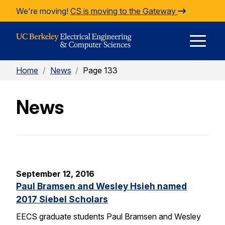
Skip to Content
We're moving!
CS is moving to the Gateway
E
Home
/
News
/
Page 133
M
News
M
September 12, 2016
Paul Bramsen and Wesley Hsieh named
2017 Siebel Scholars
EECS graduate students Paul Bramsen and Wesley