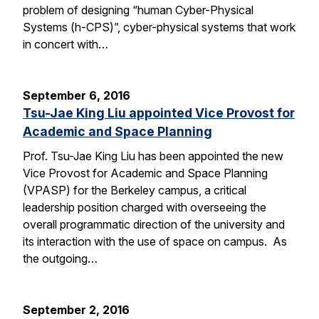
problem of designing “human Cyber-Physical
Systems (h-CPS)”, cyber-physical systems that work
in concert with…
September 6, 2016
Tsu-Jae King Liu appointed Vice Provost for
Academic and Space Planning
Prof. Tsu-Jae King Liu has been appointed the new
Vice Provost for Academic and Space Planning
(VPASP) for the Berkeley campus, a critical
leadership position charged with overseeing the
overall programmatic direction of the university and
its interaction with the use of space on campus. As
the outgoing…
September 2, 2016