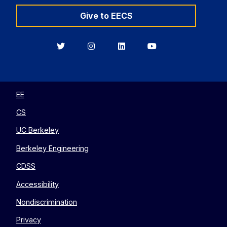
Give to EECS
Berkeley
Berkeley
Berkeley
Berkeley
EECS
EECS
EECS
EECS
on
on
on
on
Twitter
Instagram
LinkedIn
YouTube
EE
CS
UC Berkeley
Berkeley Engineering
CDSS
Accessibility
Nondiscrimination
Privacy