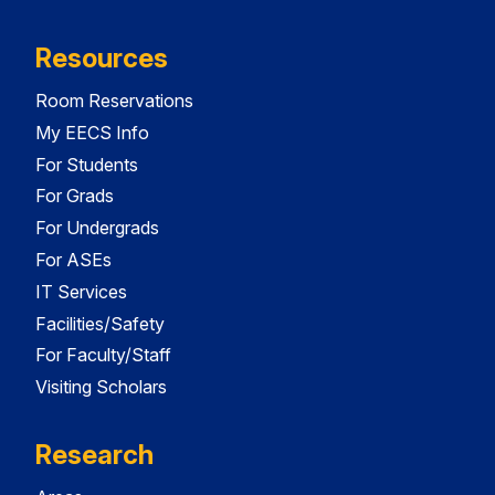
Resources
Room Reservations
My EECS Info
For Students
For Grads
For Undergrads
For ASEs
IT Services
Facilities/Safety
For Faculty/Staff
Visiting Scholars
Research