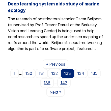
Deep learning system aids study of marine
ecology
The research of postdoctoral scholar Oscar Beijbom
(supervised by Prof. Trevor Darrell at the Berkeley
Vision and Learning Center) is being used to help
coral researchers speed up the under-sea mapping of
reefs around the world. Beijbom’s neural-networking
algorithm is part of a software project, featured…
Page
« Previous
1
…
130
131
132
133
134
135
136
…
143
Page
Next
»