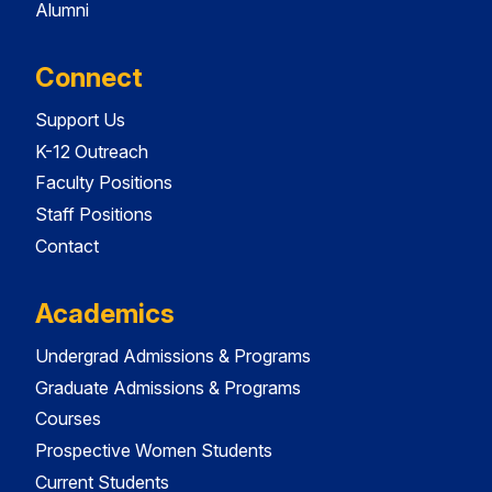
Alumni
Connect
Support Us
K-12 Outreach
Faculty Positions
Staff Positions
Contact
Academics
Undergrad Admissions & Programs
Graduate Admissions & Programs
Courses
Prospective Women Students
Current Students