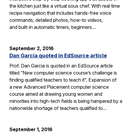
the kitchen just like a virtual sous chef. With real time
recipe navigation that includes hands-free voice
commands, detailed photos, how-to videos,
and built-in automatic timers, beginners…
September 2, 2016
Dan Garcia quoted in EdSource article
Prof. Dan Garcia is quoted in an EdSource article
titled “New computer science course’s challenge is
finding qualified teachers to teach it”. Expansion of
a new Advanced Placement computer science
course aimed at drawing young women and
minorities into high-tech fields is being hampered by a
nationwide shortage of teachers qualified to…
September 1, 2016