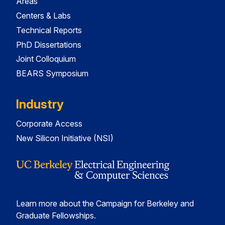
Areas
Centers & Labs
Technical Reports
PhD Dissertations
Joint Colloquium
BEARS Symposium
Industry
Corporate Access
New Silicon Initiative (NSI)
Learn more about the Campaign for Berkeley and
Graduate Fellowships.