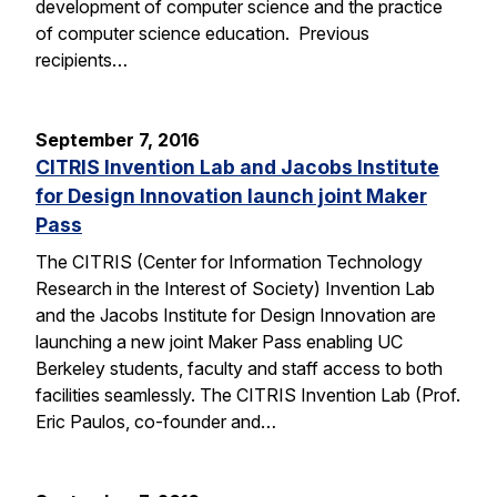
development of computer science and the practice
of computer science education. Previous
recipients…
September 7, 2016
CITRIS Invention Lab and Jacobs Institute
for Design Innovation launch joint Maker
Pass
The CITRIS (Center for Information Technology
Research in the Interest of Society) Invention Lab
and the Jacobs Institute for Design Innovation are
launching a new joint Maker Pass enabling UC
Berkeley students, faculty and staff access to both
facilities seamlessly. The CITRIS Invention Lab (Prof.
Eric Paulos, co-founder and…