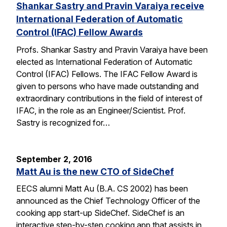
Shankar Sastry and Pravin Varaiya receive
International Federation of Automatic
Control (IFAC) Fellow Awards
Profs. Shankar Sastry and Pravin Varaiya have been
elected as International Federation of Automatic
Control (IFAC) Fellows. The IFAC Fellow Award is
given to persons who have made outstanding and
extraordinary contributions in the field of interest of
IFAC, in the role as an Engineer/Scientist. Prof.
Sastry is recognized for…
September 2, 2016
Matt Au is the new CTO of SideChef
EECS alumni Matt Au (B.A. CS 2002) has been
announced as the Chief Technology Officer of the
cooking app start-up SideChef. SideChef is an
interactive step-by-step cooking app that assists in