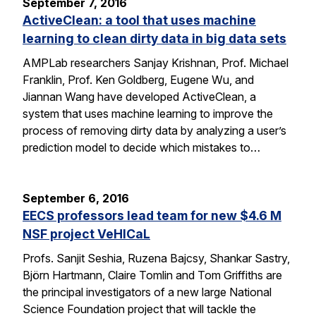
September 7, 2016
ActiveClean: a tool that uses machine
learning to clean dirty data in big data sets
AMPLab researchers Sanjay Krishnan, Prof. Michael
Franklin, Prof. Ken Goldberg, Eugene Wu, and
Jiannan Wang have developed ActiveClean, a
system that uses machine learning to improve the
process of removing dirty data by analyzing a user’s
prediction model to decide which mistakes to…
September 6, 2016
EECS professors lead team for new $4.6 M
NSF project VeHICaL
Profs. Sanjit Seshia, Ruzena Bajcsy, Shankar Sastry,
Björn Hartmann, Claire Tomlin and Tom Griffiths are
the principal investigators of a new large National
Science Foundation project that will tackle the