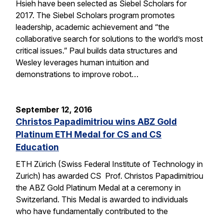
Hsieh have been selected as Siebel Scholars for
2017. The Siebel Scholars program promotes
leadership, academic achievement and “the
collaborative search for solutions to the world’s most
critical issues.” Paul builds data structures and
Wesley leverages human intuition and
demonstrations to improve robot…
September 12, 2016
Christos Papadimitriou wins ABZ Gold
Platinum ETH Medal for CS and CS
Education
ETH Zürich (Swiss Federal Institute of Technology in
Zurich) has awarded CS Prof. Christos Papadimitriou
the ABZ Gold Platinum Medal at a ceremony in
Switzerland. This Medal is awarded to individuals
who have fundamentally contributed to the