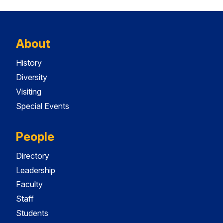
About
History
Diversity
Visiting
Special Events
People
Directory
Leadership
Faculty
Staff
Students