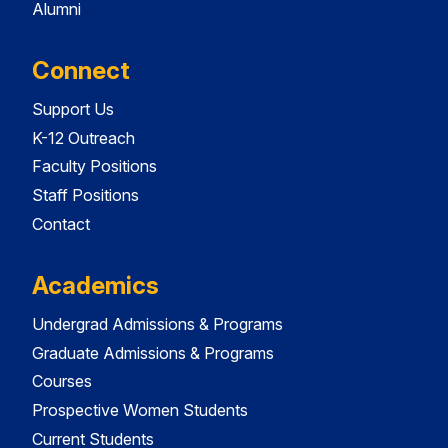
Alumni
Connect
Support Us
K-12 Outreach
Faculty Positions
Staff Positions
Contact
Academics
Undergrad Admissions & Programs
Graduate Admissions & Programs
Courses
Prospective Women Students
Current Students