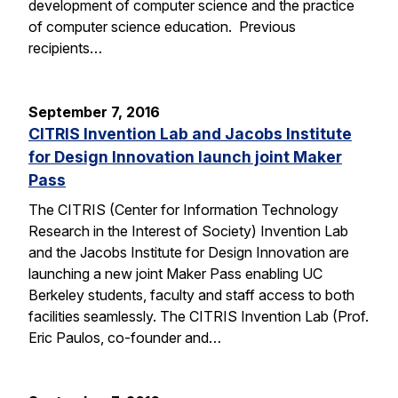
development of computer science and the practice
of computer science education. Previous
recipients…
September 7, 2016
CITRIS Invention Lab and Jacobs Institute
for Design Innovation launch joint Maker
Pass
The CITRIS (Center for Information Technology
Research in the Interest of Society) Invention Lab
and the Jacobs Institute for Design Innovation are
launching a new joint Maker Pass enabling UC
Berkeley students, faculty and staff access to both
facilities seamlessly. The CITRIS Invention Lab (Prof.
Eric Paulos, co-founder and…