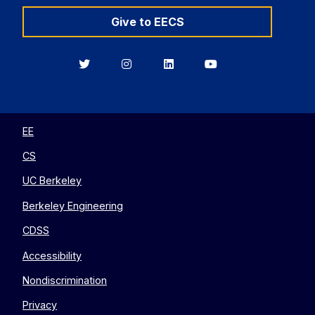
Give to EECS
Berkeley
Berkeley
Berkeley
Berkeley
EECS
EECS
EECS
EECS
on
on
on
on
Twitter
Instagram
LinkedIn
YouTube
EE
CS
UC Berkeley
Berkeley Engineering
CDSS
Accessibility
Nondiscrimination
Privacy