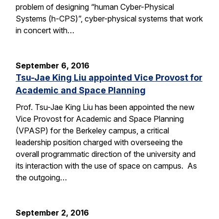
problem of designing “human Cyber-Physical
Systems (h-CPS)”, cyber-physical systems that work
in concert with…
September 6, 2016
Tsu-Jae King Liu appointed Vice Provost for
Academic and Space Planning
Prof. Tsu-Jae King Liu has been appointed the new
Vice Provost for Academic and Space Planning
(VPASP) for the Berkeley campus, a critical
leadership position charged with overseeing the
overall programmatic direction of the university and
its interaction with the use of space on campus. As
the outgoing…
September 2, 2016