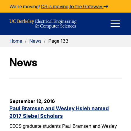
Skip to Content
We're moving!
CS is moving to the Gateway
E
Home
/
News
/
Page 133
M
News
M
September 12, 2016
Paul Bramsen and Wesley Hsieh named
2017 Siebel Scholars
EECS graduate students Paul Bramsen and Wesley