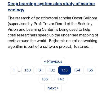
Deep learning system aids study of marine
ecology
The research of postdoctoral scholar Oscar Beijbom
(supervised by Prof. Trevor Darrell at the Berkeley
Vision and Learning Center) is being used to help
coral researchers speed up the under-sea mapping of
reefs around the world. Beijbom’s neural-networking
algorithm is part of a software project, featured…
Page
« Previous
1
…
130
131
132
133
134
135
136
…
143
Page
Next
»