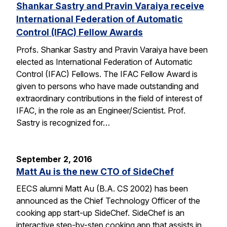
Shankar Sastry and Pravin Varaiya receive
International Federation of Automatic
Control (IFAC) Fellow Awards
Profs. Shankar Sastry and Pravin Varaiya have been
elected as International Federation of Automatic
Control (IFAC) Fellows. The IFAC Fellow Award is
given to persons who have made outstanding and
extraordinary contributions in the field of interest of
IFAC, in the role as an Engineer/Scientist. Prof.
Sastry is recognized for…
September 2, 2016
Matt Au is the new CTO of SideChef
EECS alumni Matt Au (B.A. CS 2002) has been
announced as the Chief Technology Officer of the
cooking app start-up SideChef. SideChef is an
interactive step-by-step cooking app that assists in