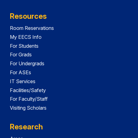
Resources
Room Reservations
My EECS Info
For Students
For Grads
For Undergrads
For ASEs
IT Services
Facilities/Safety
For Faculty/Staff
Visiting Scholars
Research