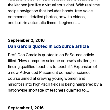
the kitchen just like a virtual sous chef. With real time
recipe navigation that includes hands-free voice
commands, detailed photos, how-to videos,
and built-in automatic timers, beginners…
September 2, 2016
Dan Garcia quoted in EdSource article
Prof. Dan Garcia is quoted in an EdSource article
titled “New computer science course’s challenge is
finding qualified teachers to teach it”. Expansion of
a new Advanced Placement computer science
course aimed at drawing young women and
minorities into high-tech fields is being hampered by a
nationwide shortage of teachers qualified to…
September 1, 2016