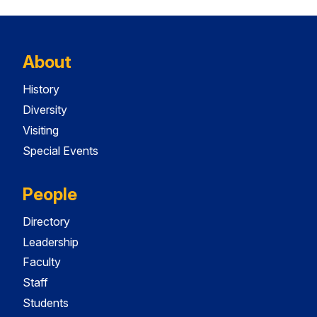
About
History
Diversity
Visiting
Special Events
People
Directory
Leadership
Faculty
Staff
Students