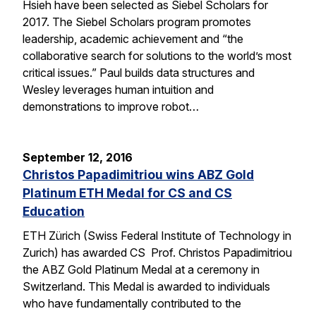
Hsieh have been selected as Siebel Scholars for
2017. The Siebel Scholars program promotes
leadership, academic achievement and “the
collaborative search for solutions to the world’s most
critical issues.” Paul builds data structures and
Wesley leverages human intuition and
demonstrations to improve robot…
September 12, 2016
Christos Papadimitriou wins ABZ Gold
Platinum ETH Medal for CS and CS
Education
ETH Zürich (Swiss Federal Institute of Technology in
Zurich) has awarded CS Prof. Christos Papadimitriou
the ABZ Gold Platinum Medal at a ceremony in
Switzerland. This Medal is awarded to individuals
who have fundamentally contributed to the