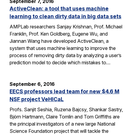
September 7, 2016
ActiveClean: a tool that uses machine
learning to clean dirty data in big data sets
AMPLab researchers Sanjay Krishnan, Prof. Michael
Franklin, Prof. Ken Goldberg, Eugene Wu, and
Jiannan Wang have developed ActiveClean, a
system that uses machine learning to improve the
process of removing dirty data by analyzing a user’s
prediction model to decide which mistakes to…
September 6, 2016
EECS professors lead team for new $4.6 M
NSF project VeHICaL
Profs. Sanjit Seshia, Ruzena Bajcsy, Shankar Sastry,
Björn Hartmann, Claire Tomlin and Tom Griffiths are
the principal investigators of a new large National
Science Foundation project that will tackle the