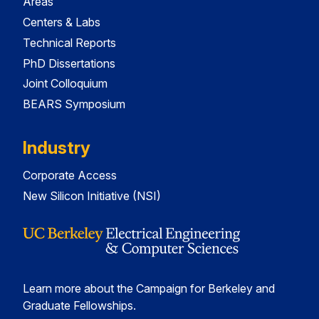
Areas
Centers & Labs
Technical Reports
PhD Dissertations
Joint Colloquium
BEARS Symposium
Industry
Corporate Access
New Silicon Initiative (NSI)
Learn more about the Campaign for Berkeley and
Graduate Fellowships.