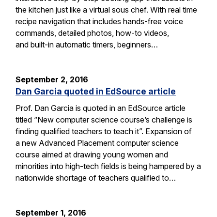
the kitchen just like a virtual sous chef. With real time
recipe navigation that includes hands-free voice
commands, detailed photos, how-to videos,
and built-in automatic timers, beginners…
September 2, 2016
Dan Garcia quoted in EdSource article
Prof. Dan Garcia is quoted in an EdSource article
titled “New computer science course’s challenge is
finding qualified teachers to teach it”. Expansion of
a new Advanced Placement computer science
course aimed at drawing young women and
minorities into high-tech fields is being hampered by a
nationwide shortage of teachers qualified to…
September 1, 2016