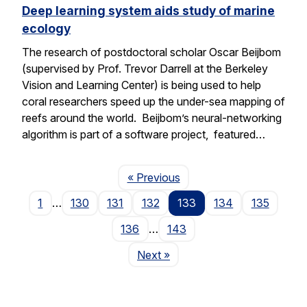
Deep learning system aids study of marine
ecology
The research of postdoctoral scholar Oscar Beijbom
(supervised by Prof. Trevor Darrell at the Berkeley
Vision and Learning Center) is being used to help
coral researchers speed up the under-sea mapping of
reefs around the world. Beijbom’s neural-networking
algorithm is part of a software project, featured…
Page
« Previous
1
…
130
131
132
133
134
135
136
…
143
Page
Next
»