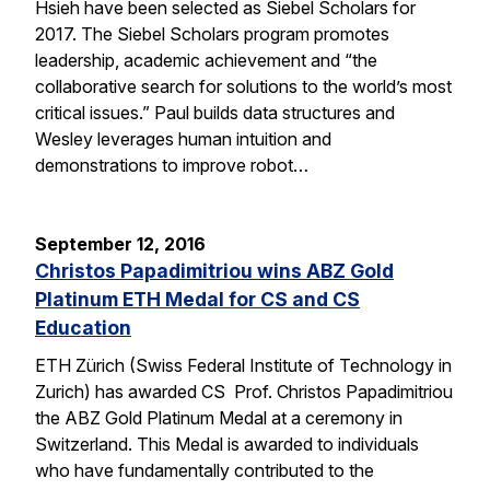
Hsieh have been selected as Siebel Scholars for
2017. The Siebel Scholars program promotes
leadership, academic achievement and “the
collaborative search for solutions to the world’s most
critical issues.” Paul builds data structures and
Wesley leverages human intuition and
demonstrations to improve robot…
September 12, 2016
Christos Papadimitriou wins ABZ Gold
Platinum ETH Medal for CS and CS
Education
ETH Zürich (Swiss Federal Institute of Technology in
Zurich) has awarded CS Prof. Christos Papadimitriou
the ABZ Gold Platinum Medal at a ceremony in
Switzerland. This Medal is awarded to individuals
who have fundamentally contributed to the