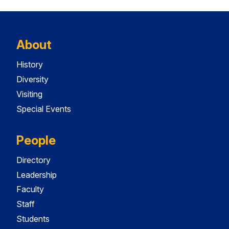
About
History
Diversity
Visiting
Special Events
People
Directory
Leadership
Faculty
Staff
Students