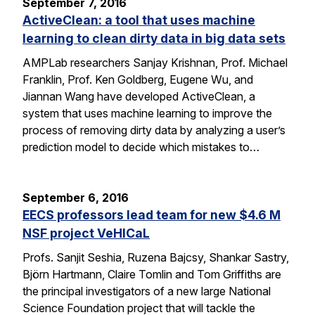
September 7, 2016
ActiveClean: a tool that uses machine
learning to clean dirty data in big data sets
AMPLab researchers Sanjay Krishnan, Prof. Michael
Franklin, Prof. Ken Goldberg, Eugene Wu, and
Jiannan Wang have developed ActiveClean, a
system that uses machine learning to improve the
process of removing dirty data by analyzing a user’s
prediction model to decide which mistakes to…
September 6, 2016
EECS professors lead team for new $4.6 M
NSF project VeHICaL
Profs. Sanjit Seshia, Ruzena Bajcsy, Shankar Sastry,
Björn Hartmann, Claire Tomlin and Tom Griffiths are
the principal investigators of a new large National
Science Foundation project that will tackle the