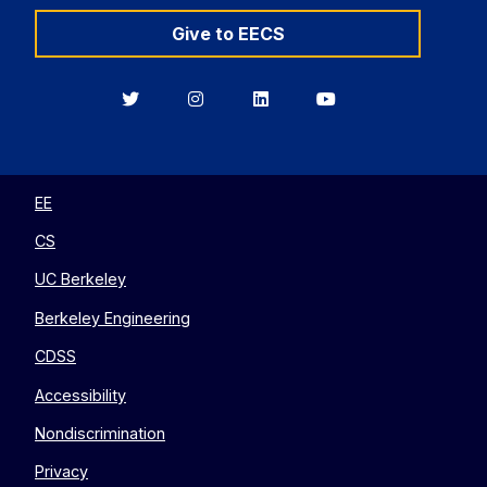
Give to EECS
Berkeley
Berkeley
Berkeley
Berkeley
EECS
EECS
EECS
EECS
on
on
on
on
Twitter
Instagram
LinkedIn
YouTube
EE
CS
UC Berkeley
Berkeley Engineering
CDSS
Accessibility
Nondiscrimination
Privacy