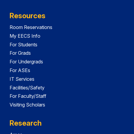
Resources
Room Reservations
My EECS Info
For Students
For Grads
For Undergrads
For ASEs
IT Services
Facilities/Safety
For Faculty/Staff
Visiting Scholars
Research