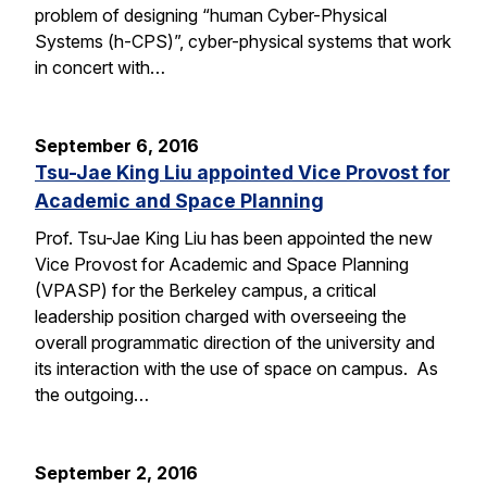
problem of designing “human Cyber-Physical
Systems (h-CPS)”, cyber-physical systems that work
in concert with…
September 6, 2016
Tsu-Jae King Liu appointed Vice Provost for
Academic and Space Planning
Prof. Tsu-Jae King Liu has been appointed the new
Vice Provost for Academic and Space Planning
(VPASP) for the Berkeley campus, a critical
leadership position charged with overseeing the
overall programmatic direction of the university and
its interaction with the use of space on campus. As
the outgoing…
September 2, 2016