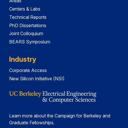
Areas
Centers & Labs
Technical Reports
PhD Dissertations
Joint Colloquium
BEARS Symposium
Industry
Corporate Access
New Silicon Initiative (NSI)
Learn more about the Campaign for Berkeley and
Graduate Fellowships.