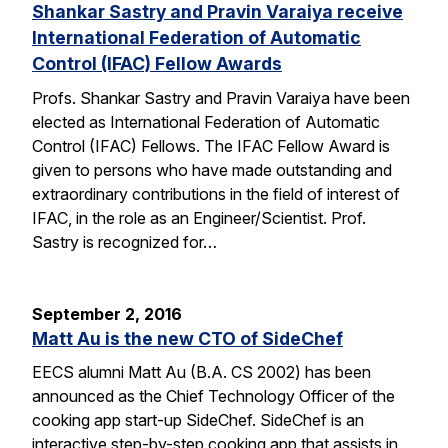
Shankar Sastry and Pravin Varaiya receive
International Federation of Automatic
Control (IFAC) Fellow Awards
Profs. Shankar Sastry and Pravin Varaiya have been
elected as International Federation of Automatic
Control (IFAC) Fellows. The IFAC Fellow Award is
given to persons who have made outstanding and
extraordinary contributions in the field of interest of
IFAC, in the role as an Engineer/Scientist. Prof.
Sastry is recognized for…
September 2, 2016
Matt Au is the new CTO of SideChef
EECS alumni Matt Au (B.A. CS 2002) has been
announced as the Chief Technology Officer of the
cooking app start-up SideChef. SideChef is an
interactive step-by-step cooking app that assists in