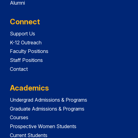
Alumni
Connect
Support Us
K-12 Outreach
Faculty Positions
Staff Positions
Contact
Academics
Undergrad Admissions & Programs
Graduate Admissions & Programs
Courses
Prospective Women Students
Current Students