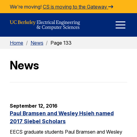
Skip to Content
We're moving!
CS is moving to the Gateway
E
Home
/
News
/
Page 133
M
News
M
September 12, 2016
Paul Bramsen and Wesley Hsieh named
2017 Siebel Scholars
EECS graduate students Paul Bramsen and Wesley