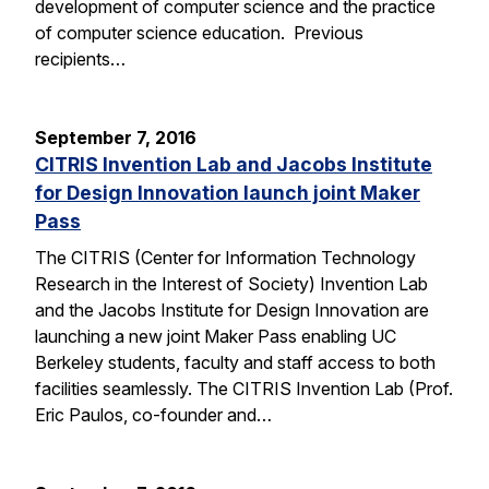
development of computer science and the practice
of computer science education. Previous
recipients…
September 7, 2016
CITRIS Invention Lab and Jacobs Institute
for Design Innovation launch joint Maker
Pass
The CITRIS (Center for Information Technology
Research in the Interest of Society) Invention Lab
and the Jacobs Institute for Design Innovation are
launching a new joint Maker Pass enabling UC
Berkeley students, faculty and staff access to both
facilities seamlessly. The CITRIS Invention Lab (Prof.
Eric Paulos, co-founder and…