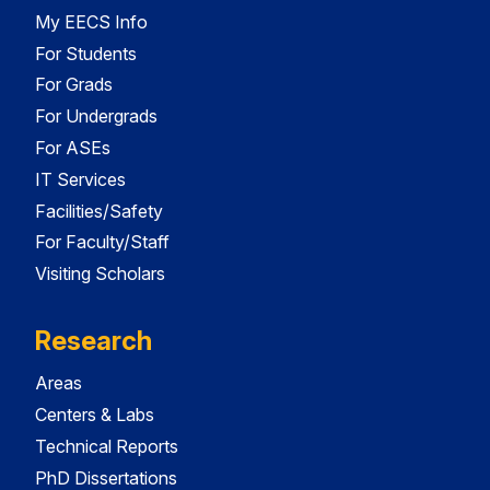
My EECS Info
For Students
For Grads
For Undergrads
For ASEs
IT Services
Facilities/Safety
For Faculty/Staff
Visiting Scholars
Research
Areas
Centers & Labs
Technical Reports
PhD Dissertations