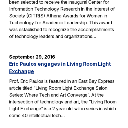
been selected to receive the inaugural Center for
Information Technology Research in the Interest of
Society (CITRIS) Athena Awards for Women in
Technology for Academic Leadership. This award
was established to recognize the accomplishments
of technology leaders and organizations…
September 29, 2016
Eric Paulos engages in Living Room Light
Exchange
Prof. Eric Paulos is featured in an East Bay Express
article titled “Living Room Light Exchange Salon
Series: Where Tech and Art Converge”. At the
intersection of technology and art, the “Living Room
Light Exchange” is a 2 year old salon series in which
some 40 intellectual tech…