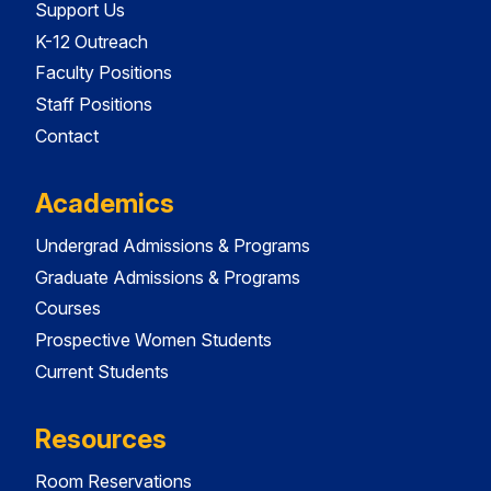
Support Us
K-12 Outreach
Faculty Positions
Staff Positions
Contact
Academics
Undergrad Admissions & Programs
Graduate Admissions & Programs
Courses
Prospective Women Students
Current Students
Resources
Room Reservations