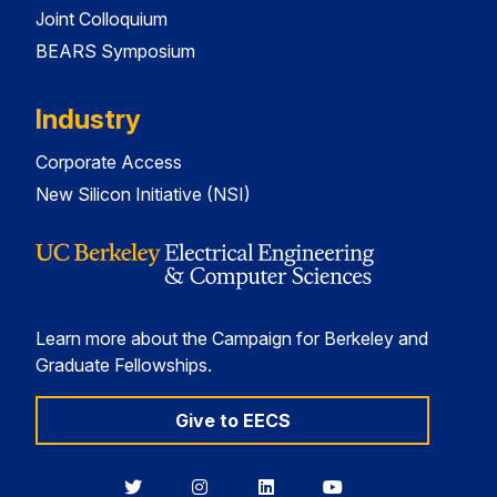
Joint Colloquium
BEARS Symposium
Industry
Corporate Access
New Silicon Initiative (NSI)
Learn more about the Campaign for Berkeley and
Graduate Fellowships.
Give to EECS