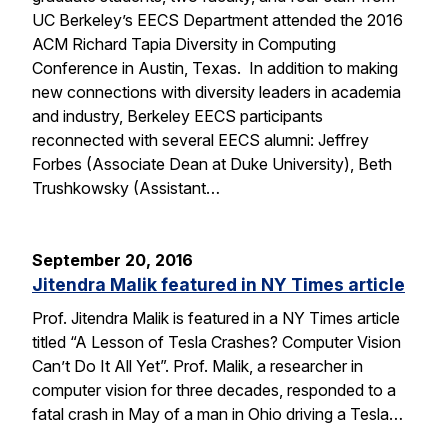
UC Berkeley’s EECS Department attended the 2016
ACM Richard Tapia Diversity in Computing
Conference in Austin, Texas. In addition to making
new connections with diversity leaders in academia
and industry, Berkeley EECS participants
reconnected with several EECS alumni: Jeffrey
Forbes (Associate Dean at Duke University), Beth
Trushkowsky (Assistant…
September 20, 2016
Jitendra Malik featured in NY Times article
Prof. Jitendra Malik is featured in a NY Times article
titled “A Lesson of Tesla Crashes? Computer Vision
Can’t Do It All Yet”. Prof. Malik, a researcher in
computer vision for three decades, responded to a
fatal crash in May of a man in Ohio driving a Tesla…