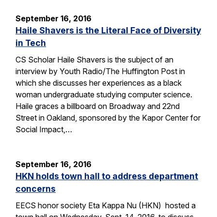
September 16, 2016
Haile Shavers is the Literal Face of Diversity
in Tech
CS Scholar Haile Shavers is the subject of an
interview by Youth Radio/The Huffington Post in
which she discusses her experiences as a black
woman undergraduate studying computer science.
Haile graces a billboard on Broadway and 22nd
Street in Oakland, sponsored by the Kapor Center for
Social Impact,…
September 16, 2016
HKN holds town hall to address department
concerns
EECS honor society Eta Kappa Nu (HKN) hosted a
town hall on Wednesday, Sept. 14, 2016, to discuss