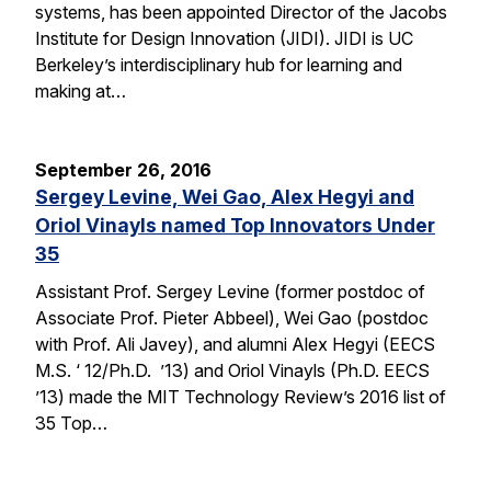
systems, has been appointed Director of the Jacobs
Institute for Design Innovation (JIDI). JIDI is UC
Berkeley’s interdisciplinary hub for learning and
making at…
September 26, 2016
Sergey Levine, Wei Gao, Alex Hegyi and
Oriol Vinayls named Top Innovators Under
35
Assistant Prof. Sergey Levine (former postdoc of
Associate Prof. Pieter Abbeel), Wei Gao (postdoc
with Prof. Ali Javey), and alumni Alex Hegyi (EECS
M.S. ‘ 12/Ph.D. ’13) and Oriol Vinayls (Ph.D. EECS
’13) made the MIT Technology Review’s 2016 list of
35 Top…