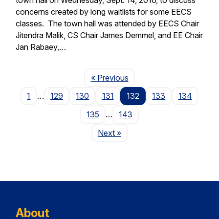
concerns created by long waitlists for some EECS
classes. The town hall was attended by EECS Chair
Jitendra Malik, CS Chair James Demmel, and EE Chair
Jan Rabaey,…
Page
« Previous
1
…
129
130
131
132
133
134
135
…
143
Page
Next
»
About