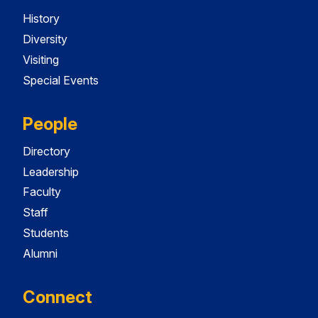
History
Diversity
Visiting
Special Events
People
Directory
Leadership
Faculty
Staff
Students
Alumni
Connect