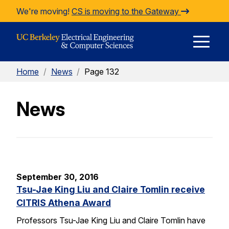
Skip to Content
We're moving!
CS is moving to the Gateway
E
Home
/
News
/
Page 132
M
News
M
September 30, 2016
Tsu-Jae King Liu and Claire Tomlin receive
CITRIS Athena Award
Professors Tsu-Jae King Liu and Claire Tomlin have