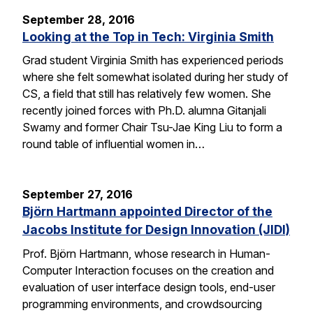
September 28, 2016
Looking at the Top in Tech: Virginia Smith
Grad student Virginia Smith has experienced periods
where she felt somewhat isolated during her study of
CS, a field that still has relatively few women. She
recently joined forces with Ph.D. alumna Gitanjali
Swamy and former Chair Tsu-Jae King Liu to form a
round table of influential women in…
September 27, 2016
Björn Hartmann appointed Director of the
Jacobs Institute for Design Innovation (JIDI)
Prof. Björn Hartmann, whose research in Human-
Computer Interaction focuses on the creation and
evaluation of user interface design tools, end-user
programming environments, and crowdsourcing