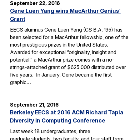
September 22, 2016
Gene Luen Yang wins MacArthur Genius’
Grant
EECS alumnus Gene Luen Yang (CS B.A. ’95) has
been selected for a MacArthur fellowship, one of the
most prestigious prizes in the United States.
Awarded for exceptional “originality, insight and
potential,” a MacArthur prize comes with a no-
strings-attached grant of $625,000 distributed over
five years. In January, Gene became the first
graphic…
September 21, 2016
Berkeley EECS at 2016 ACM Richard Tapia
Diversity in Computing Conference
Last week 18 undergraduates, three
graduate students, two faculty, and four staff from