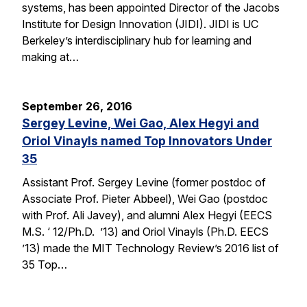
systems, has been appointed Director of the Jacobs
Institute for Design Innovation (JIDI). JIDI is UC
Berkeley’s interdisciplinary hub for learning and
making at…
September 26, 2016
Sergey Levine, Wei Gao, Alex Hegyi and
Oriol Vinayls named Top Innovators Under
35
Assistant Prof. Sergey Levine (former postdoc of
Associate Prof. Pieter Abbeel), Wei Gao (postdoc
with Prof. Ali Javey), and alumni Alex Hegyi (EECS
M.S. ‘ 12/Ph.D. ’13) and Oriol Vinayls (Ph.D. EECS
’13) made the MIT Technology Review’s 2016 list of
35 Top…