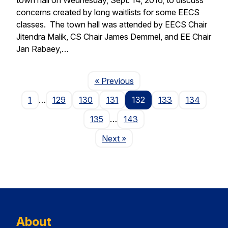
concerns created by long waitlists for some EECS
classes. The town hall was attended by EECS Chair
Jitendra Malik, CS Chair James Demmel, and EE Chair
Jan Rabaey,…
Page
« Previous
1
…
129
130
131
132
133
134
135
…
143
Page
Next
»
About