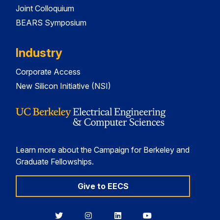
Joint Colloquium
BEARS Symposium
Industry
Corporate Access
New Silicon Initiative (NSI)
Learn more about the Campaign for Berkeley and
Graduate Fellowships.
Give to EECS