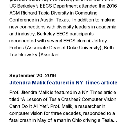
UC Berkeley’s EECS Department attended the 2016
ACM Richard Tapia Diversity in Computing
Conference in Austin, Texas. In addition to making
new connections with diversity leaders in academia
and industry, Berkeley EECS participants
reconnected with several EECS alumni: Jeffrey
Forbes (Associate Dean at Duke University), Beth
Trushkowsky (Assistant…
September 20, 2016
Jitendra Malik featured in NY Times article
Prof. Jitendra Malik is featured in a NY Times article
titled “A Lesson of Tesla Crashes? Computer Vision
Can’t Do It All Yet”. Prof. Malik, a researcher in
computer vision for three decades, responded to a
fatal crash in May of a man in Ohio driving a Tesla…