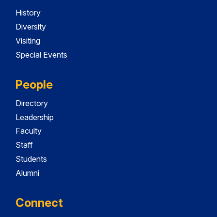
History
Diversity
Visiting
Special Events
People
Directory
Leadership
Faculty
Staff
Students
Alumni
Connect