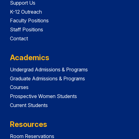
Support Us
K-12 Outreach
Faculty Positions
Staff Positions
Contact
Academics
Undergrad Admissions & Programs
Graduate Admissions & Programs
Courses
Prospective Women Students
Current Students
Resources
Room Reservations