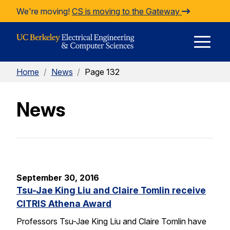
Skip to Content
We're moving!
CS is moving to the Gateway
E
Home
/
News
/
Page 132
M
News
M
September 30, 2016
Tsu-Jae King Liu and Claire Tomlin receive
CITRIS Athena Award
Professors Tsu-Jae King Liu and Claire Tomlin have