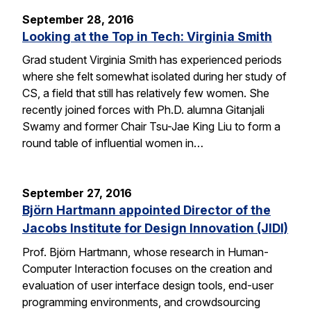
September 28, 2016
Looking at the Top in Tech: Virginia Smith
Grad student Virginia Smith has experienced periods
where she felt somewhat isolated during her study of
CS, a field that still has relatively few women. She
recently joined forces with Ph.D. alumna Gitanjali
Swamy and former Chair Tsu-Jae King Liu to form a
round table of influential women in…
September 27, 2016
Björn Hartmann appointed Director of the
Jacobs Institute for Design Innovation (JIDI)
Prof. Björn Hartmann, whose research in Human-
Computer Interaction focuses on the creation and
evaluation of user interface design tools, end-user
programming environments, and crowdsourcing