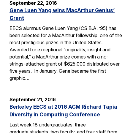
September 22, 2016
Gene Luen Yang wins MacArthur Genius’
Grant
EECS alumnus Gene Luen Yang (CS B.A. ’95) has
been selected for a MacArthur fellowship, one of the
most prestigious prizes in the United States.
Awarded for exceptional “originality, insight and
potential,” a MacArthur prize comes with a no-
strings-attached grant of $625,000 distributed over
five years. In January, Gene became the first
graphic…
September 21, 2016
Berkeley EECS at 2016 ACM Richard Tapia
Diversity in Computing Conference
Last week 18 undergraduates, three
graduate students, two faculty, and four staff from