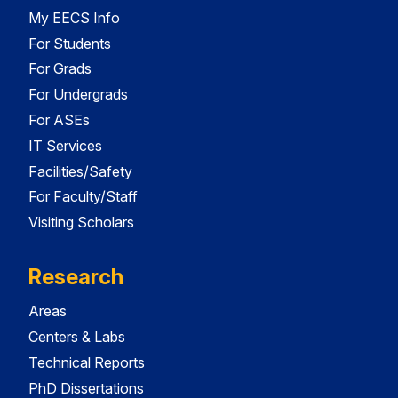
My EECS Info
For Students
For Grads
For Undergrads
For ASEs
IT Services
Facilities/Safety
For Faculty/Staff
Visiting Scholars
Research
Areas
Centers & Labs
Technical Reports
PhD Dissertations