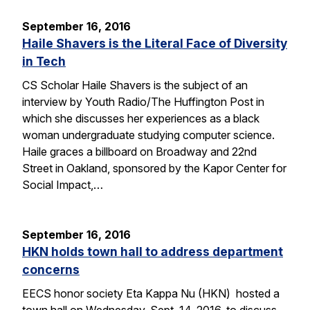
September 16, 2016
Haile Shavers is the Literal Face of Diversity
in Tech
CS Scholar Haile Shavers is the subject of an
interview by Youth Radio/The Huffington Post in
which she discusses her experiences as a black
woman undergraduate studying computer science.
Haile graces a billboard on Broadway and 22nd
Street in Oakland, sponsored by the Kapor Center for
Social Impact,…
September 16, 2016
HKN holds town hall to address department
concerns
EECS honor society Eta Kappa Nu (HKN) hosted a
town hall on Wednesday, Sept. 14, 2016, to discuss