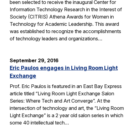
been selected to receive the inaugural Center for
Information Technology Research in the Interest of
Society (CITRIS) Athena Awards for Women in
Technology for Academic Leadership. This award
was established to recognize the accomplishments
of technology leaders and organizations…
September 29, 2016
Eric Paulos engages in Living Room Light
Exchange
Prof. Eric Paulos is featured in an East Bay Express
article titled “Living Room Light Exchange Salon
Series: Where Tech and Art Converge”. At the
intersection of technology and art, the “Living Room
Light Exchange” is a 2 year old salon series in which
some 40 intellectual tech…