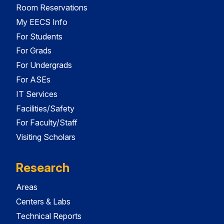
Room Reservations
My EECS Info
For Students
For Grads
For Undergrads
For ASEs
IT Services
Facilities/Safety
For Faculty/Staff
Visiting Scholars
Research
Areas
Centers & Labs
Technical Reports