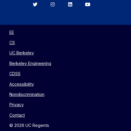
Berkeley
Berkeley
Berkeley
Berkeley
EECS
EECS
EECS
EECS
on
on
on
on
Twitter
Instagram
LinkedIn
YouTube
EE
CS
UC Berkeley
Berkeley Engineering
CDSS
Accessibility
Nondiscrimination
Privacy
Contact
© 2026 UC Regents