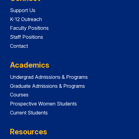
Support Us
K-12 Outreach
Faculty Positions
Staff Positions
Contact
Academics
Undergrad Admissions & Programs
Graduate Admissions & Programs
Courses
Prospective Women Students
Current Students
Resources