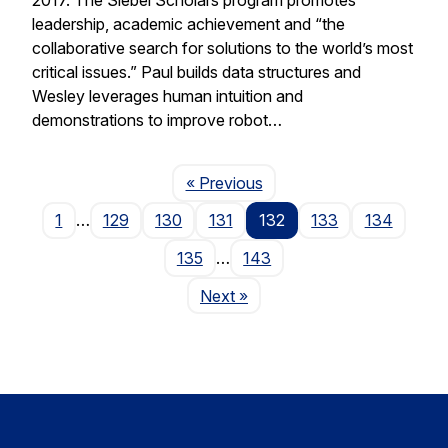
leadership, academic achievement and “the
collaborative search for solutions to the world’s most
critical issues.” Paul builds data structures and
Wesley leverages human intuition and
demonstrations to improve robot…
Page
« Previous
1
…
129
130
131
132
133
134
135
…
143
Page
Next
»