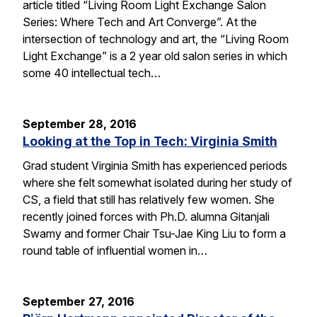
article titled “Living Room Light Exchange Salon
Series: Where Tech and Art Converge”. At the
intersection of technology and art, the “Living Room
Light Exchange” is a 2 year old salon series in which
some 40 intellectual tech…
September 28, 2016
Looking at the Top in Tech: Virginia Smith
Grad student Virginia Smith has experienced periods
where she felt somewhat isolated during her study of
CS, a field that still has relatively few women. She
recently joined forces with Ph.D. alumna Gitanjali
Swamy and former Chair Tsu-Jae King Liu to form a
round table of influential women in…
September 27, 2016