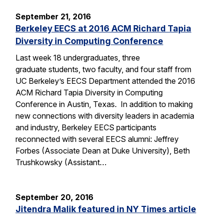
September 21, 2016
Berkeley EECS at 2016 ACM Richard Tapia
Diversity in Computing Conference
Last week 18 undergraduates, three
graduate students, two faculty, and four staff from
UC Berkeley’s EECS Department attended the 2016
ACM Richard Tapia Diversity in Computing
Conference in Austin, Texas. In addition to making
new connections with diversity leaders in academia
and industry, Berkeley EECS participants
reconnected with several EECS alumni: Jeffrey
Forbes (Associate Dean at Duke University), Beth
Trushkowsky (Assistant…
September 20, 2016
Jitendra Malik featured in NY Times article