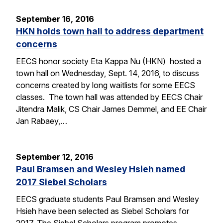
September 16, 2016
HKN holds town hall to address department
concerns
EECS honor society Eta Kappa Nu (HKN) hosted a
town hall on Wednesday, Sept. 14, 2016, to discuss
concerns created by long waitlists for some EECS
classes. The town hall was attended by EECS Chair
Jitendra Malik, CS Chair James Demmel, and EE Chair
Jan Rabaey,…
September 12, 2016
Paul Bramsen and Wesley Hsieh named
2017 Siebel Scholars
EECS graduate students Paul Bramsen and Wesley
Hsieh have been selected as Siebel Scholars for
2017. The Siebel Scholars program promotes