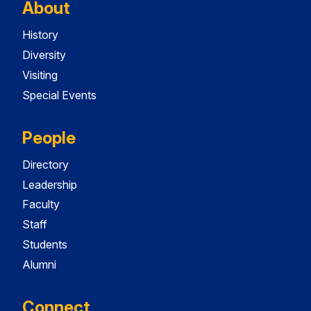
About
History
Diversity
Visiting
Special Events
People
Directory
Leadership
Faculty
Staff
Students
Alumni
Connect