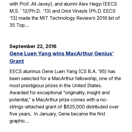
with Prof. Ali Javey), and alumni Alex Hegyi (EECS
M.S. ‘ 12/Ph.D. ’13) and Oriol Vinayls (Ph.D. EECS
’13) made the MIT Technology Review’s 2016 list of
35 Top…
September 22, 2016
Gene Luen Yang wins MacArthur Genius’
Grant
EECS alumnus Gene Luen Yang (CS B.A. ’95) has
been selected for a MacArthur fellowship, one of the
most prestigious prizes in the United States.
Awarded for exceptional “originality, insight and
potential,” a MacArthur prize comes with a no-
strings-attached grant of $625,000 distributed over
five years. In January, Gene became the first
graphic…