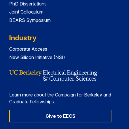
PhD Dissertations
Joint Colloquium
BEARS Symposium
Industry
Corporate Access
New Silicon Initiative (NSI)
Learn more about the Campaign for Berkeley and
Graduate Fellowships.
Give to EECS