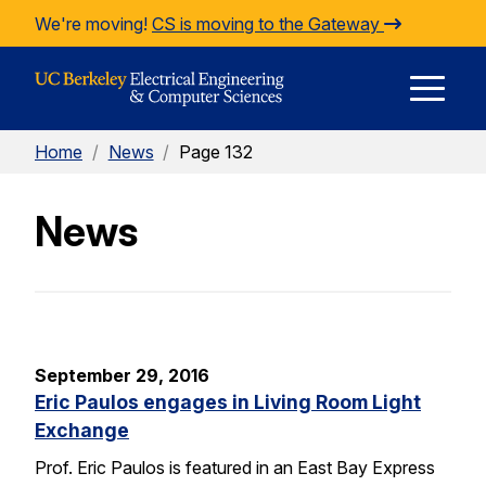
Skip to Content
We're moving!
CS is moving to the Gateway
E
Home
/
News
/
Page 132
M
News
M
September 29, 2016
Eric Paulos engages in Living Room Light
Exchange
Prof. Eric Paulos is featured in an East Bay Express