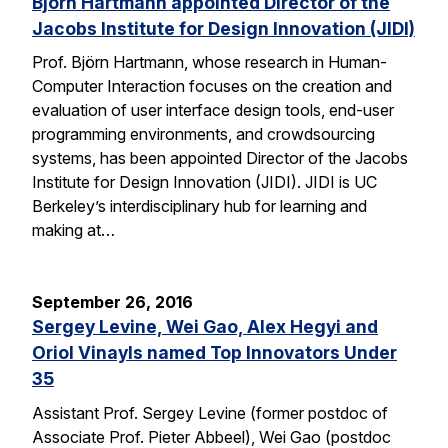
Björn Hartmann appointed Director of the
Jacobs Institute for Design Innovation (JIDI)
Prof. Björn Hartmann, whose research in Human-
Computer Interaction focuses on the creation and
evaluation of user interface design tools, end-user
programming environments, and crowdsourcing
systems, has been appointed Director of the Jacobs
Institute for Design Innovation (JIDI). JIDI is UC
Berkeley’s interdisciplinary hub for learning and
making at…
September 26, 2016
Sergey Levine, Wei Gao, Alex Hegyi and
Oriol Vinayls named Top Innovators Under
35
Assistant Prof. Sergey Levine (former postdoc of
Associate Prof. Pieter Abbeel), Wei Gao (postdoc