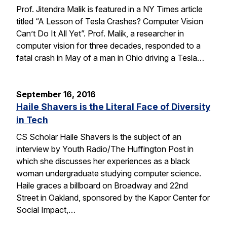
Prof. Jitendra Malik is featured in a NY Times article
titled “A Lesson of Tesla Crashes? Computer Vision
Can’t Do It All Yet”. Prof. Malik, a researcher in
computer vision for three decades, responded to a
fatal crash in May of a man in Ohio driving a Tesla…
September 16, 2016
Haile Shavers is the Literal Face of Diversity
in Tech
CS Scholar Haile Shavers is the subject of an
interview by Youth Radio/The Huffington Post in
which she discusses her experiences as a black
woman undergraduate studying computer science.
Haile graces a billboard on Broadway and 22nd
Street in Oakland, sponsored by the Kapor Center for
Social Impact,…