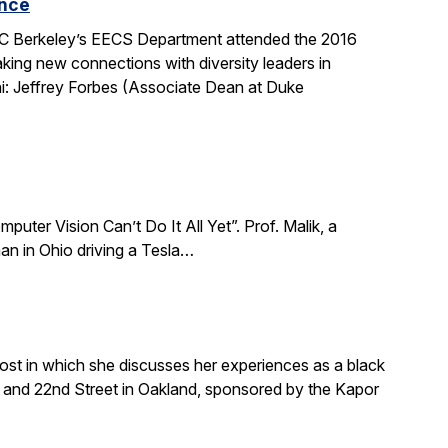
ence
 UC Berkeley’s EECS Department attended the 2016
king new connections with diversity leaders in
i: Jeffrey Forbes (Associate Dean at Duke
puter Vision Can’t Do It All Yet”. Prof. Malik, a
an in Ohio driving a Tesla…
ost in which she discusses her experiences as a black
and 22nd Street in Oakland, sponsored by the Kapor