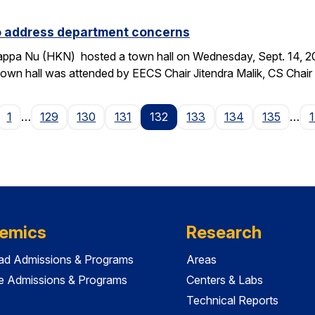
to address department concerns
ppa Nu (HKN) hosted a town hall on Wednesday, Sept. 14, 2016
wn hall was attended by EECS Chair Jitendra Malik, CS Chai
age
1
…
129
130
131
132
133
134
135
…
emics
Research
ad Admissions & Programs
Areas
e Admissions & Programs
Centers & Labs
Technical Reports