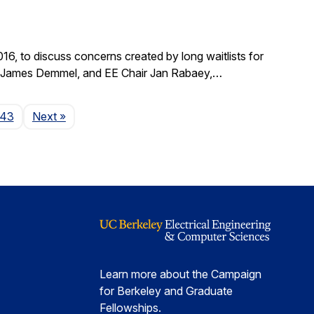
, to discuss concerns created by long waitlists for
r James Demmel, and EE Chair Jan Rabaey,…
Page
143
Next
»
Learn more about the Campaign
for Berkeley and Graduate
Fellowships.