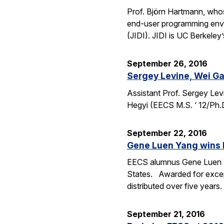
Prof. Björn Hartmann, whos
end-user programming envi
(JIDI). JIDI is UC Berkeley
September 26, 2016
Sergey Levine, Wei Ga
Assistant Prof. Sergey Lev
Hegyi (EECS M.S. ‘ 12/Ph.
September 22, 2016
Gene Luen Yang wins 
EECS alumnus Gene Luen Yan
States. Awarded for except
distributed over five year
September 21, 2016