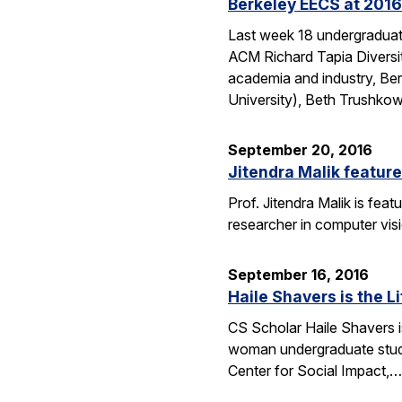
Berkeley EECS at 2016
Last week 18 undergraduate
ACM Richard Tapia Diversit
academia and industry, Be
University), Beth Trushko
September 20, 2016
Jitendra Malik feature
Prof. Jitendra Malik is feat
researcher in computer vis
September 16, 2016
Haile Shavers is the Li
CS Scholar Haile Shavers i
woman undergraduate study
Center for Social Impact,…