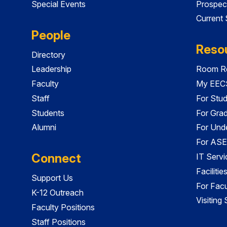
Special Events
Prospec
Current
People
Reso
Directory
Leadership
Room Re
Faculty
My EECS
Staff
For Stu
Students
For Gra
Alumni
For Und
For ASE
Connect
IT Servi
Faciliti
Support Us
For Facu
K-12 Outreach
Visiting
Faculty Positions
Staff Positions