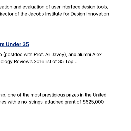
tion and evaluation of user interface design tools,
ctor of the Jacobs Institute for Design Innovation
rs Under 35
 (postdoc with Prof. Ali Javey), and alumni Alex
nology Review’s 2016 list of 35 Top…
, one of the most prestigious prizes in the United
comes with a no-strings-attached grant of $625,000