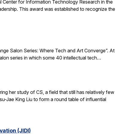
al Center for Information Technology Research in the
ership. This award was established to recognize the
xchange Salon Series: Where Tech and Art Converge”. At
salon series in which some 40 intellectual tech…
 her study of CS, a field that still has relatively few
-Jae King Liu to form a round table of influential
ation (JIDI)