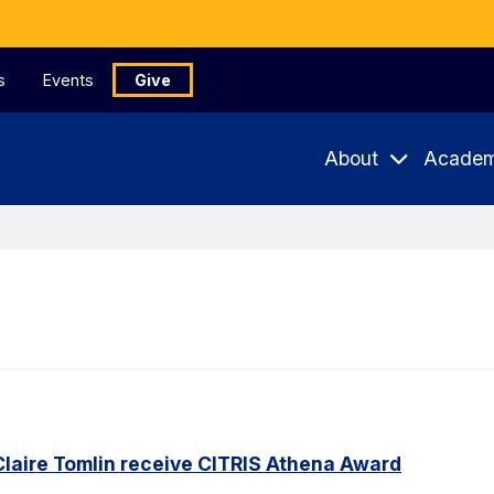
s
Events
Give
About
Academ
Claire Tomlin receive CITRIS Athena Award