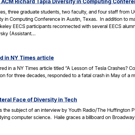
 ACM Richard Tapia Diversity in Computing Confer
s, three graduate students, two faculty, and four staff from
y in Computing Conference in Austin, Texas. In addition to ma
rkeley EECS participants reconnected with several EECS alumn
wsky (Assistant…
d in NY Times article
ured in a NY Times article titled “A Lesson of Tesla Crashes? Com
ion for three decades, responded to a fatal crash in May of a m
teral Face of Diversity in Tech
s the subject of an interview by Youth Radio/The Huffington P
ing computer science. Haile graces a billboard on Broadway 