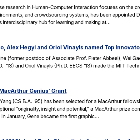
e research in Human-Computer Interaction focuses on the crea
ronments, and crowdsourcing systems, has been appointed Dire
’s interdisciplinary hub for learning and making at…
o, Alex Hegyi and Oriol Vinayls named Top Innovato
ine (former postdoc of Associate Prof. Pieter Abbeel), Wei Gao
D. ’13) and Oriol Vinayls (Ph.D. EECS ’13) made the MIT Tech
MacArthur Genius’ Grant
g (CS B.A. ’95) has been selected for a MacArthur fellowship
ional “originality, insight and potential,” a MacArthur prize 
s. In January, Gene became the first graphic…