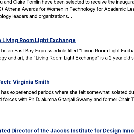
u and Claire Tomlin have been selected to receive the inaugur
IS) Athena Awards for Women in Technology for Academic Lead
ology leaders and organizations…
n Living Room Light Exchange
red in an East Bay Express article titled “Living Room Light E
ogy and art, the “Living Room Light Exchange” is a 2 year old 
Tech: Virginia Smith
 has experienced periods where she felt somewhat isolated during
 forces with Ph.D. alumna Gitanjali Swamy and former Chair Tsu
ed Director of the Jacobs Institute for Design Innov