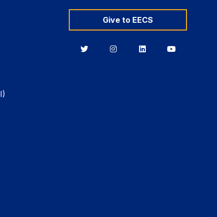
Give to EECS
Berkeley
Berkeley
Berkeley
Berkeley
EECS
EECS
EECS
EECS
on
on
on
on
Twitter
Instagram
LinkedIn
YouTube
I)