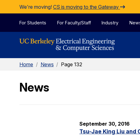
Skip to Content
We're moving!
CS is moving to the Gateway
For Students
For Faculty/Staff
Industry
New
Home
/
News
/
Page 132
News
September 30, 2016
Tsu-Jae King Liu and 