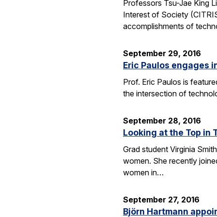
Professors Tsu-Jae King Li
Interest of Society (CITR
accomplishments of techn
September 29, 2016
Eric Paulos engages i
Prof. Eric Paulos is featu
the intersection of technol
September 28, 2016
Looking at the Top in 
Grad student Virginia Smith
women. She recently joined
women in…
September 27, 2016
Björn Hartmann appoint