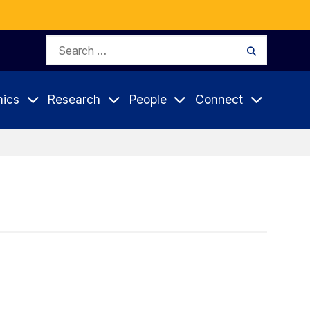
Search
Search
for:
ics
Research
People
Connect