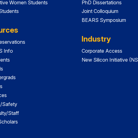
tive Women Students
PhD Dissertations
 Students
Joint Colloquium
BEARS Symposium
urces
Industry
servations
 Info
Corporate Access
dents
New Silicon Initiative (NS
ds
ergrads
s
ces
es/Safety
lty/Staff
 Scholars