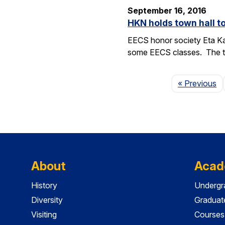
September 16, 2016
HKN holds town hall 
EECS honor society Eta Ka
some EECS classes. The to
P
« Previous
About
Acad
History
Undergr
Diversity
Graduat
Visiting
Courses