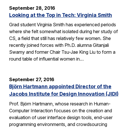
September 28, 2016
Looking at the Top in Tech: Virginia Smith
Grad student Virginia Smith has experienced periods
where she felt somewhat isolated during her study of
CS, a field that still has relatively few women. She
recently joined forces with Ph.D. alumna Gitanjali
Swamy and former Chair Tsu-Jae King Liu to form a
round table of influential women in…
September 27, 2016
Björn Hartmann appointed Director of the
Jacobs Institute for Design Innovation (JIDI)
Prof. Björn Hartmann, whose research in Human-
Computer Interaction focuses on the creation and
evaluation of user interface design tools, end-user
programming environments, and crowdsourcing