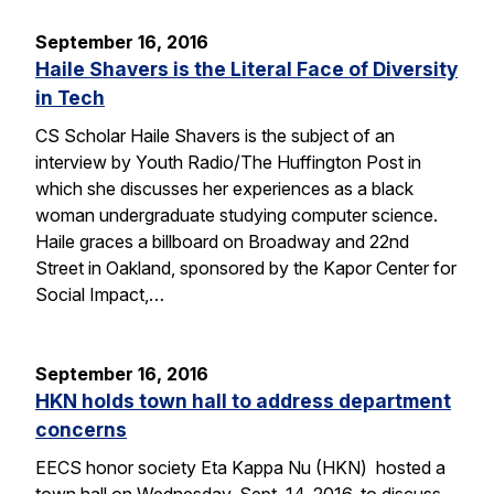
September 16, 2016
Haile Shavers is the Literal Face of Diversity
in Tech
CS Scholar Haile Shavers is the subject of an
interview by Youth Radio/The Huffington Post in
which she discusses her experiences as a black
woman undergraduate studying computer science.
Haile graces a billboard on Broadway and 22nd
Street in Oakland, sponsored by the Kapor Center for
Social Impact,…
September 16, 2016
HKN holds town hall to address department
concerns
EECS honor society Eta Kappa Nu (HKN) hosted a
town hall on Wednesday, Sept. 14, 2016, to discuss