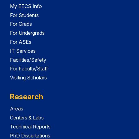
My EECS Info
For Students
For Grads
For Undergrads
For ASEs
IT Services
Facilities/Safety
For Faculty/Staff
Visiting Scholars
Research
Areas
Centers & Labs
Technical Reports
PhD Dissertations