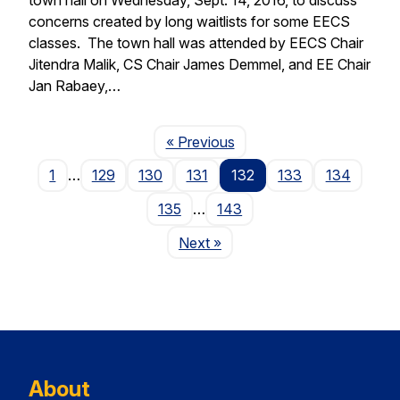
concerns created by long waitlists for some EECS
classes. The town hall was attended by EECS Chair
Jitendra Malik, CS Chair James Demmel, and EE Chair
Jan Rabaey,…
Page
« Previous
1
…
129
130
131
132
133
134
135
…
143
Page
Next
»
About