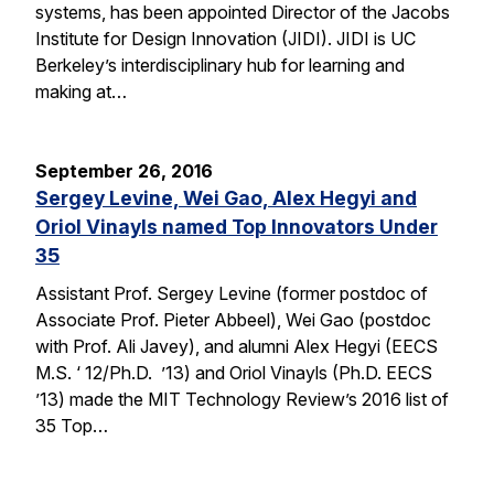
systems, has been appointed Director of the Jacobs
Institute for Design Innovation (JIDI). JIDI is UC
Berkeley’s interdisciplinary hub for learning and
making at…
September 26, 2016
Sergey Levine, Wei Gao, Alex Hegyi and
Oriol Vinayls named Top Innovators Under
35
Assistant Prof. Sergey Levine (former postdoc of
Associate Prof. Pieter Abbeel), Wei Gao (postdoc
with Prof. Ali Javey), and alumni Alex Hegyi (EECS
M.S. ‘ 12/Ph.D. ’13) and Oriol Vinayls (Ph.D. EECS
’13) made the MIT Technology Review’s 2016 list of
35 Top…