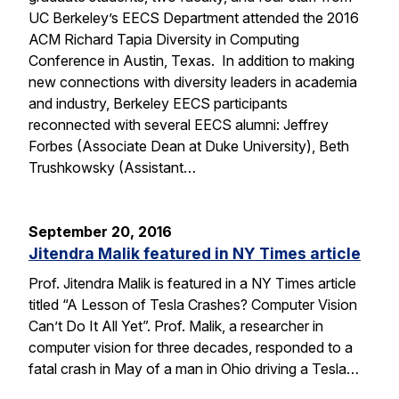
UC Berkeley’s EECS Department attended the 2016
ACM Richard Tapia Diversity in Computing
Conference in Austin, Texas. In addition to making
new connections with diversity leaders in academia
and industry, Berkeley EECS participants
reconnected with several EECS alumni: Jeffrey
Forbes (Associate Dean at Duke University), Beth
Trushkowsky (Assistant…
September 20, 2016
Jitendra Malik featured in NY Times article
Prof. Jitendra Malik is featured in a NY Times article
titled “A Lesson of Tesla Crashes? Computer Vision
Can’t Do It All Yet”. Prof. Malik, a researcher in
computer vision for three decades, responded to a
fatal crash in May of a man in Ohio driving a Tesla…