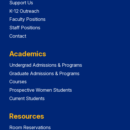
Support Us
K-12 Outreach
Faculty Positions
Staff Positions
Contact
Academics
Undergrad Admissions & Programs
Graduate Admissions & Programs
Courses
Prospective Women Students
Current Students
Resources
Room Reservations