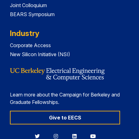
Joint Colloquium
BEARS Symposium
Industry
Corporate Access
New Silicon Initiative (NSI)
Learn more about the Campaign for Berkeley and
Graduate Fellowships.
Give to EECS