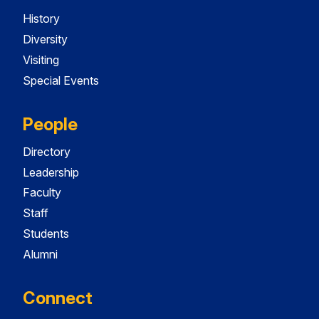
History
Diversity
Visiting
Special Events
People
Directory
Leadership
Faculty
Staff
Students
Alumni
Connect