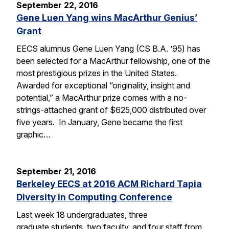
September 22, 2016
Gene Luen Yang wins MacArthur Genius’
Grant
EECS alumnus Gene Luen Yang (CS B.A. ’95) has
been selected for a MacArthur fellowship, one of the
most prestigious prizes in the United States.
Awarded for exceptional “originality, insight and
potential,” a MacArthur prize comes with a no-
strings-attached grant of $625,000 distributed over
five years. In January, Gene became the first
graphic…
September 21, 2016
Berkeley EECS at 2016 ACM Richard Tapia
Diversity in Computing Conference
Last week 18 undergraduates, three
graduate students, two faculty, and four staff from