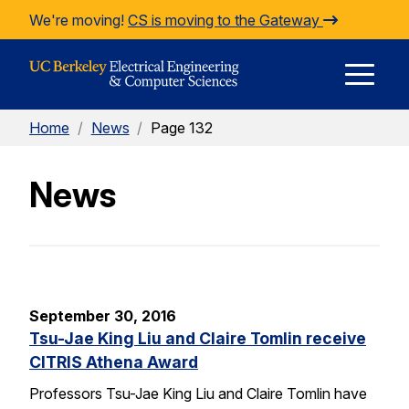
Skip to Content
We're moving!
CS is moving to the Gateway
E
Home
/
News
/
Page 132
M
News
M
September 30, 2016
Tsu-Jae King Liu and Claire Tomlin receive
CITRIS Athena Award
Professors Tsu-Jae King Liu and Claire Tomlin have