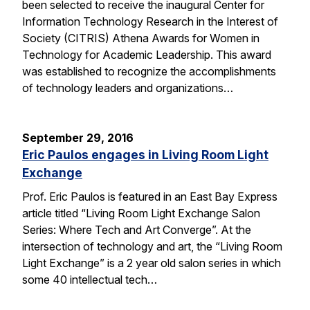
been selected to receive the inaugural Center for
Information Technology Research in the Interest of
Society (CITRIS) Athena Awards for Women in
Technology for Academic Leadership. This award
was established to recognize the accomplishments
of technology leaders and organizations…
September 29, 2016
Eric Paulos engages in Living Room Light
Exchange
Prof. Eric Paulos is featured in an East Bay Express
article titled “Living Room Light Exchange Salon
Series: Where Tech and Art Converge”. At the
intersection of technology and art, the “Living Room
Light Exchange” is a 2 year old salon series in which
some 40 intellectual tech…