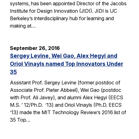
systems, has been appointed Director of the Jacobs
Institute for Design Innovation (JIDI). JIDI is UC
Berkeley’s interdisciplinary hub for learning and
making at…
September 26, 2016
Sergey Levine, Wei Gao, Alex Hegyi and
Oriol Vinayls named Top Innovators Under
35
Assistant Prof. Sergey Levine (former postdoc of
Associate Prof. Pieter Abbeel), Wei Gao (postdoc
with Prof. Ali Javey), and alumni Alex Hegyi (EECS
M.S. ‘ 12/Ph.D. ’13) and Oriol Vinayls (Ph.D. EECS
’13) made the MIT Technology Review’s 2016 list of
35 Top…