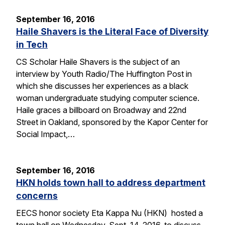
September 16, 2016
Haile Shavers is the Literal Face of Diversity
in Tech
CS Scholar Haile Shavers is the subject of an
interview by Youth Radio/The Huffington Post in
which she discusses her experiences as a black
woman undergraduate studying computer science.
Haile graces a billboard on Broadway and 22nd
Street in Oakland, sponsored by the Kapor Center for
Social Impact,…
September 16, 2016
HKN holds town hall to address department
concerns
EECS honor society Eta Kappa Nu (HKN) hosted a
town hall on Wednesday, Sept. 14, 2016, to discuss