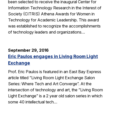
been selected to receive the inaugural Center for
Information Technology Research in the Interest of
Society (CITRIS) Athena Awards for Women in
Technology for Academic Leadership. This award
was established to recognize the accomplishments
of technology leaders and organizations…
September 29, 2016
Eric Paulos engages in Living Room Light
Exchange
Prof. Eric Paulos is featured in an East Bay Express
article titled “Living Room Light Exchange Salon
Series: Where Tech and Art Converge”. At the
intersection of technology and art, the “Living Room
Light Exchange” is a 2 year old salon series in which
some 40 intellectual tech…