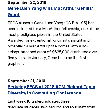
September 22, 2016
Gene Luen Yang wins MacArthur Genius’
Grant
EECS alumnus Gene Luen Yang (CS B.A. ’95) has
been selected for a MacArthur fellowship, one of the
most prestigious prizes in the United States.
Awarded for exceptional “originality, insight and
potential,” a MacArthur prize comes with a no-
strings-attached grant of $625,000 distributed over
five years. In January, Gene became the first
graphic…
September 21, 2016
Berkeley EECS at 2016 ACM Richard Tapia
Diversity in Computing Conference
Last week 18 undergraduates, three
graduate students, two faculty, and four staff from