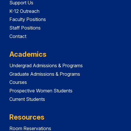
Support Us
K-12 Outreach
Faculty Positions
Staff Positions
Contact
Academics
Undergrad Admissions & Programs
Graduate Admissions & Programs
Courses
Prospective Women Students
Current Students
Resources
Room Reservations