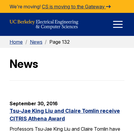
Skip to Content
We're moving!
CS is moving to the Gateway
E
Home
/
News
/
Page 132
M
News
M
September 30, 2016
Tsu-Jae King Liu and Claire Tomlin receive
CITRIS Athena Award
Professors Tsu-Jae King Liu and Claire Tomlin have