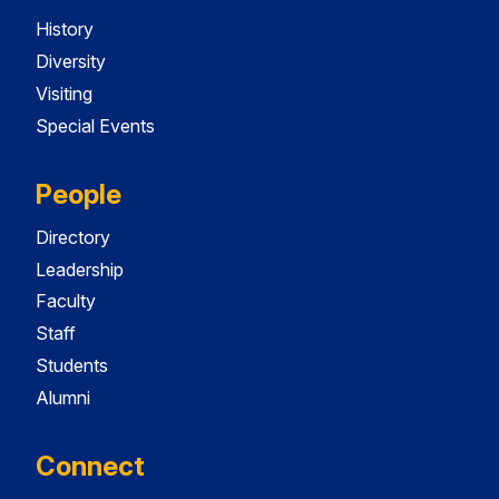
History
Diversity
Visiting
Special Events
People
Directory
Leadership
Faculty
Staff
Students
Alumni
Connect