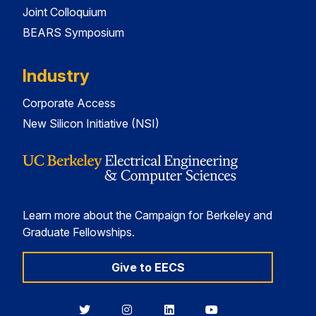
Joint Colloquium
BEARS Symposium
Industry
Corporate Access
New Silicon Initiative (NSI)
Learn more about the Campaign for Berkeley and
Graduate Fellowships.
Give to EECS