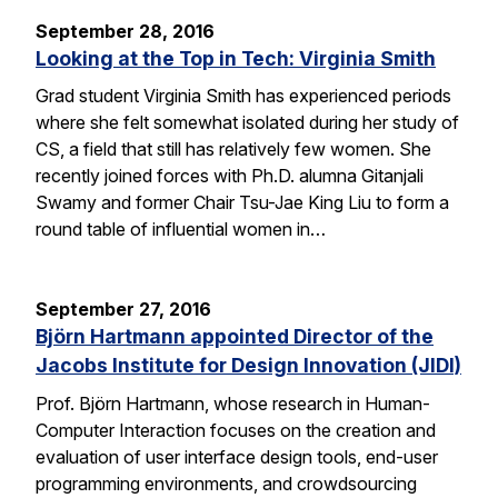
September 28, 2016
Looking at the Top in Tech: Virginia Smith
Grad student Virginia Smith has experienced periods
where she felt somewhat isolated during her study of
CS, a field that still has relatively few women. She
recently joined forces with Ph.D. alumna Gitanjali
Swamy and former Chair Tsu-Jae King Liu to form a
round table of influential women in…
September 27, 2016
Björn Hartmann appointed Director of the
Jacobs Institute for Design Innovation (JIDI)
Prof. Björn Hartmann, whose research in Human-
Computer Interaction focuses on the creation and
evaluation of user interface design tools, end-user
programming environments, and crowdsourcing