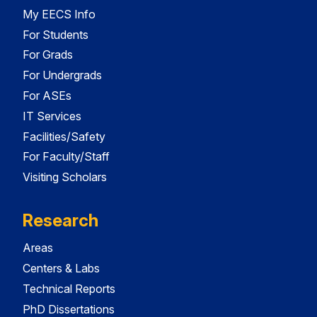
My EECS Info
For Students
For Grads
For Undergrads
For ASEs
IT Services
Facilities/Safety
For Faculty/Staff
Visiting Scholars
Research
Areas
Centers & Labs
Technical Reports
PhD Dissertations