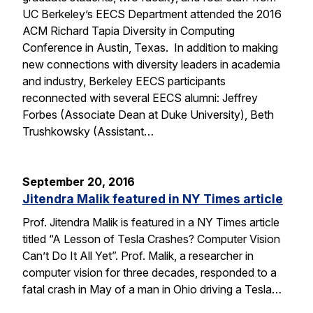
UC Berkeley’s EECS Department attended the 2016
ACM Richard Tapia Diversity in Computing
Conference in Austin, Texas. In addition to making
new connections with diversity leaders in academia
and industry, Berkeley EECS participants
reconnected with several EECS alumni: Jeffrey
Forbes (Associate Dean at Duke University), Beth
Trushkowsky (Assistant…
September 20, 2016
Jitendra Malik featured in NY Times article
Prof. Jitendra Malik is featured in a NY Times article
titled “A Lesson of Tesla Crashes? Computer Vision
Can’t Do It All Yet”. Prof. Malik, a researcher in
computer vision for three decades, responded to a
fatal crash in May of a man in Ohio driving a Tesla…