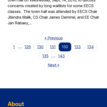
concerns created by long waitlists for some EECS
classes. The town hall was attended by EECS Chair
Jitendra Malik, CS Chair James Demmel, and EE Chair
Jan Rabaey,…
Page
« Previous
1
…
129
130
131
132
133
134
135
…
143
Page
Next
»
About