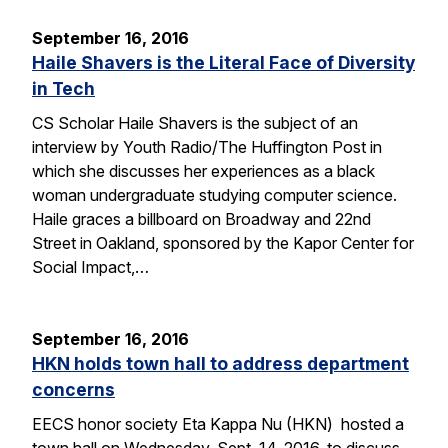
September 16, 2016
Haile Shavers is the Literal Face of Diversity
in Tech
CS Scholar Haile Shavers is the subject of an
interview by Youth Radio/The Huffington Post in
which she discusses her experiences as a black
woman undergraduate studying computer science.
Haile graces a billboard on Broadway and 22nd
Street in Oakland, sponsored by the Kapor Center for
Social Impact,…
September 16, 2016
HKN holds town hall to address department
concerns
EECS honor society Eta Kappa Nu (HKN) hosted a
town hall on Wednesday, Sept. 14, 2016, to discuss