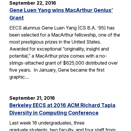
September 22, 2016
Gene Luen Yang wins MacArthur Genius’
Grant
EECS alumnus Gene Luen Yang (CS B.A. ’95) has
been selected for a MacArthur fellowship, one of the
most prestigious prizes in the United States.
Awarded for exceptional “originality, insight and
potential,” a MacArthur prize comes with a no-
strings-attached grant of $625,000 distributed over
five years. In January, Gene became the first
graphic…
September 21, 2016
Berkeley EECS at 2016 ACM Richard Tapia
Diversity in Computing Conference
Last week 18 undergraduates, three
graduate students, two faculty, and four staff from