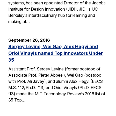
systems, has been appointed Director of the Jacobs
Institute for Design Innovation (JIDI). JIDI is UC
Berkeley’s interdisciplinary hub for learning and
making at…
September 26, 2016
Sergey Levine, Wei Gao, Alex Hegyi and
Oriol Vinayls named Top Innovators Under
35
Assistant Prof. Sergey Levine (former postdoc of
Associate Prof. Pieter Abbeel), Wei Gao (postdoc
with Prof. Ali Javey), and alumni Alex Hegyi (EECS
M.S. ‘ 12/Ph.D. ’13) and Oriol Vinayls (Ph.D. EECS
’13) made the MIT Technology Review’s 2016 list of
35 Top…