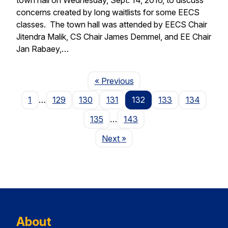
concerns created by long waitlists for some EECS
classes. The town hall was attended by EECS Chair
Jitendra Malik, CS Chair James Demmel, and EE Chair
Jan Rabaey,…
Page
« Previous
1
…
129
130
131
132
133
134
135
…
143
Page
Next
»
About