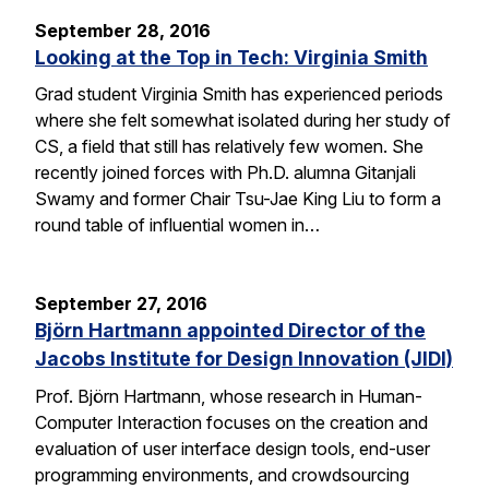
September 28, 2016
Looking at the Top in Tech: Virginia Smith
Grad student Virginia Smith has experienced periods
where she felt somewhat isolated during her study of
CS, a field that still has relatively few women. She
recently joined forces with Ph.D. alumna Gitanjali
Swamy and former Chair Tsu-Jae King Liu to form a
round table of influential women in…
September 27, 2016
Björn Hartmann appointed Director of the
Jacobs Institute for Design Innovation (JIDI)
Prof. Björn Hartmann, whose research in Human-
Computer Interaction focuses on the creation and
evaluation of user interface design tools, end-user
programming environments, and crowdsourcing