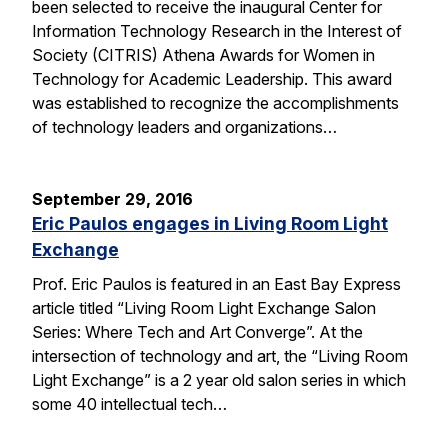
been selected to receive the inaugural Center for
Information Technology Research in the Interest of
Society (CITRIS) Athena Awards for Women in
Technology for Academic Leadership. This award
was established to recognize the accomplishments
of technology leaders and organizations…
September 29, 2016
Eric Paulos engages in Living Room Light
Exchange
Prof. Eric Paulos is featured in an East Bay Express
article titled “Living Room Light Exchange Salon
Series: Where Tech and Art Converge”. At the
intersection of technology and art, the “Living Room
Light Exchange” is a 2 year old salon series in which
some 40 intellectual tech…