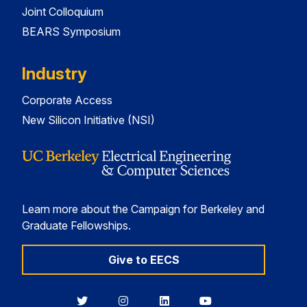
Joint Colloquium
BEARS Symposium
Industry
Corporate Access
New Silicon Initiative (NSI)
Learn more about the Campaign for Berkeley and
Graduate Fellowships.
Give to EECS