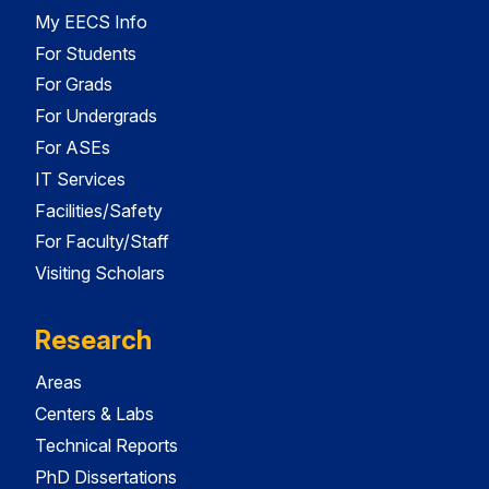
My EECS Info
For Students
For Grads
For Undergrads
For ASEs
IT Services
Facilities/Safety
For Faculty/Staff
Visiting Scholars
Research
Areas
Centers & Labs
Technical Reports
PhD Dissertations