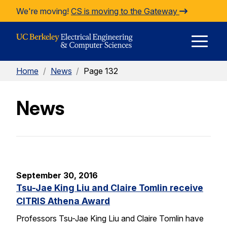
Skip to Content
We're moving!
CS is moving to the Gateway
E
Home
/
News
/
Page 132
M
News
M
September 30, 2016
Tsu-Jae King Liu and Claire Tomlin receive
CITRIS Athena Award
Professors Tsu-Jae King Liu and Claire Tomlin have