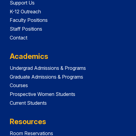
Support Us
K-12 Outreach
Faculty Positions
Staff Positions
Contact
Academics
Undergrad Admissions & Programs
Graduate Admissions & Programs
Courses
Prospective Women Students
Current Students
Resources
Room Reservations