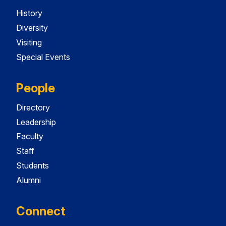
History
Diversity
Visiting
Special Events
People
Directory
Leadership
Faculty
Staff
Students
Alumni
Connect