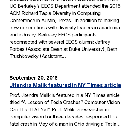
UC Berkeley’s EECS Department attended the 2016
ACM Richard Tapia Diversity in Computing
Conference in Austin, Texas. In addition to making
new connections with diversity leaders in academia
and industry, Berkeley EECS participants
reconnected with several EECS alumni: Jeffrey
Forbes (Associate Dean at Duke University), Beth
Trushkowsky (Assistant…
September 20, 2016
Jitendra Malik featured in NY Times article
Prof. Jitendra Malik is featured in a NY Times article
titled “A Lesson of Tesla Crashes? Computer Vision
Can’t Do It All Yet”. Prof. Malik, a researcher in
computer vision for three decades, responded to a
fatal crash in May of a man in Ohio driving a Tesla…