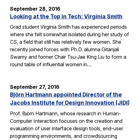
September 28, 2016
Looking at the Top in Tech: Virginia Smith
Grad student Virginia Smith has experienced periods
where she felt somewhat isolated during her study of
CS, a field that still has relatively few women. She
recently joined forces with Ph.D. alumna Gitanjali
Swamy and former Chair Tsu-Jae King Liu to form a
round table of influential women in…
September 27, 2016
Björn Hartmann appointed Director of the
Jacobs Institute for Design Innovation (JIDI)
Prof. Björn Hartmann, whose research in Human-
Computer Interaction focuses on the creation and
evaluation of user interface design tools, end-user
programming environments, and crowdsourcing