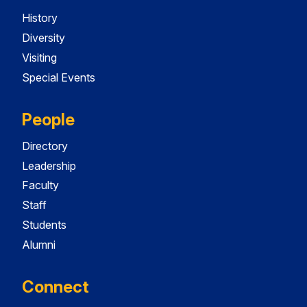
History
Diversity
Visiting
Special Events
People
Directory
Leadership
Faculty
Staff
Students
Alumni
Connect