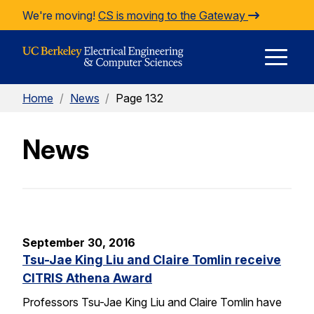
Skip to Content
We're moving!
CS is moving to the Gateway
E
Home
/
News
/
Page 132
M
News
M
September 30, 2016
Tsu-Jae King Liu and Claire Tomlin receive
CITRIS Athena Award
Professors Tsu-Jae King Liu and Claire Tomlin have