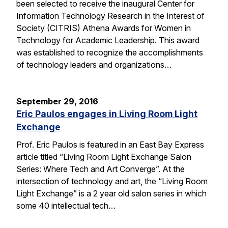
been selected to receive the inaugural Center for
Information Technology Research in the Interest of
Society (CITRIS) Athena Awards for Women in
Technology for Academic Leadership. This award
was established to recognize the accomplishments
of technology leaders and organizations…
September 29, 2016
Eric Paulos engages in Living Room Light
Exchange
Prof. Eric Paulos is featured in an East Bay Express
article titled “Living Room Light Exchange Salon
Series: Where Tech and Art Converge”. At the
intersection of technology and art, the “Living Room
Light Exchange” is a 2 year old salon series in which
some 40 intellectual tech…