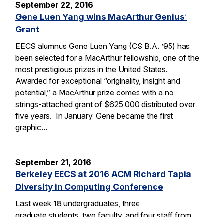
September 22, 2016
Gene Luen Yang wins MacArthur Genius’
Grant
EECS alumnus Gene Luen Yang (CS B.A. ’95) has
been selected for a MacArthur fellowship, one of the
most prestigious prizes in the United States.
Awarded for exceptional “originality, insight and
potential,” a MacArthur prize comes with a no-
strings-attached grant of $625,000 distributed over
five years. In January, Gene became the first
graphic…
September 21, 2016
Berkeley EECS at 2016 ACM Richard Tapia
Diversity in Computing Conference
Last week 18 undergraduates, three
graduate students, two faculty, and four staff from