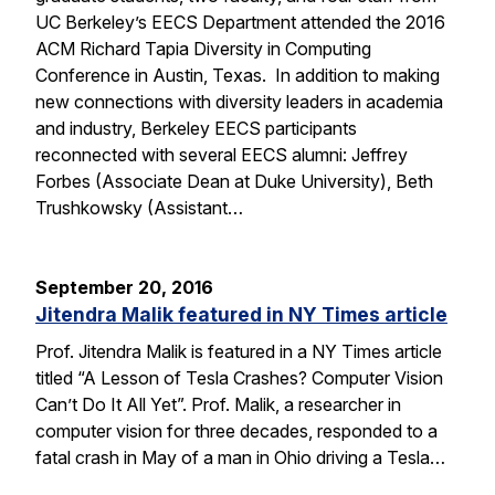
UC Berkeley’s EECS Department attended the 2016
ACM Richard Tapia Diversity in Computing
Conference in Austin, Texas. In addition to making
new connections with diversity leaders in academia
and industry, Berkeley EECS participants
reconnected with several EECS alumni: Jeffrey
Forbes (Associate Dean at Duke University), Beth
Trushkowsky (Assistant…
September 20, 2016
Jitendra Malik featured in NY Times article
Prof. Jitendra Malik is featured in a NY Times article
titled “A Lesson of Tesla Crashes? Computer Vision
Can’t Do It All Yet”. Prof. Malik, a researcher in
computer vision for three decades, responded to a
fatal crash in May of a man in Ohio driving a Tesla…