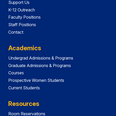
Support Us
K-12 Outreach
Faculty Positions
Staff Positions
Contact
Academics
Undergrad Admissions & Programs
Graduate Admissions & Programs
Courses
Prospective Women Students
Current Students
Resources
Room Reservations