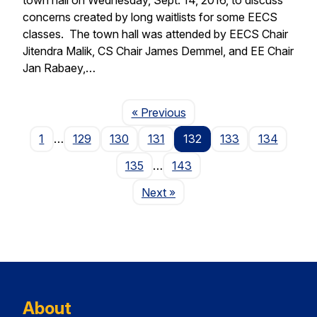
concerns created by long waitlists for some EECS
classes. The town hall was attended by EECS Chair
Jitendra Malik, CS Chair James Demmel, and EE Chair
Jan Rabaey,…
Page
« Previous
1
…
129
130
131
132
133
134
135
…
143
Page
Next
»
About