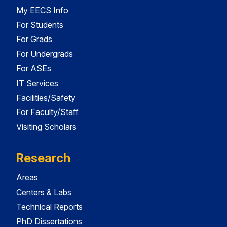
My EECS Info
For Students
For Grads
For Undergrads
For ASEs
IT Services
Facilities/Safety
For Faculty/Staff
Visiting Scholars
Research
Areas
Centers & Labs
Technical Reports
PhD Dissertations