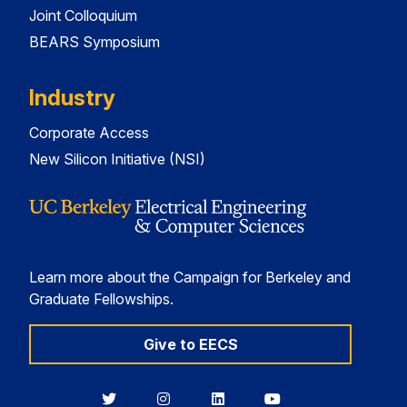
Joint Colloquium
BEARS Symposium
Industry
Corporate Access
New Silicon Initiative (NSI)
Learn more about the Campaign for Berkeley and
Graduate Fellowships.
Give to EECS