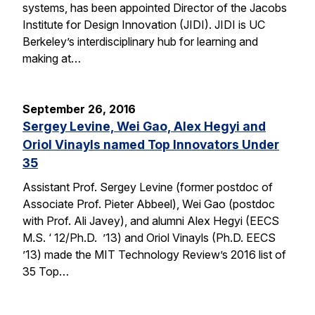
systems, has been appointed Director of the Jacobs
Institute for Design Innovation (JIDI). JIDI is UC
Berkeley’s interdisciplinary hub for learning and
making at…
September 26, 2016
Sergey Levine, Wei Gao, Alex Hegyi and
Oriol Vinayls named Top Innovators Under
35
Assistant Prof. Sergey Levine (former postdoc of
Associate Prof. Pieter Abbeel), Wei Gao (postdoc
with Prof. Ali Javey), and alumni Alex Hegyi (EECS
M.S. ‘ 12/Ph.D. ’13) and Oriol Vinayls (Ph.D. EECS
’13) made the MIT Technology Review’s 2016 list of
35 Top…