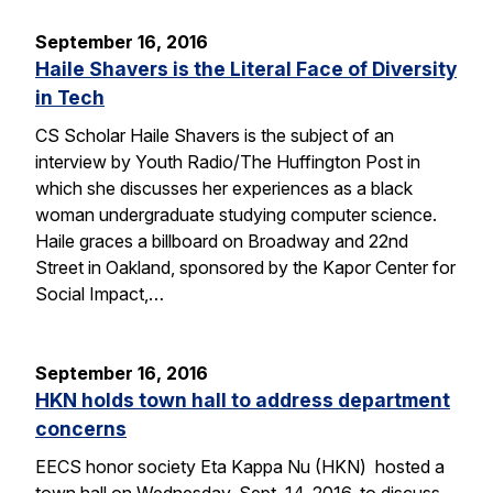
September 16, 2016
Haile Shavers is the Literal Face of Diversity
in Tech
CS Scholar Haile Shavers is the subject of an
interview by Youth Radio/The Huffington Post in
which she discusses her experiences as a black
woman undergraduate studying computer science.
Haile graces a billboard on Broadway and 22nd
Street in Oakland, sponsored by the Kapor Center for
Social Impact,…
September 16, 2016
HKN holds town hall to address department
concerns
EECS honor society Eta Kappa Nu (HKN) hosted a
town hall on Wednesday, Sept. 14, 2016, to discuss