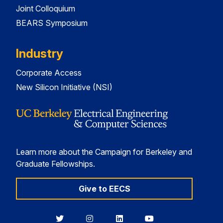
Joint Colloquium
BEARS Symposium
Industry
Corporate Access
New Silicon Initiative (NSI)
Learn more about the Campaign for Berkeley and
Graduate Fellowships.
Give to EECS