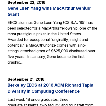
September 22, 2016
Gene Luen Yang wins MacArthur Genius’
Grant
EECS alumnus Gene Luen Yang (CS B.A. ’95) has
been selected for a MacArthur fellowship, one of the
most prestigious prizes in the United States.
Awarded for exceptional “originality, insight and
potential,” a MacArthur prize comes with a no-
strings-attached grant of $625,000 distributed over
five years. In January, Gene became the first
graphic…
September 21, 2016
Berkeley EECS at 2016 ACM Richard Tapia
Diversity in Computing Conference
Last week 18 undergraduates, three
graduate students, two faculty, and four staff from