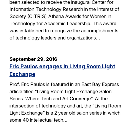
been selected to receive the inaugural Center for
Information Technology Research in the Interest of
Society (CITRIS) Athena Awards for Women in
Technology for Academic Leadership. This award
was established to recognize the accomplishments
of technology leaders and organizations…
September 29, 2016
Eric Paulos engages in Living Room Light
Exchange
Prof. Eric Paulos is featured in an East Bay Express
article titled “Living Room Light Exchange Salon
Series: Where Tech and Art Converge”. At the
intersection of technology and art, the “Living Room
Light Exchange” is a 2 year old salon series in which
some 40 intellectual tech…