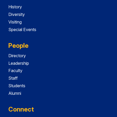
History
Diversity
Visiting
Special Events
People
Directory
Leadership
Faculty
Staff
Students
Alumni
Connect