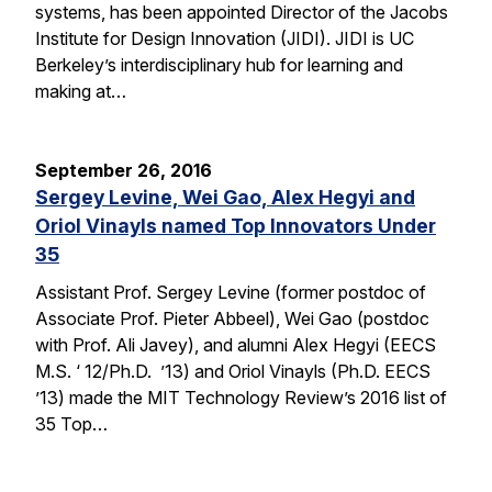
systems, has been appointed Director of the Jacobs
Institute for Design Innovation (JIDI). JIDI is UC
Berkeley’s interdisciplinary hub for learning and
making at…
September 26, 2016
Sergey Levine, Wei Gao, Alex Hegyi and
Oriol Vinayls named Top Innovators Under
35
Assistant Prof. Sergey Levine (former postdoc of
Associate Prof. Pieter Abbeel), Wei Gao (postdoc
with Prof. Ali Javey), and alumni Alex Hegyi (EECS
M.S. ‘ 12/Ph.D. ’13) and Oriol Vinayls (Ph.D. EECS
’13) made the MIT Technology Review’s 2016 list of
35 Top…