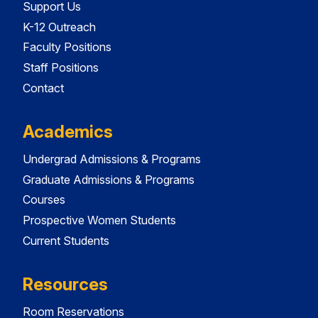
Support Us
K-12 Outreach
Faculty Positions
Staff Positions
Contact
Academics
Undergrad Admissions & Programs
Graduate Admissions & Programs
Courses
Prospective Women Students
Current Students
Resources
Room Reservations