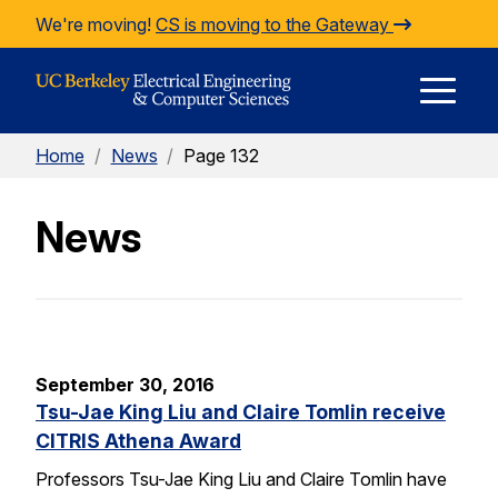
Skip to Content
We're moving!
CS is moving to the Gateway
E
Home
/
News
/
Page 132
M
News
M
September 30, 2016
Tsu-Jae King Liu and Claire Tomlin receive
CITRIS Athena Award
Professors Tsu-Jae King Liu and Claire Tomlin have