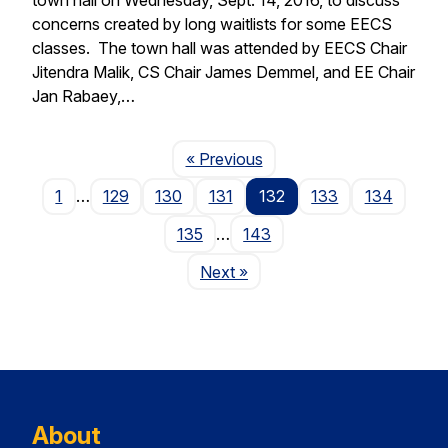
concerns created by long waitlists for some EECS
classes. The town hall was attended by EECS Chair
Jitendra Malik, CS Chair James Demmel, and EE Chair
Jan Rabaey,…
Page
« Previous
1
…
129
130
131
132
133
134
135
…
143
Page
Next
»
About