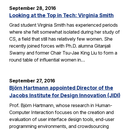
September 28, 2016
Looking at the Top in Tech: Virginia Smith
Grad student Virginia Smith has experienced periods
where she felt somewhat isolated during her study of
CS, a field that still has relatively few women. She
recently joined forces with Ph.D. alumna Gitanjali
Swamy and former Chair Tsu-Jae King Liu to form a
round table of influential women in…
September 27, 2016
Björn Hartmann appointed Director of the
Jacobs Institute for Design Innovation (JIDI)
Prof. Björn Hartmann, whose research in Human-
Computer Interaction focuses on the creation and
evaluation of user interface design tools, end-user
programming environments, and crowdsourcing