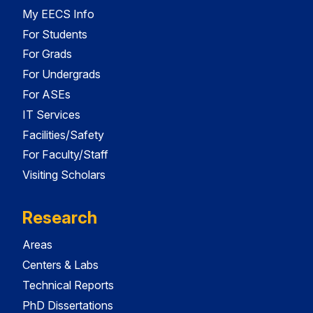
My EECS Info
For Students
For Grads
For Undergrads
For ASEs
IT Services
Facilities/Safety
For Faculty/Staff
Visiting Scholars
Research
Areas
Centers & Labs
Technical Reports
PhD Dissertations