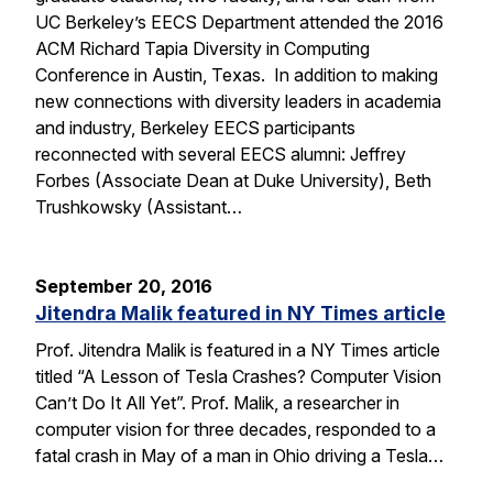
UC Berkeley’s EECS Department attended the 2016
ACM Richard Tapia Diversity in Computing
Conference in Austin, Texas. In addition to making
new connections with diversity leaders in academia
and industry, Berkeley EECS participants
reconnected with several EECS alumni: Jeffrey
Forbes (Associate Dean at Duke University), Beth
Trushkowsky (Assistant…
September 20, 2016
Jitendra Malik featured in NY Times article
Prof. Jitendra Malik is featured in a NY Times article
titled “A Lesson of Tesla Crashes? Computer Vision
Can’t Do It All Yet”. Prof. Malik, a researcher in
computer vision for three decades, responded to a
fatal crash in May of a man in Ohio driving a Tesla…