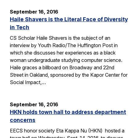
September 16, 2016
Haile Shavers is the Literal Face of Diversity
in Tech
CS Scholar Haile Shavers is the subject of an
interview by Youth Radio/The Huffington Post in
which she discusses her experiences as a black
woman undergraduate studying computer science.
Haile graces a billboard on Broadway and 22nd
Street in Oakland, sponsored by the Kapor Center for
Social Impact,…
September 16, 2016
HKN holds town hall to address department
concerns
EECS honor society Eta Kappa Nu (HKN) hosted a
town hall on Wednesday, Sept. 14, 2016, to discuss