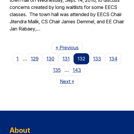
concerns created by long waitlists for some EECS
classes. The town hall was attended by EECS Chair
Jitendra Malik, CS Chair James Demmel, and EE Chair
Jan Rabaey,…
Page
« Previous
1
…
129
130
131
132
133
134
135
…
143
Page
Next
»
About