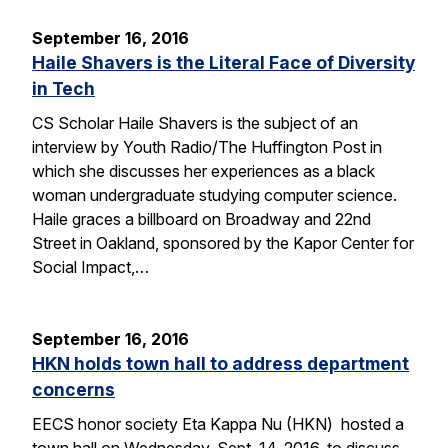
September 16, 2016
Haile Shavers is the Literal Face of Diversity
in Tech
CS Scholar Haile Shavers is the subject of an
interview by Youth Radio/The Huffington Post in
which she discusses her experiences as a black
woman undergraduate studying computer science.
Haile graces a billboard on Broadway and 22nd
Street in Oakland, sponsored by the Kapor Center for
Social Impact,…
September 16, 2016
HKN holds town hall to address department
concerns
EECS honor society Eta Kappa Nu (HKN) hosted a
town hall on Wednesday, Sept. 14, 2016, to discuss