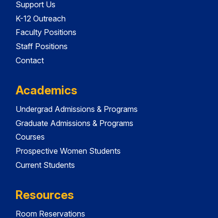
Support Us
K-12 Outreach
Faculty Positions
Staff Positions
Contact
Academics
Undergrad Admissions & Programs
Graduate Admissions & Programs
Courses
Prospective Women Students
Current Students
Resources
Room Reservations