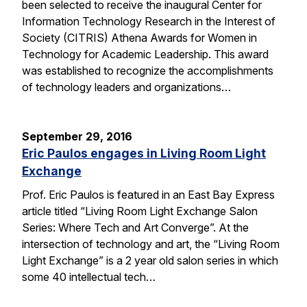
been selected to receive the inaugural Center for
Information Technology Research in the Interest of
Society (CITRIS) Athena Awards for Women in
Technology for Academic Leadership. This award
was established to recognize the accomplishments
of technology leaders and organizations…
September 29, 2016
Eric Paulos engages in Living Room Light
Exchange
Prof. Eric Paulos is featured in an East Bay Express
article titled “Living Room Light Exchange Salon
Series: Where Tech and Art Converge”. At the
intersection of technology and art, the “Living Room
Light Exchange” is a 2 year old salon series in which
some 40 intellectual tech…