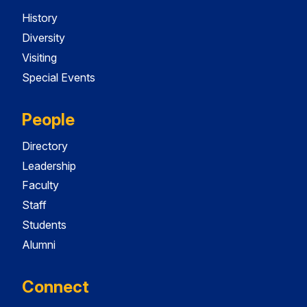
History
Diversity
Visiting
Special Events
People
Directory
Leadership
Faculty
Staff
Students
Alumni
Connect