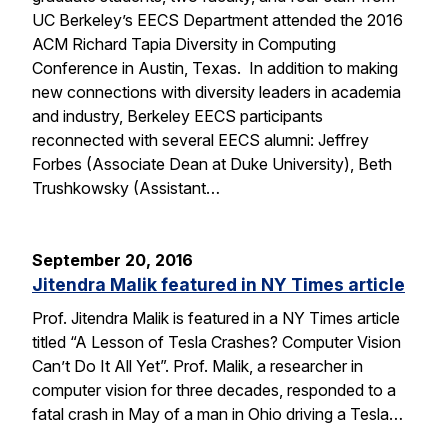
UC Berkeley’s EECS Department attended the 2016
ACM Richard Tapia Diversity in Computing
Conference in Austin, Texas. In addition to making
new connections with diversity leaders in academia
and industry, Berkeley EECS participants
reconnected with several EECS alumni: Jeffrey
Forbes (Associate Dean at Duke University), Beth
Trushkowsky (Assistant…
September 20, 2016
Jitendra Malik featured in NY Times article
Prof. Jitendra Malik is featured in a NY Times article
titled “A Lesson of Tesla Crashes? Computer Vision
Can’t Do It All Yet”. Prof. Malik, a researcher in
computer vision for three decades, responded to a
fatal crash in May of a man in Ohio driving a Tesla…