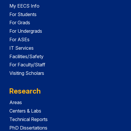
My EECS Info
For Students
For Grads
For Undergrads
For ASEs
IT Services
Facilities/Safety
For Faculty/Staff
Visiting Scholars
Research
Areas
Centers & Labs
Technical Reports
PhD Dissertations