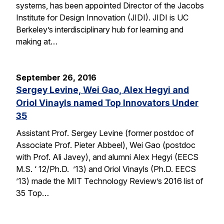
systems, has been appointed Director of the Jacobs
Institute for Design Innovation (JIDI). JIDI is UC
Berkeley’s interdisciplinary hub for learning and
making at…
September 26, 2016
Sergey Levine, Wei Gao, Alex Hegyi and
Oriol Vinayls named Top Innovators Under
35
Assistant Prof. Sergey Levine (former postdoc of
Associate Prof. Pieter Abbeel), Wei Gao (postdoc
with Prof. Ali Javey), and alumni Alex Hegyi (EECS
M.S. ‘ 12/Ph.D. ’13) and Oriol Vinayls (Ph.D. EECS
’13) made the MIT Technology Review’s 2016 list of
35 Top…