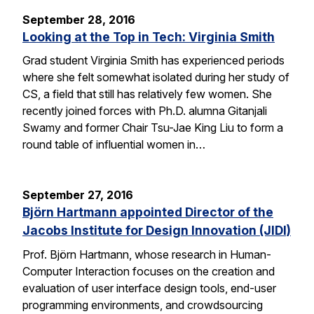
September 28, 2016
Looking at the Top in Tech: Virginia Smith
Grad student Virginia Smith has experienced periods
where she felt somewhat isolated during her study of
CS, a field that still has relatively few women. She
recently joined forces with Ph.D. alumna Gitanjali
Swamy and former Chair Tsu-Jae King Liu to form a
round table of influential women in…
September 27, 2016
Björn Hartmann appointed Director of the
Jacobs Institute for Design Innovation (JIDI)
Prof. Björn Hartmann, whose research in Human-
Computer Interaction focuses on the creation and
evaluation of user interface design tools, end-user
programming environments, and crowdsourcing