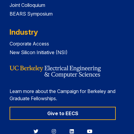
Joint Colloquium
BEARS Symposium
Industry
Corporate Access
New Silicon Initiative (NSI)
Learn more about the Campaign for Berkeley and
Graduate Fellowships.
Give to EECS