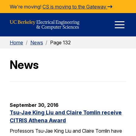
Skip to Content
We're moving!
CS is moving to the Gateway
E
Home
/
News
/
Page 132
M
News
M
September 30, 2016
Tsu-Jae King Liu and Claire Tomlin receive
CITRIS Athena Award
Professors Tsu-Jae King Liu and Claire Tomlin have