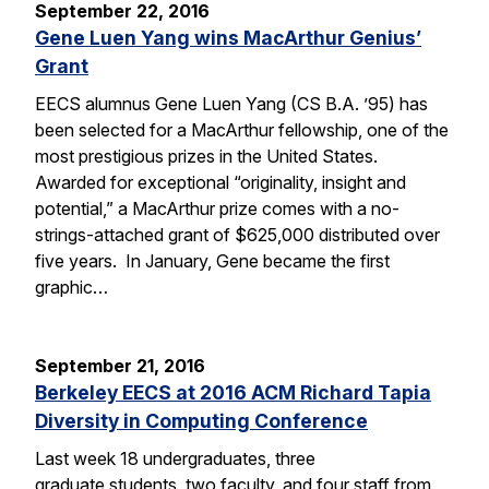
September 22, 2016
Gene Luen Yang wins MacArthur Genius’
Grant
EECS alumnus Gene Luen Yang (CS B.A. ’95) has
been selected for a MacArthur fellowship, one of the
most prestigious prizes in the United States.
Awarded for exceptional “originality, insight and
potential,” a MacArthur prize comes with a no-
strings-attached grant of $625,000 distributed over
five years. In January, Gene became the first
graphic…
September 21, 2016
Berkeley EECS at 2016 ACM Richard Tapia
Diversity in Computing Conference
Last week 18 undergraduates, three
graduate students, two faculty, and four staff from