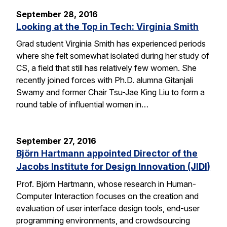
September 28, 2016
Looking at the Top in Tech: Virginia Smith
Grad student Virginia Smith has experienced periods
where she felt somewhat isolated during her study of
CS, a field that still has relatively few women. She
recently joined forces with Ph.D. alumna Gitanjali
Swamy and former Chair Tsu-Jae King Liu to form a
round table of influential women in…
September 27, 2016
Björn Hartmann appointed Director of the
Jacobs Institute for Design Innovation (JIDI)
Prof. Björn Hartmann, whose research in Human-
Computer Interaction focuses on the creation and
evaluation of user interface design tools, end-user
programming environments, and crowdsourcing