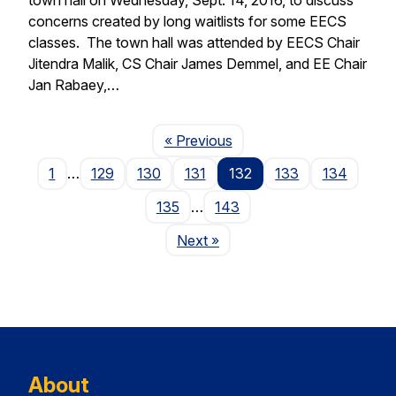
concerns created by long waitlists for some EECS
classes. The town hall was attended by EECS Chair
Jitendra Malik, CS Chair James Demmel, and EE Chair
Jan Rabaey,…
Page
« Previous
1
…
129
130
131
132
133
134
135
…
143
Page
Next
»
About