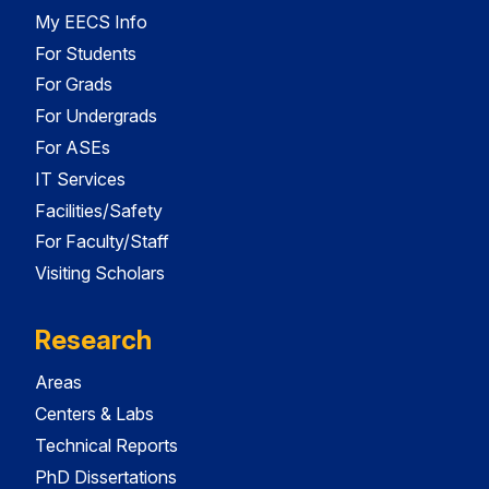
My EECS Info
For Students
For Grads
For Undergrads
For ASEs
IT Services
Facilities/Safety
For Faculty/Staff
Visiting Scholars
Research
Areas
Centers & Labs
Technical Reports
PhD Dissertations