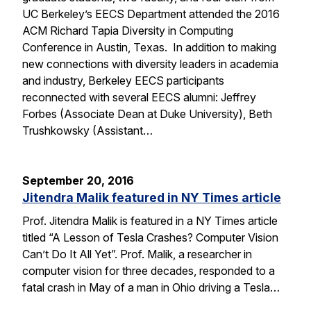
UC Berkeley’s EECS Department attended the 2016
ACM Richard Tapia Diversity in Computing
Conference in Austin, Texas. In addition to making
new connections with diversity leaders in academia
and industry, Berkeley EECS participants
reconnected with several EECS alumni: Jeffrey
Forbes (Associate Dean at Duke University), Beth
Trushkowsky (Assistant…
September 20, 2016
Jitendra Malik featured in NY Times article
Prof. Jitendra Malik is featured in a NY Times article
titled “A Lesson of Tesla Crashes? Computer Vision
Can’t Do It All Yet”. Prof. Malik, a researcher in
computer vision for three decades, responded to a
fatal crash in May of a man in Ohio driving a Tesla…