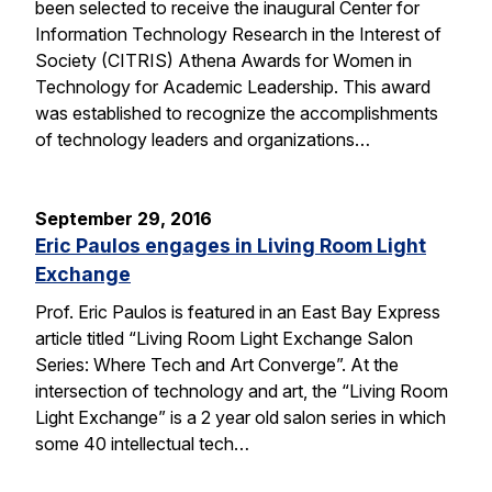
been selected to receive the inaugural Center for
Information Technology Research in the Interest of
Society (CITRIS) Athena Awards for Women in
Technology for Academic Leadership. This award
was established to recognize the accomplishments
of technology leaders and organizations…
September 29, 2016
Eric Paulos engages in Living Room Light
Exchange
Prof. Eric Paulos is featured in an East Bay Express
article titled “Living Room Light Exchange Salon
Series: Where Tech and Art Converge”. At the
intersection of technology and art, the “Living Room
Light Exchange” is a 2 year old salon series in which
some 40 intellectual tech…