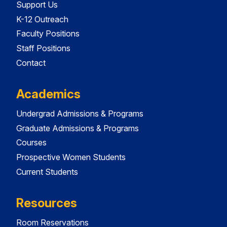
Support Us
K-12 Outreach
Faculty Positions
Staff Positions
Contact
Academics
Undergrad Admissions & Programs
Graduate Admissions & Programs
Courses
Prospective Women Students
Current Students
Resources
Room Reservations