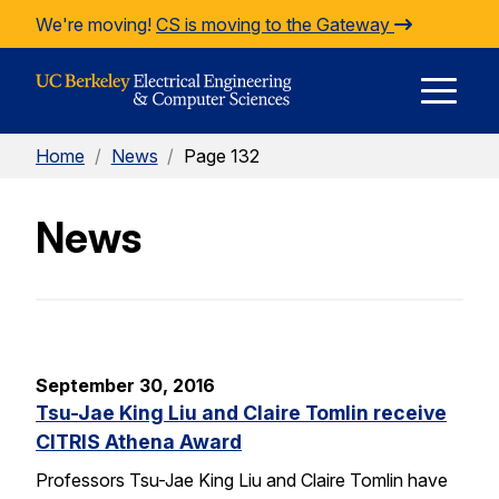
Skip to Content
We're moving!
CS is moving to the Gateway
E
Home
/
News
/
Page 132
M
News
M
September 30, 2016
Tsu-Jae King Liu and Claire Tomlin receive
CITRIS Athena Award
Professors Tsu-Jae King Liu and Claire Tomlin have