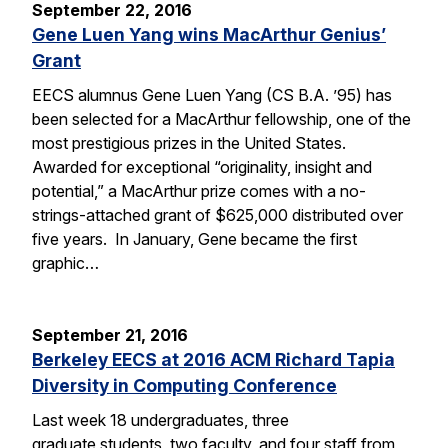
September 22, 2016
Gene Luen Yang wins MacArthur Genius’
Grant
EECS alumnus Gene Luen Yang (CS B.A. ’95) has
been selected for a MacArthur fellowship, one of the
most prestigious prizes in the United States.
Awarded for exceptional “originality, insight and
potential,” a MacArthur prize comes with a no-
strings-attached grant of $625,000 distributed over
five years. In January, Gene became the first
graphic…
September 21, 2016
Berkeley EECS at 2016 ACM Richard Tapia
Diversity in Computing Conference
Last week 18 undergraduates, three
graduate students, two faculty, and four staff from