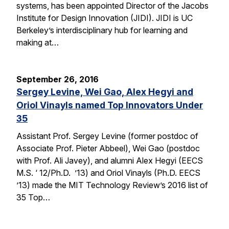
systems, has been appointed Director of the Jacobs
Institute for Design Innovation (JIDI). JIDI is UC
Berkeley’s interdisciplinary hub for learning and
making at…
September 26, 2016
Sergey Levine, Wei Gao, Alex Hegyi and
Oriol Vinayls named Top Innovators Under
35
Assistant Prof. Sergey Levine (former postdoc of
Associate Prof. Pieter Abbeel), Wei Gao (postdoc
with Prof. Ali Javey), and alumni Alex Hegyi (EECS
M.S. ‘ 12/Ph.D. ’13) and Oriol Vinayls (Ph.D. EECS
’13) made the MIT Technology Review’s 2016 list of
35 Top…