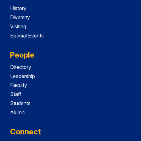
History
Diversity
Visiting
Special Events
People
Directory
Leadership
Faculty
Staff
Students
Alumni
Connect