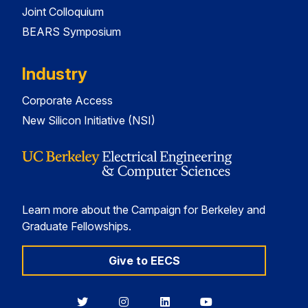
Joint Colloquium
BEARS Symposium
Industry
Corporate Access
New Silicon Initiative (NSI)
Learn more about the Campaign for Berkeley and
Graduate Fellowships.
Give to EECS