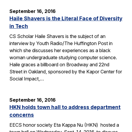
September 16, 2016
Haile Shavers is the Literal Face of Diversity
in Tech
CS Scholar Haile Shavers is the subject of an
interview by Youth Radio/The Huffington Post in
which she discusses her experiences as a black
woman undergraduate studying computer science.
Haile graces a billboard on Broadway and 22nd
Street in Oakland, sponsored by the Kapor Center for
Social Impact,…
September 16, 2016
HKN holds town hall to address department
concerns
EECS honor society Eta Kappa Nu (HKN) hosted a
town hall on Wednesday, Sept. 14, 2016, to discuss