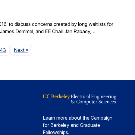
, to discuss concerns created by long waitlists for
r James Demmel, and EE Chair Jan Rabaey,…
Page
143
Next
»
Learn more about the Campaign
for Berkeley and Graduate
Fellowships.