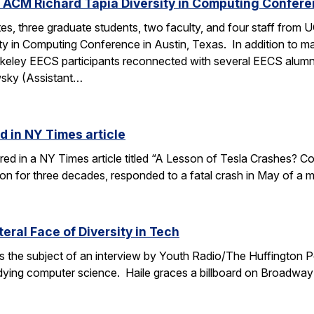
 ACM Richard Tapia Diversity in Computing Confer
s, three graduate students, two faculty, and four staff from
y in Computing Conference in Austin, Texas. In addition to ma
rkeley EECS participants reconnected with several EECS alumn
wsky (Assistant…
d in NY Times article
ured in a NY Times article titled “A Lesson of Tesla Crashes? Com
ion for three decades, responded to a fatal crash in May of a m
teral Face of Diversity in Tech
s the subject of an interview by Youth Radio/The Huffington P
ing computer science. Haile graces a billboard on Broadway 