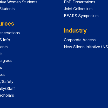
tive Women Students
PhD Dissertations
 Students
Joint Colloquium
BEARS Symposium
urces
Industry
servations
 Info
Corporate Access
dents
New Silicon Initiative (NS
ds
ergrads
s
ces
es/Safety
lty/Staff
 Scholars