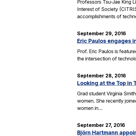
Professors Tsu-Jae King Li
Interest of Society (CITR
accomplishments of techn
September 29, 2016
Eric Paulos engages i
Prof. Eric Paulos is featu
the intersection of technol
September 28, 2016
Looking at the Top in 
Grad student Virginia Smith
women. She recently joined
women in…
September 27, 2016
Björn Hartmann appoint