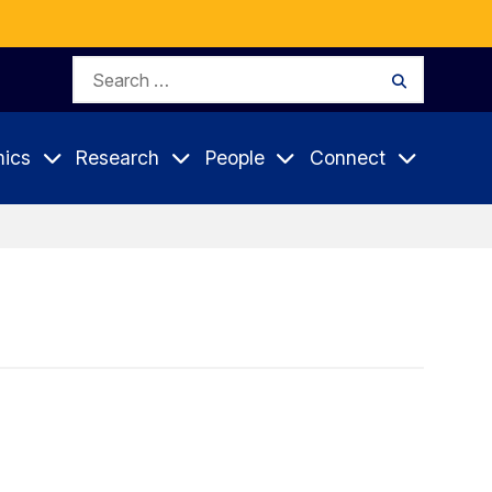
Search
Search
for:
ics
Research
People
Connect