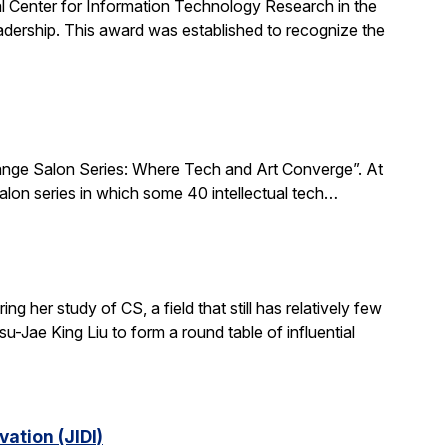
al Center for Information Technology Research in the
ership. This award was established to recognize the
xchange Salon Series: Where Tech and Art Converge”. At
salon series in which some 40 intellectual tech…
 her study of CS, a field that still has relatively few
-Jae King Liu to form a round table of influential
ation (JIDI)