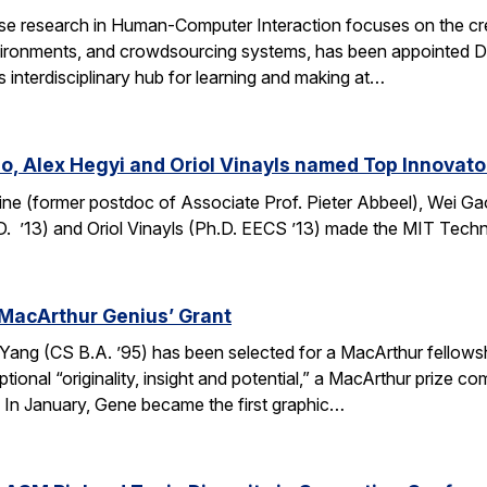
e research in Human-Computer Interaction focuses on the crea
ronments, and crowdsourcing systems, has been appointed Dire
’s interdisciplinary hub for learning and making at…
o, Alex Hegyi and Oriol Vinayls named Top Innovato
ine (former postdoc of Associate Prof. Pieter Abbeel), Wei Gao
D. ’13) and Oriol Vinayls (Ph.D. EECS ’13) made the MIT Tech
MacArthur Genius’ Grant
g (CS B.A. ’95) has been selected for a MacArthur fellowship
ional “originality, insight and potential,” a MacArthur prize 
s. In January, Gene became the first graphic…