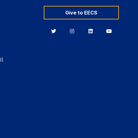
Give to EECS
Berkeley
Berkeley
Berkeley
Berkeley
EECS
EECS
EECS
EECS
on
on
on
on
Twitter
Instagram
LinkedIn
YouTube
I)