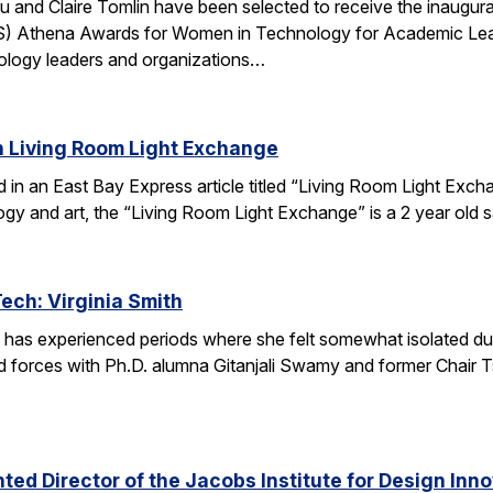
u and Claire Tomlin have been selected to receive the inaugur
IS) Athena Awards for Women in Technology for Academic Lead
ology leaders and organizations…
n Living Room Light Exchange
red in an East Bay Express article titled “Living Room Light E
ogy and art, the “Living Room Light Exchange” is a 2 year old 
Tech: Virginia Smith
 has experienced periods where she felt somewhat isolated during
 forces with Ph.D. alumna Gitanjali Swamy and former Chair Tsu
ed Director of the Jacobs Institute for Design Innov