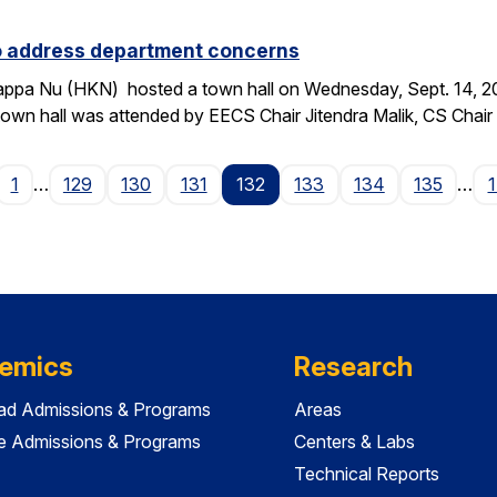
to address department concerns
ppa Nu (HKN) hosted a town hall on Wednesday, Sept. 14, 2016
wn hall was attended by EECS Chair Jitendra Malik, CS Chai
age
1
…
129
130
131
132
133
134
135
…
emics
Research
ad Admissions & Programs
Areas
e Admissions & Programs
Centers & Labs
Technical Reports