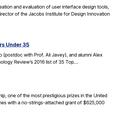
tion and evaluation of user interface design tools,
ctor of the Jacobs Institute for Design Innovation
rs Under 35
 (postdoc with Prof. Ali Javey), and alumni Alex
nology Review’s 2016 list of 35 Top…
, one of the most prestigious prizes in the United
comes with a no-strings-attached grant of $625,000