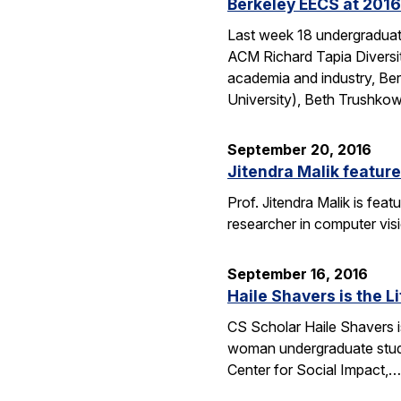
Berkeley EECS at 2016
Last week 18 undergraduate
ACM Richard Tapia Diversit
academia and industry, Be
University), Beth Trushko
September 20, 2016
Jitendra Malik feature
Prof. Jitendra Malik is feat
researcher in computer vis
September 16, 2016
Haile Shavers is the Li
CS Scholar Haile Shavers i
woman undergraduate study
Center for Social Impact,…