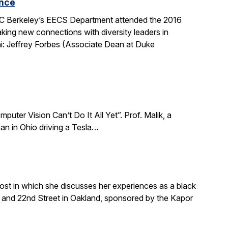
ence
 UC Berkeley’s EECS Department attended the 2016
king new connections with diversity leaders in
i: Jeffrey Forbes (Associate Dean at Duke
puter Vision Can’t Do It All Yet”. Prof. Malik, a
an in Ohio driving a Tesla…
ost in which she discusses her experiences as a black
and 22nd Street in Oakland, sponsored by the Kapor