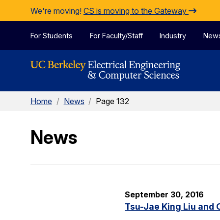
Skip to Content
We're moving!
CS is moving to the Gateway
For Students
For Faculty/Staff
Industry
New
Home
/
News
/
Page 132
News
September 30, 2016
Tsu-Jae King Liu and 