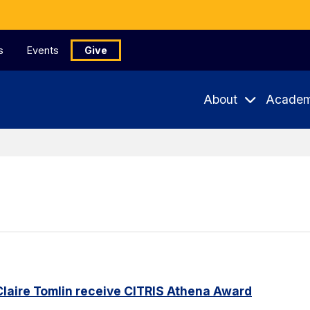
s
Events
Give
About
Academ
Claire Tomlin receive CITRIS Athena Award