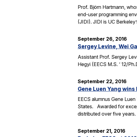
Prof. Björn Hartmann, whos
end-user programming envi
(JIDI). JIDI is UC Berkeley
September 26, 2016
Sergey Levine, Wei Ga
Assistant Prof. Sergey Lev
Hegyi (EECS M.S. ‘ 12/Ph.
September 22, 2016
Gene Luen Yang wins 
EECS alumnus Gene Luen Yan
States. Awarded for except
distributed over five year
September 21, 2016