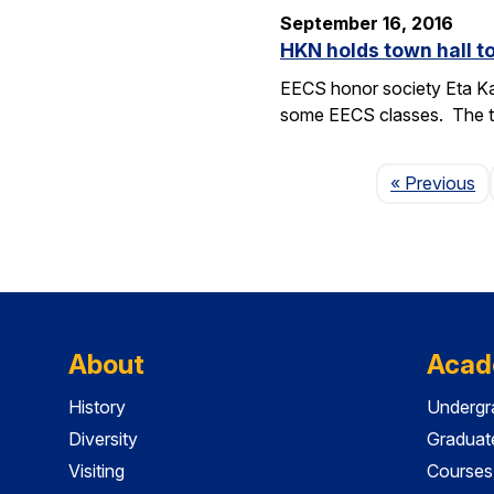
September 16, 2016
HKN holds town hall 
EECS honor society Eta Ka
some EECS classes. The to
P
« Previous
About
Acad
History
Undergr
Diversity
Graduat
Visiting
Courses