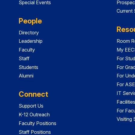
Special Events
Prospec
Current
People
Reso
Directory
Leadership
Room Re
Faculty
My EECS
Staff
For Stu
Students
For Gra
Alumni
For Und
For ASE
Connect
IT Servi
Faciliti
Support Us
For Facu
K-12 Outreach
Visiting
Faculty Positions
Staff Positions