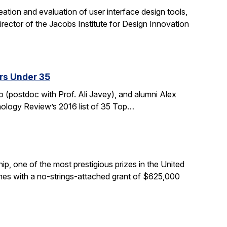
tion and evaluation of user interface design tools,
ctor of the Jacobs Institute for Design Innovation
rs Under 35
 (postdoc with Prof. Ali Javey), and alumni Alex
nology Review’s 2016 list of 35 Top…
, one of the most prestigious prizes in the United
comes with a no-strings-attached grant of $625,000