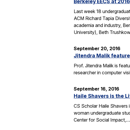
Berkeley EECS at 2016
Last week 18 undergraduate
ACM Richard Tapia Diversit
academia and industry, Be
University), Beth Trushko
September 20, 2016
Jitendra Malik feature
Prof. Jitendra Malik is feat
researcher in computer vis
September 16, 2016
Haile Shavers is the Li
CS Scholar Haile Shavers i
woman undergraduate study
Center for Social Impact,…