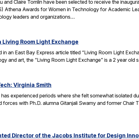
u and Claire Tomlin have been selected to receive the inaugur
IS) Athena Awards for Women in Technology for Academic Lead
ology leaders and organizations…
n Living Room Light Exchange
red in an East Bay Express article titled “Living Room Light E
ogy and art, the “Living Room Light Exchange” is a 2 year old 
Tech: Virginia Smith
 has experienced periods where she felt somewhat isolated during
 forces with Ph.D. alumna Gitanjali Swamy and former Chair Tsu
ed Director of the Jacobs Institute for Design Innov