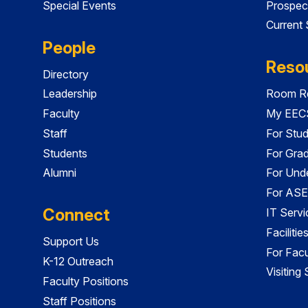
Special Events
Prospec
Current
People
Reso
Directory
Leadership
Room Re
Faculty
My EECS
Staff
For Stu
Students
For Gra
Alumni
For Und
For ASE
Connect
IT Servi
Faciliti
Support Us
For Facu
K-12 Outreach
Visiting
Faculty Positions
Staff Positions