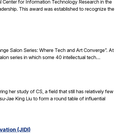
al Center for Information Technology Research in the
ership. This award was established to recognize the
xchange Salon Series: Where Tech and Art Converge”. At
salon series in which some 40 intellectual tech…
 her study of CS, a field that still has relatively few
-Jae King Liu to form a round table of influential
ation (JIDI)