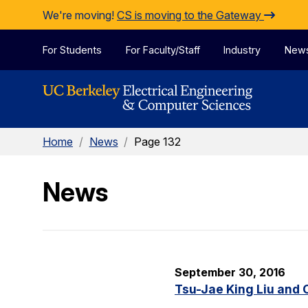
Skip to Content
We're moving!
CS is moving to the Gateway
For Students
For Faculty/Staff
Industry
New
Home
/
News
/
Page 132
News
September 30, 2016
Tsu-Jae King Liu and 