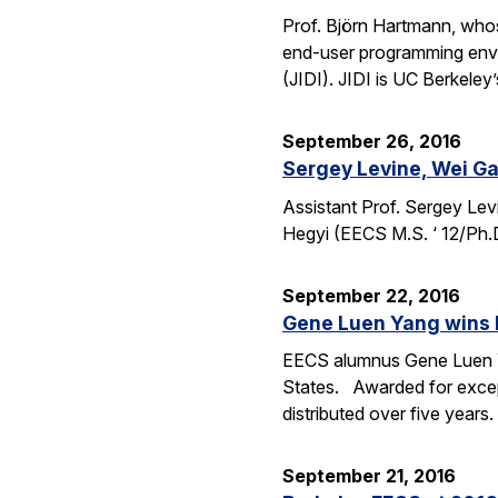
Prof. Björn Hartmann, whos
end-user programming envi
(JIDI). JIDI is UC Berkeley
September 26, 2016
Sergey Levine, Wei Ga
Assistant Prof. Sergey Lev
Hegyi (EECS M.S. ‘ 12/Ph.
September 22, 2016
Gene Luen Yang wins 
EECS alumnus Gene Luen Yan
States. Awarded for except
distributed over five year
September 21, 2016