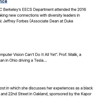
ence
 UC Berkeley’s EECS Department attended the 2016
king new connections with diversity leaders in
i: Jeffrey Forbes (Associate Dean at Duke
puter Vision Can’t Do It All Yet”. Prof. Malik, a
an in Ohio driving a Tesla…
ost in which she discusses her experiences as a black
and 22nd Street in Oakland, sponsored by the Kapor