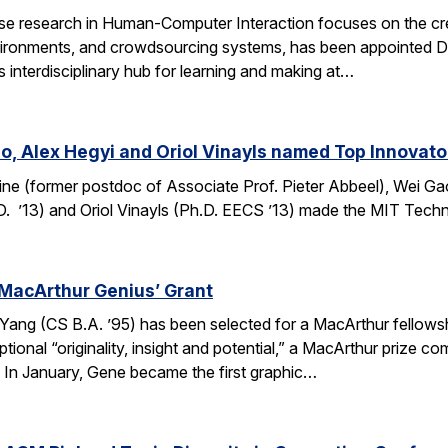
e research in Human-Computer Interaction focuses on the crea
ronments, and crowdsourcing systems, has been appointed Dire
’s interdisciplinary hub for learning and making at…
o, Alex Hegyi and Oriol Vinayls named Top Innovato
ine (former postdoc of Associate Prof. Pieter Abbeel), Wei Gao
D. ’13) and Oriol Vinayls (Ph.D. EECS ’13) made the MIT Tech
MacArthur Genius’ Grant
g (CS B.A. ’95) has been selected for a MacArthur fellowship
ional “originality, insight and potential,” a MacArthur prize 
s. In January, Gene became the first graphic…