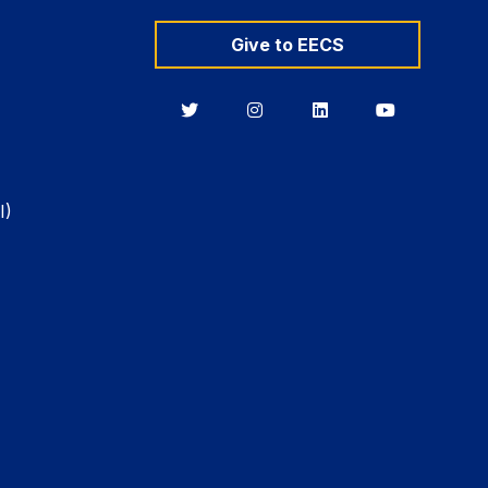
Give to EECS
Berkeley
Berkeley
Berkeley
Berkeley
EECS
EECS
EECS
EECS
on
on
on
on
Twitter
Instagram
LinkedIn
YouTube
I)