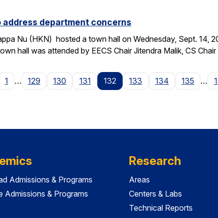
to address department concerns
ppa Nu (HKN) hosted a town hall on Wednesday, Sept. 14, 2016
wn hall was attended by EECS Chair Jitendra Malik, CS Chai
age
1
…
129
130
131
132
133
134
135
…
emics
Research
ad Admissions & Programs
Areas
e Admissions & Programs
Centers & Labs
Technical Reports