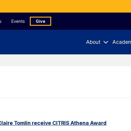
s
Events
Give
About
Academ
Claire Tomlin receive CITRIS Athena Award