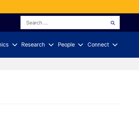
Search
Search
for:
ics
Research
People
Connect