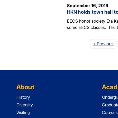
September 16, 2016
HKN holds town hall 
EECS honor society Eta Ka
some EECS classes. The to
P
« Previous
About
Acad
History
Undergr
Diversity
Graduat
Visiting
Courses