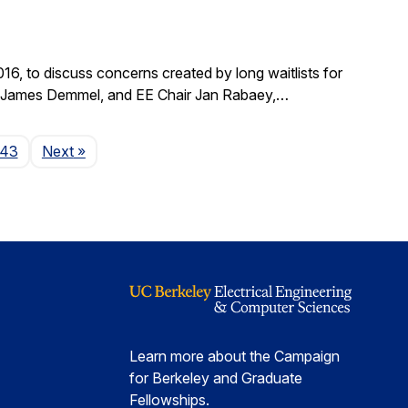
, to discuss concerns created by long waitlists for
r James Demmel, and EE Chair Jan Rabaey,…
Page
143
Next
»
Learn more about the Campaign
for Berkeley and Graduate
Fellowships.