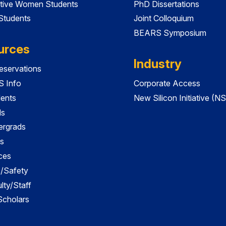
tive Women Students
PhD Dissertations
 Students
Joint Colloquium
BEARS Symposium
urces
Industry
servations
 Info
Corporate Access
dents
New Silicon Initiative (NS
ds
ergrads
s
ces
es/Safety
lty/Staff
 Scholars