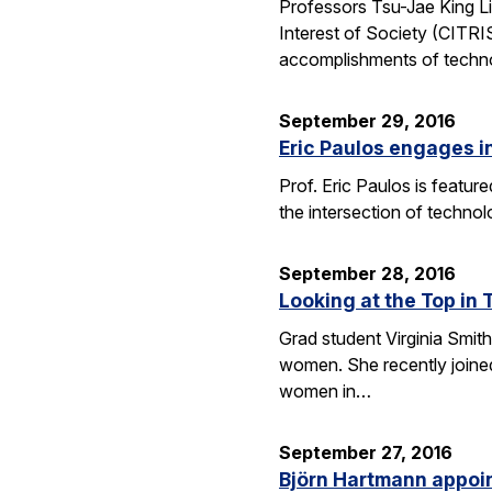
Professors Tsu-Jae King Li
Interest of Society (CITR
accomplishments of techn
September 29, 2016
Eric Paulos engages i
Prof. Eric Paulos is featu
the intersection of technol
September 28, 2016
Looking at the Top in 
Grad student Virginia Smith
women. She recently joined
women in…
September 27, 2016
Björn Hartmann appoint