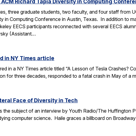
 ACM Richard Tapia Diversity in Computing Confer
s, three graduate students, two faculty, and four staff from
y in Computing Conference in Austin, Texas. In addition to ma
rkeley EECS participants reconnected with several EECS alumn
wsky (Assistant…
d in NY Times article
ured in a NY Times article titled “A Lesson of Tesla Crashes? Com
ion for three decades, responded to a fatal crash in May of a m
teral Face of Diversity in Tech
s the subject of an interview by Youth Radio/The Huffington P
ing computer science. Haile graces a billboard on Broadway 