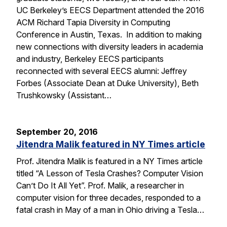
UC Berkeley’s EECS Department attended the 2016
ACM Richard Tapia Diversity in Computing
Conference in Austin, Texas. In addition to making
new connections with diversity leaders in academia
and industry, Berkeley EECS participants
reconnected with several EECS alumni: Jeffrey
Forbes (Associate Dean at Duke University), Beth
Trushkowsky (Assistant…
September 20, 2016
Jitendra Malik featured in NY Times article
Prof. Jitendra Malik is featured in a NY Times article
titled “A Lesson of Tesla Crashes? Computer Vision
Can’t Do It All Yet”. Prof. Malik, a researcher in
computer vision for three decades, responded to a
fatal crash in May of a man in Ohio driving a Tesla…