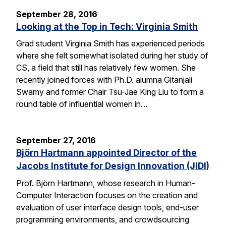
September 28, 2016
Looking at the Top in Tech: Virginia Smith
Grad student Virginia Smith has experienced periods
where she felt somewhat isolated during her study of
CS, a field that still has relatively few women. She
recently joined forces with Ph.D. alumna Gitanjali
Swamy and former Chair Tsu-Jae King Liu to form a
round table of influential women in…
September 27, 2016
Björn Hartmann appointed Director of the
Jacobs Institute for Design Innovation (JIDI)
Prof. Björn Hartmann, whose research in Human-
Computer Interaction focuses on the creation and
evaluation of user interface design tools, end-user
programming environments, and crowdsourcing