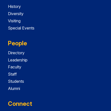
History
Diversity
Visiting
Special Events
People
Directory
Leadership
Faculty
Staff
Students
Alumni
Connect