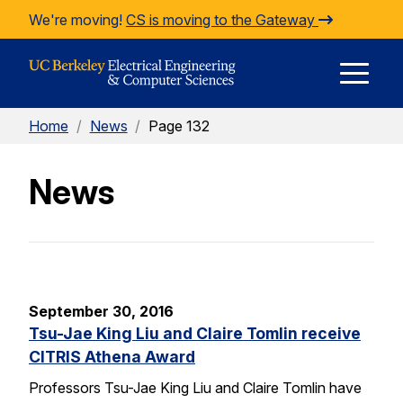
Skip to Content
We're moving!
CS is moving to the Gateway
E
Home
/
News
/
Page 132
M
News
M
September 30, 2016
Tsu-Jae King Liu and Claire Tomlin receive
CITRIS Athena Award
Professors Tsu-Jae King Liu and Claire Tomlin have