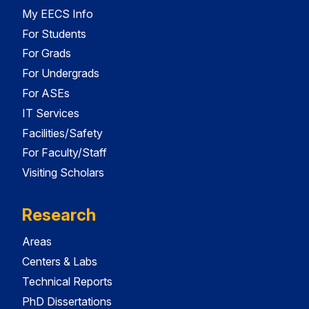
My EECS Info
For Students
For Grads
For Undergrads
For ASEs
IT Services
Facilities/Safety
For Faculty/Staff
Visiting Scholars
Research
Areas
Centers & Labs
Technical Reports
PhD Dissertations