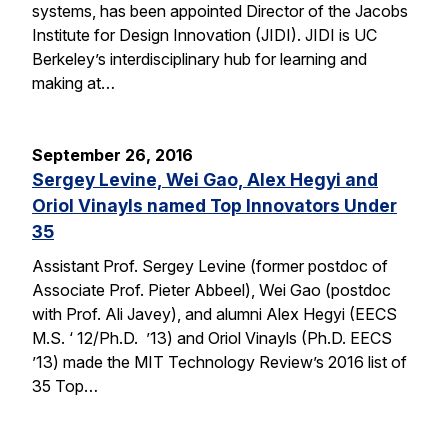
systems, has been appointed Director of the Jacobs
Institute for Design Innovation (JIDI). JIDI is UC
Berkeley’s interdisciplinary hub for learning and
making at…
September 26, 2016
Sergey Levine, Wei Gao, Alex Hegyi and
Oriol Vinayls named Top Innovators Under
35
Assistant Prof. Sergey Levine (former postdoc of
Associate Prof. Pieter Abbeel), Wei Gao (postdoc
with Prof. Ali Javey), and alumni Alex Hegyi (EECS
M.S. ‘ 12/Ph.D. ’13) and Oriol Vinayls (Ph.D. EECS
’13) made the MIT Technology Review’s 2016 list of
35 Top…