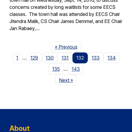
concerns created by long waitlists for some EECS
classes. The town hall was attended by EECS Chair
Jitendra Malik, CS Chair James Demmel, and EE Chair
Jan Rabaey,…
Page
« Previous
1
…
129
130
131
132
133
134
135
…
143
Page
Next
»
About