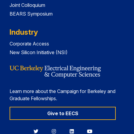
Joint Colloquium
BEARS Symposium
Industry
Corporate Access
New Silicon Initiative (NSI)
Learn more about the Campaign for Berkeley and
Graduate Fellowships.
Give to EECS