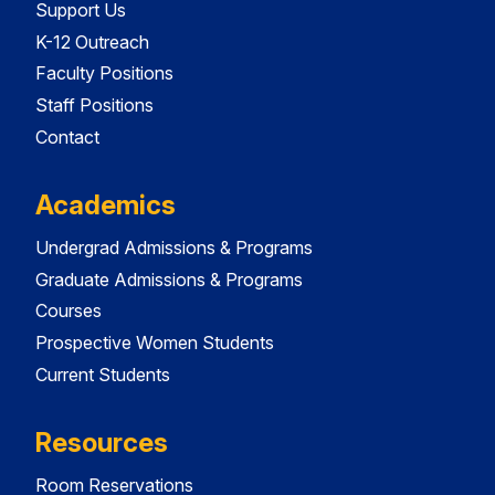
Support Us
K-12 Outreach
Faculty Positions
Staff Positions
Contact
Academics
Undergrad Admissions & Programs
Graduate Admissions & Programs
Courses
Prospective Women Students
Current Students
Resources
Room Reservations