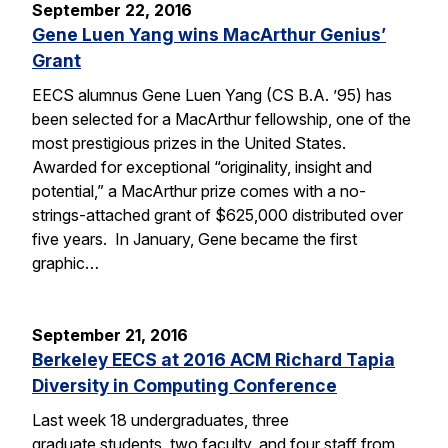
September 22, 2016
Gene Luen Yang wins MacArthur Genius’
Grant
EECS alumnus Gene Luen Yang (CS B.A. ’95) has
been selected for a MacArthur fellowship, one of the
most prestigious prizes in the United States.
Awarded for exceptional “originality, insight and
potential,” a MacArthur prize comes with a no-
strings-attached grant of $625,000 distributed over
five years. In January, Gene became the first
graphic…
September 21, 2016
Berkeley EECS at 2016 ACM Richard Tapia
Diversity in Computing Conference
Last week 18 undergraduates, three
graduate students, two faculty, and four staff from