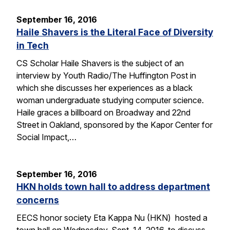
September 16, 2016
Haile Shavers is the Literal Face of Diversity
in Tech
CS Scholar Haile Shavers is the subject of an
interview by Youth Radio/The Huffington Post in
which she discusses her experiences as a black
woman undergraduate studying computer science.
Haile graces a billboard on Broadway and 22nd
Street in Oakland, sponsored by the Kapor Center for
Social Impact,…
September 16, 2016
HKN holds town hall to address department
concerns
EECS honor society Eta Kappa Nu (HKN) hosted a
town hall on Wednesday, Sept. 14, 2016, to discuss