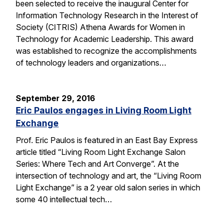
been selected to receive the inaugural Center for
Information Technology Research in the Interest of
Society (CITRIS) Athena Awards for Women in
Technology for Academic Leadership. This award
was established to recognize the accomplishments
of technology leaders and organizations…
September 29, 2016
Eric Paulos engages in Living Room Light
Exchange
Prof. Eric Paulos is featured in an East Bay Express
article titled “Living Room Light Exchange Salon
Series: Where Tech and Art Converge”. At the
intersection of technology and art, the “Living Room
Light Exchange” is a 2 year old salon series in which
some 40 intellectual tech…