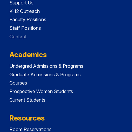
Support Us
K-12 Outreach
Faculty Positions
Staff Positions
Contact
Academics
Undergrad Admissions & Programs
Graduate Admissions & Programs
Courses
Prospective Women Students
Current Students
Resources
Room Reservations