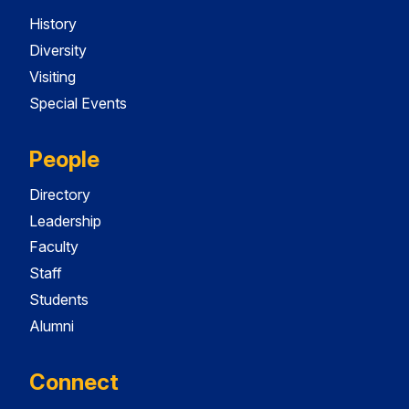
History
Diversity
Visiting
Special Events
People
Directory
Leadership
Faculty
Staff
Students
Alumni
Connect