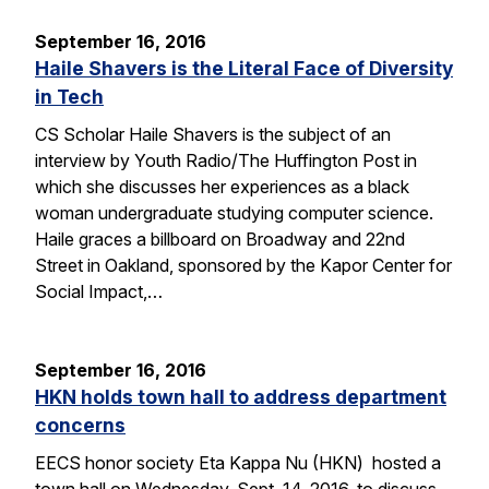
September 16, 2016
Haile Shavers is the Literal Face of Diversity
in Tech
CS Scholar Haile Shavers is the subject of an
interview by Youth Radio/The Huffington Post in
which she discusses her experiences as a black
woman undergraduate studying computer science.
Haile graces a billboard on Broadway and 22nd
Street in Oakland, sponsored by the Kapor Center for
Social Impact,…
September 16, 2016
HKN holds town hall to address department
concerns
EECS honor society Eta Kappa Nu (HKN) hosted a
town hall on Wednesday, Sept. 14, 2016, to discuss