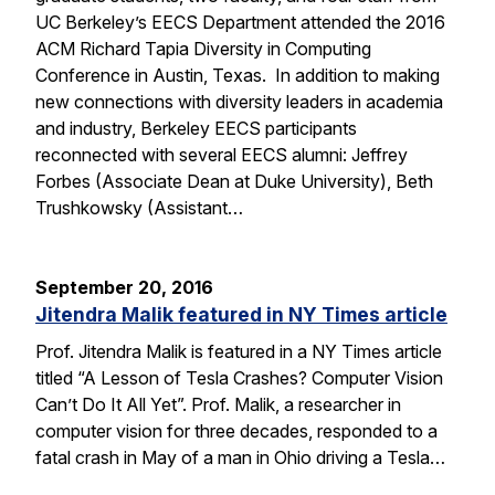
UC Berkeley’s EECS Department attended the 2016
ACM Richard Tapia Diversity in Computing
Conference in Austin, Texas. In addition to making
new connections with diversity leaders in academia
and industry, Berkeley EECS participants
reconnected with several EECS alumni: Jeffrey
Forbes (Associate Dean at Duke University), Beth
Trushkowsky (Assistant…
September 20, 2016
Jitendra Malik featured in NY Times article
Prof. Jitendra Malik is featured in a NY Times article
titled “A Lesson of Tesla Crashes? Computer Vision
Can’t Do It All Yet”. Prof. Malik, a researcher in
computer vision for three decades, responded to a
fatal crash in May of a man in Ohio driving a Tesla…