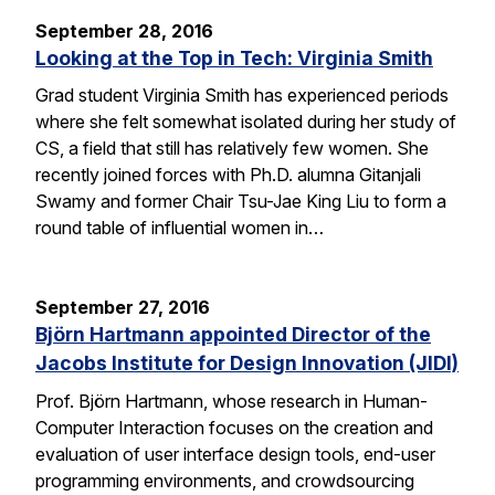
September 28, 2016
Looking at the Top in Tech: Virginia Smith
Grad student Virginia Smith has experienced periods
where she felt somewhat isolated during her study of
CS, a field that still has relatively few women. She
recently joined forces with Ph.D. alumna Gitanjali
Swamy and former Chair Tsu-Jae King Liu to form a
round table of influential women in…
September 27, 2016
Björn Hartmann appointed Director of the
Jacobs Institute for Design Innovation (JIDI)
Prof. Björn Hartmann, whose research in Human-
Computer Interaction focuses on the creation and
evaluation of user interface design tools, end-user
programming environments, and crowdsourcing