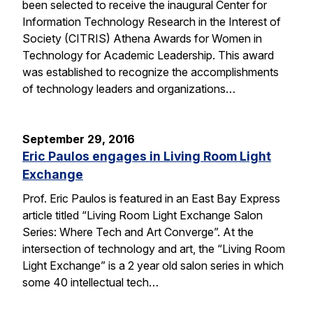
been selected to receive the inaugural Center for
Information Technology Research in the Interest of
Society (CITRIS) Athena Awards for Women in
Technology for Academic Leadership. This award
was established to recognize the accomplishments
of technology leaders and organizations…
September 29, 2016
Eric Paulos engages in Living Room Light
Exchange
Prof. Eric Paulos is featured in an East Bay Express
article titled “Living Room Light Exchange Salon
Series: Where Tech and Art Converge”. At the
intersection of technology and art, the “Living Room
Light Exchange” is a 2 year old salon series in which
some 40 intellectual tech…