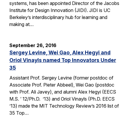
systems, has been appointed Director of the Jacobs
Institute for Design Innovation (JIDI). JIDI is UC
Berkeley’s interdisciplinary hub for learning and
making at…
September 26, 2016
Sergey Levine, Wei Gao, Alex Hegyi and
Oriol Vinayls named Top Innovators Under
35
Assistant Prof. Sergey Levine (former postdoc of
Associate Prof. Pieter Abbeel), Wei Gao (postdoc
with Prof. Ali Javey), and alumni Alex Hegyi (EECS
M.S. ‘ 12/Ph.D. ’13) and Oriol Vinayls (Ph.D. EECS
’13) made the MIT Technology Review’s 2016 list of
35 Top…