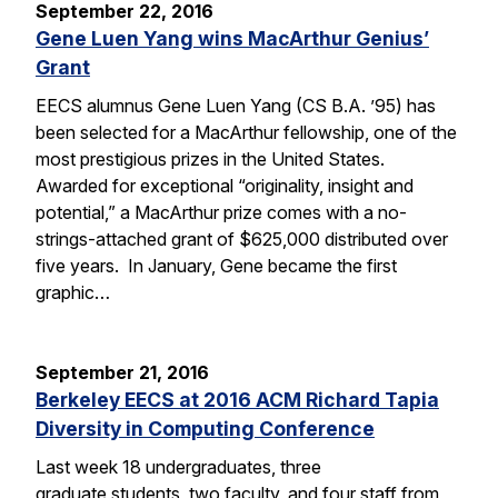
September 22, 2016
Gene Luen Yang wins MacArthur Genius’
Grant
EECS alumnus Gene Luen Yang (CS B.A. ’95) has
been selected for a MacArthur fellowship, one of the
most prestigious prizes in the United States.
Awarded for exceptional “originality, insight and
potential,” a MacArthur prize comes with a no-
strings-attached grant of $625,000 distributed over
five years. In January, Gene became the first
graphic…
September 21, 2016
Berkeley EECS at 2016 ACM Richard Tapia
Diversity in Computing Conference
Last week 18 undergraduates, three
graduate students, two faculty, and four staff from