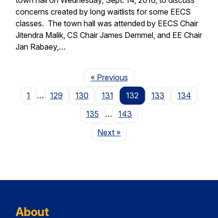
concerns created by long waitlists for some EECS
classes. The town hall was attended by EECS Chair
Jitendra Malik, CS Chair James Demmel, and EE Chair
Jan Rabaey,…
Page
« Previous
1
…
129
130
131
132
133
134
135
…
143
Page
Next
»
About