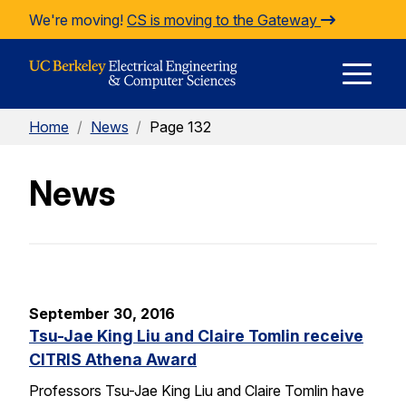
Skip to Content
We're moving!
CS is moving to the Gateway
E
Home
/
News
/
Page 132
M
News
M
September 30, 2016
Tsu-Jae King Liu and Claire Tomlin receive
CITRIS Athena Award
Professors Tsu-Jae King Liu and Claire Tomlin have