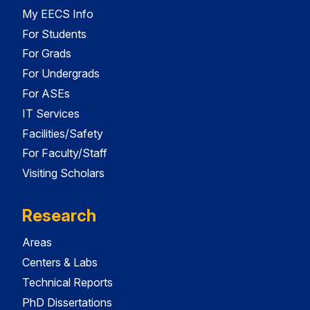
My EECS Info
For Students
For Grads
For Undergrads
For ASEs
IT Services
Facilities/Safety
For Faculty/Staff
Visiting Scholars
Research
Areas
Centers & Labs
Technical Reports
PhD Dissertations