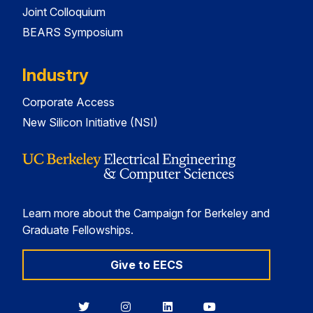
Joint Colloquium
BEARS Symposium
Industry
Corporate Access
New Silicon Initiative (NSI)
Learn more about the Campaign for Berkeley and
Graduate Fellowships.
Give to EECS