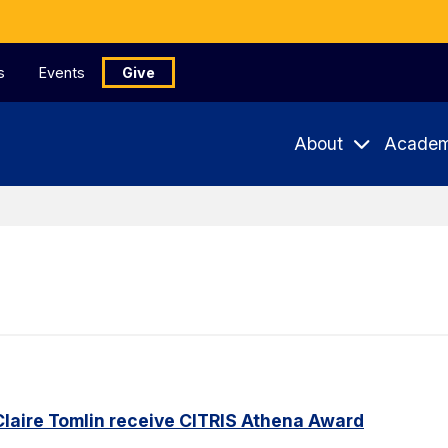
s
Events
Give
About
Academ
Claire Tomlin receive CITRIS Athena Award