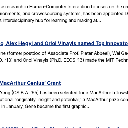
e research in Human-Computer Interaction focuses on the crea
ronments, and crowdsourcing systems, has been appointed Dire
’s interdisciplinary hub for learning and making at…
o, Alex Hegyi and Oriol Vinayls named Top Innovato
ine (former postdoc of Associate Prof. Pieter Abbeel), Wei Gao
D. ’13) and Oriol Vinayls (Ph.D. EECS ’13) made the MIT Tech
MacArthur Genius’ Grant
g (CS B.A. ’95) has been selected for a MacArthur fellowship
ional “originality, insight and potential,” a MacArthur prize 
s. In January, Gene became the first graphic…