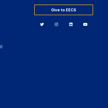
Give to EECS
Berkeley
Berkeley
Berkeley
Berkeley
EECS
EECS
EECS
EECS
on
on
on
on
Twitter
Instagram
LinkedIn
YouTube
I)