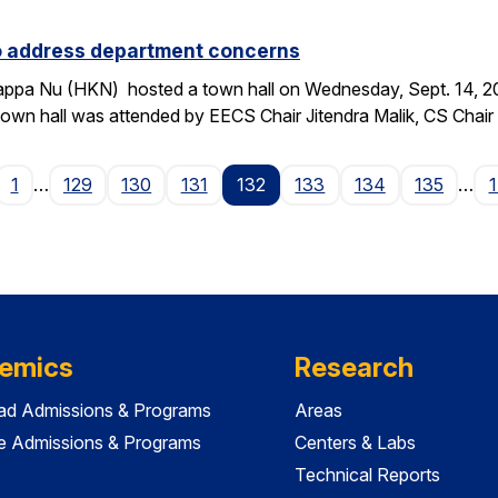
to address department concerns
ppa Nu (HKN) hosted a town hall on Wednesday, Sept. 14, 2016
wn hall was attended by EECS Chair Jitendra Malik, CS Chai
age
1
…
129
130
131
132
133
134
135
…
emics
Research
ad Admissions & Programs
Areas
e Admissions & Programs
Centers & Labs
Technical Reports