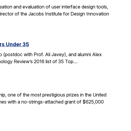
tion and evaluation of user interface design tools,
ctor of the Jacobs Institute for Design Innovation
rs Under 35
 (postdoc with Prof. Ali Javey), and alumni Alex
nology Review’s 2016 list of 35 Top…
, one of the most prestigious prizes in the United
comes with a no-strings-attached grant of $625,000