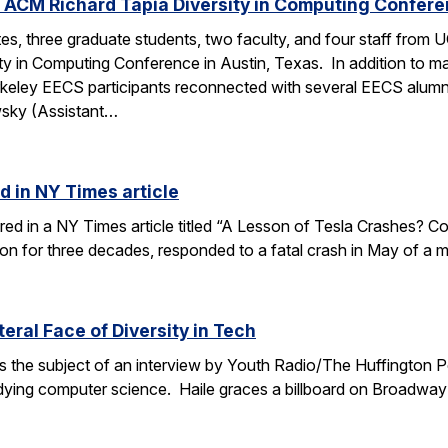
 ACM Richard Tapia Diversity in Computing Confer
s, three graduate students, two faculty, and four staff from
y in Computing Conference in Austin, Texas. In addition to ma
rkeley EECS participants reconnected with several EECS alumn
wsky (Assistant…
d in NY Times article
ured in a NY Times article titled “A Lesson of Tesla Crashes? Com
ion for three decades, responded to a fatal crash in May of a m
teral Face of Diversity in Tech
s the subject of an interview by Youth Radio/The Huffington P
ing computer science. Haile graces a billboard on Broadway 