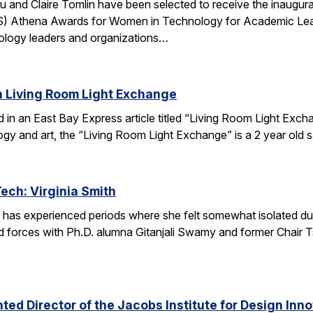
u and Claire Tomlin have been selected to receive the inaugur
IS) Athena Awards for Women in Technology for Academic Lead
ology leaders and organizations…
n Living Room Light Exchange
red in an East Bay Express article titled “Living Room Light E
ogy and art, the “Living Room Light Exchange” is a 2 year old 
Tech: Virginia Smith
 has experienced periods where she felt somewhat isolated during
 forces with Ph.D. alumna Gitanjali Swamy and former Chair Tsu
ed Director of the Jacobs Institute for Design Innov