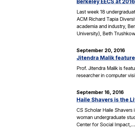
Berkeley EECS at 2016
Last week 18 undergraduate
ACM Richard Tapia Diversit
academia and industry, Be
University), Beth Trushko
September 20, 2016
Jitendra Malik feature
Prof. Jitendra Malik is feat
researcher in computer vis
September 16, 2016
Haile Shavers is the Li
CS Scholar Haile Shavers i
woman undergraduate study
Center for Social Impact,…