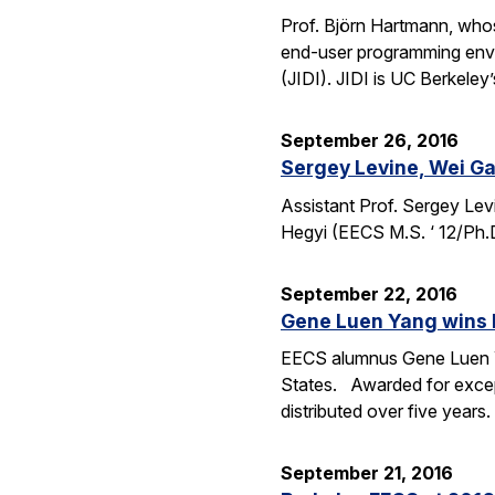
Prof. Björn Hartmann, whos
end-user programming envi
(JIDI). JIDI is UC Berkeley
September 26, 2016
Sergey Levine, Wei Ga
Assistant Prof. Sergey Lev
Hegyi (EECS M.S. ‘ 12/Ph.
September 22, 2016
Gene Luen Yang wins 
EECS alumnus Gene Luen Yan
States. Awarded for except
distributed over five year
September 21, 2016