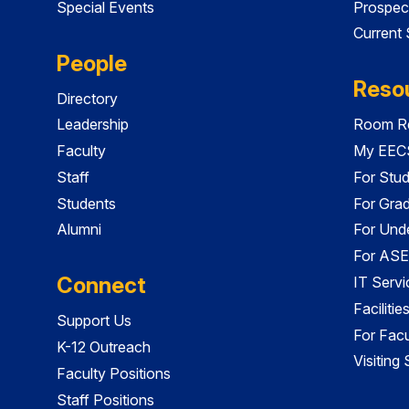
Special Events
Prospec
Current
People
Reso
Directory
Leadership
Room Re
Faculty
My EECS
Staff
For Stu
Students
For Gra
Alumni
For Und
For ASE
Connect
IT Servi
Faciliti
Support Us
For Facu
K-12 Outreach
Visiting
Faculty Positions
Staff Positions