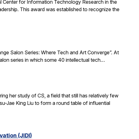
al Center for Information Technology Research in the
ership. This award was established to recognize the
xchange Salon Series: Where Tech and Art Converge”. At
salon series in which some 40 intellectual tech…
 her study of CS, a field that still has relatively few
-Jae King Liu to form a round table of influential
ation (JIDI)