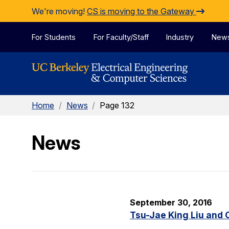
Skip to Content
We're moving!
CS is moving to the Gateway
For Students
For Faculty/Staff
Industry
New
Home
/
News
/
Page 132
News
September 30, 2016
Tsu-Jae King Liu and 