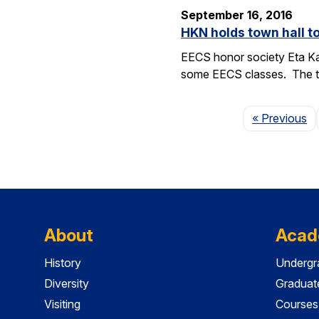
September 16, 2016
HKN holds town hall 
EECS honor society Eta Ka
some EECS classes. The to
P
« Previous
About
Acad
History
Undergr
Diversity
Graduat
Visiting
Courses