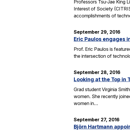
Professors Tsu-Jae King Li
Interest of Society (CITR
accomplishments of techn
September 29, 2016
Eric Paulos engages i
Prof. Eric Paulos is featu
the intersection of technol
September 28, 2016
Looking at the Top in 
Grad student Virginia Smith
women. She recently joined
women in…
September 27, 2016
Björn Hartmann appoint