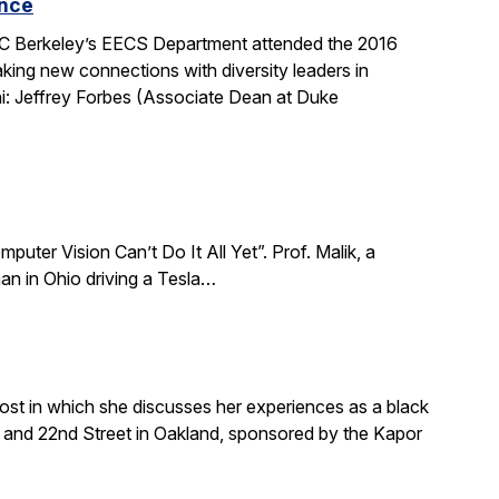
ence
 UC Berkeley’s EECS Department attended the 2016
king new connections with diversity leaders in
i: Jeffrey Forbes (Associate Dean at Duke
puter Vision Can’t Do It All Yet”. Prof. Malik, a
an in Ohio driving a Tesla…
ost in which she discusses her experiences as a black
and 22nd Street in Oakland, sponsored by the Kapor