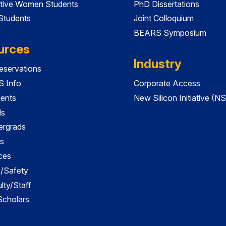
tive Women Students
PhD Dissertations
 Students
Joint Colloquium
BEARS Symposium
urces
Industry
servations
 Info
Corporate Access
dents
New Silicon Initiative (NS
ds
ergrads
s
ces
es/Safety
lty/Staff
 Scholars