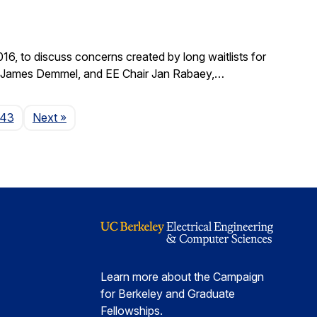
, to discuss concerns created by long waitlists for
r James Demmel, and EE Chair Jan Rabaey,…
Page
143
Next
»
Learn more about the Campaign
for Berkeley and Graduate
Fellowships.