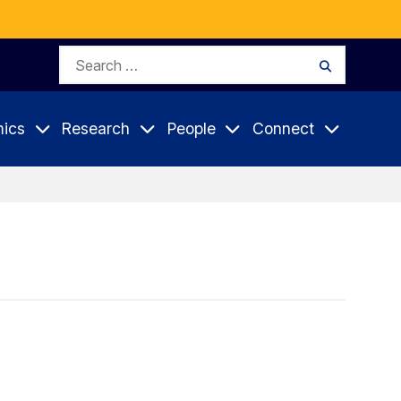
Search
Search
for:
ics
Research
People
Connect