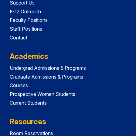
Support Us
K-12 Outreach
Faculty Positions
Staff Positions
Contact
Academics
Undergrad Admissions & Programs
Graduate Admissions & Programs
Courses
Prospective Women Students
Current Students
Resources
Room Reservations