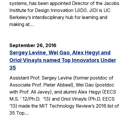
systems, has been appointed Director of the Jacobs
Institute for Design Innovation (JIDI). JIDI is UC
Berkeley’s interdisciplinary hub for learning and
making at…
September 26, 2016
Sergey Levine, Wei Gao, Alex Hegyi and
Oriol Vinayls named Top Innovators Under
35
Assistant Prof. Sergey Levine (former postdoc of
Associate Prof. Pieter Abbeel), Wei Gao (postdoc
with Prof. Ali Javey), and alumni Alex Hegyi (EECS
M.S. ‘ 12/Ph.D. ’13) and Oriol Vinayls (Ph.D. EECS
’13) made the MIT Technology Review’s 2016 list of
35 Top…