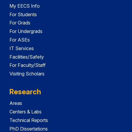
My EECS Info
For Students
For Grads
For Undergrads
For ASEs
IT Services
Facilities/Safety
For Faculty/Staff
Visiting Scholars
Research
Areas
Centers & Labs
Technical Reports
PhD Dissertations