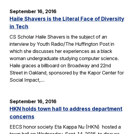
September 16, 2016
Haile Shavers is the Literal Face of Diversity
in Tech
CS Scholar Haile Shavers is the subject of an
interview by Youth Radio/The Huffington Post in
which she discusses her experiences as a black
woman undergraduate studying computer science.
Haile graces a billboard on Broadway and 22nd
Street in Oakland, sponsored by the Kapor Center for
Social Impact,…
September 16, 2016
HKN holds town hall to address department
concerns
EECS honor society Eta Kappa Nu (HKN) hosted a
town hall on Wednesday, Sept. 14, 2016, to discuss