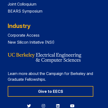
Joint Colloquium
BEARS Symposium
Industry
Corporate Access
New Silicon Initiative (NSI)
Learn more about the Campaign for Berkeley and
Graduate Fellowships.
Give to EECS