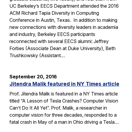
UC Berkeley’s EECS Department attended the 2016
ACM Richard Tapia Diversity in Computing
Conference in Austin, Texas. In addition to making
new connections with diversity leaders in academia
and industry, Berkeley EECS participants
reconnected with several EECS alumni: Jeffrey
Forbes (Associate Dean at Duke University), Beth
Trushkowsky (Assistant…
September 20, 2016
Jitendra Malik featured in NY Times article
Prof. Jitendra Malik is featured in a NY Times article
titled “A Lesson of Tesla Crashes? Computer Vision
Can’t Do It All Yet”. Prof. Malik, a researcher in
computer vision for three decades, responded to a
fatal crash in May of a man in Ohio driving a Tesla…