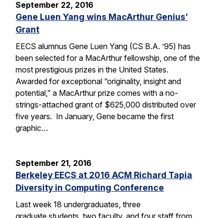
September 22, 2016
Gene Luen Yang wins MacArthur Genius’
Grant
EECS alumnus Gene Luen Yang (CS B.A. ’95) has
been selected for a MacArthur fellowship, one of the
most prestigious prizes in the United States.
Awarded for exceptional “originality, insight and
potential,” a MacArthur prize comes with a no-
strings-attached grant of $625,000 distributed over
five years. In January, Gene became the first
graphic…
September 21, 2016
Berkeley EECS at 2016 ACM Richard Tapia
Diversity in Computing Conference
Last week 18 undergraduates, three
graduate students, two faculty, and four staff from