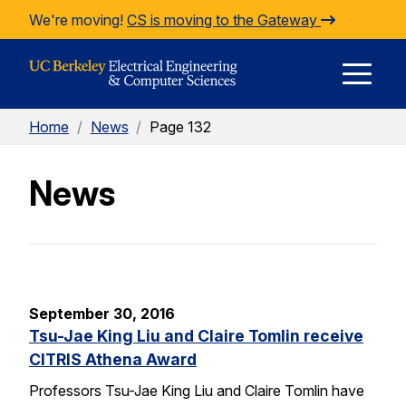
Skip to Content
We're moving!
CS is moving to the Gateway
E
Home
/
News
/
Page 132
M
News
M
September 30, 2016
Tsu-Jae King Liu and Claire Tomlin receive
CITRIS Athena Award
Professors Tsu-Jae King Liu and Claire Tomlin have