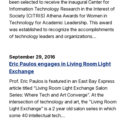
been selected to receive the inaugural Center for
Information Technology Research in the Interest of
Society (CITRIS) Athena Awards for Women in
Technology for Academic Leadership. This award
was established to recognize the accomplishments
of technology leaders and organizations…
September 29, 2016
Eric Paulos engages in Living Room Light
Exchange
Prof. Eric Paulos is featured in an East Bay Express
article titled “Living Room Light Exchange Salon
Series: Where Tech and Art Converge”. At the
intersection of technology and art, the “Living Room
Light Exchange” is a 2 year old salon series in which
some 40 intellectual tech…