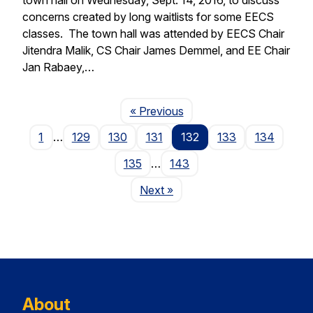
concerns created by long waitlists for some EECS
classes. The town hall was attended by EECS Chair
Jitendra Malik, CS Chair James Demmel, and EE Chair
Jan Rabaey,…
Page
« Previous
1
…
129
130
131
132
133
134
135
…
143
Page
Next
»
About