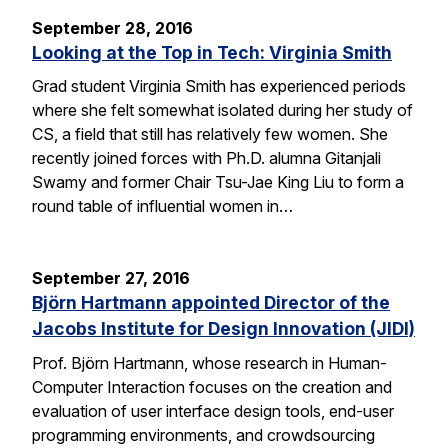
September 28, 2016
Looking at the Top in Tech: Virginia Smith
Grad student Virginia Smith has experienced periods
where she felt somewhat isolated during her study of
CS, a field that still has relatively few women. She
recently joined forces with Ph.D. alumna Gitanjali
Swamy and former Chair Tsu-Jae King Liu to form a
round table of influential women in…
September 27, 2016
Björn Hartmann appointed Director of the
Jacobs Institute for Design Innovation (JIDI)
Prof. Björn Hartmann, whose research in Human-
Computer Interaction focuses on the creation and
evaluation of user interface design tools, end-user
programming environments, and crowdsourcing