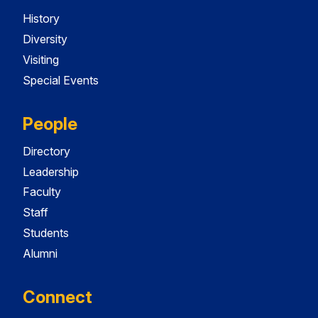
History
Diversity
Visiting
Special Events
People
Directory
Leadership
Faculty
Staff
Students
Alumni
Connect