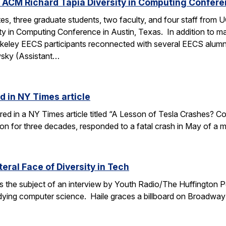
 ACM Richard Tapia Diversity in Computing Confer
s, three graduate students, two faculty, and four staff from
y in Computing Conference in Austin, Texas. In addition to ma
rkeley EECS participants reconnected with several EECS alumn
wsky (Assistant…
d in NY Times article
ured in a NY Times article titled “A Lesson of Tesla Crashes? Com
ion for three decades, responded to a fatal crash in May of a m
teral Face of Diversity in Tech
s the subject of an interview by Youth Radio/The Huffington P
ing computer science. Haile graces a billboard on Broadway 