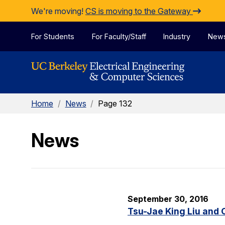
Skip to Content
We're moving!
CS is moving to the Gateway
For Students
For Faculty/Staff
Industry
New
Home
/
News
/
Page 132
News
September 30, 2016
Tsu-Jae King Liu and 