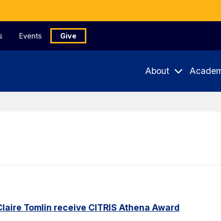
s
Events
Give
About
Academ
Claire Tomlin receive CITRIS Athena Award