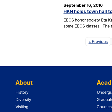
September 16, 2016
HKN holds town hall 
EECS honor society Eta Ka
some EECS classes. The to
P
« Previous
About
Acad
History
Undergr
Diversity
Graduat
Visiting
Courses