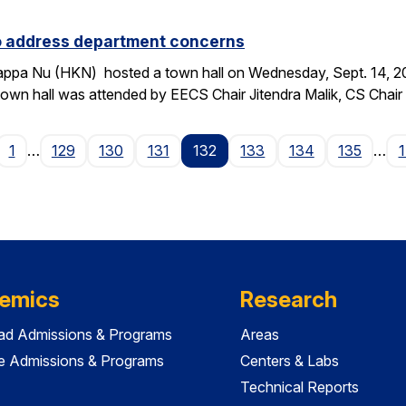
to address department concerns
ppa Nu (HKN) hosted a town hall on Wednesday, Sept. 14, 2016
wn hall was attended by EECS Chair Jitendra Malik, CS Chai
age
1
…
129
130
131
132
133
134
135
…
emics
Research
ad Admissions & Programs
Areas
e Admissions & Programs
Centers & Labs
Technical Reports