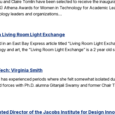
u and Claire Tomlin have been selected to receive the inaugur
IS) Athena Awards for Women in Technology for Academic Lead
ology leaders and organizations…
n Living Room Light Exchange
red in an East Bay Express article titled “Living Room Light E
ogy and art, the “Living Room Light Exchange” is a 2 year old 
Tech: Virginia Smith
 has experienced periods where she felt somewhat isolated during
 forces with Ph.D. alumna Gitanjali Swamy and former Chair Tsu
ed Director of the Jacobs Institute for Design Innov