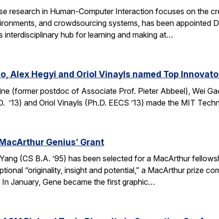
e research in Human-Computer Interaction focuses on the crea
ronments, and crowdsourcing systems, has been appointed Dire
’s interdisciplinary hub for learning and making at…
o, Alex Hegyi and Oriol Vinayls named Top Innovato
ine (former postdoc of Associate Prof. Pieter Abbeel), Wei Gao
D. ’13) and Oriol Vinayls (Ph.D. EECS ’13) made the MIT Tech
MacArthur Genius’ Grant
g (CS B.A. ’95) has been selected for a MacArthur fellowship
ional “originality, insight and potential,” a MacArthur prize 
s. In January, Gene became the first graphic…