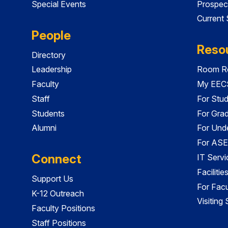
Special Events
Prospec
Current
People
Reso
Directory
Leadership
Room Re
Faculty
My EECS
Staff
For Stu
Students
For Gra
Alumni
For Und
For ASE
Connect
IT Servi
Faciliti
Support Us
For Facu
K-12 Outreach
Visiting
Faculty Positions
Staff Positions