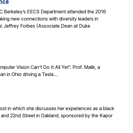
ence
 UC Berkeley’s EECS Department attended the 2016
king new connections with diversity leaders in
i: Jeffrey Forbes (Associate Dean at Duke
puter Vision Can’t Do It All Yet”. Prof. Malik, a
an in Ohio driving a Tesla…
ost in which she discusses her experiences as a black
and 22nd Street in Oakland, sponsored by the Kapor