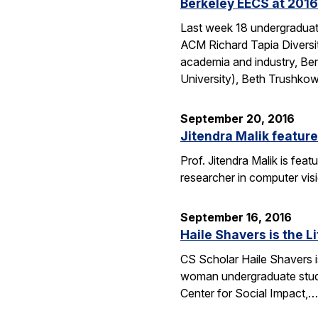
Berkeley EECS at 2016
Last week 18 undergraduate
ACM Richard Tapia Diversit
academia and industry, Be
University), Beth Trushko
September 20, 2016
Jitendra Malik feature
Prof. Jitendra Malik is feat
researcher in computer vis
September 16, 2016
Haile Shavers is the Li
CS Scholar Haile Shavers i
woman undergraduate study
Center for Social Impact,…