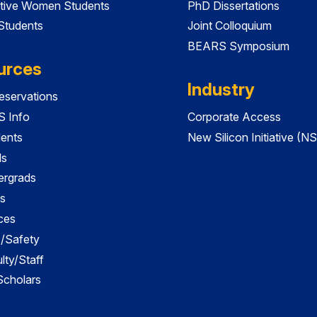
tive Women Students
PhD Dissertations
 Students
Joint Colloquium
BEARS Symposium
urces
Industry
servations
 Info
Corporate Access
dents
New Silicon Initiative (NS
ds
ergrads
s
ces
es/Safety
lty/Staff
 Scholars