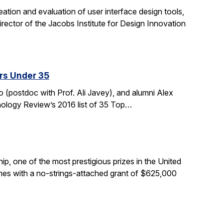
tion and evaluation of user interface design tools,
ctor of the Jacobs Institute for Design Innovation
rs Under 35
 (postdoc with Prof. Ali Javey), and alumni Alex
nology Review’s 2016 list of 35 Top…
, one of the most prestigious prizes in the United
comes with a no-strings-attached grant of $625,000