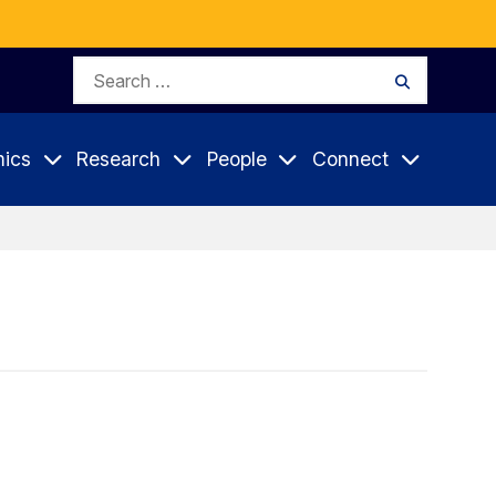
Search
Search
for:
ics
Research
People
Connect