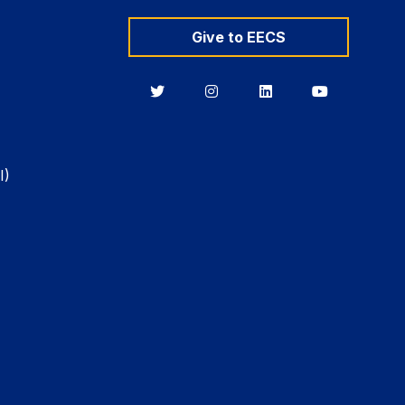
Give to EECS
Berkeley
Berkeley
Berkeley
Berkeley
EECS
EECS
EECS
EECS
on
on
on
on
Twitter
Instagram
LinkedIn
YouTube
I)