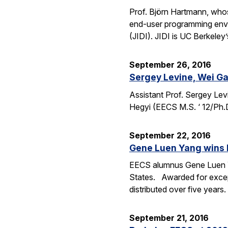
Prof. Björn Hartmann, whos
end-user programming envi
(JIDI). JIDI is UC Berkeley
September 26, 2016
Sergey Levine, Wei Ga
Assistant Prof. Sergey Lev
Hegyi (EECS M.S. ‘ 12/Ph.
September 22, 2016
Gene Luen Yang wins 
EECS alumnus Gene Luen Yan
States. Awarded for except
distributed over five year
September 21, 2016