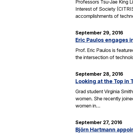
Professors Tsu-Jae King Li
Interest of Society (CITR
accomplishments of techn
September 29, 2016
Eric Paulos engages i
Prof. Eric Paulos is featu
the intersection of technol
September 28, 2016
Looking at the Top in 
Grad student Virginia Smith
women. She recently joined
women in…
September 27, 2016
Björn Hartmann appoint