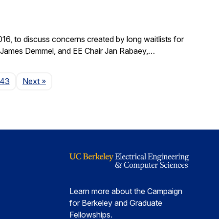
, to discuss concerns created by long waitlists for
r James Demmel, and EE Chair Jan Rabaey,…
Page
143
Next
»
Learn more about the Campaign
for Berkeley and Graduate
Fellowships.