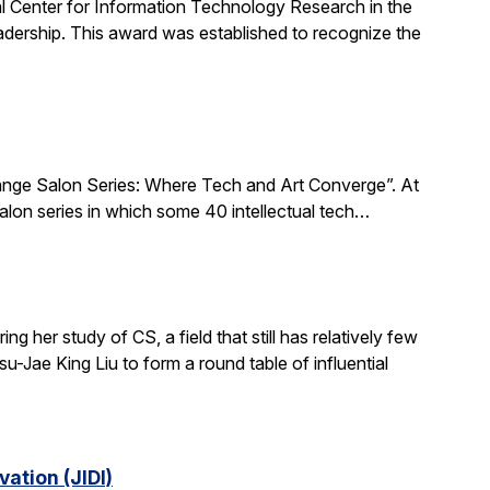
al Center for Information Technology Research in the
ership. This award was established to recognize the
xchange Salon Series: Where Tech and Art Converge”. At
salon series in which some 40 intellectual tech…
 her study of CS, a field that still has relatively few
-Jae King Liu to form a round table of influential
ation (JIDI)