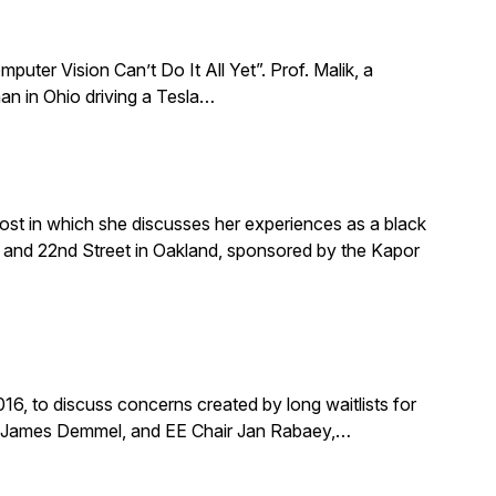
puter Vision Can’t Do It All Yet”. Prof. Malik, a
an in Ohio driving a Tesla…
ost in which she discusses her experiences as a black
and 22nd Street in Oakland, sponsored by the Kapor
, to discuss concerns created by long waitlists for
r James Demmel, and EE Chair Jan Rabaey,…