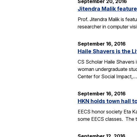
September 20, 2016
Jitendra Malik feature
Prof. Jitendra Malik is feat
researcher in computer vis
September 16, 2016
Haile Shavers is the Li
CS Scholar Haile Shavers i
woman undergraduate study
Center for Social Impact,…
September 16, 2016
HKN holds town hall 
EECS honor society Eta Ka
some EECS classes. The to
September 12, 2016