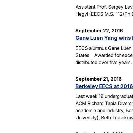
Assistant Prof. Sergey Lev
Hegyi (EECS M.S. ‘ 12/Ph.
September 22, 2016
Gene Luen Yang wins 
EECS alumnus Gene Luen Yan
States. Awarded for except
distributed over five year
September 21, 2016
Berkeley EECS at 2016
Last week 18 undergraduate
ACM Richard Tapia Diversit
academia and industry, Be
University), Beth Trushko