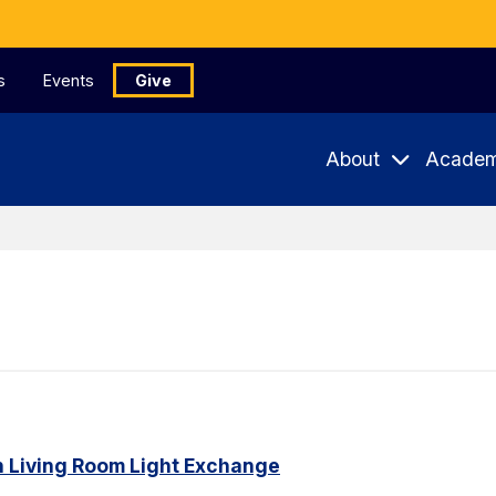
s
Events
Give
About
Academ
n Living Room Light Exchange