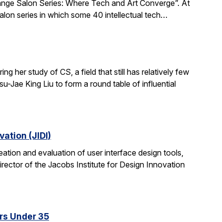
xchange Salon Series: Where Tech and Art Converge”. At
salon series in which some 40 intellectual tech…
 her study of CS, a field that still has relatively few
-Jae King Liu to form a round table of influential
ation (JIDI)
tion and evaluation of user interface design tools,
ctor of the Jacobs Institute for Design Innovation
rs Under 35