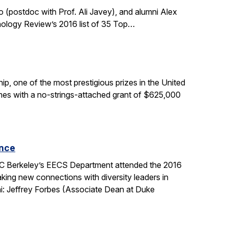
 (postdoc with Prof. Ali Javey), and alumni Alex
nology Review’s 2016 list of 35 Top…
, one of the most prestigious prizes in the United
comes with a no-strings-attached grant of $625,000
ence
 UC Berkeley’s EECS Department attended the 2016
king new connections with diversity leaders in
i: Jeffrey Forbes (Associate Dean at Duke