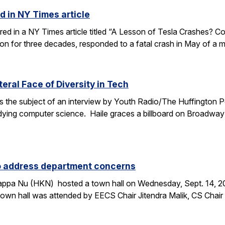
d in NY Times article
ured in a NY Times article titled “A Lesson of Tesla Crashes? Com
ion for three decades, responded to a fatal crash in May of a m
teral Face of Diversity in Tech
s the subject of an interview by Youth Radio/The Huffington P
ing computer science. Haile graces a billboard on Broadway 
to address department concerns
ppa Nu (HKN) hosted a town hall on Wednesday, Sept. 14, 2016
wn hall was attended by EECS Chair Jitendra Malik, CS Chai