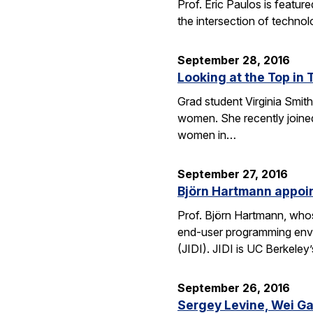
Prof. Eric Paulos is featu
the intersection of technol
September 28, 2016
Looking at the Top in 
Grad student Virginia Smith
women. She recently joined
women in…
September 27, 2016
Björn Hartmann appoint
Prof. Björn Hartmann, whos
end-user programming envi
(JIDI). JIDI is UC Berkeley
September 26, 2016
Sergey Levine, Wei Ga