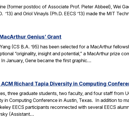
ine (former postdoc of Associate Prof. Pieter Abbeel), Wei Gao
D. ’13) and Oriol Vinayls (Ph.D. EECS ’13) made the MIT Tech
MacArthur Genius’ Grant
g (CS B.A. ’95) has been selected for a MacArthur fellowship
ional “originality, insight and potential,” a MacArthur prize 
s. In January, Gene became the first graphic…
 ACM Richard Tapia Diversity in Computing Confer
s, three graduate students, two faculty, and four staff from
y in Computing Conference in Austin, Texas. In addition to ma
rkeley EECS participants reconnected with several EECS alumn
wsky (Assistant…