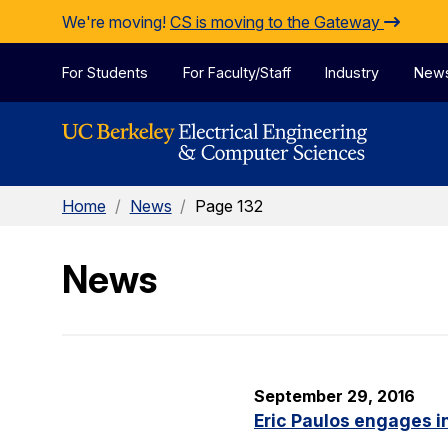
Skip to Content
We're moving!
CS is moving to the Gateway
For Students
For Faculty/Staff
Industry
New
Home
/
News
/
Page 132
News
September 29, 2016
Eric Paulos engages i