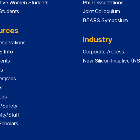
tive Women Students
PhD Dissertations
 Students
Joint Colloquium
BEARS Symposium
urces
Industry
servations
 Info
Corporate Access
dents
New Silicon Initiative (NS
ds
ergrads
s
ces
es/Safety
lty/Staff
 Scholars