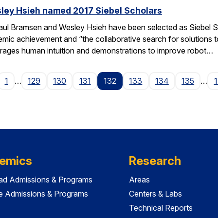
ley Hsieh named 2017 Siebel Scholars
ul Bramsen and Wesley Hsieh have been selected as Siebel Sc
ic achievement and “the collaborative search for solutions to t
erages human intuition and demonstrations to improve robot…
age
1
…
129
130
131
132
133
134
135
…
emics
Research
ad Admissions & Programs
Areas
e Admissions & Programs
Centers & Labs
Technical Reports