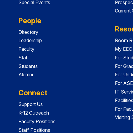
Special Events
Prospec
Current
People
Reso
Directory
Leadership
Room Re
Faculty
My EECS
Staff
For Stu
Students
For Gra
Alumni
For Und
For ASE
Connect
IT Servi
Faciliti
Support Us
For Facu
K-12 Outreach
Visiting
Faculty Positions
Staff Positions