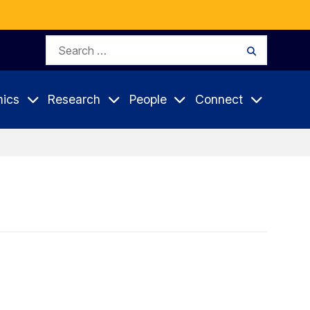
Search
Search
for:
ics
Research
People
Connect