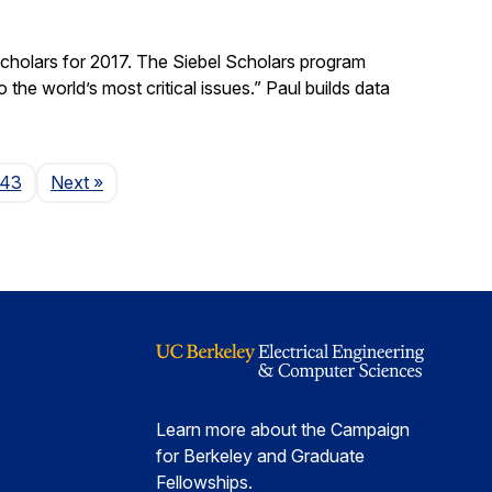
holars for 2017. The Siebel Scholars program
he world’s most critical issues.” Paul builds data
Page
143
Next
»
Learn more about the Campaign
for Berkeley and Graduate
Fellowships.