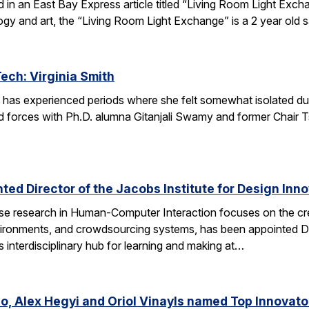
red in an East Bay Express article titled “Living Room Light E
ogy and art, the “Living Room Light Exchange” is a 2 year old 
Tech: Virginia Smith
 has experienced periods where she felt somewhat isolated during
 forces with Ph.D. alumna Gitanjali Swamy and former Chair Tsu
ed Director of the Jacobs Institute for Design Innov
e research in Human-Computer Interaction focuses on the crea
ronments, and crowdsourcing systems, has been appointed Dire
’s interdisciplinary hub for learning and making at…
o, Alex Hegyi and Oriol Vinayls named Top Innovato