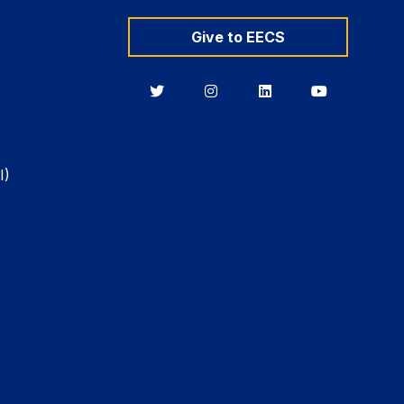
Give to EECS
Berkeley
Berkeley
Berkeley
Berkeley
EECS
EECS
EECS
EECS
on
on
on
on
Twitter
Instagram
LinkedIn
YouTube
I)