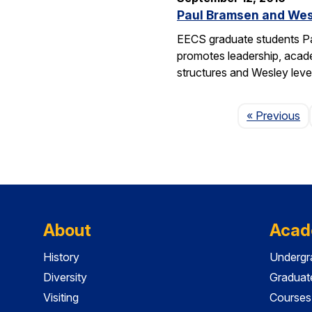
Paul Bramsen and Wes
EECS graduate students Pa
promotes leadership, academ
structures and Wesley lev
P
« Previous
About
Acad
History
Undergr
Diversity
Graduat
Visiting
Courses