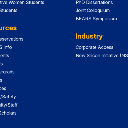
tive Women Students
PhD Dissertations
 Students
Joint Colloquium
BEARS Symposium
urces
Industry
servations
 Info
Corporate Access
dents
New Silicon Initiative (NS
ds
ergrads
s
ces
es/Safety
lty/Staff
 Scholars