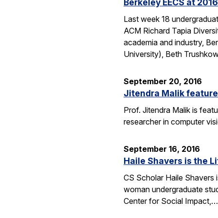
Berkeley EECS at 2016
Last week 18 undergraduate
ACM Richard Tapia Diversit
academia and industry, Be
University), Beth Trushko
September 20, 2016
Jitendra Malik feature
Prof. Jitendra Malik is feat
researcher in computer vis
September 16, 2016
Haile Shavers is the Li
CS Scholar Haile Shavers i
woman undergraduate study
Center for Social Impact,…