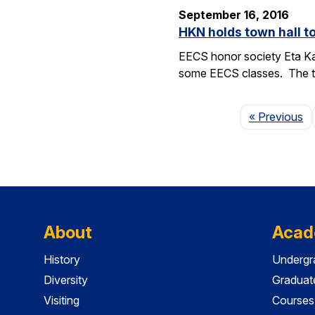
September 16, 2016
HKN holds town hall 
EECS honor society Eta Ka
some EECS classes. The to
P
« Previous
About
Acad
History
Undergr
Diversity
Graduat
Visiting
Courses