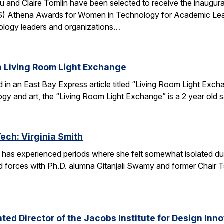
u and Claire Tomlin have been selected to receive the inaugur
IS) Athena Awards for Women in Technology for Academic Lead
ology leaders and organizations…
n Living Room Light Exchange
red in an East Bay Express article titled “Living Room Light E
ogy and art, the “Living Room Light Exchange” is a 2 year old 
Tech: Virginia Smith
 has experienced periods where she felt somewhat isolated during
 forces with Ph.D. alumna Gitanjali Swamy and former Chair Tsu
ed Director of the Jacobs Institute for Design Innov