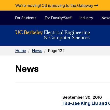
Skip to Content
We're moving!
CS is moving to the Gateway
For Students
For Faculty/Staff
Industry
New
Home
/
News
/
Page 132
News
September 30, 2016
Tsu-Jae King Liu and 