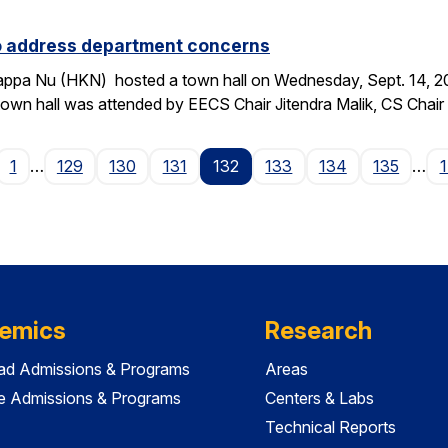
to address department concerns
ppa Nu (HKN) hosted a town hall on Wednesday, Sept. 14, 2016
wn hall was attended by EECS Chair Jitendra Malik, CS Chai
age
1
…
129
130
131
132
133
134
135
…
emics
Research
ad Admissions & Programs
Areas
e Admissions & Programs
Centers & Labs
Technical Reports