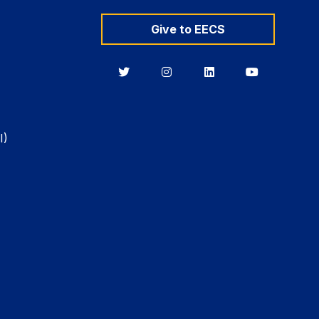
Give to EECS
Berkeley
Berkeley
Berkeley
Berkeley
EECS
EECS
EECS
EECS
on
on
on
on
Twitter
Instagram
LinkedIn
YouTube
I)