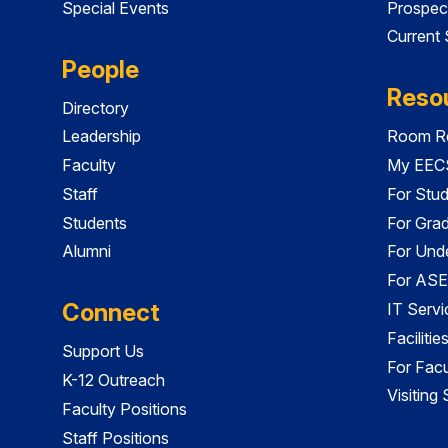
Special Events
Prospec
Current
People
Reso
Directory
Leadership
Room Re
Faculty
My EECS
Staff
For Stu
Students
For Gra
Alumni
For Und
For ASE
Connect
IT Servi
Faciliti
Support Us
For Facu
K-12 Outreach
Visiting
Faculty Positions
Staff Positions