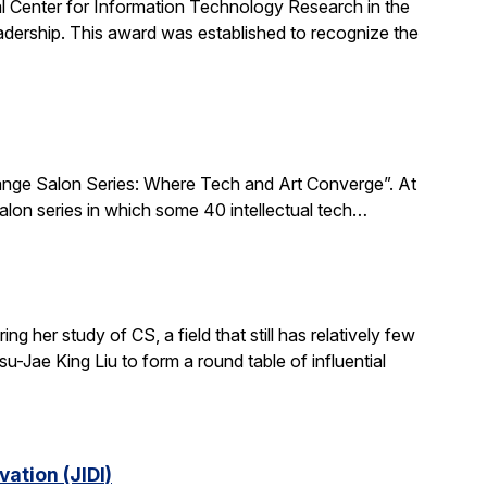
al Center for Information Technology Research in the
ership. This award was established to recognize the
xchange Salon Series: Where Tech and Art Converge”. At
salon series in which some 40 intellectual tech…
 her study of CS, a field that still has relatively few
-Jae King Liu to form a round table of influential
ation (JIDI)