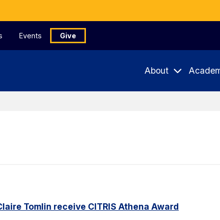
s
Events
Give
About
Academ
Claire Tomlin receive CITRIS Athena Award