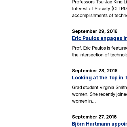
Professors Tsu-Jae King Li
Interest of Society (CITR
accomplishments of techn
September 29, 2016
Eric Paulos engages i
Prof. Eric Paulos is featu
the intersection of technol
September 28, 2016
Looking at the Top in 
Grad student Virginia Smith
women. She recently joined
women in…
September 27, 2016
Björn Hartmann appoint