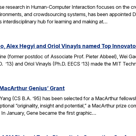
e research in Human-Computer Interaction focuses on the crea
ronments, and crowdsourcing systems, has been appointed Dire
’s interdisciplinary hub for learning and making at…
o, Alex Hegyi and Oriol Vinayls named Top Innovato
ine (former postdoc of Associate Prof. Pieter Abbeel), Wei Gao
D. ’13) and Oriol Vinayls (Ph.D. EECS ’13) made the MIT Tech
MacArthur Genius’ Grant
g (CS B.A. ’95) has been selected for a MacArthur fellowship
ional “originality, insight and potential,” a MacArthur prize 
s. In January, Gene became the first graphic…