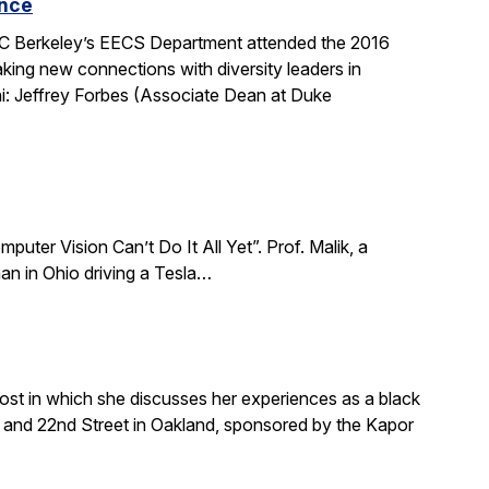
ence
 UC Berkeley’s EECS Department attended the 2016
king new connections with diversity leaders in
i: Jeffrey Forbes (Associate Dean at Duke
puter Vision Can’t Do It All Yet”. Prof. Malik, a
an in Ohio driving a Tesla…
ost in which she discusses her experiences as a black
and 22nd Street in Oakland, sponsored by the Kapor