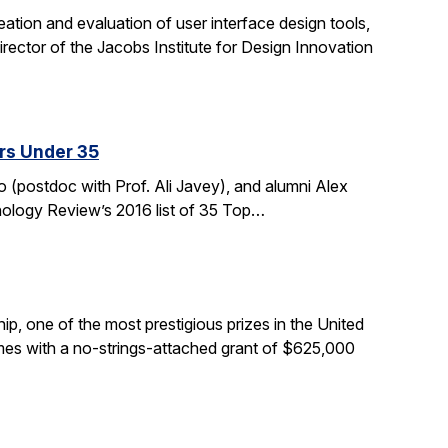
tion and evaluation of user interface design tools,
ctor of the Jacobs Institute for Design Innovation
rs Under 35
 (postdoc with Prof. Ali Javey), and alumni Alex
nology Review’s 2016 list of 35 Top…
, one of the most prestigious prizes in the United
comes with a no-strings-attached grant of $625,000