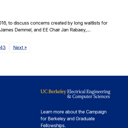
, to discuss concerns created by long waitlists for
r James Demmel, and EE Chair Jan Rabaey,…
Page
143
Next
»
Learn more about the Campaign
for Berkeley and Graduate
Fellowships.