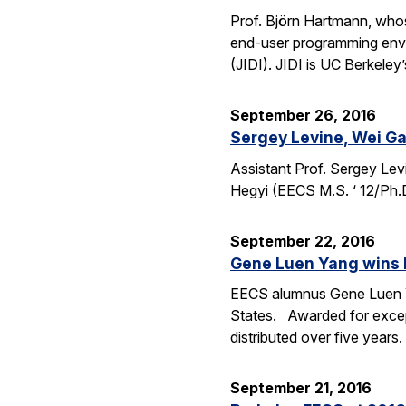
Prof. Björn Hartmann, whos
end-user programming envi
(JIDI). JIDI is UC Berkeley
September 26, 2016
Sergey Levine, Wei Ga
Assistant Prof. Sergey Lev
Hegyi (EECS M.S. ‘ 12/Ph.
September 22, 2016
Gene Luen Yang wins 
EECS alumnus Gene Luen Yan
States. Awarded for except
distributed over five year
September 21, 2016