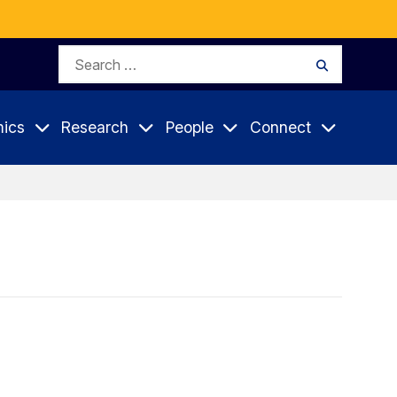
Search
Search
for:
ics
Research
People
Connect