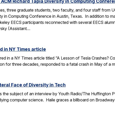
 ACM Richard Tapia Diversity in Computing Confer
s, three graduate students, two faculty, and four staff from
y in Computing Conference in Austin, Texas. In addition to ma
rkeley EECS participants reconnected with several EECS alumn
wsky (Assistant…
d in NY Times article
ured in a NY Times article titled “A Lesson of Tesla Crashes? Com
ion for three decades, responded to a fatal crash in May of a m
teral Face of Diversity in Tech
s the subject of an interview by Youth Radio/The Huffington P
ing computer science. Haile graces a billboard on Broadway 