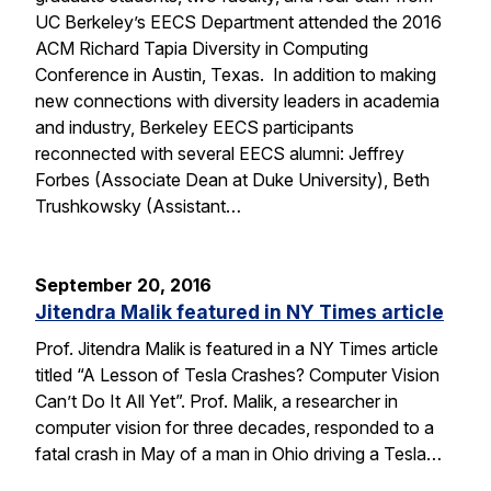
UC Berkeley’s EECS Department attended the 2016
ACM Richard Tapia Diversity in Computing
Conference in Austin, Texas. In addition to making
new connections with diversity leaders in academia
and industry, Berkeley EECS participants
reconnected with several EECS alumni: Jeffrey
Forbes (Associate Dean at Duke University), Beth
Trushkowsky (Assistant…
September 20, 2016
Jitendra Malik featured in NY Times article
Prof. Jitendra Malik is featured in a NY Times article
titled “A Lesson of Tesla Crashes? Computer Vision
Can’t Do It All Yet”. Prof. Malik, a researcher in
computer vision for three decades, responded to a
fatal crash in May of a man in Ohio driving a Tesla…