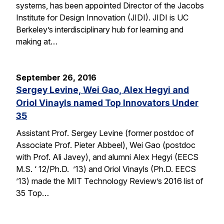
systems, has been appointed Director of the Jacobs
Institute for Design Innovation (JIDI). JIDI is UC
Berkeley’s interdisciplinary hub for learning and
making at…
September 26, 2016
Sergey Levine, Wei Gao, Alex Hegyi and
Oriol Vinayls named Top Innovators Under
35
Assistant Prof. Sergey Levine (former postdoc of
Associate Prof. Pieter Abbeel), Wei Gao (postdoc
with Prof. Ali Javey), and alumni Alex Hegyi (EECS
M.S. ‘ 12/Ph.D. ’13) and Oriol Vinayls (Ph.D. EECS
’13) made the MIT Technology Review’s 2016 list of
35 Top…