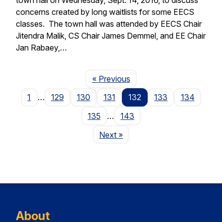
concerns created by long waitlists for some EECS
classes. The town hall was attended by EECS Chair
Jitendra Malik, CS Chair James Demmel, and EE Chair
Jan Rabaey,…
Page
« Previous
1
…
129
130
131
132
133
134
135
…
143
Page
Next
»
About