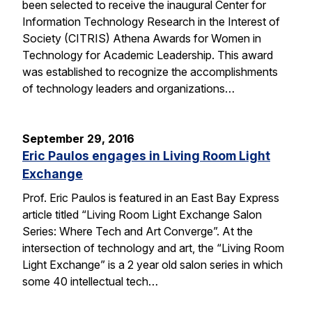
been selected to receive the inaugural Center for
Information Technology Research in the Interest of
Society (CITRIS) Athena Awards for Women in
Technology for Academic Leadership. This award
was established to recognize the accomplishments
of technology leaders and organizations…
September 29, 2016
Eric Paulos engages in Living Room Light
Exchange
Prof. Eric Paulos is featured in an East Bay Express
article titled “Living Room Light Exchange Salon
Series: Where Tech and Art Converge”. At the
intersection of technology and art, the “Living Room
Light Exchange” is a 2 year old salon series in which
some 40 intellectual tech…