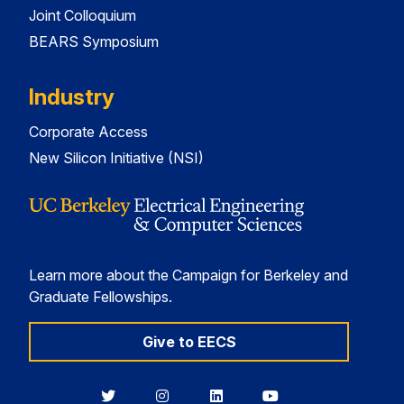
Joint Colloquium
BEARS Symposium
Industry
Corporate Access
New Silicon Initiative (NSI)
Learn more about the Campaign for Berkeley and
Graduate Fellowships.
Give to EECS