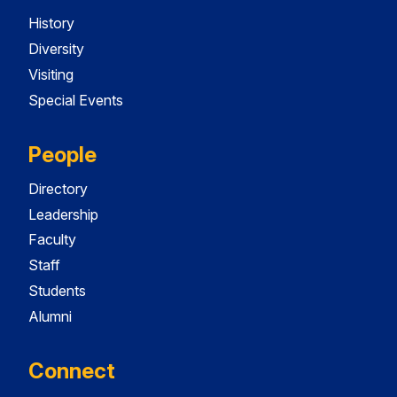
History
Diversity
Visiting
Special Events
People
Directory
Leadership
Faculty
Staff
Students
Alumni
Connect