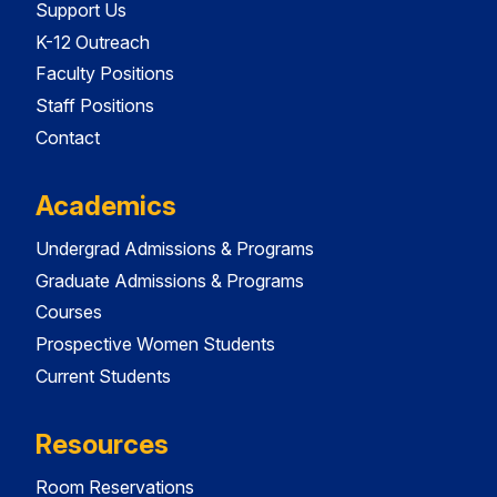
Support Us
K-12 Outreach
Faculty Positions
Staff Positions
Contact
Academics
Undergrad Admissions & Programs
Graduate Admissions & Programs
Courses
Prospective Women Students
Current Students
Resources
Room Reservations