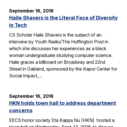
September 16, 2016
Haile Shavers is the Literal Face of Diversity
in Tech
CS Scholar Haile Shavers is the subject of an
interview by Youth Radio/The Huffington Post in
which she discusses her experiences as a black
woman undergraduate studying computer science.
Haile graces a billboard on Broadway and 22nd
Street in Oakland, sponsored by the Kapor Center for
Social Impact,…
September 16, 2016
HKN holds town hall to address department
concerns
EECS honor society Eta Kappa Nu (HKN) hosted a
town hall on Wednesday, Sept. 14, 2016, to discuss