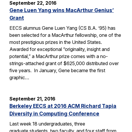
September 22, 2016
Gene Luen Yang wins MacArthur Genius’
Grant
EECS alumnus Gene Luen Yang (CS B.A. ’95) has
been selected for a MacArthur fellowship, one of the
most prestigious prizes in the United States.
Awarded for exceptional “originality, insight and
potential,” a MacArthur prize comes with a no-
strings-attached grant of $625,000 distributed over
five years. In January, Gene became the first
graphic…
September 21, 2016
Berkeley EECS at 2016 ACM Richard Tapia
Diversity in Computing Conference
Last week 18 undergraduates, three
graduate students, two faculty, and four staff from