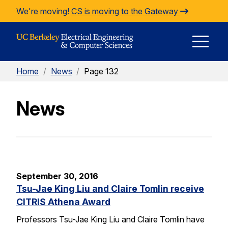
Skip to Content
We're moving!
CS is moving to the Gateway
E
Home
/
News
/
Page 132
M
News
M
September 30, 2016
Tsu-Jae King Liu and Claire Tomlin receive
CITRIS Athena Award
Professors Tsu-Jae King Liu and Claire Tomlin have