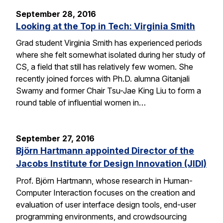
September 28, 2016
Looking at the Top in Tech: Virginia Smith
Grad student Virginia Smith has experienced periods
where she felt somewhat isolated during her study of
CS, a field that still has relatively few women. She
recently joined forces with Ph.D. alumna Gitanjali
Swamy and former Chair Tsu-Jae King Liu to form a
round table of influential women in…
September 27, 2016
Björn Hartmann appointed Director of the
Jacobs Institute for Design Innovation (JIDI)
Prof. Björn Hartmann, whose research in Human-
Computer Interaction focuses on the creation and
evaluation of user interface design tools, end-user
programming environments, and crowdsourcing