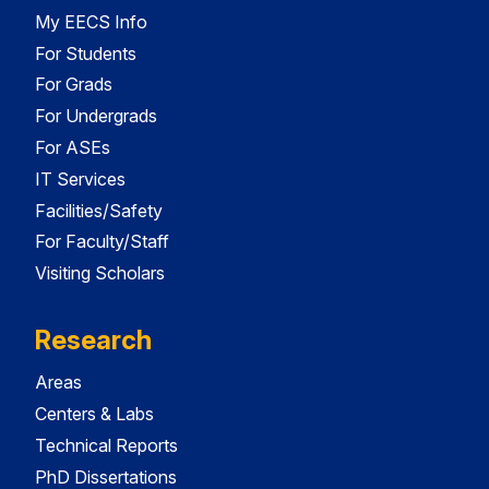
My EECS Info
For Students
For Grads
For Undergrads
For ASEs
IT Services
Facilities/Safety
For Faculty/Staff
Visiting Scholars
Research
Areas
Centers & Labs
Technical Reports
PhD Dissertations