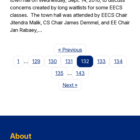
concerns created by long waitlists for some EECS
classes. The town hall was attended by EECS Chair
Jitendra Malik, CS Chair James Demmel, and EE Chair
Jan Rabaey,…
Page
« Previous
1
…
129
130
131
132
133
134
135
…
143
Page
Next
»
About