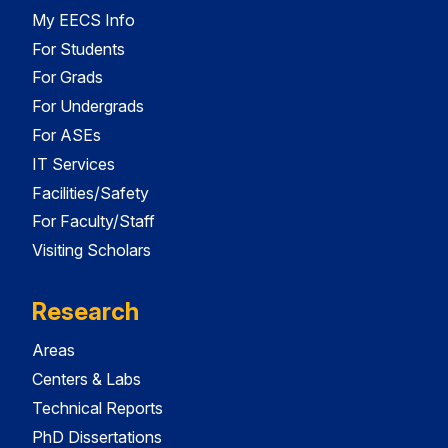
My EECS Info
For Students
For Grads
For Undergrads
For ASEs
IT Services
Facilities/Safety
For Faculty/Staff
Visiting Scholars
Research
Areas
Centers & Labs
Technical Reports
PhD Dissertations