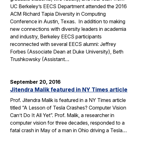
UC Berkeley’s EECS Department attended the 2016
ACM Richard Tapia Diversity in Computing
Conference in Austin, Texas. In addition to making
new connections with diversity leaders in academia
and industry, Berkeley EECS participants
reconnected with several EECS alumni: Jeffrey
Forbes (Associate Dean at Duke University), Beth
Trushkowsky (Assistant…
September 20, 2016
Jitendra Malik featured in NY Times article
Prof. Jitendra Malik is featured in a NY Times article
titled “A Lesson of Tesla Crashes? Computer Vision
Can’t Do It All Yet”. Prof. Malik, a researcher in
computer vision for three decades, responded to a
fatal crash in May of a man in Ohio driving a Tesla…