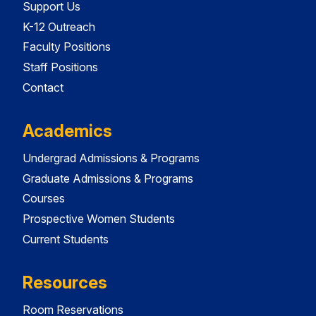
Support Us
K-12 Outreach
Faculty Positions
Staff Positions
Contact
Academics
Undergrad Admissions & Programs
Graduate Admissions & Programs
Courses
Prospective Women Students
Current Students
Resources
Room Reservations