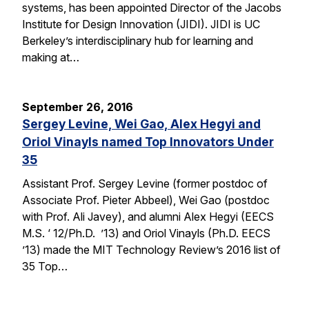
systems, has been appointed Director of the Jacobs
Institute for Design Innovation (JIDI). JIDI is UC
Berkeley’s interdisciplinary hub for learning and
making at…
September 26, 2016
Sergey Levine, Wei Gao, Alex Hegyi and
Oriol Vinayls named Top Innovators Under
35
Assistant Prof. Sergey Levine (former postdoc of
Associate Prof. Pieter Abbeel), Wei Gao (postdoc
with Prof. Ali Javey), and alumni Alex Hegyi (EECS
M.S. ‘ 12/Ph.D. ’13) and Oriol Vinayls (Ph.D. EECS
’13) made the MIT Technology Review’s 2016 list of
35 Top…