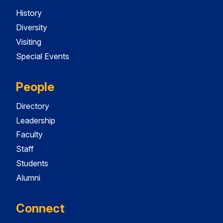
History
Diversity
Visiting
Special Events
People
Directory
Leadership
Faculty
Staff
Students
Alumni
Connect