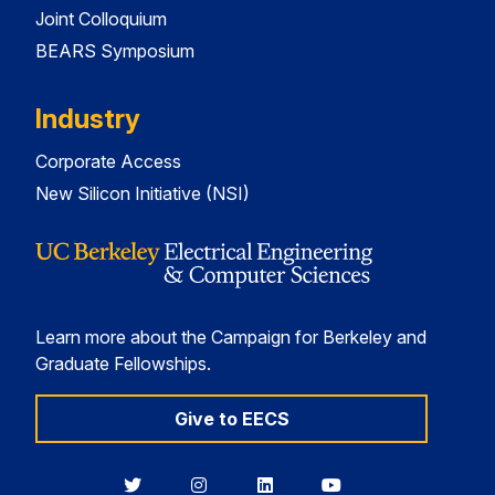
Joint Colloquium
BEARS Symposium
Industry
Corporate Access
New Silicon Initiative (NSI)
Learn more about the Campaign for Berkeley and
Graduate Fellowships.
Give to EECS