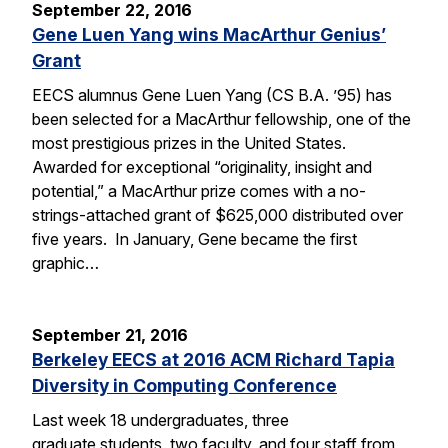
September 22, 2016
Gene Luen Yang wins MacArthur Genius’
Grant
EECS alumnus Gene Luen Yang (CS B.A. ’95) has
been selected for a MacArthur fellowship, one of the
most prestigious prizes in the United States.
Awarded for exceptional “originality, insight and
potential,” a MacArthur prize comes with a no-
strings-attached grant of $625,000 distributed over
five years. In January, Gene became the first
graphic…
September 21, 2016
Berkeley EECS at 2016 ACM Richard Tapia
Diversity in Computing Conference
Last week 18 undergraduates, three
graduate students, two faculty, and four staff from