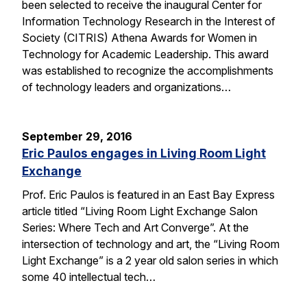
been selected to receive the inaugural Center for
Information Technology Research in the Interest of
Society (CITRIS) Athena Awards for Women in
Technology for Academic Leadership. This award
was established to recognize the accomplishments
of technology leaders and organizations…
September 29, 2016
Eric Paulos engages in Living Room Light
Exchange
Prof. Eric Paulos is featured in an East Bay Express
article titled “Living Room Light Exchange Salon
Series: Where Tech and Art Converge”. At the
intersection of technology and art, the “Living Room
Light Exchange” is a 2 year old salon series in which
some 40 intellectual tech…