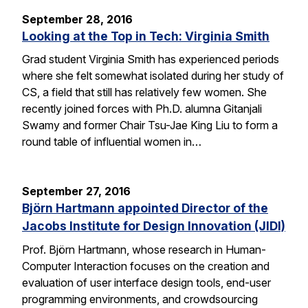
September 28, 2016
Looking at the Top in Tech: Virginia Smith
Grad student Virginia Smith has experienced periods
where she felt somewhat isolated during her study of
CS, a field that still has relatively few women. She
recently joined forces with Ph.D. alumna Gitanjali
Swamy and former Chair Tsu-Jae King Liu to form a
round table of influential women in…
September 27, 2016
Björn Hartmann appointed Director of the
Jacobs Institute for Design Innovation (JIDI)
Prof. Björn Hartmann, whose research in Human-
Computer Interaction focuses on the creation and
evaluation of user interface design tools, end-user
programming environments, and crowdsourcing