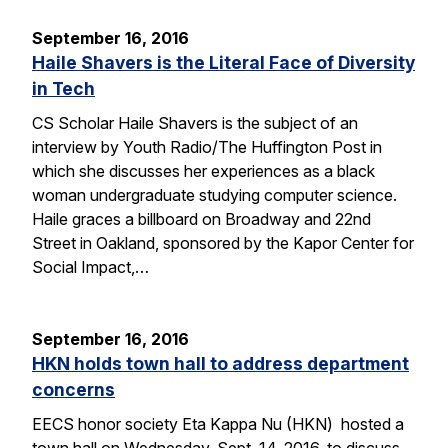
September 16, 2016
Haile Shavers is the Literal Face of Diversity
in Tech
CS Scholar Haile Shavers is the subject of an
interview by Youth Radio/The Huffington Post in
which she discusses her experiences as a black
woman undergraduate studying computer science.
Haile graces a billboard on Broadway and 22nd
Street in Oakland, sponsored by the Kapor Center for
Social Impact,…
September 16, 2016
HKN holds town hall to address department
concerns
EECS honor society Eta Kappa Nu (HKN) hosted a
town hall on Wednesday, Sept. 14, 2016, to discuss