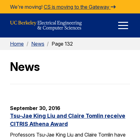
Skip to Content
We're moving!
CS is moving to the Gateway
E
Home
/
News
/
Page 132
M
News
M
September 30, 2016
Tsu-Jae King Liu and Claire Tomlin receive
CITRIS Athena Award
Professors Tsu-Jae King Liu and Claire Tomlin have