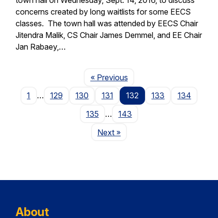
concerns created by long waitlists for some EECS
classes. The town hall was attended by EECS Chair
Jitendra Malik, CS Chair James Demmel, and EE Chair
Jan Rabaey,…
Page
« Previous
1
…
129
130
131
132
133
134
135
…
143
Page
Next
»
About