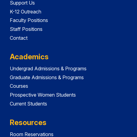
Support Us
K-12 Outreach
Faculty Positions
Staff Positions
Contact
Academics
Undergrad Admissions & Programs
Graduate Admissions & Programs
Courses
Prospective Women Students
Current Students
Resources
Room Reservations