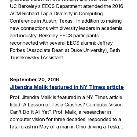
UC Berkeley’s EECS Department attended the 2016
ACM Richard Tapia Diversity in Computing
Conference in Austin, Texas. In addition to making
new connections with diversity leaders in academia
and industry, Berkeley EECS participants
reconnected with several EECS alumni: Jeffrey
Forbes (Associate Dean at Duke University), Beth
Trushkowsky (Assistant…
September 20, 2016
Jitendra Malik featured in NY Times article
Prof. Jitendra Malik is featured in a NY Times article
titled “A Lesson of Tesla Crashes? Computer Vision
Can’t Do It All Yet”. Prof. Malik, a researcher in
computer vision for three decades, responded to a
fatal crash in May of a man in Ohio driving a Tesla…