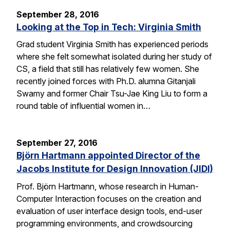
September 28, 2016
Looking at the Top in Tech: Virginia Smith
Grad student Virginia Smith has experienced periods
where she felt somewhat isolated during her study of
CS, a field that still has relatively few women. She
recently joined forces with Ph.D. alumna Gitanjali
Swamy and former Chair Tsu-Jae King Liu to form a
round table of influential women in…
September 27, 2016
Björn Hartmann appointed Director of the
Jacobs Institute for Design Innovation (JIDI)
Prof. Björn Hartmann, whose research in Human-
Computer Interaction focuses on the creation and
evaluation of user interface design tools, end-user
programming environments, and crowdsourcing