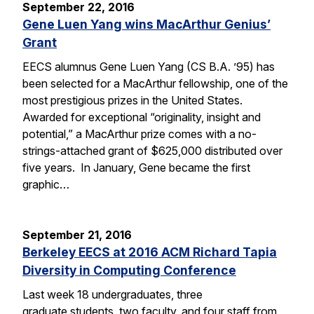
September 22, 2016
Gene Luen Yang wins MacArthur Genius’
Grant
EECS alumnus Gene Luen Yang (CS B.A. ’95) has
been selected for a MacArthur fellowship, one of the
most prestigious prizes in the United States.
Awarded for exceptional “originality, insight and
potential,” a MacArthur prize comes with a no-
strings-attached grant of $625,000 distributed over
five years. In January, Gene became the first
graphic…
September 21, 2016
Berkeley EECS at 2016 ACM Richard Tapia
Diversity in Computing Conference
Last week 18 undergraduates, three
graduate students, two faculty, and four staff from