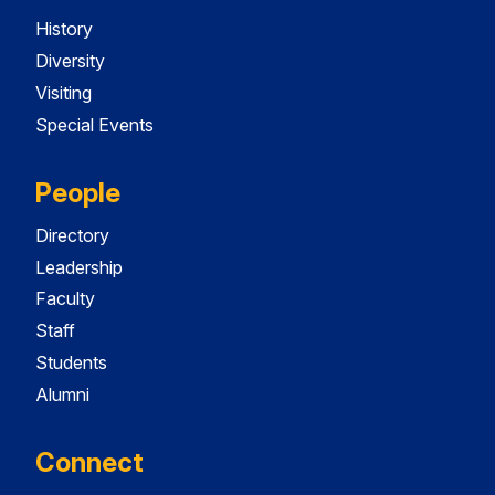
History
Diversity
Visiting
Special Events
People
Directory
Leadership
Faculty
Staff
Students
Alumni
Connect