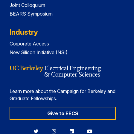
Joint Colloquium
BEARS Symposium
Industry
Corporate Access
New Silicon Initiative (NSI)
Learn more about the Campaign for Berkeley and
Graduate Fellowships.
Give to EECS