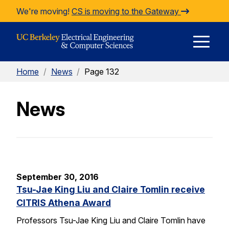
Skip to Content
We're moving!
CS is moving to the Gateway
E
Home
/
News
/
Page 132
M
News
M
September 30, 2016
Tsu-Jae King Liu and Claire Tomlin receive
CITRIS Athena Award
Professors Tsu-Jae King Liu and Claire Tomlin have