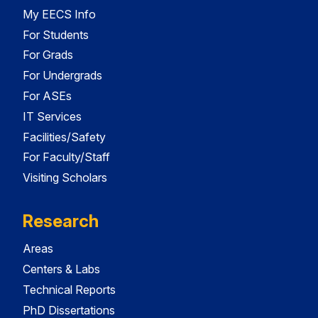
My EECS Info
For Students
For Grads
For Undergrads
For ASEs
IT Services
Facilities/Safety
For Faculty/Staff
Visiting Scholars
Research
Areas
Centers & Labs
Technical Reports
PhD Dissertations