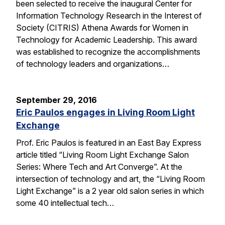
been selected to receive the inaugural Center for
Information Technology Research in the Interest of
Society (CITRIS) Athena Awards for Women in
Technology for Academic Leadership. This award
was established to recognize the accomplishments
of technology leaders and organizations…
September 29, 2016
Eric Paulos engages in Living Room Light
Exchange
Prof. Eric Paulos is featured in an East Bay Express
article titled “Living Room Light Exchange Salon
Series: Where Tech and Art Converge”. At the
intersection of technology and art, the “Living Room
Light Exchange” is a 2 year old salon series in which
some 40 intellectual tech…