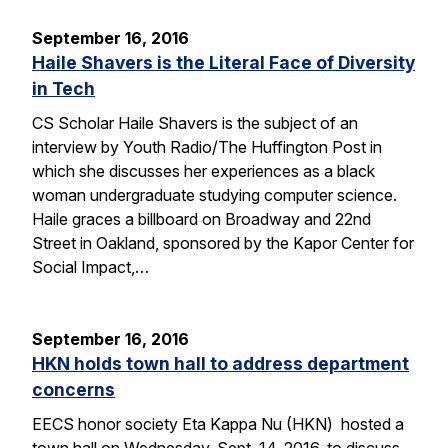
September 16, 2016
Haile Shavers is the Literal Face of Diversity
in Tech
CS Scholar Haile Shavers is the subject of an
interview by Youth Radio/The Huffington Post in
which she discusses her experiences as a black
woman undergraduate studying computer science.
Haile graces a billboard on Broadway and 22nd
Street in Oakland, sponsored by the Kapor Center for
Social Impact,…
September 16, 2016
HKN holds town hall to address department
concerns
EECS honor society Eta Kappa Nu (HKN) hosted a
town hall on Wednesday, Sept. 14, 2016, to discuss