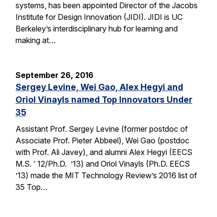
systems, has been appointed Director of the Jacobs
Institute for Design Innovation (JIDI). JIDI is UC
Berkeley’s interdisciplinary hub for learning and
making at…
September 26, 2016
Sergey Levine, Wei Gao, Alex Hegyi and
Oriol Vinayls named Top Innovators Under
35
Assistant Prof. Sergey Levine (former postdoc of
Associate Prof. Pieter Abbeel), Wei Gao (postdoc
with Prof. Ali Javey), and alumni Alex Hegyi (EECS
M.S. ‘ 12/Ph.D. ’13) and Oriol Vinayls (Ph.D. EECS
’13) made the MIT Technology Review’s 2016 list of
35 Top…