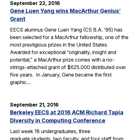
September 22, 2016
Gene Luen Yang wins MacArthur Genius’
Grant
EECS alumnus Gene Luen Yang (CS B.A. ’95) has
been selected for a MacArthur fellowship, one of the
most prestigious prizes in the United States.
Awarded for exceptional “originality, insight and
potential,” a MacArthur prize comes with a no-
strings-attached grant of $625,000 distributed over
five years. In January, Gene became the first
graphic…
September 21, 2016
Berkeley EECS at 2016 ACM Richard Tapia
Diversity in Computing Conference
Last week 18 undergraduates, three
graduate students, two faculty, and four staff from