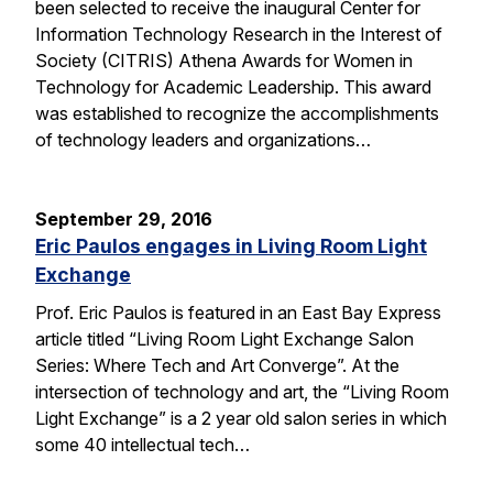
been selected to receive the inaugural Center for
Information Technology Research in the Interest of
Society (CITRIS) Athena Awards for Women in
Technology for Academic Leadership. This award
was established to recognize the accomplishments
of technology leaders and organizations…
September 29, 2016
Eric Paulos engages in Living Room Light
Exchange
Prof. Eric Paulos is featured in an East Bay Express
article titled “Living Room Light Exchange Salon
Series: Where Tech and Art Converge”. At the
intersection of technology and art, the “Living Room
Light Exchange” is a 2 year old salon series in which
some 40 intellectual tech…