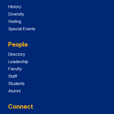
History
Diversity
Visiting
Special Events
People
Directory
Leadership
Faculty
Staff
Students
Alumni
Connect