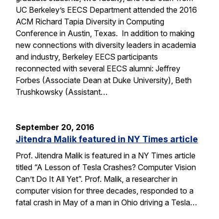
UC Berkeley’s EECS Department attended the 2016
ACM Richard Tapia Diversity in Computing
Conference in Austin, Texas. In addition to making
new connections with diversity leaders in academia
and industry, Berkeley EECS participants
reconnected with several EECS alumni: Jeffrey
Forbes (Associate Dean at Duke University), Beth
Trushkowsky (Assistant…
September 20, 2016
Jitendra Malik featured in NY Times article
Prof. Jitendra Malik is featured in a NY Times article
titled “A Lesson of Tesla Crashes? Computer Vision
Can’t Do It All Yet”. Prof. Malik, a researcher in
computer vision for three decades, responded to a
fatal crash in May of a man in Ohio driving a Tesla…