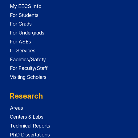
My EECS Info
For Students
For Grads
For Undergrads
For ASEs
IT Services
Facilities/Safety
For Faculty/Staff
Visiting Scholars
Research
Areas
Centers & Labs
Technical Reports
PhD Dissertations