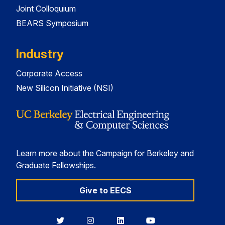
Joint Colloquium
BEARS Symposium
Industry
Corporate Access
New Silicon Initiative (NSI)
Learn more about the Campaign for Berkeley and
Graduate Fellowships.
Give to EECS