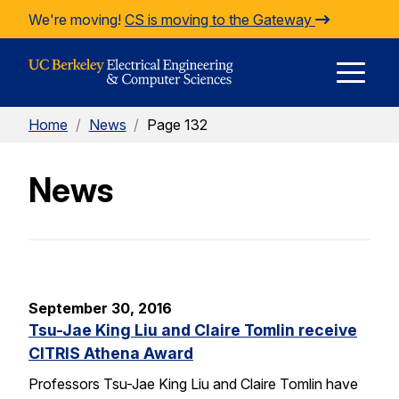
Skip to Content
We're moving!
CS is moving to the Gateway
E
Home
/
News
/
Page 132
M
News
M
September 30, 2016
Tsu-Jae King Liu and Claire Tomlin receive
CITRIS Athena Award
Professors Tsu-Jae King Liu and Claire Tomlin have