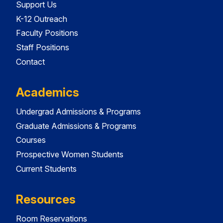
Support Us
K-12 Outreach
Faculty Positions
Staff Positions
Contact
Academics
Undergrad Admissions & Programs
Graduate Admissions & Programs
Courses
Prospective Women Students
Current Students
Resources
Room Reservations