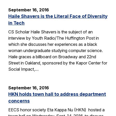
September 16, 2016
Haile Shavers is the Literal Face of Diversity
in Tech
CS Scholar Haile Shavers is the subject of an
interview by Youth Radio/The Huffington Post in
which she discusses her experiences as a black
woman undergraduate studying computer science.
Haile graces a billboard on Broadway and 22nd
Street in Oakland, sponsored by the Kapor Center for
Social Impact,…
September 16, 2016
HKN holds town hall to address department
concerns
EECS honor society Eta Kappa Nu (HKN) hosted a
town hall on Wednesday, Sept. 14, 2016, to discuss