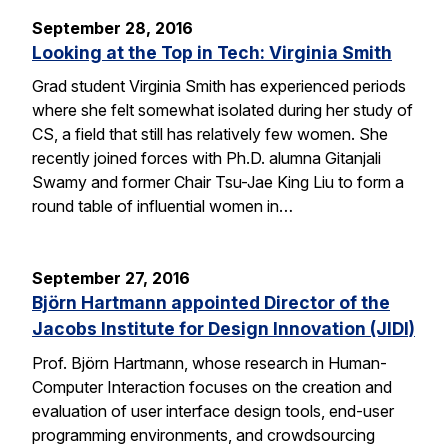
September 28, 2016
Looking at the Top in Tech: Virginia Smith
Grad student Virginia Smith has experienced periods
where she felt somewhat isolated during her study of
CS, a field that still has relatively few women. She
recently joined forces with Ph.D. alumna Gitanjali
Swamy and former Chair Tsu-Jae King Liu to form a
round table of influential women in…
September 27, 2016
Björn Hartmann appointed Director of the
Jacobs Institute for Design Innovation (JIDI)
Prof. Björn Hartmann, whose research in Human-
Computer Interaction focuses on the creation and
evaluation of user interface design tools, end-user
programming environments, and crowdsourcing