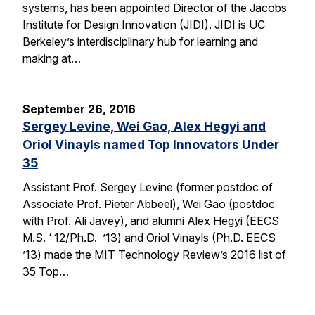
systems, has been appointed Director of the Jacobs
Institute for Design Innovation (JIDI). JIDI is UC
Berkeley’s interdisciplinary hub for learning and
making at…
September 26, 2016
Sergey Levine, Wei Gao, Alex Hegyi and
Oriol Vinayls named Top Innovators Under
35
Assistant Prof. Sergey Levine (former postdoc of
Associate Prof. Pieter Abbeel), Wei Gao (postdoc
with Prof. Ali Javey), and alumni Alex Hegyi (EECS
M.S. ‘ 12/Ph.D. ’13) and Oriol Vinayls (Ph.D. EECS
’13) made the MIT Technology Review’s 2016 list of
35 Top…