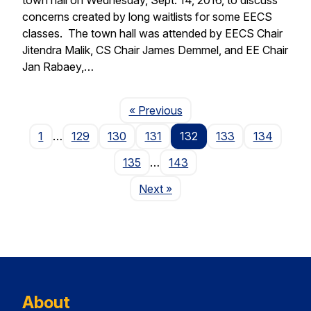
concerns created by long waitlists for some EECS
classes. The town hall was attended by EECS Chair
Jitendra Malik, CS Chair James Demmel, and EE Chair
Jan Rabaey,…
Page
« Previous
1
…
129
130
131
132
133
134
135
…
143
Page
Next
»
About