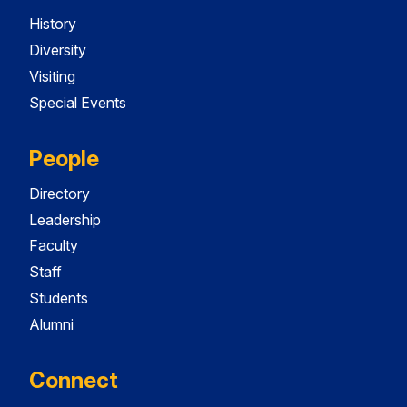
History
Diversity
Visiting
Special Events
People
Directory
Leadership
Faculty
Staff
Students
Alumni
Connect