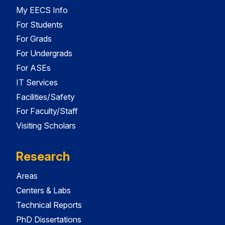
My EECS Info
For Students
For Grads
For Undergrads
For ASEs
IT Services
Facilities/Safety
For Faculty/Staff
Visiting Scholars
Research
Areas
Centers & Labs
Technical Reports
PhD Dissertations