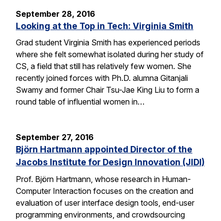
September 28, 2016
Looking at the Top in Tech: Virginia Smith
Grad student Virginia Smith has experienced periods
where she felt somewhat isolated during her study of
CS, a field that still has relatively few women. She
recently joined forces with Ph.D. alumna Gitanjali
Swamy and former Chair Tsu-Jae King Liu to form a
round table of influential women in…
September 27, 2016
Björn Hartmann appointed Director of the
Jacobs Institute for Design Innovation (JIDI)
Prof. Björn Hartmann, whose research in Human-
Computer Interaction focuses on the creation and
evaluation of user interface design tools, end-user
programming environments, and crowdsourcing