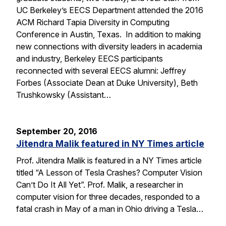
UC Berkeley’s EECS Department attended the 2016
ACM Richard Tapia Diversity in Computing
Conference in Austin, Texas. In addition to making
new connections with diversity leaders in academia
and industry, Berkeley EECS participants
reconnected with several EECS alumni: Jeffrey
Forbes (Associate Dean at Duke University), Beth
Trushkowsky (Assistant…
September 20, 2016
Jitendra Malik featured in NY Times article
Prof. Jitendra Malik is featured in a NY Times article
titled “A Lesson of Tesla Crashes? Computer Vision
Can’t Do It All Yet”. Prof. Malik, a researcher in
computer vision for three decades, responded to a
fatal crash in May of a man in Ohio driving a Tesla…