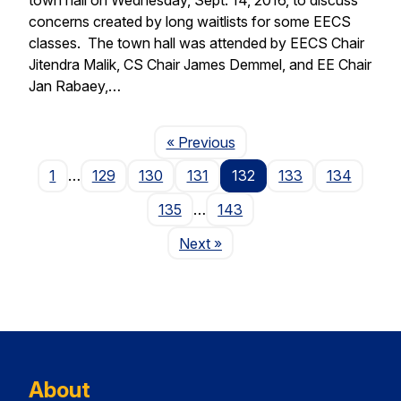
concerns created by long waitlists for some EECS
classes. The town hall was attended by EECS Chair
Jitendra Malik, CS Chair James Demmel, and EE Chair
Jan Rabaey,…
Page
« Previous
1
…
129
130
131
132
133
134
135
…
143
Page
Next
»
About