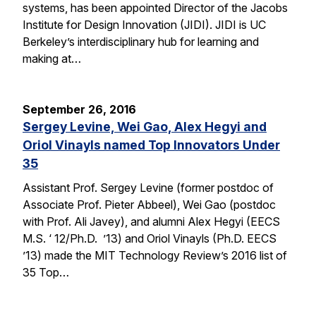
systems, has been appointed Director of the Jacobs
Institute for Design Innovation (JIDI). JIDI is UC
Berkeley’s interdisciplinary hub for learning and
making at…
September 26, 2016
Sergey Levine, Wei Gao, Alex Hegyi and
Oriol Vinayls named Top Innovators Under
35
Assistant Prof. Sergey Levine (former postdoc of
Associate Prof. Pieter Abbeel), Wei Gao (postdoc
with Prof. Ali Javey), and alumni Alex Hegyi (EECS
M.S. ‘ 12/Ph.D. ’13) and Oriol Vinayls (Ph.D. EECS
’13) made the MIT Technology Review’s 2016 list of
35 Top…