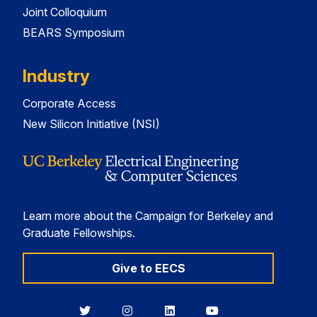
Joint Colloquium
BEARS Symposium
Industry
Corporate Access
New Silicon Initiative (NSI)
Learn more about the Campaign for Berkeley and
Graduate Fellowships.
Give to EECS