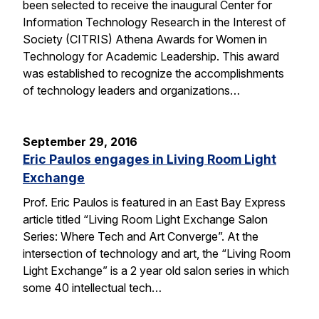
been selected to receive the inaugural Center for
Information Technology Research in the Interest of
Society (CITRIS) Athena Awards for Women in
Technology for Academic Leadership. This award
was established to recognize the accomplishments
of technology leaders and organizations…
September 29, 2016
Eric Paulos engages in Living Room Light
Exchange
Prof. Eric Paulos is featured in an East Bay Express
article titled “Living Room Light Exchange Salon
Series: Where Tech and Art Converge”. At the
intersection of technology and art, the “Living Room
Light Exchange” is a 2 year old salon series in which
some 40 intellectual tech…