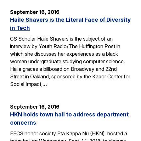
September 16, 2016
Haile Shavers is the Literal Face of Diversity
in Tech
CS Scholar Haile Shavers is the subject of an
interview by Youth Radio/The Huffington Post in
which she discusses her experiences as a black
woman undergraduate studying computer science.
Haile graces a billboard on Broadway and 22nd
Street in Oakland, sponsored by the Kapor Center for
Social Impact,…
September 16, 2016
HKN holds town hall to address department
concerns
EECS honor society Eta Kappa Nu (HKN) hosted a
town hall on Wednesday, Sept. 14, 2016, to discuss