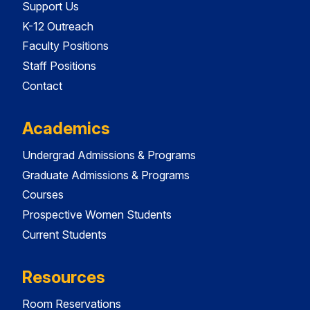
Support Us
K-12 Outreach
Faculty Positions
Staff Positions
Contact
Academics
Undergrad Admissions & Programs
Graduate Admissions & Programs
Courses
Prospective Women Students
Current Students
Resources
Room Reservations