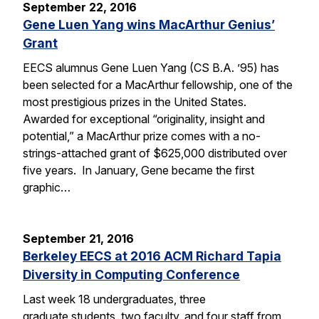
September 22, 2016
Gene Luen Yang wins MacArthur Genius’
Grant
EECS alumnus Gene Luen Yang (CS B.A. ’95) has
been selected for a MacArthur fellowship, one of the
most prestigious prizes in the United States.
Awarded for exceptional “originality, insight and
potential,” a MacArthur prize comes with a no-
strings-attached grant of $625,000 distributed over
five years. In January, Gene became the first
graphic…
September 21, 2016
Berkeley EECS at 2016 ACM Richard Tapia
Diversity in Computing Conference
Last week 18 undergraduates, three
graduate students, two faculty, and four staff from