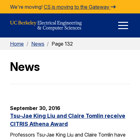
Skip to Content
We're moving!
CS is moving to the Gateway
E
Home
/
News
/
Page 132
M
News
M
September 30, 2016
Tsu-Jae King Liu and Claire Tomlin receive
CITRIS Athena Award
Professors Tsu-Jae King Liu and Claire Tomlin have