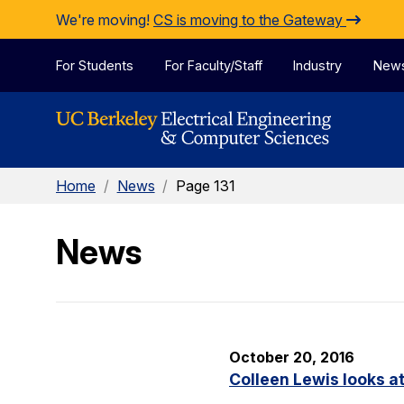
Skip to Content
We're moving!
CS is moving to the Gateway
For Students
For Faculty/Staff
Industry
New
Home
/
News
/
Page 131
News
October 20, 2016
Colleen Lewis looks at