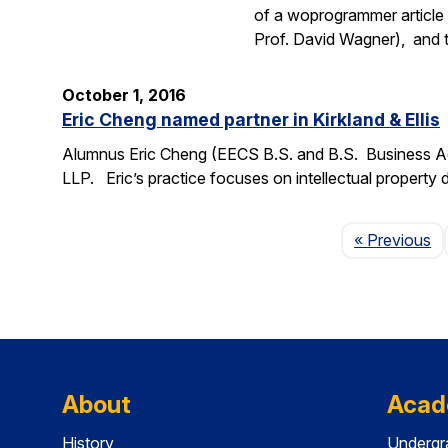
of a woprogrammer article 
Prof. David Wagner), and
October 1, 2016
Eric Cheng named partner in Kirkland & Ellis
Alumnus Eric Cheng (EECS B.S. and B.S. Business Admi
LLP. Eric’s practice focuses on intellectual property d
P
« Previous
About
Acad
History
Undergr