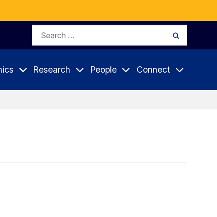
Search
Search
for:
ics
Research
People
Connect