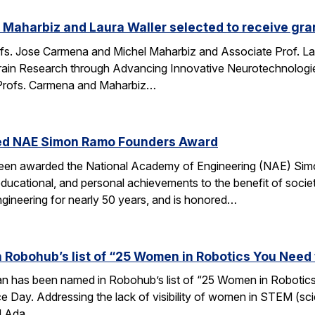
Maharbiz and Laura Waller selected to receive gran
fs. Jose Carmena and Michel Maharbiz and Associate Prof. Lau
ain Research through Advancing Innovative Neurotechnologies 
Profs. Carmena and Maharbiz…
ed NAE Simon Ramo Founders Award
been awarded the National Academy of Engineering (NAE) S
ducational, and personal achievements to the benefit of societ
ngineering for nearly 50 years, and is honored…
 Robohub’s list of “25 Women in Robotics You Need
an has been named in Robohub’s list of “25 Women in Robotics
e Day. Addressing the lack of visibility of women in STEM (sc
d Ada…