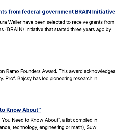
ts from federal government BRAIN Initiative
ra Waller have been selected to receive grants from
(BRAIN) Initiative that started three years ago by
imon Ramo Founders Award. This award acknowledges
y. Prof. Bajcsy has led pioneering research in
 to Know About”
 You Need to Know About”, a list compiled in
ience, technology, engineering or math), Suw