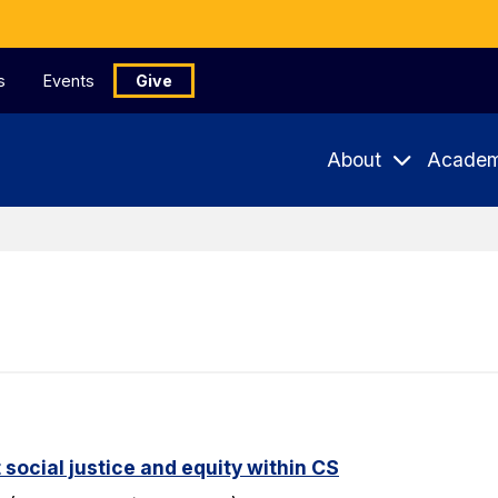
s
Events
Give
About
Academ
 social justice and equity within CS