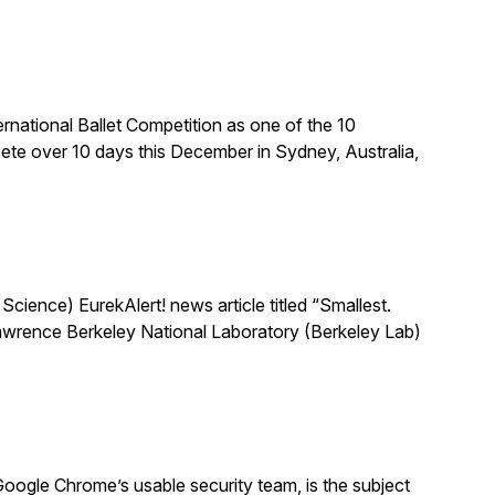
national Ballet Competition as one of the 10
te over 10 days this December in Sydney, Australia,
ience) EurekAlert! news article titled “Smallest.
 Lawrence Berkeley National Laboratory (Berkeley Lab)
oogle Chrome’s usable security team, is the subject