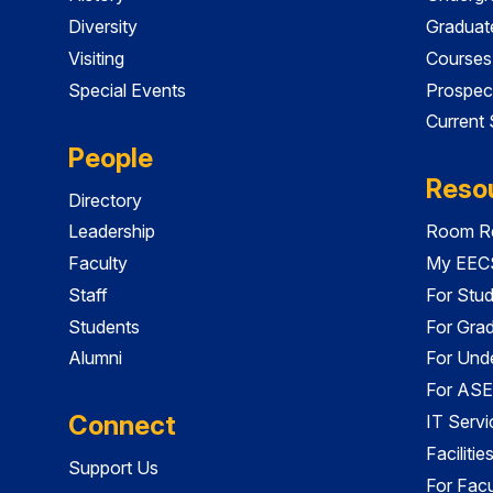
Diversity
Graduat
Visiting
Courses
Special Events
Prospec
Current
People
Reso
Directory
Leadership
Room Re
Faculty
My EECS
Staff
For Stu
Students
For Gra
Alumni
For Und
For ASE
Connect
IT Servi
Faciliti
Support Us
For Facu