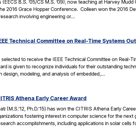
 (EECS B.S. ’05/CS M.S. ’09), now teaching at Harvey Mudd Coll
the 2016 Grace Hopper Conference. Colleen won the 2016 De
 research involving engineering or…
IEEE Technical Committee on Real-Time Systems Ou
 selected to receive the IEEE Technical Committee on Real-
d is given to recognize individuals for their outstanding techn
on design, modeling, and analysis of embedded,…
ITRIS Athena Early Career Award
i (M.S.’12, Ph.D.’15) has won the CITRIS Athena Early Caree
anizations fostering interest in computer science for the next
search accomplishments, including applications in solar cells 