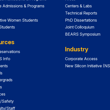
e Admissions & Programs
Centers & Labs
Technical Reports
tive Women Students
PhD Dissertations
 Students
Joint Colloquium
BEARS Symposium
urces
Industry
servations
 Info
Corporate Access
dents
New Silicon Initiative (NS
ds
ergrads
s
ces
es/Safety
lty/Staff