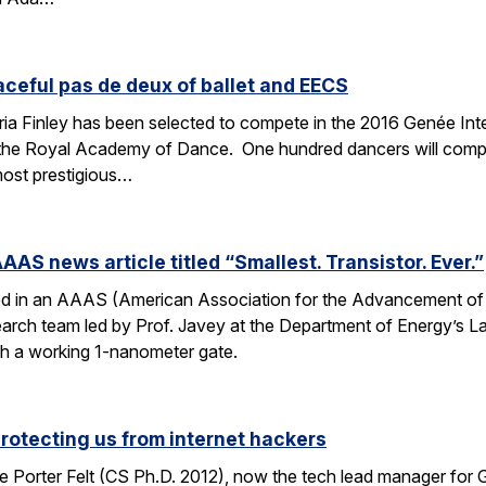
aceful pas de deux of ballet and EECS
 Finley has been selected to compete in the 2016 Genée Inter
 the Royal Academy of Dance. One hundred dancers will compe
most prestigious…
AAS news article titled “Smallest. Transistor. Ever.”
ed in an AAAS (American Association for the Advancement of Sc
esearch team led by Prof. Javey at the Department of Energy’s
ith a working 1-nanometer gate.
protecting us from internet hackers
 Porter Felt (CS Ph.D. 2012), now the tech lead manager for G