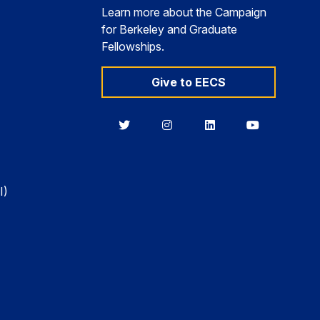
Learn more about the Campaign
for Berkeley and Graduate
Fellowships.
Give to EECS
Berkeley
Berkeley
Berkeley
Berkeley
EECS
EECS
EECS
EECS
on
on
on
on
Twitter
Instagram
LinkedIn
YouTube
I)