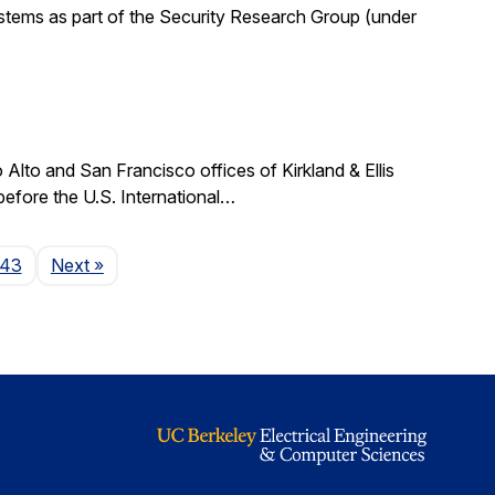
stems as part of the Security Research Group (under
lto and San Francisco offices of Kirkland & Ellis
 before the U.S. International…
Page
143
Next
»