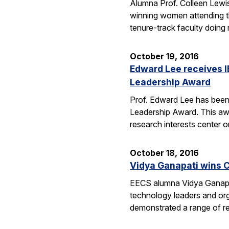
Alumna Prof. Colleen Lewis
winning women attending 
tenure-track faculty doing
October 19, 2016
Edward Lee receives 
Leadership Award
Prof. Edward Lee has been
Leadership Award. This awar
research interests center 
October 18, 2016
Vidya Ganapati wins C
EECS alumna Vidya Ganapat
technology leaders and org
demonstrated a range of re