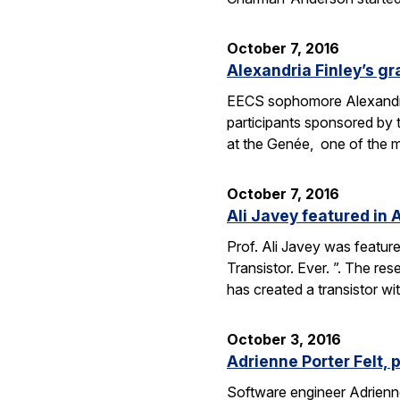
October 7, 2016
Alexandria Finley’s gr
EECS sophomore Alexandria
participants sponsored by
at the Genée, one of the 
October 7, 2016
Ali Javey featured in A
Prof. Ali Javey was featur
Transistor. Ever. ”. The r
has created a transistor w
October 3, 2016
Adrienne Porter Felt, 
Software engineer Adrienne