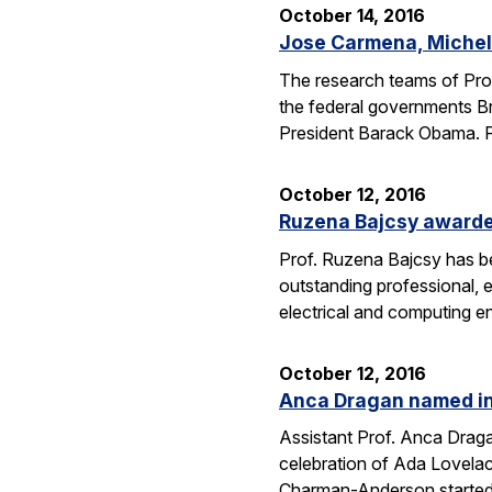
October 14, 2016
Jose Carmena, Michel 
The research teams of Pro
the federal governments Br
President Barack Obama. 
October 12, 2016
Ruzena Bajcsy award
Prof. Ruzena Bajcsy has 
outstanding professional, e
electrical and computing e
October 12, 2016
Anca Dragan named in
Assistant Prof. Anca Drag
celebration of Ada Lovelac
Charman-Anderson starte