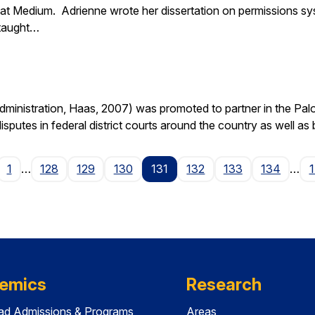
at Medium. Adrienne wrote her dissertation on permissions sy
 taught…
nistration, Haas, 2007) was promoted to partner in the Palo A
isputes in federal district courts around the country as well as
age
1
…
128
129
130
131
132
133
134
…
emics
Research
ad Admissions & Programs
Areas