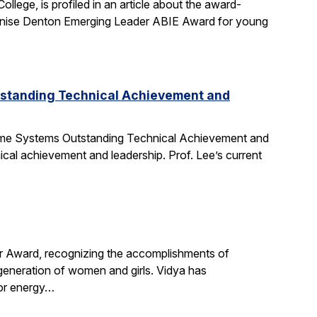
ege, is profiled in an article about the award-
nise Denton Emerging Leader ABIE Award for young
tstanding Technical Achievement and
Time Systems Outstanding Technical Achievement and
ical achievement and leadership. Prof. Lee’s current
r Award, recognizing the accomplishments of
 generation of women and girls. Vidya has
for energy…