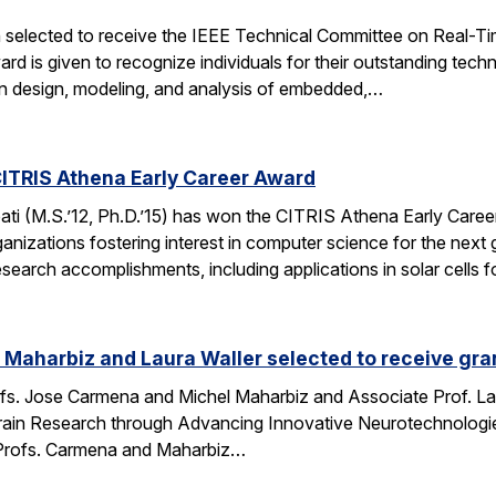
 selected to receive the IEEE Technical Committee on Real-
d is given to recognize individuals for their outstanding techn
on design, modeling, and analysis of embedded,…
ITRIS Athena Early Career Award
i (M.S.’12, Ph.D.’15) has won the CITRIS Athena Early Caree
anizations fostering interest in computer science for the next
search accomplishments, including applications in solar cells 
Maharbiz and Laura Waller selected to receive gran
fs. Jose Carmena and Michel Maharbiz and Associate Prof. Lau
ain Research through Advancing Innovative Neurotechnologies 
Profs. Carmena and Maharbiz…