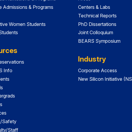
e Admissions & Programs
Centers & Labs
Technical Reports
tive Women Students
PhD Dissertations
 Students
Joint Colloquium
BEARS Symposium
urces
Industry
servations
 Info
Corporate Access
dents
New Silicon Initiative (NS
ds
ergrads
s
ces
es/Safety
lty/Staff