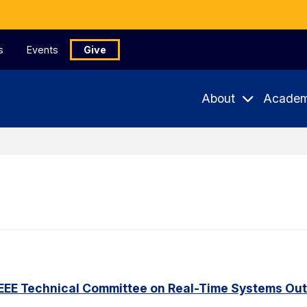
s
Events
Give
About
Academ
IEEE Technical Committee on Real-Time Systems Ou