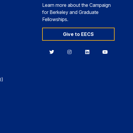
Learn more about the Campaign
for Berkeley and Graduate
Fellowships.
Give to EECS
Berkeley
Berkeley
Berkeley
Berkeley
EECS
EECS
EECS
EECS
on
on
on
on
Twitter
Instagram
LinkedIn
YouTube
I)