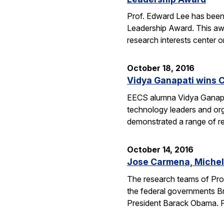
Prof. Edward Lee has been
Leadership Award. This awar
research interests center 
October 18, 2016
Vidya Ganapati wins C
EECS alumna Vidya Ganapat
technology leaders and org
demonstrated a range of re
October 14, 2016
Jose Carmena, Michel 
The research teams of Pro
the federal governments Br
President Barack Obama. 