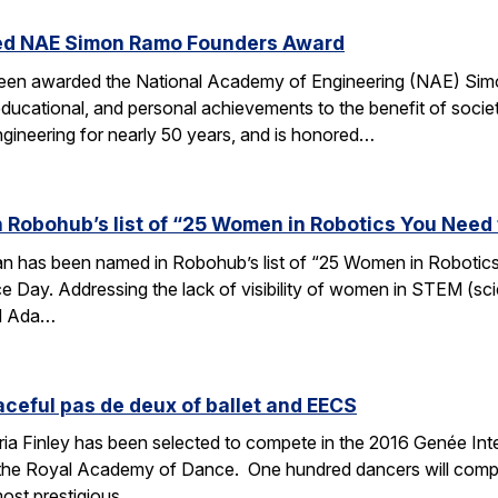
ed NAE Simon Ramo Founders Award
been awarded the National Academy of Engineering (NAE) S
ducational, and personal achievements to the benefit of societ
ngineering for nearly 50 years, and is honored…
 Robohub’s list of “25 Women in Robotics You Need
an has been named in Robohub’s list of “25 Women in Robotics
e Day. Addressing the lack of visibility of women in STEM (sc
d Ada…
aceful pas de deux of ballet and EECS
 Finley has been selected to compete in the 2016 Genée Inter
 the Royal Academy of Dance. One hundred dancers will compe
most prestigious…