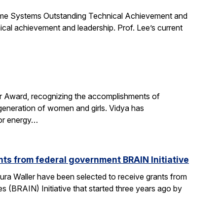
Time Systems Outstanding Technical Achievement and
ical achievement and leadership. Prof. Lee’s current
r Award, recognizing the accomplishments of
 generation of women and girls. Vidya has
for energy…
ts from federal government BRAIN Initiative
ra Waller have been selected to receive grants from
(BRAIN) Initiative that started three years ago by