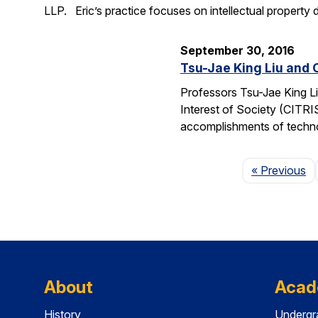
LLP. Eric’s practice focuses on intellectual property d
September 30, 2016
Tsu-Jae King Liu and 
Professors Tsu-Jae King Li
Interest of Society (CITR
accomplishments of techn
P
« Previous
About
Acad
History
Undergr