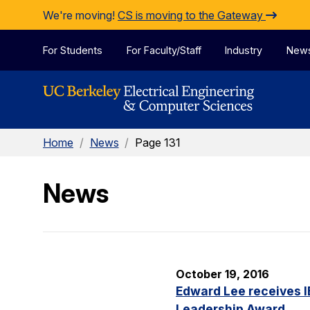
Skip to Content
We're moving!
CS is moving to the Gateway
For Students
For Faculty/Staff
Industry
New
Home
/
News
/
Page 131
News
October 19, 2016
Edward Lee receives 
Leadership Award