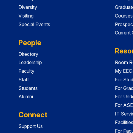
Diversity
Graduat
Visiting
Courses
Special Events
Prospec
Current
People
Reso
Directory
Leadership
Room Re
Faculty
My EECS
Staff
For Stu
Students
For Gra
Alumni
For Und
For ASE
Connect
IT Servi
Faciliti
Support Us
For Facu