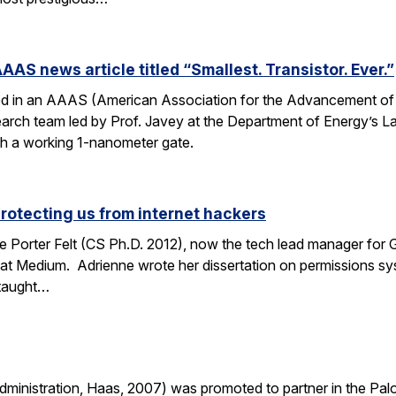
AAS news article titled “Smallest. Transistor. Ever.”
ed in an AAAS (American Association for the Advancement of Sc
esearch team led by Prof. Javey at the Department of Energy’s
ith a working 1-nanometer gate.
protecting us from internet hackers
 Porter Felt (CS Ph.D. 2012), now the tech lead manager for G
at Medium. Adrienne wrote her dissertation on permissions sy
 taught…
nistration, Haas, 2007) was promoted to partner in the Palo A