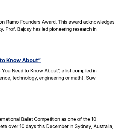
imon Ramo Founders Award. This award acknowledges
y. Prof. Bajcsy has led pioneering research in
 to Know About”
 You Need to Know About”, a list compiled in
ience, technology, engineering or math), Suw
national Ballet Competition as one of the 10
te over 10 days this December in Sydney, Australia,