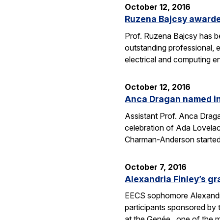
October 12, 2016
Ruzena Bajcsy award
Prof. Ruzena Bajcsy has 
outstanding professional, e
electrical and computing e
October 12, 2016
Anca Dragan named in
Assistant Prof. Anca Drag
celebration of Ada Lovelac
Charman-Anderson starte
October 7, 2016
Alexandria Finley’s gr
EECS sophomore Alexandria
participants sponsored by
at the Genée, one of the 