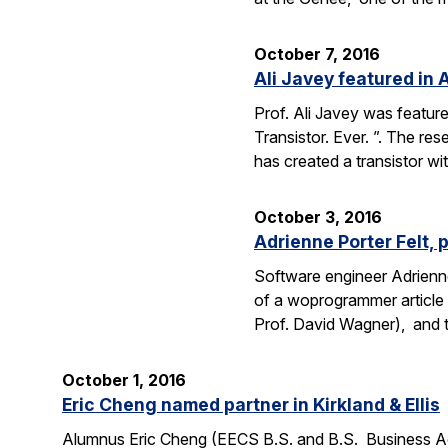
October 7, 2016
Ali Javey featured in A
Prof. Ali Javey was featur
Transistor. Ever. ”. The r
has created a transistor w
October 3, 2016
Adrienne Porter Felt, 
Software engineer Adrienne
of a woprogrammer article 
Prof. David Wagner), and
October 1, 2016
Eric Cheng named partner in Kirkland & Ellis
Alumnus Eric Cheng (EECS B.S. and B.S. Business Admi