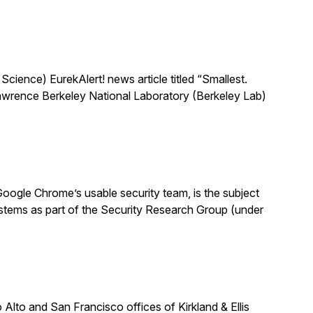
ience) EurekAlert! news article titled “Smallest.
 Lawrence Berkeley National Laboratory (Berkeley Lab)
oogle Chrome’s usable security team, is the subject
stems as part of the Security Research Group (under
lto and San Francisco offices of Kirkland & Ellis