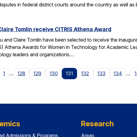
isputes in federal district courts around the country as well as
Claire Tomlin receive CITRIS Athena Award
u and Claire Tomlin have been selected to receive the inaugur
IS) Athena Awards for Women in Technology for Academic Lead
ology leaders and organizations…
age
1
…
128
129
130
131
132
133
134
…
emics
Research
ad Admissions & Programs
Areas