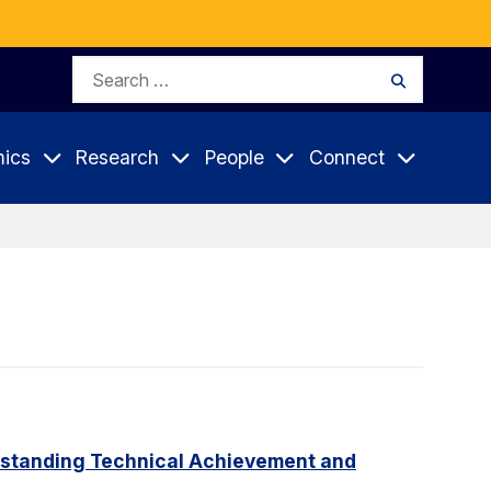
Search
Search
for:
ics
Research
People
Connect
tstanding Technical Achievement and