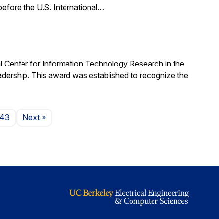
 before the U.S. International…
al Center for Information Technology Research in the
ership. This award was established to recognize the
Page
143
Next
»