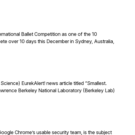
national Ballet Competition as one of the 10
te over 10 days this December in Sydney, Australia,
ience) EurekAlert! news article titled “Smallest.
 Lawrence Berkeley National Laboratory (Berkeley Lab)
oogle Chrome’s usable security team, is the subject