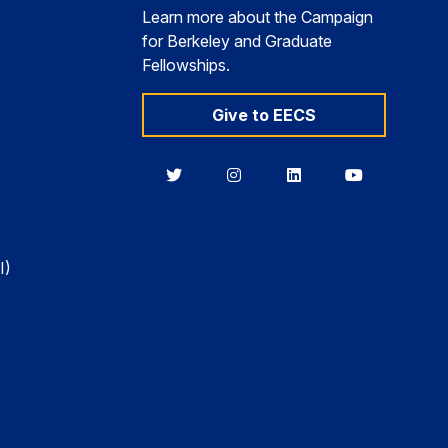
Learn more about the Campaign
for Berkeley and Graduate
Fellowships.
Give to EECS
Berkeley
Berkeley
Berkeley
Berkeley
EECS
EECS
EECS
EECS
on
on
on
on
Twitter
Instagram
LinkedIn
YouTube
I)