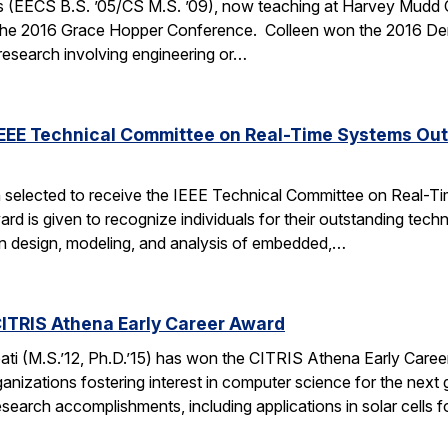
 (EECS B.S. ’05/CS M.S. ’09), now teaching at Harvey Mudd Coll
the 2016 Grace Hopper Conference. Colleen won the 2016 De
 research involving engineering or…
IEEE Technical Committee on Real-Time Systems Ou
 selected to receive the IEEE Technical Committee on Real-
d is given to recognize individuals for their outstanding techn
on design, modeling, and analysis of embedded,…
ITRIS Athena Early Career Award
i (M.S.’12, Ph.D.’15) has won the CITRIS Athena Early Caree
anizations fostering interest in computer science for the next
search accomplishments, including applications in solar cells 