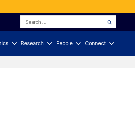
Search
Search
for:
ics
Research
People
Connect