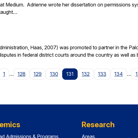
at Medium. Adrienne wrote her dissertation on permissions sy
 taught…
nistration, Haas, 2007) was promoted to partner in the Palo A
isputes in federal district courts around the country as well as
age
1
…
128
129
130
131
132
133
134
…
emics
Research
ad Admissions & Programs
Areas