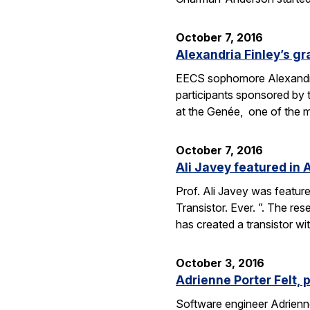
October 7, 2016
Alexandria Finley’s gr
EECS sophomore Alexandria
participants sponsored by
at the Genée, one of the 
October 7, 2016
Ali Javey featured in A
Prof. Ali Javey was featur
Transistor. Ever. ”. The r
has created a transistor w
October 3, 2016
Adrienne Porter Felt, 
Software engineer Adrienne