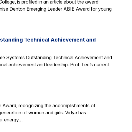
ege, is profiled in an article about the award-
nise Denton Emerging Leader ABIE Award for young
tstanding Technical Achievement and
Time Systems Outstanding Technical Achievement and
ical achievement and leadership. Prof. Lee’s current
r Award, recognizing the accomplishments of
 generation of women and girls. Vidya has
for energy…