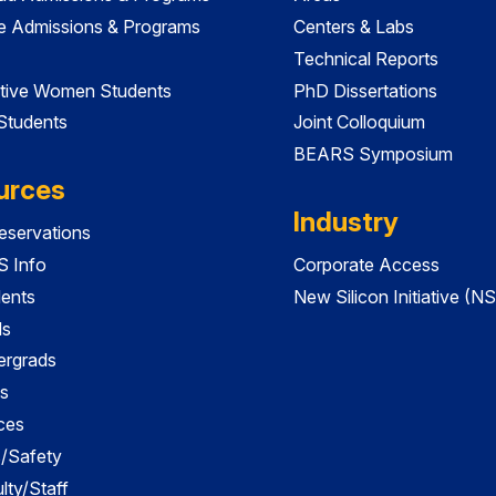
e Admissions & Programs
Centers & Labs
Technical Reports
tive Women Students
PhD Dissertations
 Students
Joint Colloquium
BEARS Symposium
urces
Industry
servations
 Info
Corporate Access
dents
New Silicon Initiative (NS
ds
ergrads
s
ces
es/Safety
lty/Staff