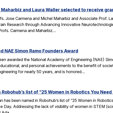
Maharbiz and Laura Waller selected to receive gran
fs. Jose Carmena and Michel Maharbiz and Associate Prof. Lau
ain Research through Advancing Innovative Neurotechnologies 
Profs. Carmena and Maharbiz…
ed NAE Simon Ramo Founders Award
been awarded the National Academy of Engineering (NAE) S
ducational, and personal achievements to the benefit of societ
ngineering for nearly 50 years, and is honored…
 Robohub’s list of “25 Women in Robotics You Need
an has been named in Robohub’s list of “25 Women in Robotics
e Day. Addressing the lack of visibility of women in STEM (sc
d Ada…