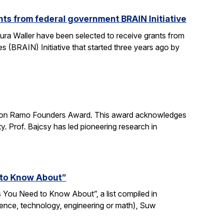
ts from federal government BRAIN Initiative
ra Waller have been selected to receive grants from
(BRAIN) Initiative that started three years ago by
imon Ramo Founders Award. This award acknowledges
y. Prof. Bajcsy has led pioneering research in
 to Know About”
 You Need to Know About”, a list compiled in
ience, technology, engineering or math), Suw