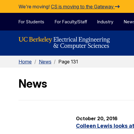
Skip to Content
We're moving!
CS is moving to the Gateway
For Students
For Faculty/Staff
Industry
New
Home
/
News
/
Page 131
News
October 20, 2016
Colleen Lewis looks at