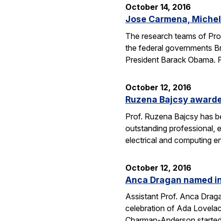
October 14, 2016
Jose Carmena, Michel 
The research teams of Pro
the federal governments Br
President Barack Obama. 
October 12, 2016
Ruzena Bajcsy award
Prof. Ruzena Bajcsy has 
outstanding professional, e
electrical and computing e
October 12, 2016
Anca Dragan named in
Assistant Prof. Anca Drag
celebration of Ada Lovelac
Charman-Anderson starte