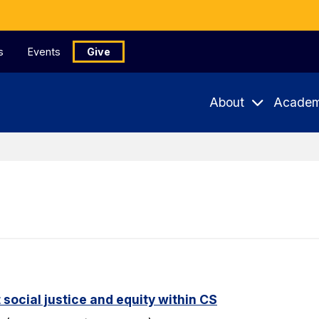
s
Events
Give
About
Academ
 social justice and equity within CS