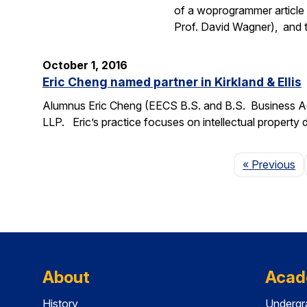
of a woprogrammer article 
Prof. David Wagner), and
October 1, 2016
Eric Cheng named partner in Kirkland & Ellis
Alumnus Eric Cheng (EECS B.S. and B.S. Business Admi
LLP. Eric’s practice focuses on intellectual property d
P
« Previous
About
Acad
History
Undergr