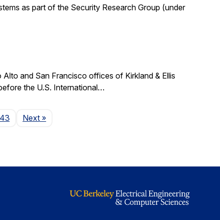
stems as part of the Security Research Group (under
lto and San Francisco offices of Kirkland & Ellis
 before the U.S. International…
Page
143
Next
»