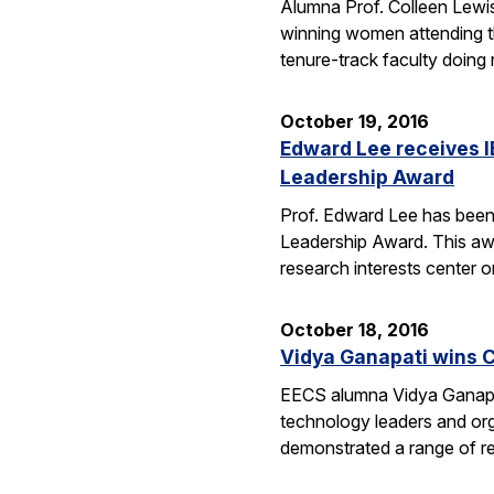
Alumna Prof. Colleen Lewis
winning women attending 
tenure-track faculty doing
October 19, 2016
Edward Lee receives 
Leadership Award
Prof. Edward Lee has been
Leadership Award. This awar
research interests center 
October 18, 2016
Vidya Ganapati wins C
EECS alumna Vidya Ganapat
technology leaders and org
demonstrated a range of re