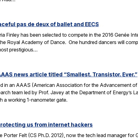
aceful pas de deux of ballet and EECS
 Finley has been selected to compete in the 2016 Genée Inter
 the Royal Academy of Dance. One hundred dancers will compe
most prestigious…
AAS news article titled “Smallest. Transistor. Ever.”
ed in an AAAS (American Association for the Advancement of Sc
esearch team led by Prof. Javey at the Department of Energy’s
ith a working 1-nanometer gate.
protecting us from internet hackers
 Porter Felt (CS Ph.D. 2012), now the tech lead manager for G