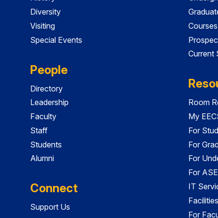
Diversity
Graduat
Visiting
Courses
Special Events
Prospec
Current
People
Reso
Directory
Leadership
Room Re
Faculty
My EECS
Staff
For Stu
Students
For Gra
Alumni
For Und
For ASE
Connect
IT Servi
Faciliti
Support Us
For Facu