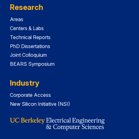
Research
Areas
Centers & Labs
Technical Reports
PhD Dissertations
Joint Colloquium
BEARS Symposium
Industry
Corporate Access
New Silicon Initiative (NSI)