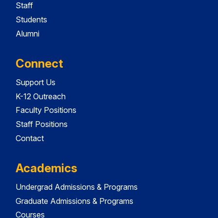
Staff
Students
Alumni
Connect
Support Us
K-12 Outreach
Faculty Positions
Staff Positions
Contact
Academics
Undergrad Admissions & Programs
Graduate Admissions & Programs
Courses