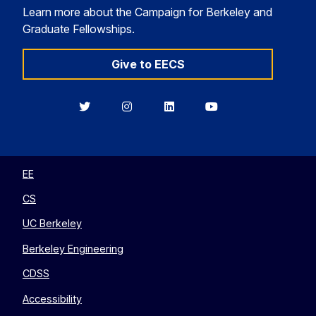
Learn more about the Campaign for Berkeley and
Graduate Fellowships.
Give to EECS
Berkeley
Berkeley
Berkeley
Berkeley
EECS
EECS
EECS
EECS
on
on
on
on
Twitter
Instagram
LinkedIn
YouTube
EE
CS
UC Berkeley
Berkeley Engineering
CDSS
Accessibility