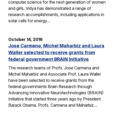
computer science for the next generation of women
and girls. Vidya has demonstrated a range of
research accomplishments, including applications in
solar cells for energy…
October 14, 2016
Jose Carmena, Michel Maharbiz and Laura
Waller selected to receive grants from
federal government BRAIN Initiative
The research teams of Profs. Jose Carmena and
Michel Maharbiz and Associate Prof. Laura Waller
have been selected to receive grants from the
federal governments Brain Research through
Advancing Innovative Neurotechnologies (BRAIN)
Initiative that started three years ago by President
Barack Obama. Profs. Carmena and Maharbiz…