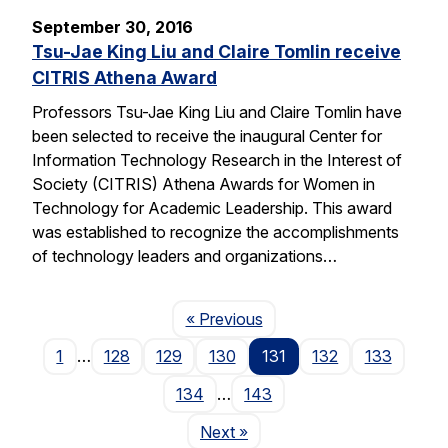
September 30, 2016
Tsu-Jae King Liu and Claire Tomlin receive
CITRIS Athena Award
Professors Tsu-Jae King Liu and Claire Tomlin have
been selected to receive the inaugural Center for
Information Technology Research in the Interest of
Society (CITRIS) Athena Awards for Women in
Technology for Academic Leadership. This award
was established to recognize the accomplishments
of technology leaders and organizations…
Page
« Previous
1
…
128
129
130
131
132
133
134
…
143
Page
Next
»