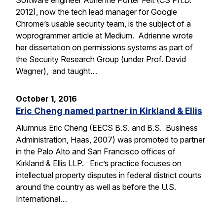
Software engineer Adrienne Porter Felt (CS Ph.D.
2012), now the tech lead manager for Google
Chrome’s usable security team, is the subject of a
woprogrammer article at Medium. Adrienne wrote
her dissertation on permissions systems as part of
the Security Research Group (under Prof. David
Wagner), and taught…
October 1, 2016
Eric Cheng named partner in Kirkland & Ellis
Alumnus Eric Cheng (EECS B.S. and B.S. Business
Administration, Haas, 2007) was promoted to partner
in the Palo Alto and San Francisco offices of
Kirkland & Ellis LLP. Eric’s practice focuses on
intellectual property disputes in federal district courts
around the country as well as before the U.S.
International…