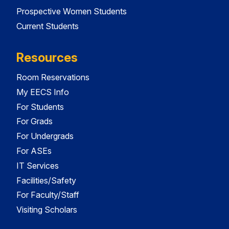
Prospective Women Students
Current Students
Resources
Room Reservations
My EECS Info
For Students
For Grads
For Undergrads
For ASEs
IT Services
Facilities/Safety
For Faculty/Staff
Visiting Scholars