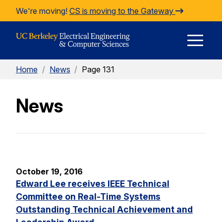
Skip to Content
We're moving!
CS is moving to the Gateway
E
Home
/
News
/
Page 131
M
News
M
October 19, 2016
Edward Lee receives IEEE Technical
Committee on Real-Time Systems
Outstanding Technical Achievement and