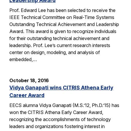
Leadership Award
Prof. Edward Lee has been selected to receive the
IEEE Technical Committee on Real-Time Systems
Outstanding Technical Achievement and Leadership
Award. This award is given to recognize individuals
for their outstanding technical achievement and
leadership. Prof. Lee’s current research interests
center on design, modeling, and analysis of
embedded,…
October 18, 2016
Vidya Ganapati wins CITRIS Athena Early
Career Award
EECS alumna Vidya Ganapati (M.S.’12, Ph.D.’15) has
won the CITRIS Athena Early Career Award,
recognizing the accomplishments of technology
leaders and organizations fostering interest in