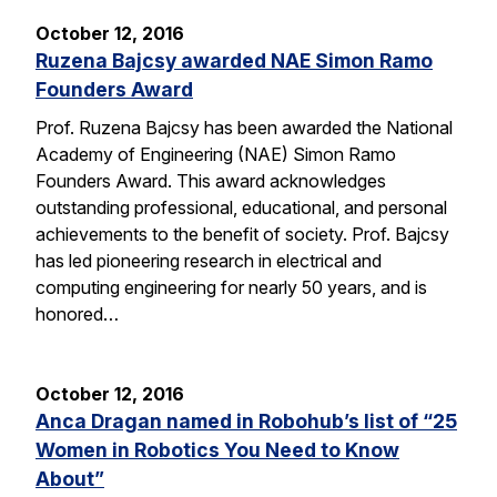
October 12, 2016
Ruzena Bajcsy awarded NAE Simon Ramo
Founders Award
Prof. Ruzena Bajcsy has been awarded the National
Academy of Engineering (NAE) Simon Ramo
Founders Award. This award acknowledges
outstanding professional, educational, and personal
achievements to the benefit of society. Prof. Bajcsy
has led pioneering research in electrical and
computing engineering for nearly 50 years, and is
honored…
October 12, 2016
Anca Dragan named in Robohub’s list of “25
Women in Robotics You Need to Know
About”