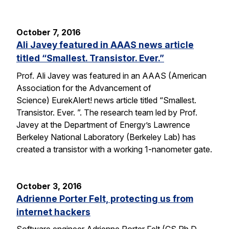
October 7, 2016
Ali Javey featured in AAAS news article
titled “Smallest. Transistor. Ever.”
Prof. Ali Javey was featured in an AAAS (American
Association for the Advancement of
Science) EurekAlert! news article titled “Smallest.
Transistor. Ever. ”. The research team led by Prof.
Javey at the Department of Energy’s Lawrence
Berkeley National Laboratory (Berkeley Lab) has
created a transistor with a working 1-nanometer gate.
October 3, 2016
Adrienne Porter Felt, protecting us from
internet hackers