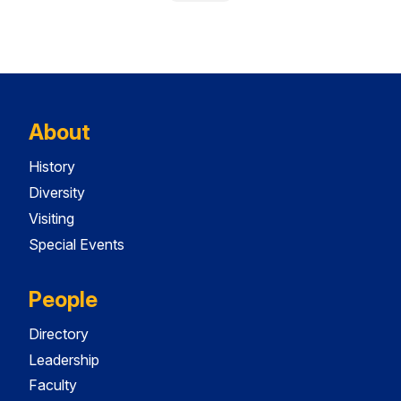
About
History
Diversity
Visiting
Special Events
People
Directory
Leadership
Faculty