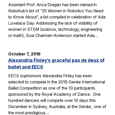
Assistant Prof. Anca Dragan has been named in
Robohub’s list of “25 Women in Robotics You Need
to Know About”, a list compiled in celebration of Ada
Lovelace Day. Addressing the lack of visibility of
women in STEM (science, technology, engineering
or math), Suw Charman-Anderson started Ada…
October 7, 2016
Alexandria Finley’s graceful pas de deux of
ballet and EECS
EECS sophomore Alexandria Finley has been
selected to compete in the 2016 Genée International
Ballet Competition as one of the 10 participants
sponsored by the Royal Academy of Dance. One
hundred dancers will compete over 10 days this
December in Sydney, Australia, at the Genée, one of
the most prestigious…