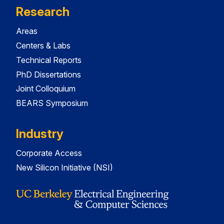
Research
Areas
Centers & Labs
Technical Reports
PhD Dissertations
Joint Colloquium
BEARS Symposium
Industry
Corporate Access
New Silicon Initiative (NSI)