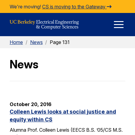
Skip to Content
We're moving!
CS is moving to the Gateway
E
Home
/
News
/
Page 131
M
News
M
October 20, 2016
Colleen Lewis looks at social justice and
equity within CS
Alumna Prof. Colleen Lewis (EECS B.S. ’05/CS M.S.