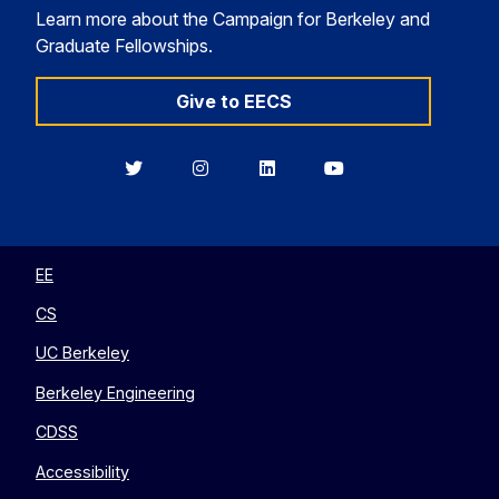
Learn more about the Campaign for Berkeley and
Graduate Fellowships.
Give to EECS
Berkeley
Berkeley
Berkeley
Berkeley
EECS
EECS
EECS
EECS
on
on
on
on
Twitter
Instagram
LinkedIn
YouTube
EE
CS
UC Berkeley
Berkeley Engineering
CDSS
Accessibility