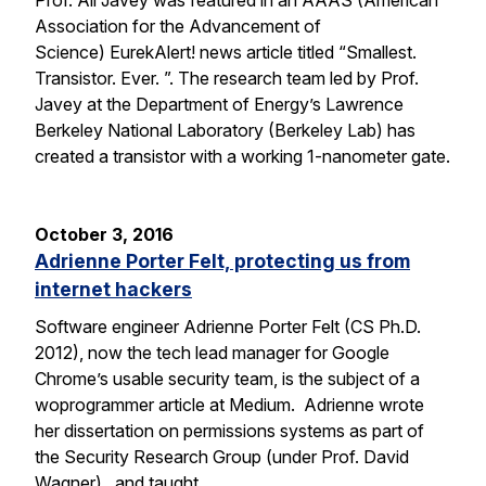
Prof. Ali Javey was featured in an AAAS (American
Association for the Advancement of
Science) EurekAlert! news article titled “Smallest.
Transistor. Ever. ”. The research team led by Prof.
Javey at the Department of Energy’s Lawrence
Berkeley National Laboratory (Berkeley Lab) has
created a transistor with a working 1-nanometer gate.
October 3, 2016
Adrienne Porter Felt, protecting us from
internet hackers
Software engineer Adrienne Porter Felt (CS Ph.D.
2012), now the tech lead manager for Google
Chrome’s usable security team, is the subject of a
woprogrammer article at Medium. Adrienne wrote
her dissertation on permissions systems as part of
the Security Research Group (under Prof. David
Wagner), and taught…