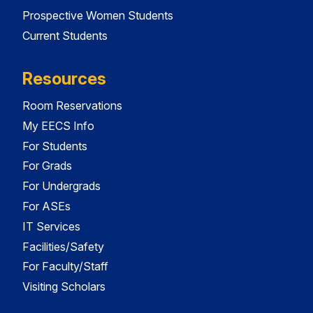
Prospective Women Students
Current Students
Resources
Room Reservations
My EECS Info
For Students
For Grads
For Undergrads
For ASEs
IT Services
Facilities/Safety
For Faculty/Staff
Visiting Scholars