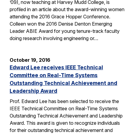
’09), now teaching at Harvey Mudd College, is
profiled in an article about the award-winning women
attending the 2016 Grace Hopper Conference.
Colleen won the 2016 Denise Denton Emerging
Leader ABIE Award for young tenure-track faculty
doing research involving engineering or…
October 19, 2016
Edward Lee receives IEEE Technical
Committee on Real-Time Systems
Outstanding Technical Achievement and
Leadership Award
Prof. Edward Lee has been selected to receive the
IEEE Technical Committee on Real-Time Systems
Outstanding Technical Achievement and Leadership
Award. This award is given to recognize individuals
for their outstanding technical achievement and