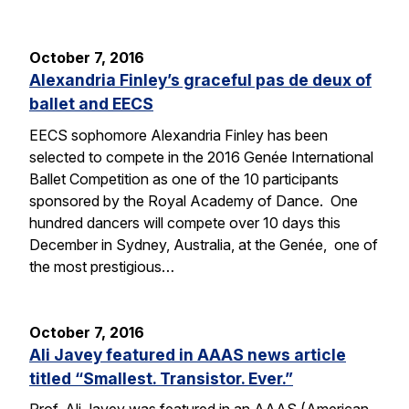
October 7, 2016
Alexandria Finley’s graceful pas de deux of
ballet and EECS
EECS sophomore Alexandria Finley has been
selected to compete in the 2016 Genée International
Ballet Competition as one of the 10 participants
sponsored by the Royal Academy of Dance. One
hundred dancers will compete over 10 days this
December in Sydney, Australia, at the Genée, one of
the most prestigious…
October 7, 2016
Ali Javey featured in AAAS news article
titled “Smallest. Transistor. Ever.”