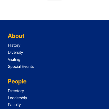
About
History
Diversity
Visiting
Special Events
People
Directory
Leadership
Faculty