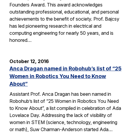
Founders Award. This award acknowledges
outstanding professional, educational, and personal
achievements to the benefit of society. Prof. Bajcsy
has led pioneering research in electrical and
computing engineering for nearly 50 years, and is
honored…
October 12, 2016
Anca Dragan named in Robohub’s list of “25
Women in Robotics You Need to Know
About”
Assistant Prof. Anca Dragan has been named in
Robohub’s list of “25 Women in Robotics You Need
to Know About”, a list compiled in celebration of Ada
Lovelace Day. Addressing the lack of visibility of
women in STEM (science, technology, engineering
or math), Suw Charman-Anderson started Ada…