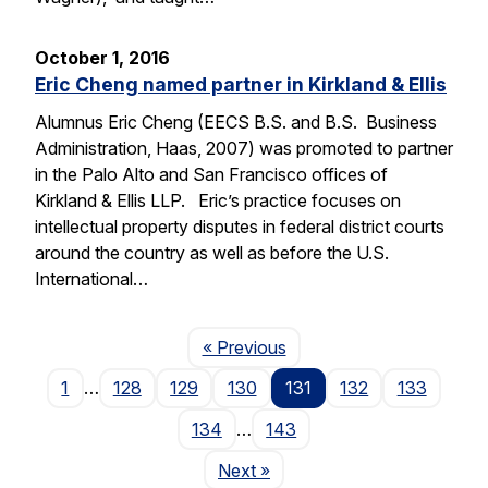
October 1, 2016
Eric Cheng named partner in Kirkland & Ellis
Alumnus Eric Cheng (EECS B.S. and B.S. Business
Administration, Haas, 2007) was promoted to partner
in the Palo Alto and San Francisco offices of
Kirkland & Ellis LLP. Eric’s practice focuses on
intellectual property disputes in federal district courts
around the country as well as before the U.S.
International…
Page
« Previous
1
…
128
129
130
131
132
133
134
…
143
Page
Next
»