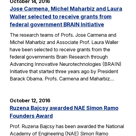
October 14, 2016
Jose Carmena, Michel Maharbiz and Laura
Waller selected to receive grants from
federal government BRAIN Initiative
The research teams of Profs. Jose Carmena and
Michel Maharbiz and Associate Prof. Laura Waller
have been selected to receive grants from the
federal governments Brain Research through
Advancing Innovative Neurotechnologies (BRAIN)
Initiative that started three years ago by President
Barack Obama. Profs. Carmena and Maharbiz…
October 12, 2016
Ruzena Bajcsy awarded NAE Simon Ramo
Founders Award
Prof. Ruzena Bajcsy has been awarded the National
Academy of Engineering (NAE) Simon Ramo