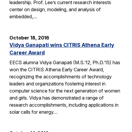
leadership. Prof. Lee’s current research interests
center on design, modeling, and analysis of
embedded,…
October 18, 2016
Vidya Ganapati wins CITRIS Athena Early
Career Award
EECS alumna Vidya Ganapati (M.S.’12, Ph.D.’15) has
won the CITRIS Athena Early Career Award,
recognizing the accomplishments of technology
leaders and organizations fostering interest in
computer science for the next generation of women
and girls. Vidya has demonstrated a range of
research accomplishments, including applications in
solar cells for energy…