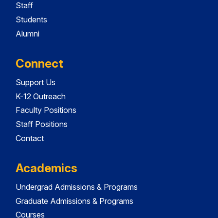
Staff
Students
Alumni
Connect
Support Us
K-12 Outreach
Faculty Positions
Staff Positions
Contact
Academics
Undergrad Admissions & Programs
Graduate Admissions & Programs
Courses