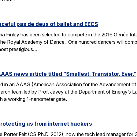
aceful pas de deux of ballet and EECS
 Finley has been selected to compete in the 2016 Genée Inter
 the Royal Academy of Dance. One hundred dancers will compe
most prestigious…
AAS news article titled “Smallest. Transistor. Ever.”
ed in an AAAS (American Association for the Advancement of Sc
esearch team led by Prof. Javey at the Department of Energy’s
ith a working 1-nanometer gate.
protecting us from internet hackers
 Porter Felt (CS Ph.D. 2012), now the tech lead manager for G