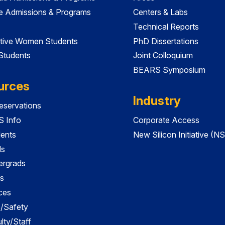
e Admissions & Programs
Centers & Labs
Technical Reports
tive Women Students
PhD Dissertations
 Students
Joint Colloquium
BEARS Symposium
urces
Industry
servations
 Info
Corporate Access
dents
New Silicon Initiative (NS
ds
ergrads
s
ces
es/Safety
lty/Staff