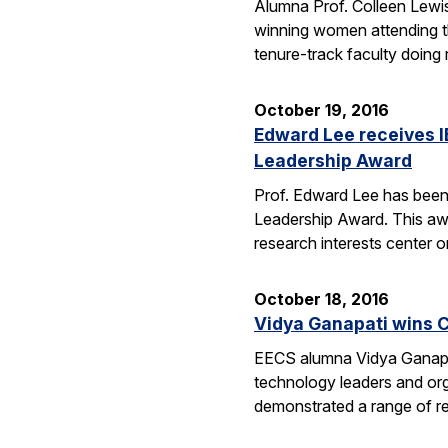
Alumna Prof. Colleen Lewis
winning women attending 
tenure-track faculty doing
October 19, 2016
Edward Lee receives 
Leadership Award
Prof. Edward Lee has been
Leadership Award. This awar
research interests center 
October 18, 2016
Vidya Ganapati wins C
EECS alumna Vidya Ganapat
technology leaders and org
demonstrated a range of re