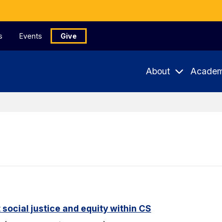
s
Events
Give
About
Academ
 social justice and equity within CS