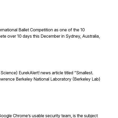
national Ballet Competition as one of the 10
te over 10 days this December in Sydney, Australia,
ience) EurekAlert! news article titled “Smallest.
 Lawrence Berkeley National Laboratory (Berkeley Lab)
oogle Chrome’s usable security team, is the subject