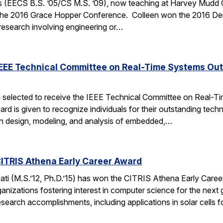
 (EECS B.S. ’05/CS M.S. ’09), now teaching at Harvey Mudd Coll
the 2016 Grace Hopper Conference. Colleen won the 2016 De
 research involving engineering or…
IEEE Technical Committee on Real-Time Systems Ou
 selected to receive the IEEE Technical Committee on Real-
d is given to recognize individuals for their outstanding techn
on design, modeling, and analysis of embedded,…
ITRIS Athena Early Career Award
i (M.S.’12, Ph.D.’15) has won the CITRIS Athena Early Caree
anizations fostering interest in computer science for the next
search accomplishments, including applications in solar cells 