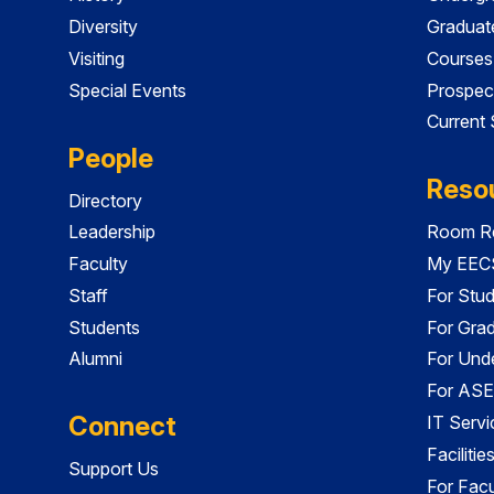
Diversity
Graduat
Visiting
Courses
Special Events
Prospec
Current
People
Reso
Directory
Leadership
Room Re
Faculty
My EECS
Staff
For Stu
Students
For Gra
Alumni
For Und
For ASE
Connect
IT Servi
Faciliti
Support Us
For Facu