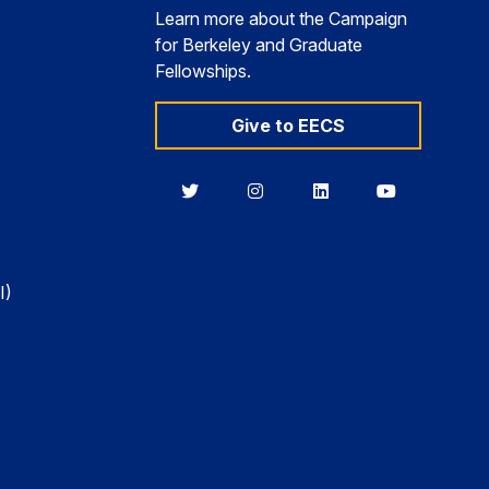
Learn more about the Campaign
for Berkeley and Graduate
Fellowships.
Give to EECS
Berkeley
Berkeley
Berkeley
Berkeley
EECS
EECS
EECS
EECS
on
on
on
on
Twitter
Instagram
LinkedIn
YouTube
I)