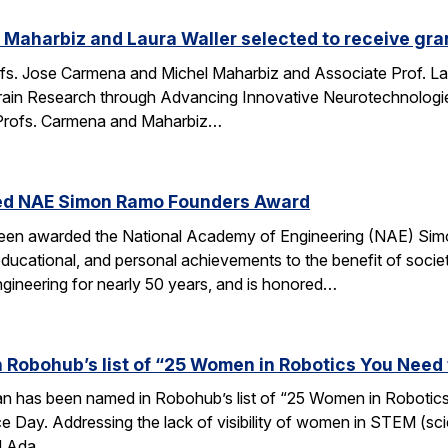
Maharbiz and Laura Waller selected to receive gran
fs. Jose Carmena and Michel Maharbiz and Associate Prof. Lau
ain Research through Advancing Innovative Neurotechnologies 
Profs. Carmena and Maharbiz…
ed NAE Simon Ramo Founders Award
been awarded the National Academy of Engineering (NAE) S
ducational, and personal achievements to the benefit of societ
ngineering for nearly 50 years, and is honored…
 Robohub’s list of “25 Women in Robotics You Need
an has been named in Robohub’s list of “25 Women in Robotics
e Day. Addressing the lack of visibility of women in STEM (sc
d Ada…