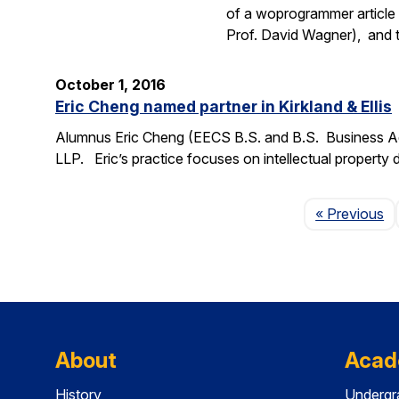
of a woprogrammer article 
Prof. David Wagner), and
October 1, 2016
Eric Cheng named partner in Kirkland & Ellis
Alumnus Eric Cheng (EECS B.S. and B.S. Business Admi
LLP. Eric’s practice focuses on intellectual property d
P
« Previous
About
Acad
History
Undergr