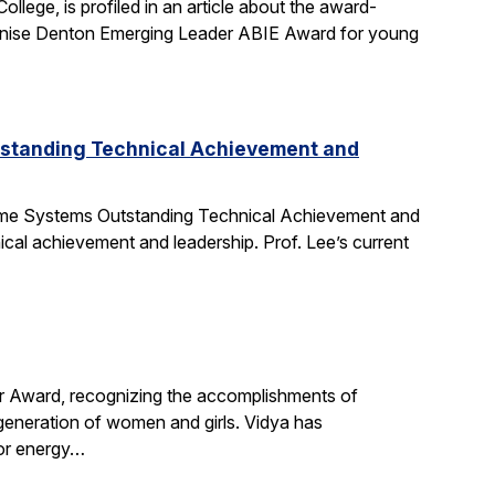
ege, is profiled in an article about the award-
nise Denton Emerging Leader ABIE Award for young
tstanding Technical Achievement and
Time Systems Outstanding Technical Achievement and
ical achievement and leadership. Prof. Lee’s current
r Award, recognizing the accomplishments of
 generation of women and girls. Vidya has
for energy…