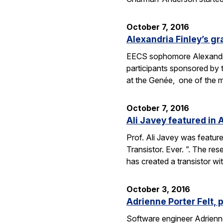
October 7, 2016
Alexandria Finley’s gr
EECS sophomore Alexandria
participants sponsored by
at the Genée, one of the 
October 7, 2016
Ali Javey featured in A
Prof. Ali Javey was featur
Transistor. Ever. ”. The r
has created a transistor w
October 3, 2016
Adrienne Porter Felt, 
Software engineer Adrienne