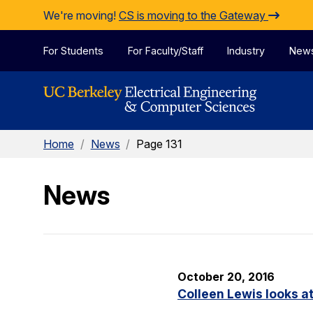
Skip to Content
We're moving!
CS is moving to the Gateway
For Students
For Faculty/Staff
Industry
New
Home
/
News
/
Page 131
News
October 20, 2016
Colleen Lewis looks at