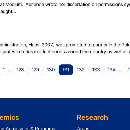
at Medium. Adrienne wrote her dissertation on permissions sy
 taught…
nistration, Haas, 2007) was promoted to partner in the Palo A
isputes in federal district courts around the country as well as
age
1
…
128
129
130
131
132
133
134
…
emics
Research
ad Admissions & Programs
Areas