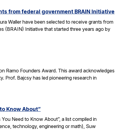
ts from federal government BRAIN Initiative
ra Waller have been selected to receive grants from
(BRAIN) Initiative that started three years ago by
imon Ramo Founders Award. This award acknowledges
y. Prof. Bajcsy has led pioneering research in
 to Know About”
 You Need to Know About”, a list compiled in
ience, technology, engineering or math), Suw