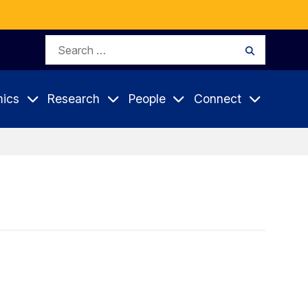
Search
Search
for:
ics
Research
People
Connect