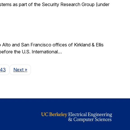
stems as part of the Security Research Group (under
lto and San Francisco offices of Kirkland & Ellis
 before the U.S. International…
Page
143
Next
»