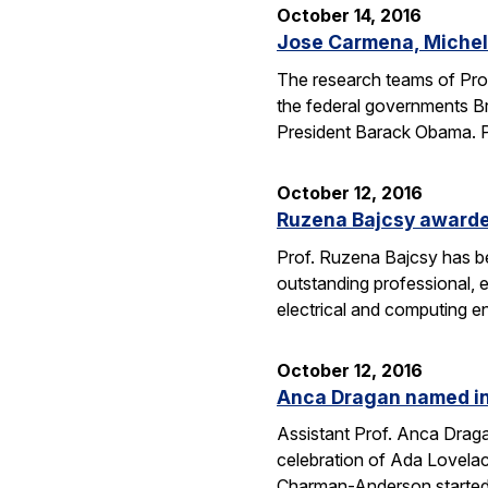
October 14, 2016
Jose Carmena, Michel 
The research teams of Pro
the federal governments Br
President Barack Obama. 
October 12, 2016
Ruzena Bajcsy award
Prof. Ruzena Bajcsy has 
outstanding professional, e
electrical and computing e
October 12, 2016
Anca Dragan named in
Assistant Prof. Anca Drag
celebration of Ada Lovelac
Charman-Anderson starte