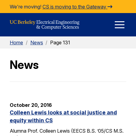
Skip to Content
We're moving!
CS is moving to the Gateway
E
Home
/
News
/
Page 131
M
News
M
October 20, 2016
Colleen Lewis looks at social justice and
equity within CS
Alumna Prof. Colleen Lewis (EECS B.S. ’05/CS M.S.