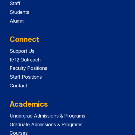
Staff
Students
Alumni
Connect
Support Us
K-12 Outreach
Faculty Positions
Staff Positions
Contact
Academics
Undergrad Admissions & Programs
Graduate Admissions & Programs
Courses