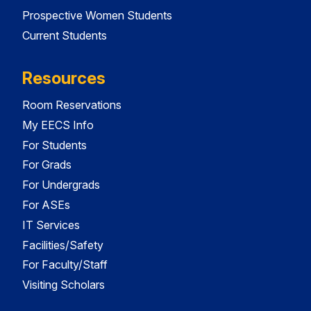
Prospective Women Students
Current Students
Resources
Room Reservations
My EECS Info
For Students
For Grads
For Undergrads
For ASEs
IT Services
Facilities/Safety
For Faculty/Staff
Visiting Scholars