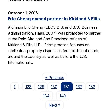
October 1, 2016
Eric Cheng named partner in Kirkland & Ellis
Alumnus Eric Cheng (EECS B.S. and B.S. Business
Administration, Haas, 2007) was promoted to partner
in the Palo Alto and San Francisco offices of
Kirkland & Ellis LLP. Eric’s practice focuses on
intellectual property disputes in federal district courts
around the country as well as before the U.S.
International…
Page
« Previous
1
…
128
129
130
131
132
133
134
…
143
Page
Next
»