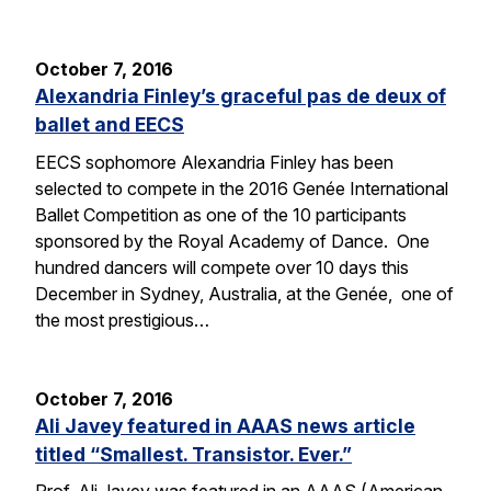
October 7, 2016
Alexandria Finley’s graceful pas de deux of
ballet and EECS
EECS sophomore Alexandria Finley has been
selected to compete in the 2016 Genée International
Ballet Competition as one of the 10 participants
sponsored by the Royal Academy of Dance. One
hundred dancers will compete over 10 days this
December in Sydney, Australia, at the Genée, one of
the most prestigious…
October 7, 2016
Ali Javey featured in AAAS news article
titled “Smallest. Transistor. Ever.”