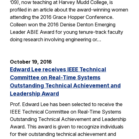
’09), now teaching at Harvey Mudd College, is
profiled in an article about the award-winning women
attending the 2016 Grace Hopper Conference.
Colleen won the 2016 Denise Denton Emerging
Leader ABIE Award for young tenure-track faculty
doing research involving engineering or…
October 19, 2016
Edward Lee receives IEEE Technical
Committee on Real-Time Systems
Outstanding Technical Achievement and
Leadership Award
Prof. Edward Lee has been selected to receive the
IEEE Technical Committee on Real-Time Systems
Outstanding Technical Achievement and Leadership
Award. This award is given to recognize individuals
for their outstanding technical achievement and