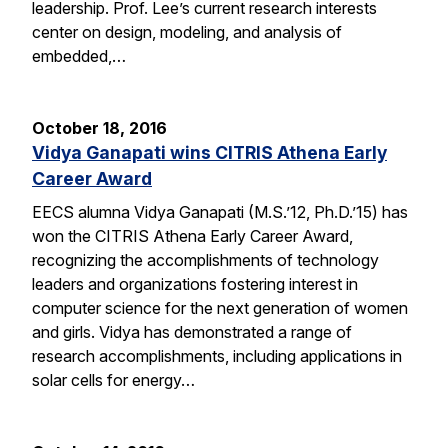
leadership. Prof. Lee’s current research interests
center on design, modeling, and analysis of
embedded,…
October 18, 2016
Vidya Ganapati wins CITRIS Athena Early
Career Award
EECS alumna Vidya Ganapati (M.S.’12, Ph.D.’15) has
won the CITRIS Athena Early Career Award,
recognizing the accomplishments of technology
leaders and organizations fostering interest in
computer science for the next generation of women
and girls. Vidya has demonstrated a range of
research accomplishments, including applications in
solar cells for energy…