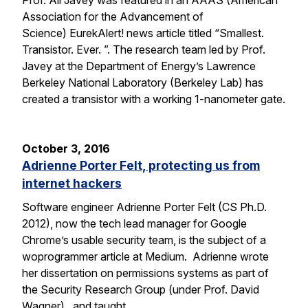
Prof. Ali Javey was featured in an AAAS (American
Association for the Advancement of
Science) EurekAlert! news article titled “Smallest.
Transistor. Ever. ”. The research team led by Prof.
Javey at the Department of Energy’s Lawrence
Berkeley National Laboratory (Berkeley Lab) has
created a transistor with a working 1-nanometer gate.
October 3, 2016
Adrienne Porter Felt, protecting us from
internet hackers
Software engineer Adrienne Porter Felt (CS Ph.D.
2012), now the tech lead manager for Google
Chrome’s usable security team, is the subject of a
woprogrammer article at Medium. Adrienne wrote
her dissertation on permissions systems as part of
the Security Research Group (under Prof. David
Wagner), and taught…