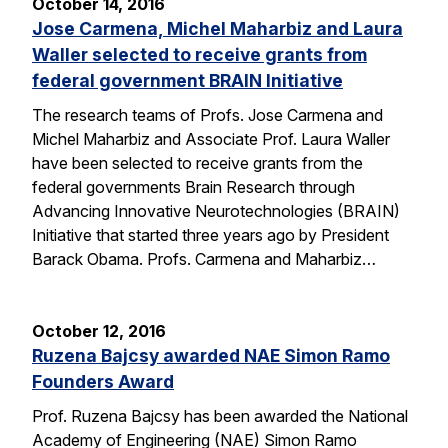
October 14, 2016
Jose Carmena, Michel Maharbiz and Laura
Waller selected to receive grants from
federal government BRAIN Initiative
The research teams of Profs. Jose Carmena and
Michel Maharbiz and Associate Prof. Laura Waller
have been selected to receive grants from the
federal governments Brain Research through
Advancing Innovative Neurotechnologies (BRAIN)
Initiative that started three years ago by President
Barack Obama. Profs. Carmena and Maharbiz…
October 12, 2016
Ruzena Bajcsy awarded NAE Simon Ramo
Founders Award
Prof. Ruzena Bajcsy has been awarded the National
Academy of Engineering (NAE) Simon Ramo