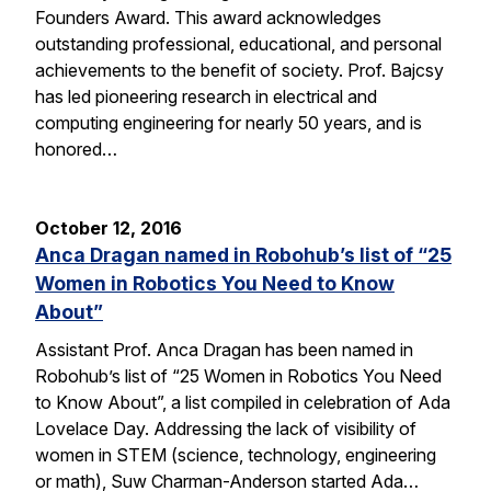
Founders Award. This award acknowledges
outstanding professional, educational, and personal
achievements to the benefit of society. Prof. Bajcsy
has led pioneering research in electrical and
computing engineering for nearly 50 years, and is
honored…
October 12, 2016
Anca Dragan named in Robohub’s list of “25
Women in Robotics You Need to Know
About”
Assistant Prof. Anca Dragan has been named in
Robohub’s list of “25 Women in Robotics You Need
to Know About”, a list compiled in celebration of Ada
Lovelace Day. Addressing the lack of visibility of
women in STEM (science, technology, engineering
or math), Suw Charman-Anderson started Ada…