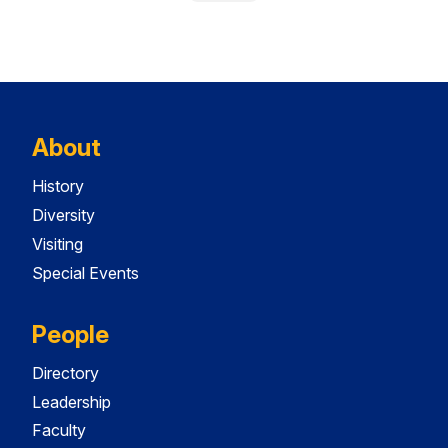
About
History
Diversity
Visiting
Special Events
People
Directory
Leadership
Faculty