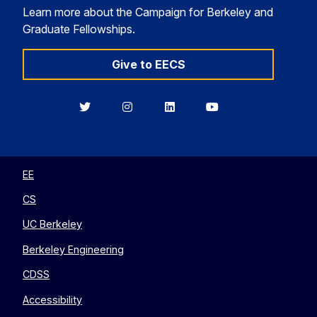
Learn more about the Campaign for Berkeley and
Graduate Fellowships.
Give to EECS
Berkeley
Berkeley
Berkeley
Berkeley
EECS
EECS
EECS
EECS
on
on
on
on
Twitter
Instagram
LinkedIn
YouTube
EE
CS
UC Berkeley
Berkeley Engineering
CDSS
Accessibility