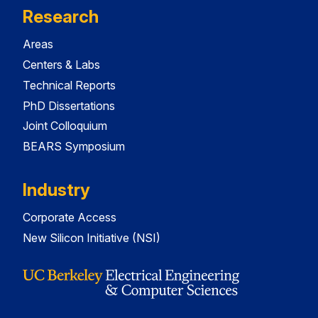
Research
Areas
Centers & Labs
Technical Reports
PhD Dissertations
Joint Colloquium
BEARS Symposium
Industry
Corporate Access
New Silicon Initiative (NSI)