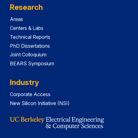
Research
Areas
Centers & Labs
Technical Reports
PhD Dissertations
Joint Colloquium
BEARS Symposium
Industry
Corporate Access
New Silicon Initiative (NSI)