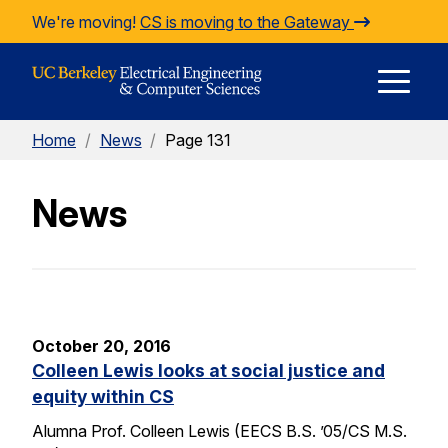
Skip to Content
We're moving!
CS is moving to the Gateway
E
Home
/
News
/
Page 131
M
News
M
October 20, 2016
Colleen Lewis looks at social justice and
equity within CS
Alumna Prof. Colleen Lewis (EECS B.S. ’05/CS M.S.