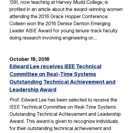
’09), now teaching at Harvey Mudd College, is
profiled in an article about the award-winning women
attending the 2016 Grace Hopper Conference.
Colleen won the 2016 Denise Denton Emerging
Leader ABIE Award for young tenure-track faculty
doing research involving engineering or…
October 19, 2016
Edward Lee receives IEEE Technical
Committee on Real-Time Systems
Outstanding Technical Achievement and
Leadership Award
Prof. Edward Lee has been selected to receive the
IEEE Technical Committee on Real-Time Systems
Outstanding Technical Achievement and Leadership
Award. This award is given to recognize individuals
for their outstanding technical achievement and