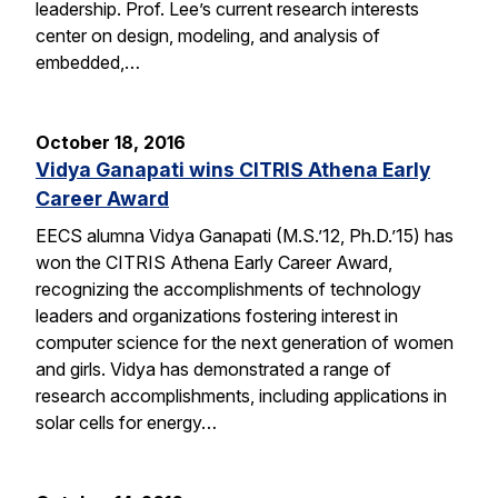
leadership. Prof. Lee’s current research interests
center on design, modeling, and analysis of
embedded,…
October 18, 2016
Vidya Ganapati wins CITRIS Athena Early
Career Award
EECS alumna Vidya Ganapati (M.S.’12, Ph.D.’15) has
won the CITRIS Athena Early Career Award,
recognizing the accomplishments of technology
leaders and organizations fostering interest in
computer science for the next generation of women
and girls. Vidya has demonstrated a range of
research accomplishments, including applications in
solar cells for energy…