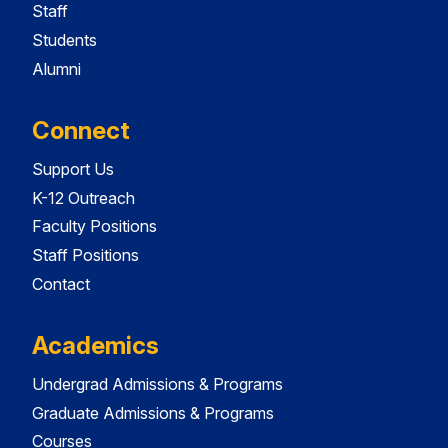
Staff
Students
Alumni
Connect
Support Us
K-12 Outreach
Faculty Positions
Staff Positions
Contact
Academics
Undergrad Admissions & Programs
Graduate Admissions & Programs
Courses