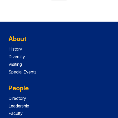
About
History
Diversity
Visiting
Special Events
People
Directory
Leadership
Faculty