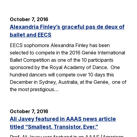
October 7, 2016
Alexandria Finley’s graceful pas de deux of
ballet and EECS
EECS sophomore Alexandria Finley has been
selected to compete in the 2016 Genée International
Ballet Competition as one of the 10 participants
sponsored by the Royal Academy of Dance. One
hundred dancers will compete over 10 days this
December in Sydney, Australia, at the Genée, one of
the most prestigious…
October 7, 2016
Ali Javey featured in AAAS news article
titled “Smallest. Transistor. Ever.”