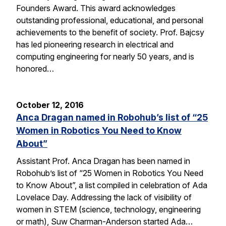
Founders Award. This award acknowledges
outstanding professional, educational, and personal
achievements to the benefit of society. Prof. Bajcsy
has led pioneering research in electrical and
computing engineering for nearly 50 years, and is
honored…
October 12, 2016
Anca Dragan named in Robohub’s list of “25
Women in Robotics You Need to Know
About”
Assistant Prof. Anca Dragan has been named in
Robohub’s list of “25 Women in Robotics You Need
to Know About”, a list compiled in celebration of Ada
Lovelace Day. Addressing the lack of visibility of
women in STEM (science, technology, engineering
or math), Suw Charman-Anderson started Ada…