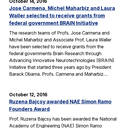
October 14, 2016
Jose Carmena, Michel Maharbiz and Laura
Waller selected to receive grants from
federal government BRAIN Initiative
The research teams of Profs. Jose Carmena and
Michel Maharbiz and Associate Prof. Laura Waller
have been selected to receive grants from the
federal governments Brain Research through
Advancing Innovative Neurotechnologies (BRAIN)
Initiative that started three years ago by President
Barack Obama. Profs. Carmena and Maharbiz…
October 12, 2016
Ruzena Bajcsy awarded NAE Simon Ramo
Founders Award
Prof. Ruzena Bajcsy has been awarded the National
Academy of Engineering (NAE) Simon Ramo