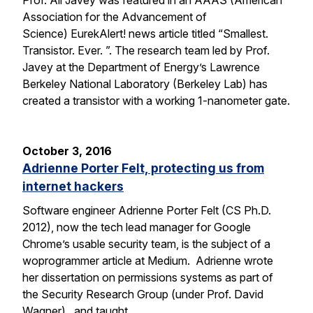
Prof. Ali Javey was featured in an AAAS (American
Association for the Advancement of
Science) EurekAlert! news article titled “Smallest.
Transistor. Ever. ”. The research team led by Prof.
Javey at the Department of Energy’s Lawrence
Berkeley National Laboratory (Berkeley Lab) has
created a transistor with a working 1-nanometer gate.
October 3, 2016
Adrienne Porter Felt, protecting us from
internet hackers
Software engineer Adrienne Porter Felt (CS Ph.D.
2012), now the tech lead manager for Google
Chrome’s usable security team, is the subject of a
woprogrammer article at Medium. Adrienne wrote
her dissertation on permissions systems as part of
the Security Research Group (under Prof. David
Wagner), and taught…