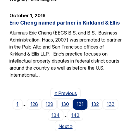
October 1, 2016
Eric Cheng named partner in Kirkland & Ellis
Alumnus Eric Cheng (EECS B.S. and B.S. Business
Administration, Haas, 2007) was promoted to partner
in the Palo Alto and San Francisco offices of
Kirkland & Ellis LLP. Eric’s practice focuses on
intellectual property disputes in federal district courts
around the country as well as before the U.S.
International…
Page
« Previous
1
…
128
129
130
131
132
133
134
…
143
Page
Next
»