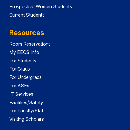
Prospective Women Students
Current Students
Resources
Room Reservations
My EECS Info
For Students
For Grads
For Undergrads
For ASEs
IT Services
Facilities/Safety
For Faculty/Staff
Visiting Scholars