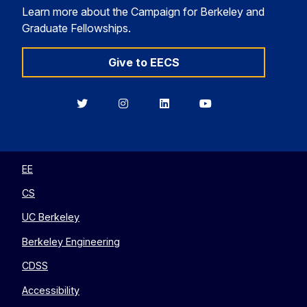
Learn more about the Campaign for Berkeley and
Graduate Fellowships.
Give to EECS
Berkeley
Berkeley
Berkeley
Berkeley
EECS
EECS
EECS
EECS
on
on
on
on
Twitter
Instagram
LinkedIn
YouTube
EE
CS
UC Berkeley
Berkeley Engineering
CDSS
Accessibility