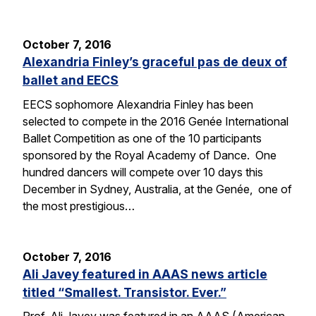
October 7, 2016
Alexandria Finley’s graceful pas de deux of
ballet and EECS
EECS sophomore Alexandria Finley has been
selected to compete in the 2016 Genée International
Ballet Competition as one of the 10 participants
sponsored by the Royal Academy of Dance. One
hundred dancers will compete over 10 days this
December in Sydney, Australia, at the Genée, one of
the most prestigious…
October 7, 2016
Ali Javey featured in AAAS news article
titled “Smallest. Transistor. Ever.”