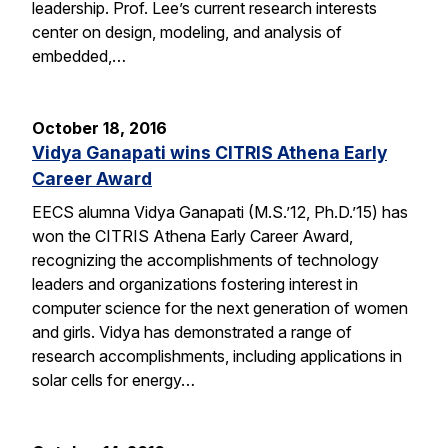
leadership. Prof. Lee’s current research interests
center on design, modeling, and analysis of
embedded,…
October 18, 2016
Vidya Ganapati wins CITRIS Athena Early
Career Award
EECS alumna Vidya Ganapati (M.S.’12, Ph.D.’15) has
won the CITRIS Athena Early Career Award,
recognizing the accomplishments of technology
leaders and organizations fostering interest in
computer science for the next generation of women
and girls. Vidya has demonstrated a range of
research accomplishments, including applications in
solar cells for energy…