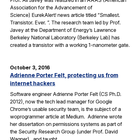
Prof. Ali Javey was featured in an AAAS (American
Association for the Advancement of
Science) EurekAlert! news article titled “Smallest.
Transistor. Ever. ”. The research team led by Prof.
Javey at the Department of Energy’s Lawrence
Berkeley National Laboratory (Berkeley Lab) has
created a transistor with a working 1-nanometer gate.
October 3, 2016
Adrienne Porter Felt, protecting us from
internet hackers
Software engineer Adrienne Porter Felt (CS Ph.D.
2012), now the tech lead manager for Google
Chrome’s usable security team, is the subject of a
woprogrammer article at Medium. Adrienne wrote
her dissertation on permissions systems as part of
the Security Research Group (under Prof. David
Wagner), and taught…