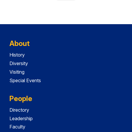
About
History
Diversity
Visiting
Special Events
People
Directory
Leadership
Faculty