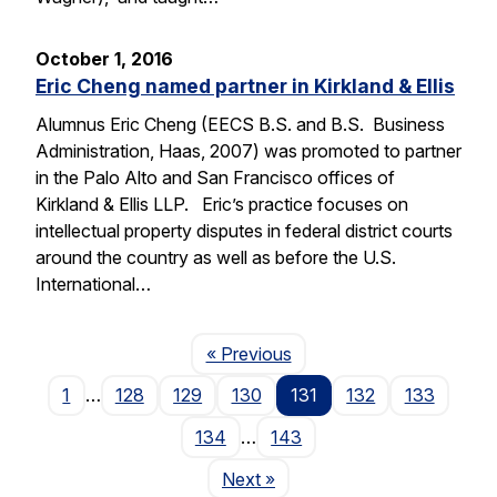
October 1, 2016
Eric Cheng named partner in Kirkland & Ellis
Alumnus Eric Cheng (EECS B.S. and B.S. Business
Administration, Haas, 2007) was promoted to partner
in the Palo Alto and San Francisco offices of
Kirkland & Ellis LLP. Eric’s practice focuses on
intellectual property disputes in federal district courts
around the country as well as before the U.S.
International…
Page
« Previous
1
…
128
129
130
131
132
133
134
…
143
Page
Next
»