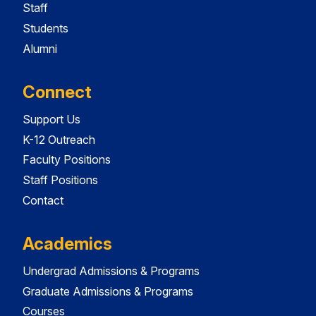
Staff
Students
Alumni
Connect
Support Us
K-12 Outreach
Faculty Positions
Staff Positions
Contact
Academics
Undergrad Admissions & Programs
Graduate Admissions & Programs
Courses