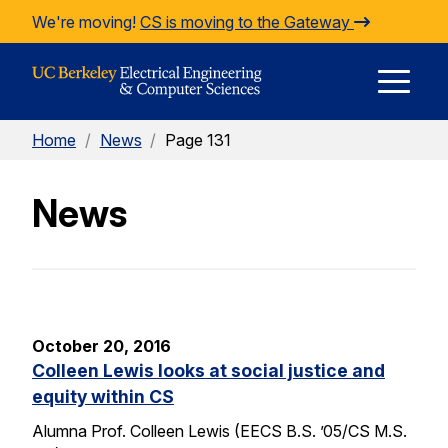
Skip to Content
We're moving!
CS is moving to the Gateway
E
Home
/
News
/
Page 131
M
News
M
October 20, 2016
Colleen Lewis looks at social justice and
equity within CS
Alumna Prof. Colleen Lewis (EECS B.S. ’05/CS M.S.