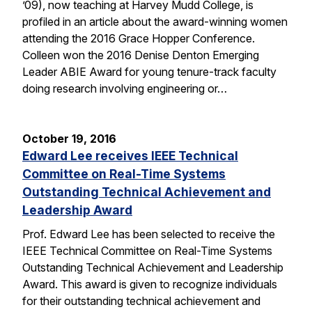
’09), now teaching at Harvey Mudd College, is
profiled in an article about the award-winning women
attending the 2016 Grace Hopper Conference.
Colleen won the 2016 Denise Denton Emerging
Leader ABIE Award for young tenure-track faculty
doing research involving engineering or…
October 19, 2016
Edward Lee receives IEEE Technical
Committee on Real-Time Systems
Outstanding Technical Achievement and
Leadership Award
Prof. Edward Lee has been selected to receive the
IEEE Technical Committee on Real-Time Systems
Outstanding Technical Achievement and Leadership
Award. This award is given to recognize individuals
for their outstanding technical achievement and