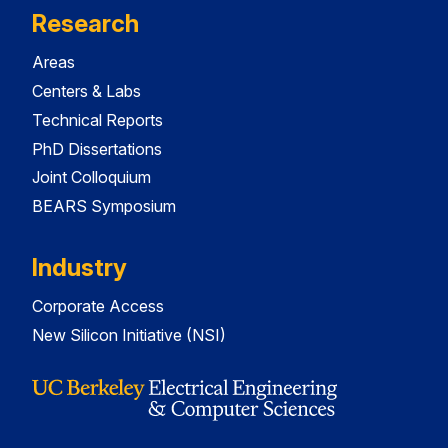
Research
Areas
Centers & Labs
Technical Reports
PhD Dissertations
Joint Colloquium
BEARS Symposium
Industry
Corporate Access
New Silicon Initiative (NSI)