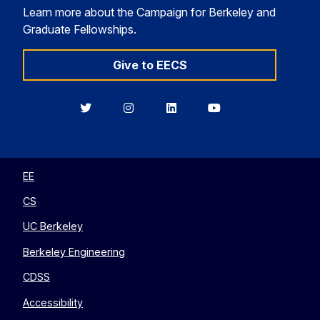
Learn more about the Campaign for Berkeley and
Graduate Fellowships.
Give to EECS
Berkeley
Berkeley
Berkeley
Berkeley
EECS
EECS
EECS
EECS
on
on
on
on
Twitter
Instagram
LinkedIn
YouTube
EE
CS
UC Berkeley
Berkeley Engineering
CDSS
Accessibility