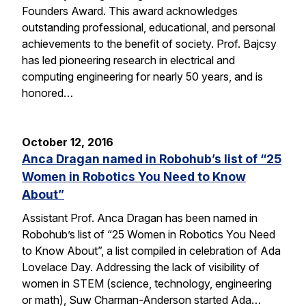
Founders Award. This award acknowledges
outstanding professional, educational, and personal
achievements to the benefit of society. Prof. Bajcsy
has led pioneering research in electrical and
computing engineering for nearly 50 years, and is
honored…
October 12, 2016
Anca Dragan named in Robohub’s list of “25
Women in Robotics You Need to Know
About”
Assistant Prof. Anca Dragan has been named in
Robohub’s list of “25 Women in Robotics You Need
to Know About”, a list compiled in celebration of Ada
Lovelace Day. Addressing the lack of visibility of
women in STEM (science, technology, engineering
or math), Suw Charman-Anderson started Ada…