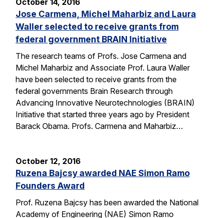
October 14, 2016
Jose Carmena, Michel Maharbiz and Laura
Waller selected to receive grants from
federal government BRAIN Initiative
The research teams of Profs. Jose Carmena and
Michel Maharbiz and Associate Prof. Laura Waller
have been selected to receive grants from the
federal governments Brain Research through
Advancing Innovative Neurotechnologies (BRAIN)
Initiative that started three years ago by President
Barack Obama. Profs. Carmena and Maharbiz…
October 12, 2016
Ruzena Bajcsy awarded NAE Simon Ramo
Founders Award
Prof. Ruzena Bajcsy has been awarded the National
Academy of Engineering (NAE) Simon Ramo