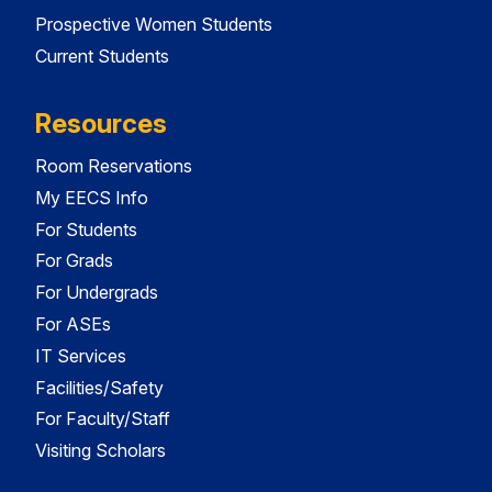
Prospective Women Students
Current Students
Resources
Room Reservations
My EECS Info
For Students
For Grads
For Undergrads
For ASEs
IT Services
Facilities/Safety
For Faculty/Staff
Visiting Scholars