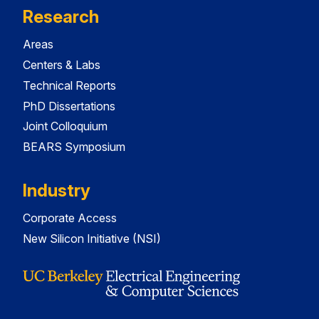
Research
Areas
Centers & Labs
Technical Reports
PhD Dissertations
Joint Colloquium
BEARS Symposium
Industry
Corporate Access
New Silicon Initiative (NSI)