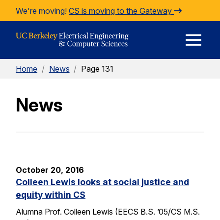
Skip to Content
We're moving!
CS is moving to the Gateway
E
Home
/
News
/
Page 131
M
News
M
October 20, 2016
Colleen Lewis looks at social justice and
equity within CS
Alumna Prof. Colleen Lewis (EECS B.S. ’05/CS M.S.