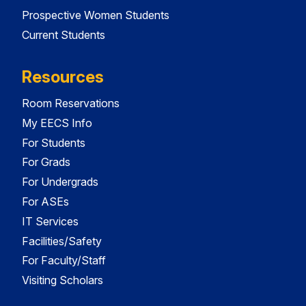
Prospective Women Students
Current Students
Resources
Room Reservations
My EECS Info
For Students
For Grads
For Undergrads
For ASEs
IT Services
Facilities/Safety
For Faculty/Staff
Visiting Scholars