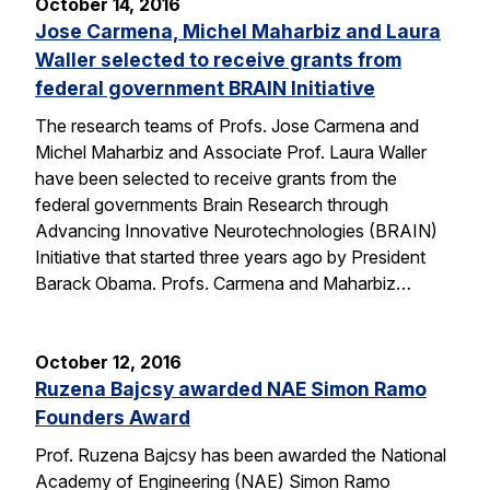
October 14, 2016
Jose Carmena, Michel Maharbiz and Laura
Waller selected to receive grants from
federal government BRAIN Initiative
The research teams of Profs. Jose Carmena and
Michel Maharbiz and Associate Prof. Laura Waller
have been selected to receive grants from the
federal governments Brain Research through
Advancing Innovative Neurotechnologies (BRAIN)
Initiative that started three years ago by President
Barack Obama. Profs. Carmena and Maharbiz…
October 12, 2016
Ruzena Bajcsy awarded NAE Simon Ramo
Founders Award
Prof. Ruzena Bajcsy has been awarded the National
Academy of Engineering (NAE) Simon Ramo