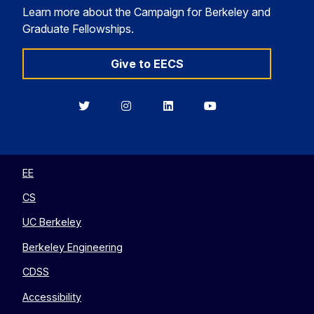
Learn more about the Campaign for Berkeley and
Graduate Fellowships.
Give to EECS
Berkeley
Berkeley
Berkeley
Berkeley
EECS
EECS
EECS
EECS
on
on
on
on
Twitter
Instagram
LinkedIn
YouTube
EE
CS
UC Berkeley
Berkeley Engineering
CDSS
Accessibility