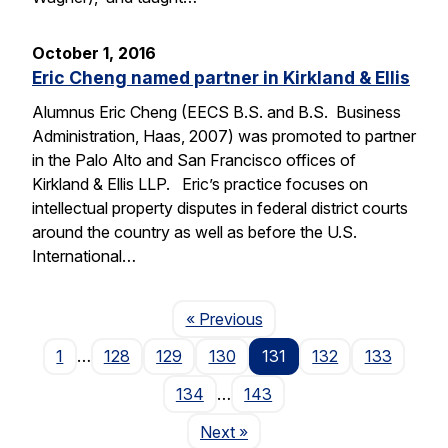
October 1, 2016
Eric Cheng named partner in Kirkland & Ellis
Alumnus Eric Cheng (EECS B.S. and B.S. Business
Administration, Haas, 2007) was promoted to partner
in the Palo Alto and San Francisco offices of
Kirkland & Ellis LLP. Eric’s practice focuses on
intellectual property disputes in federal district courts
around the country as well as before the U.S.
International…
Page
« Previous
1
…
128
129
130
131
132
133
134
…
143
Page
Next
»