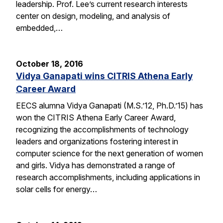
leadership. Prof. Lee’s current research interests
center on design, modeling, and analysis of
embedded,…
October 18, 2016
Vidya Ganapati wins CITRIS Athena Early
Career Award
EECS alumna Vidya Ganapati (M.S.’12, Ph.D.’15) has
won the CITRIS Athena Early Career Award,
recognizing the accomplishments of technology
leaders and organizations fostering interest in
computer science for the next generation of women
and girls. Vidya has demonstrated a range of
research accomplishments, including applications in
solar cells for energy…