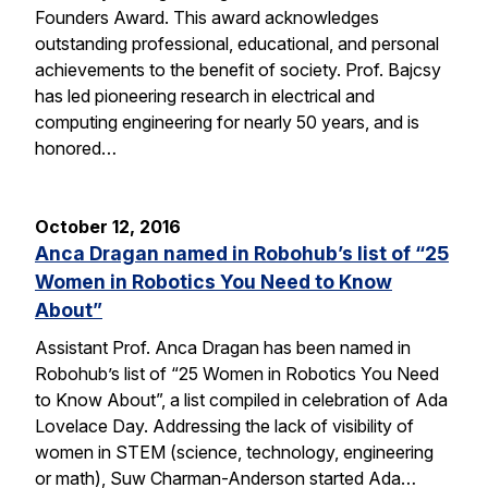
Founders Award. This award acknowledges
outstanding professional, educational, and personal
achievements to the benefit of society. Prof. Bajcsy
has led pioneering research in electrical and
computing engineering for nearly 50 years, and is
honored…
October 12, 2016
Anca Dragan named in Robohub’s list of “25
Women in Robotics You Need to Know
About”
Assistant Prof. Anca Dragan has been named in
Robohub’s list of “25 Women in Robotics You Need
to Know About”, a list compiled in celebration of Ada
Lovelace Day. Addressing the lack of visibility of
women in STEM (science, technology, engineering
or math), Suw Charman-Anderson started Ada…