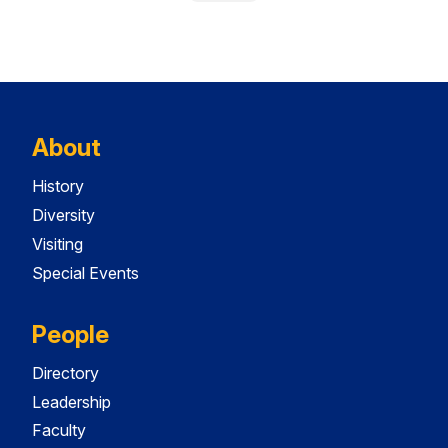
About
History
Diversity
Visiting
Special Events
People
Directory
Leadership
Faculty