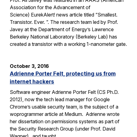
Prof. Ali Javey was featured in an AAAS (American
Association for the Advancement of
Science) EurekAlert! news article titled “Smallest.
Transistor. Ever. ”. The research team led by Prof.
Javey at the Department of Energy’s Lawrence
Berkeley National Laboratory (Berkeley Lab) has
created a transistor with a working 1-nanometer gate.
October 3, 2016
Adrienne Porter Felt, protecting us from
internet hackers
Software engineer Adrienne Porter Felt (CS Ph.D.
2012), now the tech lead manager for Google
Chrome’s usable security team, is the subject of a
woprogrammer article at Medium. Adrienne wrote
her dissertation on permissions systems as part of
the Security Research Group (under Prof. David
Wagner), and taught…