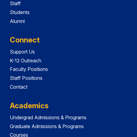
Staff
Students
Alumni
Connect
Support Us
K-12 Outreach
Faculty Positions
Staff Positions
Contact
Academics
Undergrad Admissions & Programs
Graduate Admissions & Programs
Courses