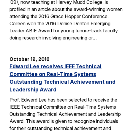
’09), now teaching at Harvey Mudd College, is
profiled in an article about the award-winning women
attending the 2016 Grace Hopper Conference.
Colleen won the 2016 Denise Denton Emerging
Leader ABIE Award for young tenure-track faculty
doing research involving engineering or…
October 19, 2016
Edward Lee receives IEEE Technical
Committee on Real-Time Systems
Outstanding Technical Achievement and
Leadership Award
Prof. Edward Lee has been selected to receive the
IEEE Technical Committee on Real-Time Systems
Outstanding Technical Achievement and Leadership
Award. This award is given to recognize individuals
for their outstanding technical achievement and