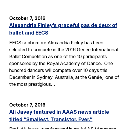
October 7, 2016
Alexandria Finley’s graceful pas de deux of
ballet and EECS
EECS sophomore Alexandria Finley has been
selected to compete in the 2016 Genée International
Ballet Competition as one of the 10 participants
sponsored by the Royal Academy of Dance. One
hundred dancers will compete over 10 days this
December in Sydney, Australia, at the Genée, one of
the most prestigious…
October 7, 2016
Ali Javey featured in AAAS news article
titled “Smallest. Transistor. Ever.”