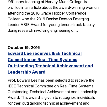
’09), now teaching at Harvey Mudd College, is
profiled in an article about the award-winning women
attending the 2016 Grace Hopper Conference.
Colleen won the 2016 Denise Denton Emerging
Leader ABIE Award for young tenure-track faculty
doing research involving engineering or…
October 19, 2016
Edward Lee receives IEEE Technical
Committee on Real-Time Systems
Outstanding Technical Achievement and
Leadership Award
Prof. Edward Lee has been selected to receive the
IEEE Technical Committee on Real-Time Systems
Outstanding Technical Achievement and Leadership
Award. This award is given to recognize individuals
for their outstanding technical achievement and