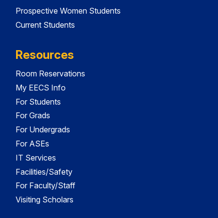
Prospective Women Students
Current Students
Resources
Room Reservations
My EECS Info
For Students
For Grads
For Undergrads
For ASEs
IT Services
Facilities/Safety
For Faculty/Staff
Visiting Scholars