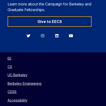
Learn more about the Campaign for Berkeley and
Graduate Fellowships.
Give to EECS
Berkeley
Berkeley
Berkeley
Berkeley
EECS
EECS
EECS
EECS
on
on
on
on
Twitter
Instagram
LinkedIn
YouTube
EE
CS
UC Berkeley
Berkeley Engineering
CDSS
Accessibility