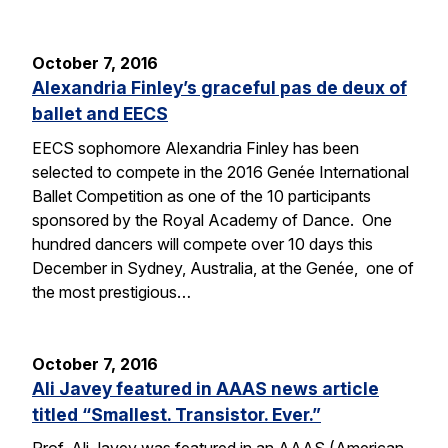
October 7, 2016
Alexandria Finley’s graceful pas de deux of
ballet and EECS
EECS sophomore Alexandria Finley has been
selected to compete in the 2016 Genée International
Ballet Competition as one of the 10 participants
sponsored by the Royal Academy of Dance. One
hundred dancers will compete over 10 days this
December in Sydney, Australia, at the Genée, one of
the most prestigious…
October 7, 2016
Ali Javey featured in AAAS news article
titled “Smallest. Transistor. Ever.”