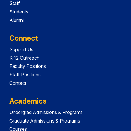
Staff
Students
Alumni
Connect
Support Us
K-12 Outreach
Faculty Positions
Staff Positions
Contact
Academics
Undergrad Admissions & Programs
Graduate Admissions & Programs
Courses