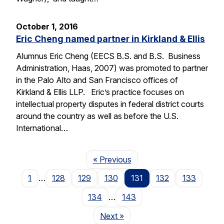
October 1, 2016
Eric Cheng named partner in Kirkland & Ellis
Alumnus Eric Cheng (EECS B.S. and B.S. Business
Administration, Haas, 2007) was promoted to partner
in the Palo Alto and San Francisco offices of
Kirkland & Ellis LLP. Eric’s practice focuses on
intellectual property disputes in federal district courts
around the country as well as before the U.S.
International…
Page
« Previous
1
…
128
129
130
131
132
133
134
…
143
Page
Next
»