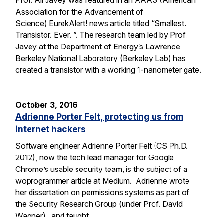
Prof. Ali Javey was featured in an AAAS (American
Association for the Advancement of
Science) EurekAlert! news article titled “Smallest.
Transistor. Ever. ”. The research team led by Prof.
Javey at the Department of Energy’s Lawrence
Berkeley National Laboratory (Berkeley Lab) has
created a transistor with a working 1-nanometer gate.
October 3, 2016
Adrienne Porter Felt, protecting us from
internet hackers
Software engineer Adrienne Porter Felt (CS Ph.D.
2012), now the tech lead manager for Google
Chrome’s usable security team, is the subject of a
woprogrammer article at Medium. Adrienne wrote
her dissertation on permissions systems as part of
the Security Research Group (under Prof. David
Wagner), and taught…