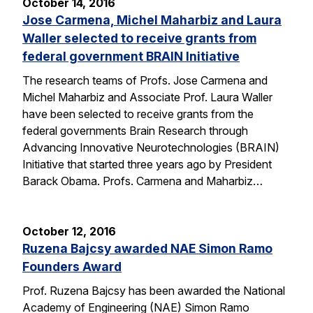
October 14, 2016
Jose Carmena, Michel Maharbiz and Laura
Waller selected to receive grants from
federal government BRAIN Initiative
The research teams of Profs. Jose Carmena and
Michel Maharbiz and Associate Prof. Laura Waller
have been selected to receive grants from the
federal governments Brain Research through
Advancing Innovative Neurotechnologies (BRAIN)
Initiative that started three years ago by President
Barack Obama. Profs. Carmena and Maharbiz…
October 12, 2016
Ruzena Bajcsy awarded NAE Simon Ramo
Founders Award
Prof. Ruzena Bajcsy has been awarded the National
Academy of Engineering (NAE) Simon Ramo