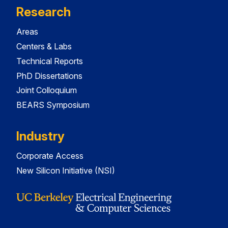
Research
Areas
Centers & Labs
Technical Reports
PhD Dissertations
Joint Colloquium
BEARS Symposium
Industry
Corporate Access
New Silicon Initiative (NSI)