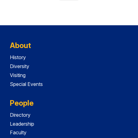
About
History
Diversity
Visiting
Special Events
People
Directory
Leadership
Faculty