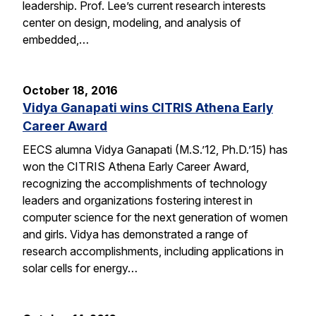
leadership. Prof. Lee’s current research interests
center on design, modeling, and analysis of
embedded,…
October 18, 2016
Vidya Ganapati wins CITRIS Athena Early
Career Award
EECS alumna Vidya Ganapati (M.S.’12, Ph.D.’15) has
won the CITRIS Athena Early Career Award,
recognizing the accomplishments of technology
leaders and organizations fostering interest in
computer science for the next generation of women
and girls. Vidya has demonstrated a range of
research accomplishments, including applications in
solar cells for energy…