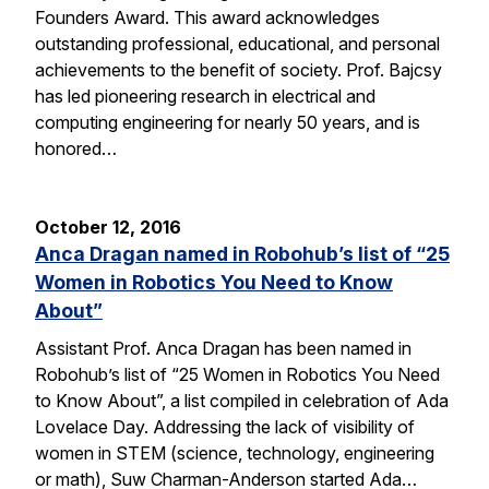
Founders Award. This award acknowledges
outstanding professional, educational, and personal
achievements to the benefit of society. Prof. Bajcsy
has led pioneering research in electrical and
computing engineering for nearly 50 years, and is
honored…
October 12, 2016
Anca Dragan named in Robohub’s list of “25
Women in Robotics You Need to Know
About”
Assistant Prof. Anca Dragan has been named in
Robohub’s list of “25 Women in Robotics You Need
to Know About”, a list compiled in celebration of Ada
Lovelace Day. Addressing the lack of visibility of
women in STEM (science, technology, engineering
or math), Suw Charman-Anderson started Ada…