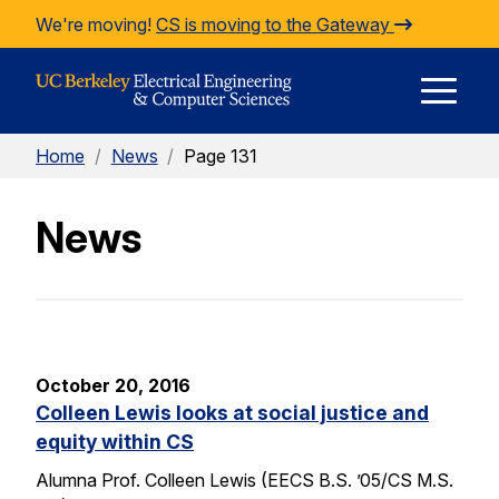
Skip to Content
We're moving!
CS is moving to the Gateway
E
Home
/
News
/
Page 131
M
News
M
October 20, 2016
Colleen Lewis looks at social justice and
equity within CS
Alumna Prof. Colleen Lewis (EECS B.S. ’05/CS M.S.