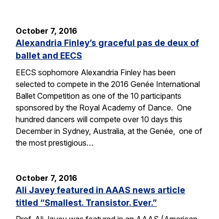
October 7, 2016
Alexandria Finley’s graceful pas de deux of
ballet and EECS
EECS sophomore Alexandria Finley has been
selected to compete in the 2016 Genée International
Ballet Competition as one of the 10 participants
sponsored by the Royal Academy of Dance. One
hundred dancers will compete over 10 days this
December in Sydney, Australia, at the Genée, one of
the most prestigious…
October 7, 2016
Ali Javey featured in AAAS news article
titled “Smallest. Transistor. Ever.”