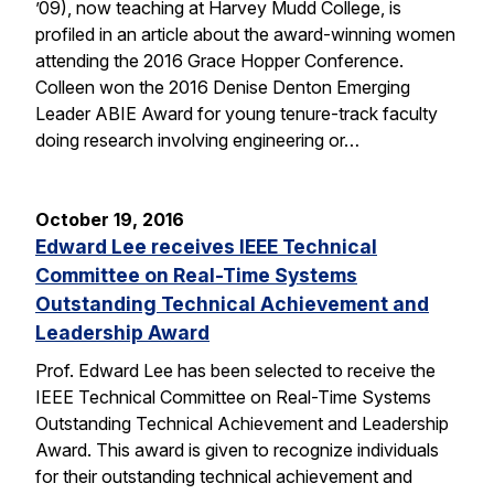
’09), now teaching at Harvey Mudd College, is
profiled in an article about the award-winning women
attending the 2016 Grace Hopper Conference.
Colleen won the 2016 Denise Denton Emerging
Leader ABIE Award for young tenure-track faculty
doing research involving engineering or…
October 19, 2016
Edward Lee receives IEEE Technical
Committee on Real-Time Systems
Outstanding Technical Achievement and
Leadership Award
Prof. Edward Lee has been selected to receive the
IEEE Technical Committee on Real-Time Systems
Outstanding Technical Achievement and Leadership
Award. This award is given to recognize individuals
for their outstanding technical achievement and