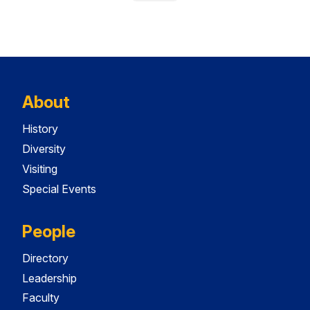
About
History
Diversity
Visiting
Special Events
People
Directory
Leadership
Faculty