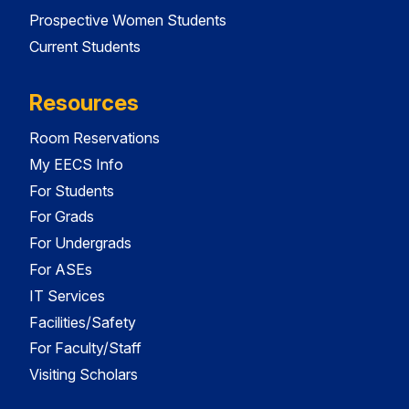
Prospective Women Students
Current Students
Resources
Room Reservations
My EECS Info
For Students
For Grads
For Undergrads
For ASEs
IT Services
Facilities/Safety
For Faculty/Staff
Visiting Scholars