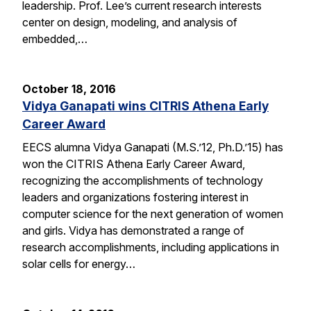
leadership. Prof. Lee’s current research interests
center on design, modeling, and analysis of
embedded,…
October 18, 2016
Vidya Ganapati wins CITRIS Athena Early
Career Award
EECS alumna Vidya Ganapati (M.S.’12, Ph.D.’15) has
won the CITRIS Athena Early Career Award,
recognizing the accomplishments of technology
leaders and organizations fostering interest in
computer science for the next generation of women
and girls. Vidya has demonstrated a range of
research accomplishments, including applications in
solar cells for energy…