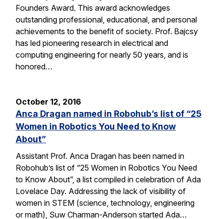
Founders Award. This award acknowledges
outstanding professional, educational, and personal
achievements to the benefit of society. Prof. Bajcsy
has led pioneering research in electrical and
computing engineering for nearly 50 years, and is
honored…
October 12, 2016
Anca Dragan named in Robohub’s list of “25
Women in Robotics You Need to Know
About”
Assistant Prof. Anca Dragan has been named in
Robohub’s list of “25 Women in Robotics You Need
to Know About”, a list compiled in celebration of Ada
Lovelace Day. Addressing the lack of visibility of
women in STEM (science, technology, engineering
or math), Suw Charman-Anderson started Ada…