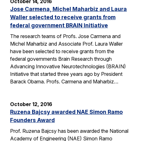
October 14, 2016
Jose Carmena, Michel Maharbiz and Laura
Waller selected to receive grants from
federal government BRAIN Initiative
The research teams of Profs. Jose Carmena and
Michel Maharbiz and Associate Prof. Laura Waller
have been selected to receive grants from the
federal governments Brain Research through
Advancing Innovative Neurotechnologies (BRAIN)
Initiative that started three years ago by President
Barack Obama. Profs. Carmena and Maharbiz…
October 12, 2016
Ruzena Bajcsy awarded NAE Simon Ramo
Founders Award
Prof. Ruzena Bajcsy has been awarded the National
Academy of Engineering (NAE) Simon Ramo