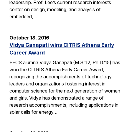
leadership. Prof. Lee’s current research interests
center on design, modeling, and analysis of
embedded,…
October 18, 2016
Vidya Ganapati wins CITRIS Athena Early
Career Award
EECS alumna Vidya Ganapati (M.S.’12, Ph.D.’15) has
won the CITRIS Athena Early Career Award,
recognizing the accomplishments of technology
leaders and organizations fostering interest in
computer science for the next generation of women
and girls. Vidya has demonstrated a range of
research accomplishments, including applications in
solar cells for energy…