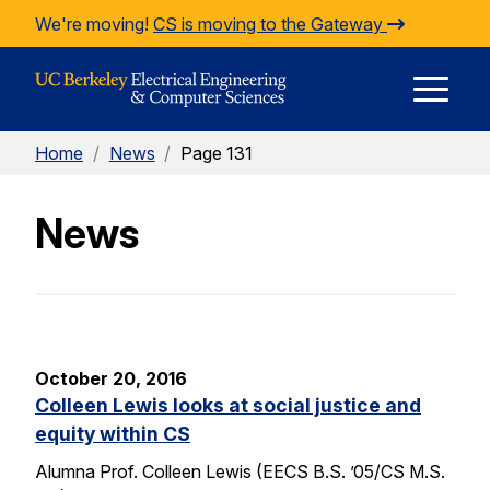
Skip to Content
We're moving!
CS is moving to the Gateway
E
Home
/
News
/
Page 131
M
News
M
October 20, 2016
Colleen Lewis looks at social justice and
equity within CS
Alumna Prof. Colleen Lewis (EECS B.S. ’05/CS M.S.