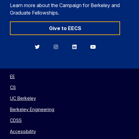
Learn more about the Campaign for Berkeley and
Graduate Fellowships.
Give to EECS
Berkeley
Berkeley
Berkeley
Berkeley
EECS
EECS
EECS
EECS
on
on
on
on
Twitter
Instagram
LinkedIn
YouTube
EE
CS
UC Berkeley
Berkeley Engineering
CDSS
Accessibility