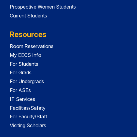
Prospective Women Students
Current Students
Resources
Room Reservations
My EECS Info
For Students
For Grads
For Undergrads
For ASEs
IT Services
Facilities/Safety
For Faculty/Staff
Visiting Scholars