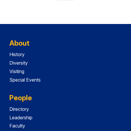
About
History
Diversity
Visiting
Special Events
People
Directory
Leadership
Faculty