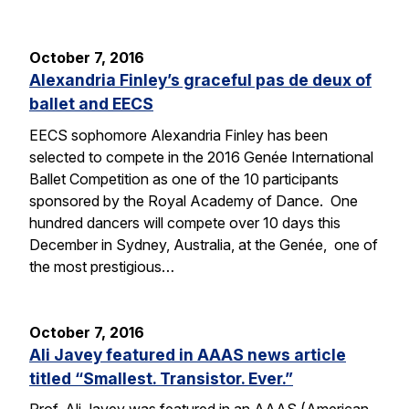
October 7, 2016
Alexandria Finley’s graceful pas de deux of
ballet and EECS
EECS sophomore Alexandria Finley has been
selected to compete in the 2016 Genée International
Ballet Competition as one of the 10 participants
sponsored by the Royal Academy of Dance. One
hundred dancers will compete over 10 days this
December in Sydney, Australia, at the Genée, one of
the most prestigious…
October 7, 2016
Ali Javey featured in AAAS news article
titled “Smallest. Transistor. Ever.”