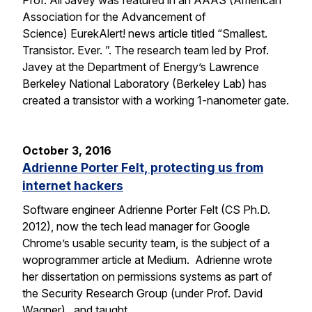
Prof. Ali Javey was featured in an AAAS (American
Association for the Advancement of
Science) EurekAlert! news article titled “Smallest.
Transistor. Ever. ”. The research team led by Prof.
Javey at the Department of Energy’s Lawrence
Berkeley National Laboratory (Berkeley Lab) has
created a transistor with a working 1-nanometer gate.
October 3, 2016
Adrienne Porter Felt, protecting us from
internet hackers
Software engineer Adrienne Porter Felt (CS Ph.D.
2012), now the tech lead manager for Google
Chrome’s usable security team, is the subject of a
woprogrammer article at Medium. Adrienne wrote
her dissertation on permissions systems as part of
the Security Research Group (under Prof. David
Wagner), and taught…