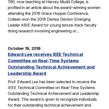
’09), now teaching at Harvey Mudd College, is
profiled in an article about the award-winning women
attending the 2016 Grace Hopper Conference.
Colleen won the 2016 Denise Denton Emerging
Leader ABIE Award for young tenure-track faculty
doing research involving engineering or…
October 19, 2016
Edward Lee receives IEEE Technical
Committee on Real-Time Systems
Outstanding Technical Achievement and
Leadership Award
Prof. Edward Lee has been selected to receive the
IEEE Technical Committee on Real-Time Systems
Outstanding Technical Achievement and Leadership
Award. This award is given to recognize individuals
for their outstanding technical achievement and