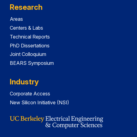
Research
Areas
Centers & Labs
Technical Reports
PhD Dissertations
Joint Colloquium
BEARS Symposium
Industry
Corporate Access
New Silicon Initiative (NSI)