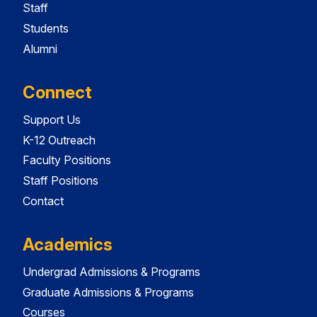
Staff
Students
Alumni
Connect
Support Us
K-12 Outreach
Faculty Positions
Staff Positions
Contact
Academics
Undergrad Admissions & Programs
Graduate Admissions & Programs
Courses