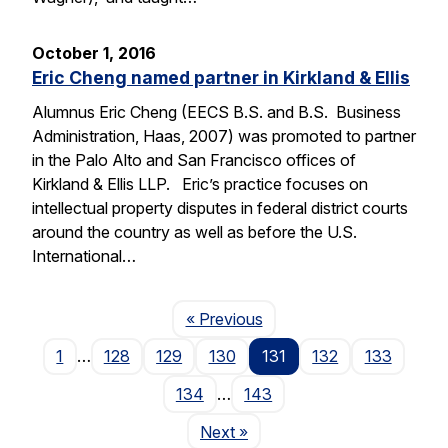
October 1, 2016
Eric Cheng named partner in Kirkland & Ellis
Alumnus Eric Cheng (EECS B.S. and B.S. Business
Administration, Haas, 2007) was promoted to partner
in the Palo Alto and San Francisco offices of
Kirkland & Ellis LLP. Eric’s practice focuses on
intellectual property disputes in federal district courts
around the country as well as before the U.S.
International…
Page
« Previous
1
…
128
129
130
131
132
133
134
…
143
Page
Next
»