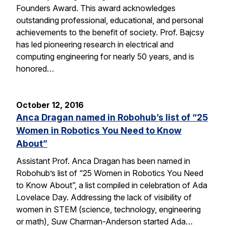
Founders Award. This award acknowledges
outstanding professional, educational, and personal
achievements to the benefit of society. Prof. Bajcsy
has led pioneering research in electrical and
computing engineering for nearly 50 years, and is
honored…
October 12, 2016
Anca Dragan named in Robohub’s list of “25
Women in Robotics You Need to Know
About”
Assistant Prof. Anca Dragan has been named in
Robohub’s list of “25 Women in Robotics You Need
to Know About”, a list compiled in celebration of Ada
Lovelace Day. Addressing the lack of visibility of
women in STEM (science, technology, engineering
or math), Suw Charman-Anderson started Ada…