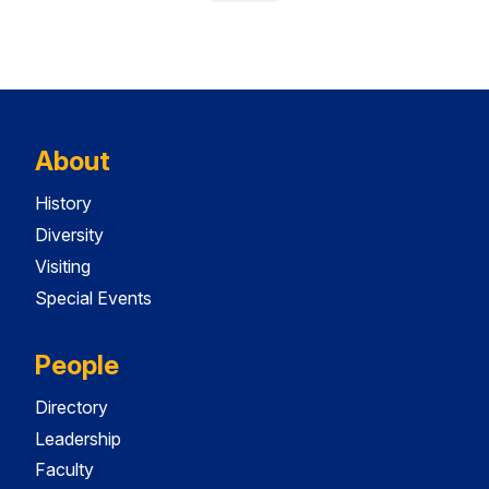
About
History
Diversity
Visiting
Special Events
People
Directory
Leadership
Faculty