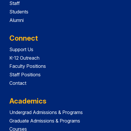
Staff
Students
Alumni
Connect
Support Us
K-12 Outreach
Faculty Positions
Staff Positions
Contact
Academics
Undergrad Admissions & Programs
Graduate Admissions & Programs
Courses