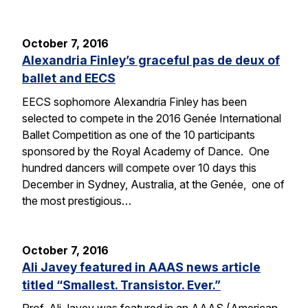
October 7, 2016
Alexandria Finley’s graceful pas de deux of
ballet and EECS
EECS sophomore Alexandria Finley has been
selected to compete in the 2016 Genée International
Ballet Competition as one of the 10 participants
sponsored by the Royal Academy of Dance. One
hundred dancers will compete over 10 days this
December in Sydney, Australia, at the Genée, one of
the most prestigious…
October 7, 2016
Ali Javey featured in AAAS news article
titled “Smallest. Transistor. Ever.”