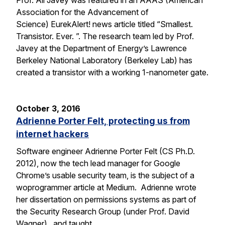
Prof. Ali Javey was featured in an AAAS (American
Association for the Advancement of
Science) EurekAlert! news article titled “Smallest.
Transistor. Ever. ”. The research team led by Prof.
Javey at the Department of Energy’s Lawrence
Berkeley National Laboratory (Berkeley Lab) has
created a transistor with a working 1-nanometer gate.
October 3, 2016
Adrienne Porter Felt, protecting us from
internet hackers
Software engineer Adrienne Porter Felt (CS Ph.D.
2012), now the tech lead manager for Google
Chrome’s usable security team, is the subject of a
woprogrammer article at Medium. Adrienne wrote
her dissertation on permissions systems as part of
the Security Research Group (under Prof. David
Wagner), and taught…