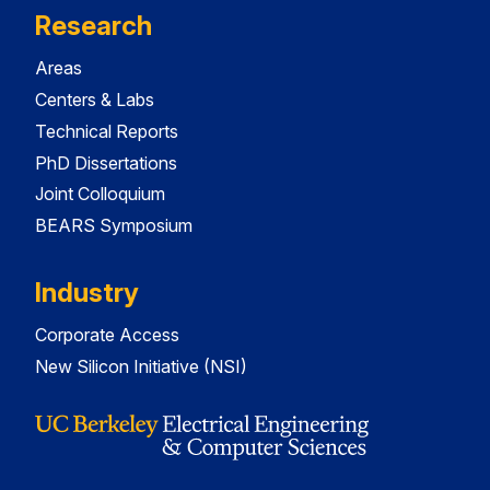
Research
Areas
Centers & Labs
Technical Reports
PhD Dissertations
Joint Colloquium
BEARS Symposium
Industry
Corporate Access
New Silicon Initiative (NSI)