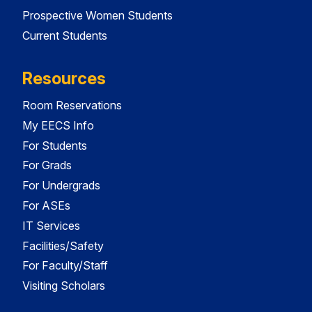
Prospective Women Students
Current Students
Resources
Room Reservations
My EECS Info
For Students
For Grads
For Undergrads
For ASEs
IT Services
Facilities/Safety
For Faculty/Staff
Visiting Scholars