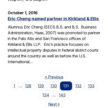
October 1, 2016
Eric Cheng named partner in Kirkland & Ellis
Alumnus Eric Cheng (EECS B.S. and B.S. Business
Administration, Haas, 2007) was promoted to partner
in the Palo Alto and San Francisco offices of
Kirkland & Ellis LLP. Eric’s practice focuses on
intellectual property disputes in federal district courts
around the country as well as before the U.S.
International…
Page
« Previous
1
…
128
129
130
131
132
133
134
…
143
Page
Next
»