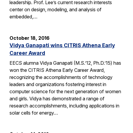
leadership. Prof. Lee’s current research interests
center on design, modeling, and analysis of
embedded,…
October 18, 2016
Vidya Ganapati wins CITRIS Athena Early
Career Award
EECS alumna Vidya Ganapati (M.S.’12, Ph.D.’15) has
won the CITRIS Athena Early Career Award,
recognizing the accomplishments of technology
leaders and organizations fostering interest in
computer science for the next generation of women
and girls. Vidya has demonstrated a range of
research accomplishments, including applications in
solar cells for energy…