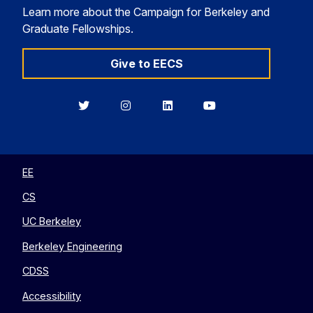
Learn more about the Campaign for Berkeley and
Graduate Fellowships.
Give to EECS
Berkeley
Berkeley
Berkeley
Berkeley
EECS
EECS
EECS
EECS
on
on
on
on
Twitter
Instagram
LinkedIn
YouTube
EE
CS
UC Berkeley
Berkeley Engineering
CDSS
Accessibility