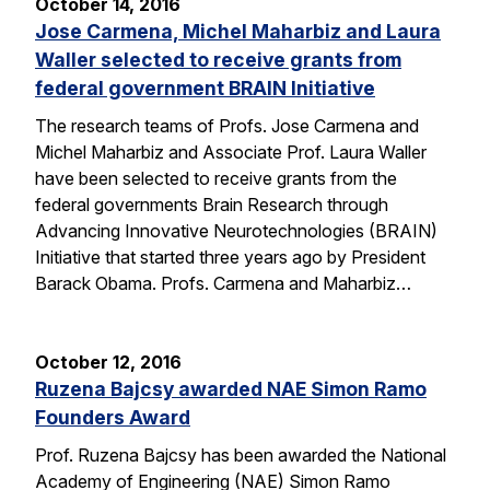
October 14, 2016
Jose Carmena, Michel Maharbiz and Laura
Waller selected to receive grants from
federal government BRAIN Initiative
The research teams of Profs. Jose Carmena and
Michel Maharbiz and Associate Prof. Laura Waller
have been selected to receive grants from the
federal governments Brain Research through
Advancing Innovative Neurotechnologies (BRAIN)
Initiative that started three years ago by President
Barack Obama. Profs. Carmena and Maharbiz…
October 12, 2016
Ruzena Bajcsy awarded NAE Simon Ramo
Founders Award
Prof. Ruzena Bajcsy has been awarded the National
Academy of Engineering (NAE) Simon Ramo