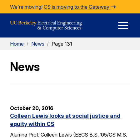
Skip to Content
We're moving!
CS is moving to the Gateway
E
Home
/
News
/
Page 131
M
News
M
October 20, 2016
Colleen Lewis looks at social justice and
equity within CS
Alumna Prof. Colleen Lewis (EECS B.S. ’05/CS M.S.