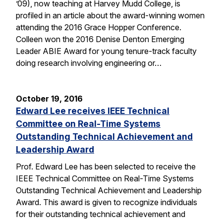
’09), now teaching at Harvey Mudd College, is
profiled in an article about the award-winning women
attending the 2016 Grace Hopper Conference.
Colleen won the 2016 Denise Denton Emerging
Leader ABIE Award for young tenure-track faculty
doing research involving engineering or…
October 19, 2016
Edward Lee receives IEEE Technical
Committee on Real-Time Systems
Outstanding Technical Achievement and
Leadership Award
Prof. Edward Lee has been selected to receive the
IEEE Technical Committee on Real-Time Systems
Outstanding Technical Achievement and Leadership
Award. This award is given to recognize individuals
for their outstanding technical achievement and