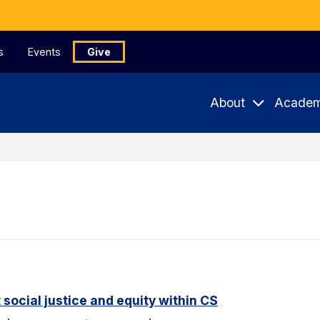
s
Events
Give
About
Academ
 social justice and equity within CS