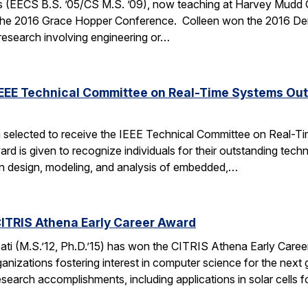
 (EECS B.S. ’05/CS M.S. ’09), now teaching at Harvey Mudd Coll
the 2016 Grace Hopper Conference. Colleen won the 2016 De
 research involving engineering or…
IEEE Technical Committee on Real-Time Systems Ou
 selected to receive the IEEE Technical Committee on Real-
d is given to recognize individuals for their outstanding techn
on design, modeling, and analysis of embedded,…
ITRIS Athena Early Career Award
i (M.S.’12, Ph.D.’15) has won the CITRIS Athena Early Caree
anizations fostering interest in computer science for the next
search accomplishments, including applications in solar cells 