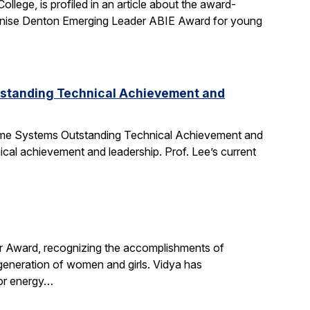
ege, is profiled in an article about the award-
nise Denton Emerging Leader ABIE Award for young
tstanding Technical Achievement and
Time Systems Outstanding Technical Achievement and
ical achievement and leadership. Prof. Lee’s current
r Award, recognizing the accomplishments of
 generation of women and girls. Vidya has
for energy…