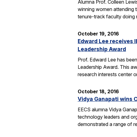
Alumna Prof. Colleen Lewis
winning women attending 
tenure-track faculty doing
October 19, 2016
Edward Lee receives 
Leadership Award
Prof. Edward Lee has been
Leadership Award. This awar
research interests center 
October 18, 2016
Vidya Ganapati wins C
EECS alumna Vidya Ganapat
technology leaders and org
demonstrated a range of re