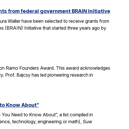
ts from federal government BRAIN Initiative
ra Waller have been selected to receive grants from
(BRAIN) Initiative that started three years ago by
imon Ramo Founders Award. This award acknowledges
y. Prof. Bajcsy has led pioneering research in
 to Know About”
 You Need to Know About”, a list compiled in
ience, technology, engineering or math), Suw