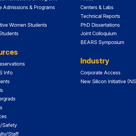
e Admissions & Programs
Centers & Labs
Technical Reports
tive Women Students
PhD Dissertations
 Students
Joint Colloquium
BEARS Symposium
urces
Industry
servations
 Info
Corporate Access
dents
New Silicon Initiative (NS
ds
ergrads
s
ces
es/Safety
lty/Staff