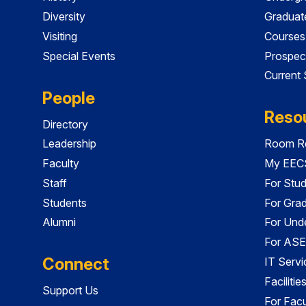
Diversity
Graduat
Visiting
Courses
Special Events
Prospec
Current
People
Reso
Directory
Leadership
Room Re
Faculty
My EECS
Staff
For Stu
Students
For Gra
Alumni
For Und
For ASE
Connect
IT Servi
Faciliti
Support Us
For Facu