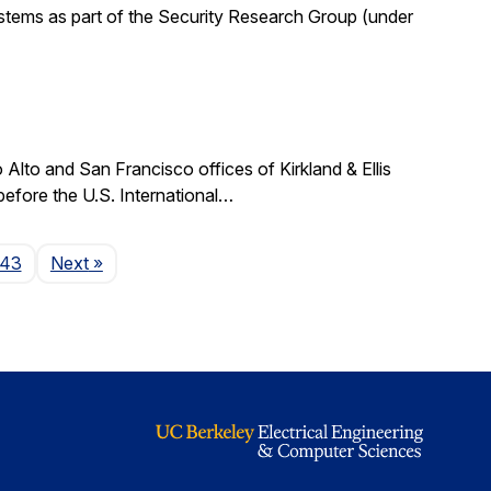
stems as part of the Security Research Group (under
lto and San Francisco offices of Kirkland & Ellis
 before the U.S. International…
Page
143
Next
»