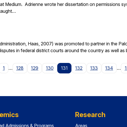
at Medium. Adrienne wrote her dissertation on permissions sy
 taught…
nistration, Haas, 2007) was promoted to partner in the Palo A
isputes in federal district courts around the country as well as
age
1
…
128
129
130
131
132
133
134
…
emics
Research
ad Admissions & Programs
Areas