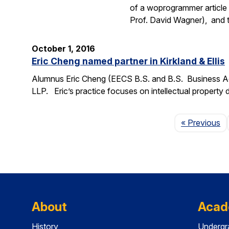
of a woprogrammer article 
Prof. David Wagner), and
October 1, 2016
Eric Cheng named partner in Kirkland & Ellis
Alumnus Eric Cheng (EECS B.S. and B.S. Business Admi
LLP. Eric’s practice focuses on intellectual property d
P
« Previous
About
Acad
History
Undergr