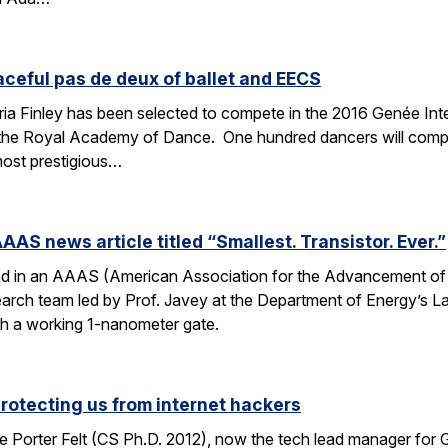
aceful pas de deux of ballet and EECS
 Finley has been selected to compete in the 2016 Genée Inter
 the Royal Academy of Dance. One hundred dancers will compe
most prestigious…
AAS news article titled “Smallest. Transistor. Ever.”
ed in an AAAS (American Association for the Advancement of Sc
esearch team led by Prof. Javey at the Department of Energy’s
ith a working 1-nanometer gate.
protecting us from internet hackers
 Porter Felt (CS Ph.D. 2012), now the tech lead manager for G