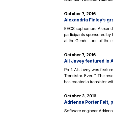
October 7, 2016
Alexandria Finley’s gr
EECS sophomore Alexandria
participants sponsored by
at the Genée, one of the 
October 7, 2016
Ali Javey featured in A
Prof. Ali Javey was featur
Transistor. Ever. ”. The r
has created a transistor w
October 3, 2016
Adrienne Porter Felt, 
Software engineer Adrienne