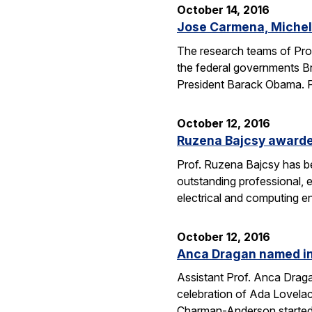
October 14, 2016
Jose Carmena, Michel 
The research teams of Pro
the federal governments Br
President Barack Obama. 
October 12, 2016
Ruzena Bajcsy award
Prof. Ruzena Bajcsy has 
outstanding professional, e
electrical and computing e
October 12, 2016
Anca Dragan named in
Assistant Prof. Anca Drag
celebration of Ada Lovelac
Charman-Anderson starte