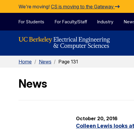
Skip to Content
We're moving!
CS is moving to the Gateway
For Students
For Faculty/Staff
Industry
New
Home
/
News
/
Page 131
News
October 20, 2016
Colleen Lewis looks at