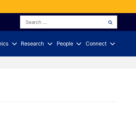
Search
Search
for:
ics
Research
People
Connect