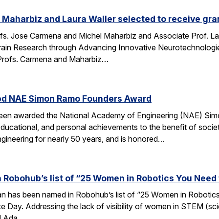
Maharbiz and Laura Waller selected to receive gran
fs. Jose Carmena and Michel Maharbiz and Associate Prof. Lau
ain Research through Advancing Innovative Neurotechnologies 
Profs. Carmena and Maharbiz…
ed NAE Simon Ramo Founders Award
been awarded the National Academy of Engineering (NAE) S
ducational, and personal achievements to the benefit of societ
ngineering for nearly 50 years, and is honored…
 Robohub’s list of “25 Women in Robotics You Need
an has been named in Robohub’s list of “25 Women in Robotics
e Day. Addressing the lack of visibility of women in STEM (sc
d Ada…