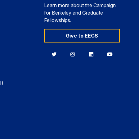
Learn more about the Campaign
for Berkeley and Graduate
Fellowships.
Give to EECS
Berkeley
Berkeley
Berkeley
Berkeley
EECS
EECS
EECS
EECS
on
on
on
on
Twitter
Instagram
LinkedIn
YouTube
I)