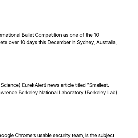
national Ballet Competition as one of the 10
te over 10 days this December in Sydney, Australia,
ience) EurekAlert! news article titled “Smallest.
 Lawrence Berkeley National Laboratory (Berkeley Lab)
oogle Chrome’s usable security team, is the subject