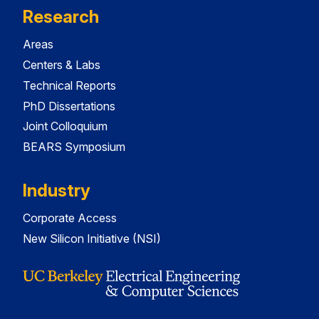
Research
Areas
Centers & Labs
Technical Reports
PhD Dissertations
Joint Colloquium
BEARS Symposium
Industry
Corporate Access
New Silicon Initiative (NSI)