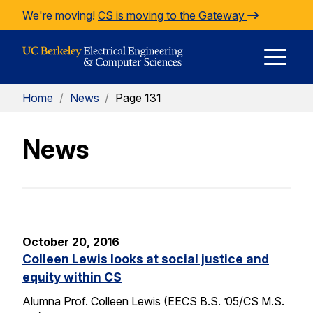
Skip to Content
We're moving!
CS is moving to the Gateway
E
Home
/
News
/
Page 131
M
News
M
October 20, 2016
Colleen Lewis looks at social justice and
equity within CS
Alumna Prof. Colleen Lewis (EECS B.S. ’05/CS M.S.