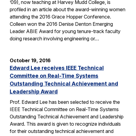
’09), now teaching at Harvey Mudd College, is
profiled in an article about the award-winning women
attending the 2016 Grace Hopper Conference.
Colleen won the 2016 Denise Denton Emerging
Leader ABIE Award for young tenure-track faculty
doing research involving engineering or…
October 19, 2016
Edward Lee receives IEEE Technical
Committee on Real-Time Systems
Outstanding Technical Achievement and
Leadership Award
Prof. Edward Lee has been selected to receive the
IEEE Technical Committee on Real-Time Systems
Outstanding Technical Achievement and Leadership
Award. This award is given to recognize individuals
for their outstanding technical achievement and