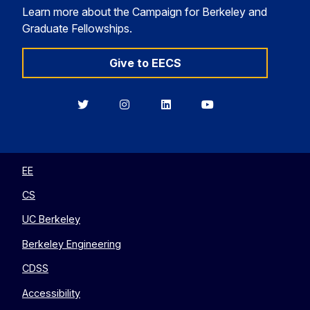
Learn more about the Campaign for Berkeley and
Graduate Fellowships.
Give to EECS
Berkeley
Berkeley
Berkeley
Berkeley
EECS
EECS
EECS
EECS
on
on
on
on
Twitter
Instagram
LinkedIn
YouTube
EE
CS
UC Berkeley
Berkeley Engineering
CDSS
Accessibility