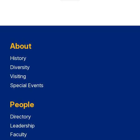
About
History
Diversity
Visiting
Special Events
People
Directory
Leadership
Faculty