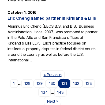
October 1, 2016
Eric Cheng named partner in Kirkland & Ellis
Alumnus Eric Cheng (EECS B.S. and B.S. Business
Administration, Haas, 2007) was promoted to partner
in the Palo Alto and San Francisco offices of
Kirkland & Ellis LLP. Eric’s practice focuses on
intellectual property disputes in federal district courts
around the country as well as before the U.S.
International…
Page
« Previous
1
…
128
129
130
131
132
133
134
…
143
Page
Next
»