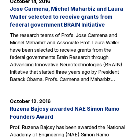
October 14, 2016
Jose Carmena, Michel Maharbiz and Laura
Waller selected to receive grants from
federal government BRAIN Initiative
The research teams of Profs. Jose Carmena and
Michel Maharbiz and Associate Prof. Laura Waller
have been selected to receive grants from the
federal governments Brain Research through
Advancing Innovative Neurotechnologies (BRAIN)
Initiative that started three years ago by President
Barack Obama. Profs. Carmena and Maharbiz…
October 12, 2016
Ruzena Bajcsy awarded NAE Simon Ramo
Founders Award
Prof. Ruzena Bajcsy has been awarded the National
Academy of Engineering (NAE) Simon Ramo