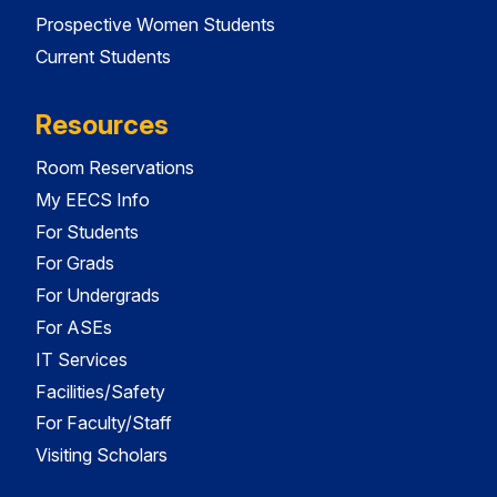
Prospective Women Students
Current Students
Resources
Room Reservations
My EECS Info
For Students
For Grads
For Undergrads
For ASEs
IT Services
Facilities/Safety
For Faculty/Staff
Visiting Scholars