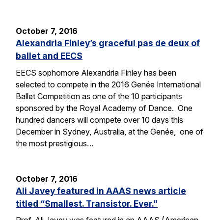
October 7, 2016
Alexandria Finley’s graceful pas de deux of
ballet and EECS
EECS sophomore Alexandria Finley has been
selected to compete in the 2016 Genée International
Ballet Competition as one of the 10 participants
sponsored by the Royal Academy of Dance. One
hundred dancers will compete over 10 days this
December in Sydney, Australia, at the Genée, one of
the most prestigious…
October 7, 2016
Ali Javey featured in AAAS news article
titled “Smallest. Transistor. Ever.”