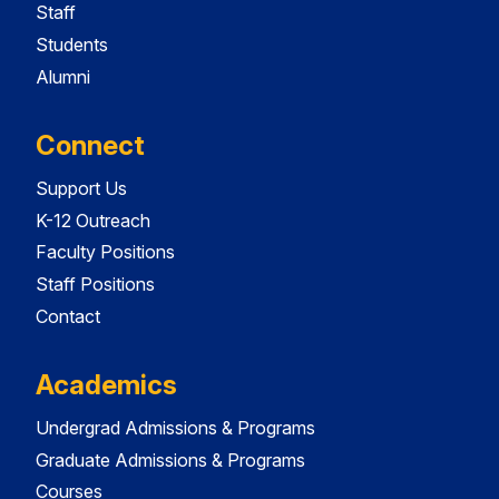
Staff
Students
Alumni
Connect
Support Us
K-12 Outreach
Faculty Positions
Staff Positions
Contact
Academics
Undergrad Admissions & Programs
Graduate Admissions & Programs
Courses