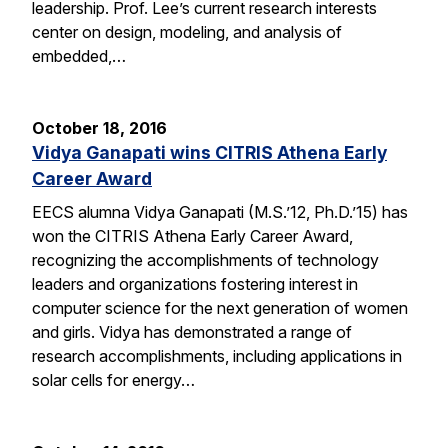
leadership. Prof. Lee’s current research interests
center on design, modeling, and analysis of
embedded,…
October 18, 2016
Vidya Ganapati wins CITRIS Athena Early
Career Award
EECS alumna Vidya Ganapati (M.S.’12, Ph.D.’15) has
won the CITRIS Athena Early Career Award,
recognizing the accomplishments of technology
leaders and organizations fostering interest in
computer science for the next generation of women
and girls. Vidya has demonstrated a range of
research accomplishments, including applications in
solar cells for energy…