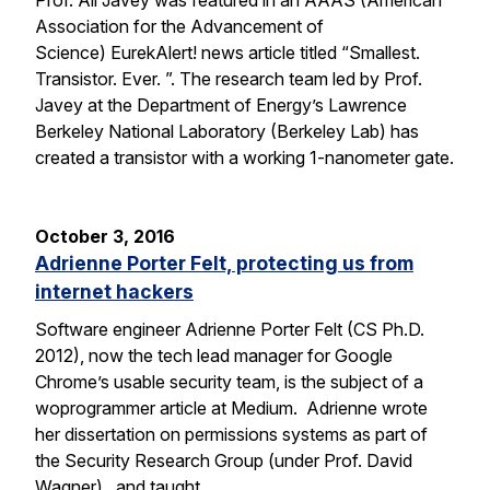
Prof. Ali Javey was featured in an AAAS (American
Association for the Advancement of
Science) EurekAlert! news article titled “Smallest.
Transistor. Ever. ”. The research team led by Prof.
Javey at the Department of Energy’s Lawrence
Berkeley National Laboratory (Berkeley Lab) has
created a transistor with a working 1-nanometer gate.
October 3, 2016
Adrienne Porter Felt, protecting us from
internet hackers
Software engineer Adrienne Porter Felt (CS Ph.D.
2012), now the tech lead manager for Google
Chrome’s usable security team, is the subject of a
woprogrammer article at Medium. Adrienne wrote
her dissertation on permissions systems as part of
the Security Research Group (under Prof. David
Wagner), and taught…