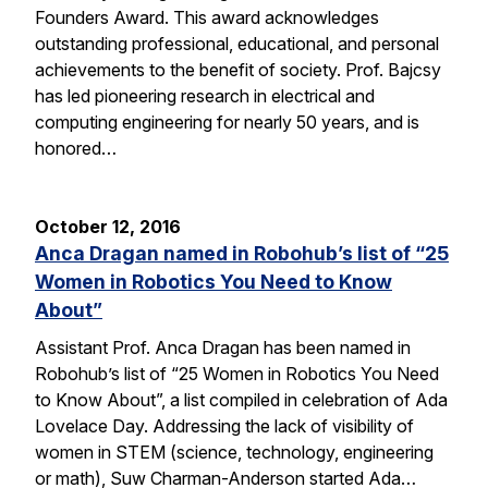
Founders Award. This award acknowledges
outstanding professional, educational, and personal
achievements to the benefit of society. Prof. Bajcsy
has led pioneering research in electrical and
computing engineering for nearly 50 years, and is
honored…
October 12, 2016
Anca Dragan named in Robohub’s list of “25
Women in Robotics You Need to Know
About”
Assistant Prof. Anca Dragan has been named in
Robohub’s list of “25 Women in Robotics You Need
to Know About”, a list compiled in celebration of Ada
Lovelace Day. Addressing the lack of visibility of
women in STEM (science, technology, engineering
or math), Suw Charman-Anderson started Ada…