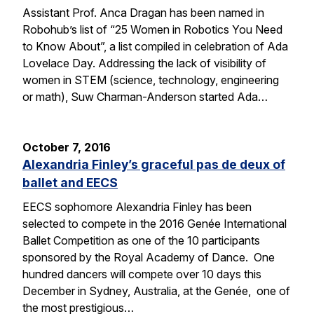
Assistant Prof. Anca Dragan has been named in
Robohub’s list of “25 Women in Robotics You Need
to Know About”, a list compiled in celebration of Ada
Lovelace Day. Addressing the lack of visibility of
women in STEM (science, technology, engineering
or math), Suw Charman-Anderson started Ada…
October 7, 2016
Alexandria Finley’s graceful pas de deux of
ballet and EECS
EECS sophomore Alexandria Finley has been
selected to compete in the 2016 Genée International
Ballet Competition as one of the 10 participants
sponsored by the Royal Academy of Dance. One
hundred dancers will compete over 10 days this
December in Sydney, Australia, at the Genée, one of
the most prestigious…