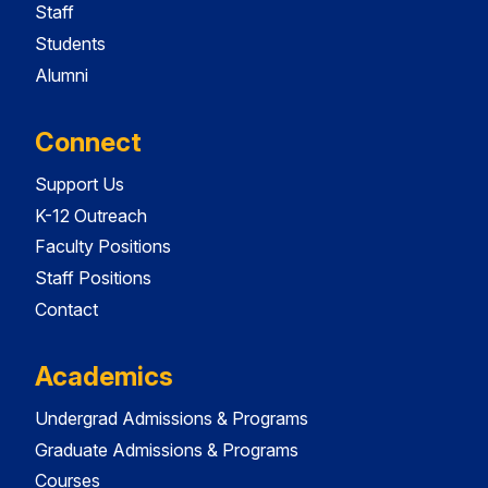
Staff
Students
Alumni
Connect
Support Us
K-12 Outreach
Faculty Positions
Staff Positions
Contact
Academics
Undergrad Admissions & Programs
Graduate Admissions & Programs
Courses