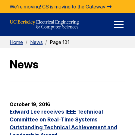
Skip to Content
We're moving!
CS is moving to the Gateway
E
Home
/
News
/
Page 131
M
News
M
October 19, 2016
Edward Lee receives IEEE Technical
Committee on Real-Time Systems
Outstanding Technical Achievement and