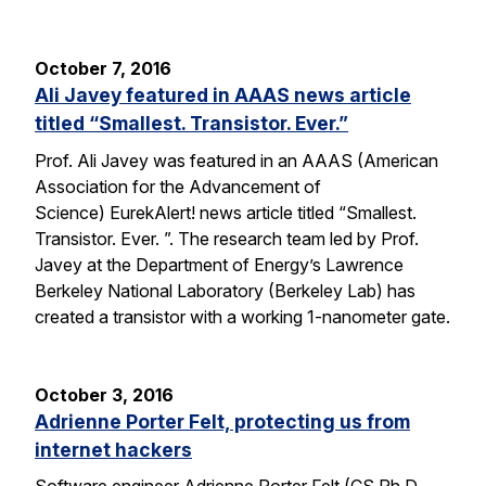
October 7, 2016
Ali Javey featured in AAAS news article
titled “Smallest. Transistor. Ever.”
Prof. Ali Javey was featured in an AAAS (American
Association for the Advancement of
Science) EurekAlert! news article titled “Smallest.
Transistor. Ever. ”. The research team led by Prof.
Javey at the Department of Energy’s Lawrence
Berkeley National Laboratory (Berkeley Lab) has
created a transistor with a working 1-nanometer gate.
October 3, 2016
Adrienne Porter Felt, protecting us from
internet hackers