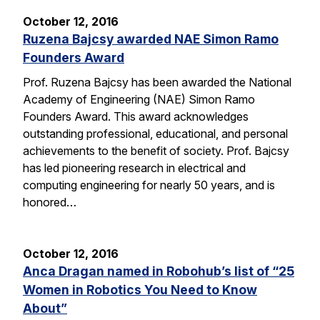
October 12, 2016
Ruzena Bajcsy awarded NAE Simon Ramo
Founders Award
Prof. Ruzena Bajcsy has been awarded the National
Academy of Engineering (NAE) Simon Ramo
Founders Award. This award acknowledges
outstanding professional, educational, and personal
achievements to the benefit of society. Prof. Bajcsy
has led pioneering research in electrical and
computing engineering for nearly 50 years, and is
honored…
October 12, 2016
Anca Dragan named in Robohub’s list of “25
Women in Robotics You Need to Know
About”