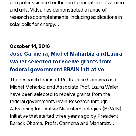
computer science for the next generation of women
and girls. Vidya has demonstrated a range of
research accomplishments, including applications in
solar cells for energy…
October 14, 2016
Jose Carmena, Michel Maharbiz and Laura
Waller selected to receive grants from
federal government BRAIN Initiative
The research teams of Profs. Jose Carmena and
Michel Maharbiz and Associate Prof. Laura Waller
have been selected to receive grants from the
federal governments Brain Research through
Advancing Innovative Neurotechnologies (BRAIN)
Initiative that started three years ago by President
Barack Obama. Profs. Carmena and Maharbiz…