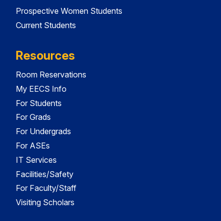
Prospective Women Students
Current Students
Resources
Room Reservations
My EECS Info
For Students
For Grads
For Undergrads
For ASEs
IT Services
Facilities/Safety
For Faculty/Staff
Visiting Scholars