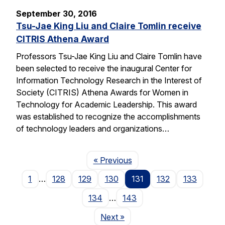
September 30, 2016
Tsu-Jae King Liu and Claire Tomlin receive
CITRIS Athena Award
Professors Tsu-Jae King Liu and Claire Tomlin have
been selected to receive the inaugural Center for
Information Technology Research in the Interest of
Society (CITRIS) Athena Awards for Women in
Technology for Academic Leadership. This award
was established to recognize the accomplishments
of technology leaders and organizations…
Page
« Previous
1
…
128
129
130
131
132
133
134
…
143
Page
Next
»