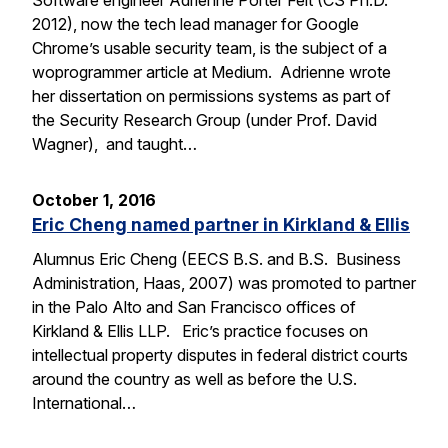
Software engineer Adrienne Porter Felt (CS Ph.D.
2012), now the tech lead manager for Google
Chrome’s usable security team, is the subject of a
woprogrammer article at Medium. Adrienne wrote
her dissertation on permissions systems as part of
the Security Research Group (under Prof. David
Wagner), and taught…
October 1, 2016
Eric Cheng named partner in Kirkland & Ellis
Alumnus Eric Cheng (EECS B.S. and B.S. Business
Administration, Haas, 2007) was promoted to partner
in the Palo Alto and San Francisco offices of
Kirkland & Ellis LLP. Eric’s practice focuses on
intellectual property disputes in federal district courts
around the country as well as before the U.S.
International…