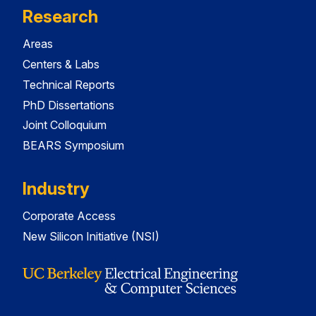
Research
Areas
Centers & Labs
Technical Reports
PhD Dissertations
Joint Colloquium
BEARS Symposium
Industry
Corporate Access
New Silicon Initiative (NSI)