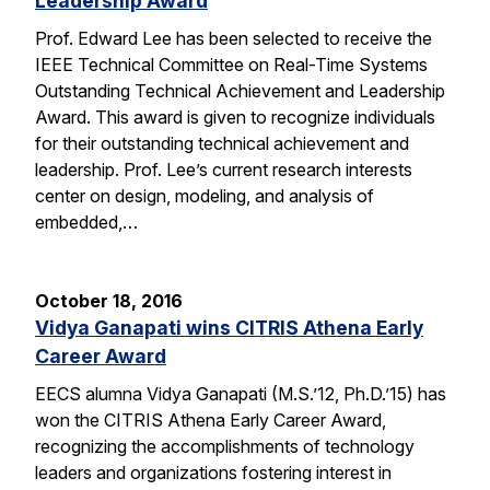
Leadership Award
Prof. Edward Lee has been selected to receive the
IEEE Technical Committee on Real-Time Systems
Outstanding Technical Achievement and Leadership
Award. This award is given to recognize individuals
for their outstanding technical achievement and
leadership. Prof. Lee’s current research interests
center on design, modeling, and analysis of
embedded,…
October 18, 2016
Vidya Ganapati wins CITRIS Athena Early
Career Award
EECS alumna Vidya Ganapati (M.S.’12, Ph.D.’15) has
won the CITRIS Athena Early Career Award,
recognizing the accomplishments of technology
leaders and organizations fostering interest in