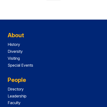
About
History
Diversity
Visiting
Special Events
People
Directory
Leadership
Faculty