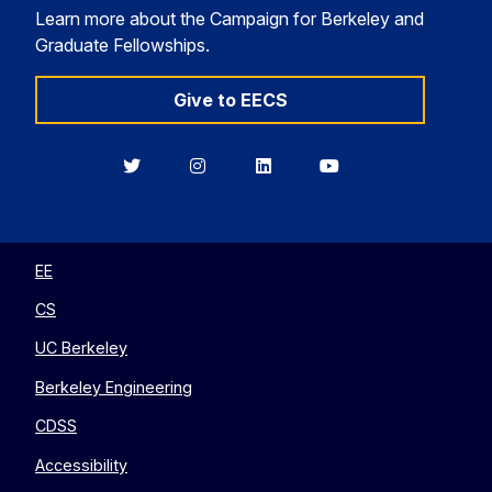
Learn more about the Campaign for Berkeley and
Graduate Fellowships.
Give to EECS
Berkeley
Berkeley
Berkeley
Berkeley
EECS
EECS
EECS
EECS
on
on
on
on
Twitter
Instagram
LinkedIn
YouTube
EE
CS
UC Berkeley
Berkeley Engineering
CDSS
Accessibility