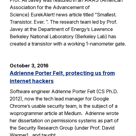
Prof. Ali Javey was featured in an AAAS (American
Association for the Advancement of
Science) EurekAlert! news article titled “Smallest.
Transistor. Ever. ”. The research team led by Prof.
Javey at the Department of Energy’s Lawrence
Berkeley National Laboratory (Berkeley Lab) has
created a transistor with a working 1-nanometer gate.
October 3, 2016
Adrienne Porter Felt, protecting us from
internet hackers
Software engineer Adrienne Porter Felt (CS Ph.D.
2012), now the tech lead manager for Google
Chrome’s usable security team, is the subject of a
woprogrammer article at Medium. Adrienne wrote
her dissertation on permissions systems as part of
the Security Research Group (under Prof. David
Wagner), and taught…