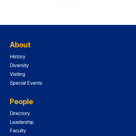
About
History
Diversity
Visiting
Special Events
People
Directory
Leadership
Faculty