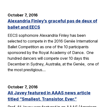
October 7, 2016
Alexandria Finley’s graceful pas de deux of
ballet and EECS
EECS sophomore Alexandria Finley has been
selected to compete in the 2016 Genée International
Ballet Competition as one of the 10 participants
sponsored by the Royal Academy of Dance. One
hundred dancers will compete over 10 days this
December in Sydney, Australia, at the Genée, one of
the most prestigious…
October 7, 2016
Ali Javey featured in AAAS news article
titled “Smallest. Transistor. Ever.”