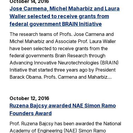
October 14, 2016
Jose Carmena, Michel Maharbiz and Laura
Waller selected to receive grants from
federal government BRAIN Initiative
The research teams of Profs. Jose Carmena and
Michel Maharbiz and Associate Prof. Laura Waller
have been selected to receive grants from the
federal governments Brain Research through
Advancing Innovative Neurotechnologies (BRAIN)
Initiative that started three years ago by President
Barack Obama. Profs. Carmena and Maharbiz…
October 12, 2016
Ruzena Bajcsy awarded NAE Simon Ramo
Founders Award
Prof. Ruzena Bajcsy has been awarded the National
Academy of Engineering (NAE) Simon Ramo