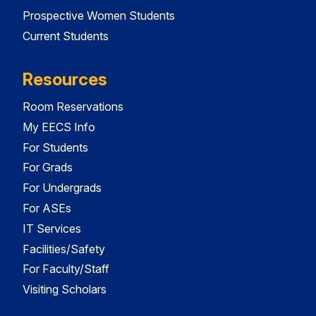
Prospective Women Students
Current Students
Resources
Room Reservations
My EECS Info
For Students
For Grads
For Undergrads
For ASEs
IT Services
Facilities/Safety
For Faculty/Staff
Visiting Scholars