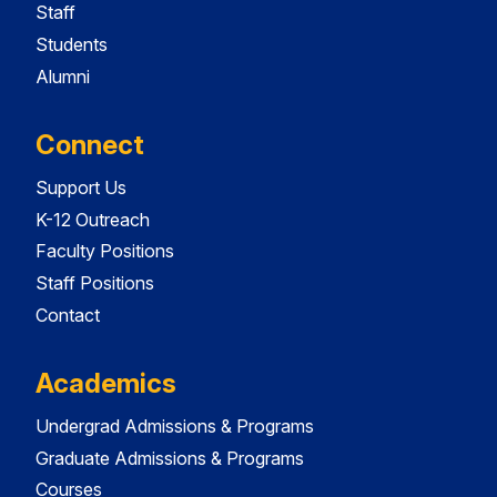
Staff
Students
Alumni
Connect
Support Us
K-12 Outreach
Faculty Positions
Staff Positions
Contact
Academics
Undergrad Admissions & Programs
Graduate Admissions & Programs
Courses