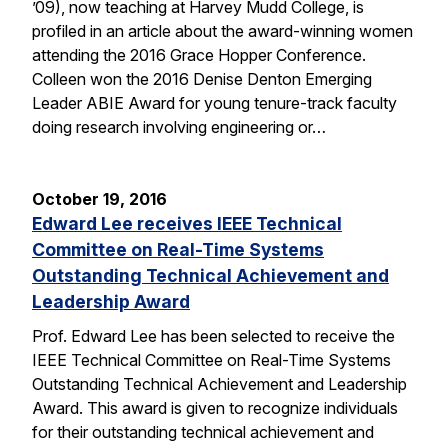
’09), now teaching at Harvey Mudd College, is
profiled in an article about the award-winning women
attending the 2016 Grace Hopper Conference.
Colleen won the 2016 Denise Denton Emerging
Leader ABIE Award for young tenure-track faculty
doing research involving engineering or…
October 19, 2016
Edward Lee receives IEEE Technical
Committee on Real-Time Systems
Outstanding Technical Achievement and
Leadership Award
Prof. Edward Lee has been selected to receive the
IEEE Technical Committee on Real-Time Systems
Outstanding Technical Achievement and Leadership
Award. This award is given to recognize individuals
for their outstanding technical achievement and