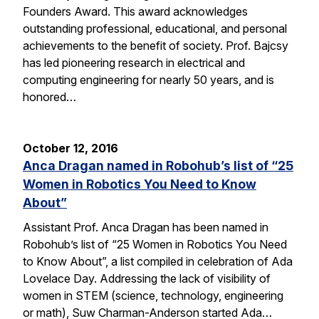
Founders Award. This award acknowledges
outstanding professional, educational, and personal
achievements to the benefit of society. Prof. Bajcsy
has led pioneering research in electrical and
computing engineering for nearly 50 years, and is
honored…
October 12, 2016
Anca Dragan named in Robohub’s list of “25
Women in Robotics You Need to Know
About”
Assistant Prof. Anca Dragan has been named in
Robohub’s list of “25 Women in Robotics You Need
to Know About”, a list compiled in celebration of Ada
Lovelace Day. Addressing the lack of visibility of
women in STEM (science, technology, engineering
or math), Suw Charman-Anderson started Ada…