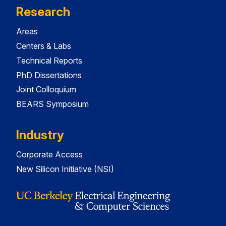
Research
Areas
Centers & Labs
Technical Reports
PhD Dissertations
Joint Colloquium
BEARS Symposium
Industry
Corporate Access
New Silicon Initiative (NSI)