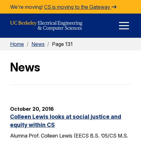
Skip to Content
We're moving!
CS is moving to the Gateway
E
Home
/
News
/
Page 131
M
News
M
October 20, 2016
Colleen Lewis looks at social justice and
equity within CS
Alumna Prof. Colleen Lewis (EECS B.S. ’05/CS M.S.