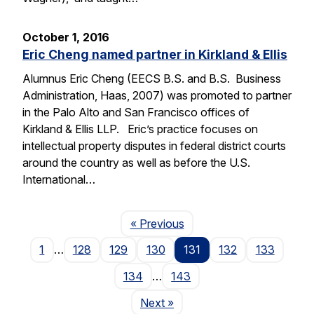
October 1, 2016
Eric Cheng named partner in Kirkland & Ellis
Alumnus Eric Cheng (EECS B.S. and B.S. Business
Administration, Haas, 2007) was promoted to partner
in the Palo Alto and San Francisco offices of
Kirkland & Ellis LLP. Eric’s practice focuses on
intellectual property disputes in federal district courts
around the country as well as before the U.S.
International…
Page
« Previous
1
…
128
129
130
131
132
133
134
…
143
Page
Next
»