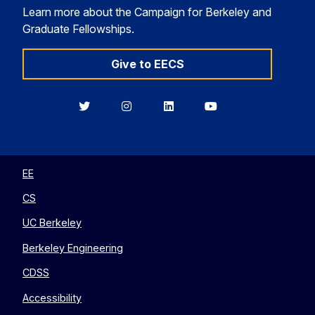
Learn more about the Campaign for Berkeley and
Graduate Fellowships.
Give to EECS
Berkeley
Berkeley
Berkeley
Berkeley
EECS
EECS
EECS
EECS
on
on
on
on
Twitter
Instagram
LinkedIn
YouTube
EE
CS
UC Berkeley
Berkeley Engineering
CDSS
Accessibility