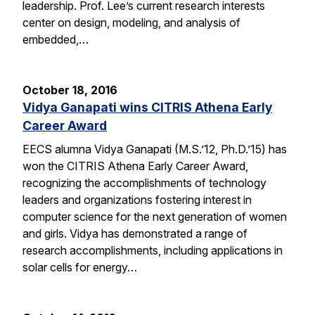
leadership. Prof. Lee’s current research interests
center on design, modeling, and analysis of
embedded,…
October 18, 2016
Vidya Ganapati wins CITRIS Athena Early
Career Award
EECS alumna Vidya Ganapati (M.S.’12, Ph.D.’15) has
won the CITRIS Athena Early Career Award,
recognizing the accomplishments of technology
leaders and organizations fostering interest in
computer science for the next generation of women
and girls. Vidya has demonstrated a range of
research accomplishments, including applications in
solar cells for energy…