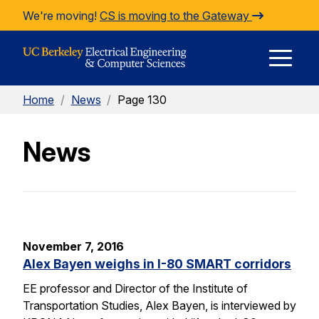
Skip to Content
We're moving!
CS is moving to the Gateway
E
Home
/
News
/
Page 130
M
News
M
November 7, 2016
Alex Bayen weighs in I-80 SMART corridors
EE professor and Director of the Institute of
Transportation Studies, Alex Bayen, is interviewed by