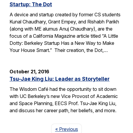
Startup: The Dot
A device and startup created by former CS students
Kunal Chaudhary, Grant Empey, and Rishabh Parikh
(along with ME alumus Anuj Chaudhary), are the
focus of a California Magazine article titled “A Little
Dotty: Berkeley Startup Has a New Way to Make
Your House Smart.” Their creation, the Dot,…
October 21, 2016
Tsu-Jae King Liu: Leader as Storyteller
The Wisdom Café had the opportunity to sit down
with UC Berkeley’s new Vice Provost of Academic
and Space Planning, EECS Prof. Tsu-Jae King Liu,
and discuss her career path, her beliefs, and more.
Page
« Previous