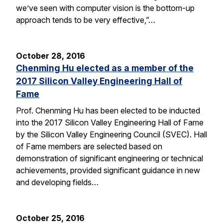
we’ve seen with computer vision is the bottom-up
approach tends to be very effective,”…
October 28, 2016
Chenming Hu elected as a member of the
2017 Silicon Valley Engineering Hall of
Fame
Prof. Chenming Hu has been elected to be inducted
into the 2017 Silicon Valley Engineering Hall of Fame
by the Silicon Valley Engineering Council (SVEC). Hall
of Fame members are selected based on
demonstration of significant engineering or technical
achievements, provided significant guidance in new
and developing fields…
October 25, 2016