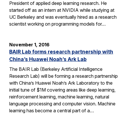
President of applied deep learning research. He
started off as an intern at NVIDIA while studying at
UC Berkeley and was eventually hired as a research
scientist working on programming models for…
November 1, 2016
BAIR Lab forms research partnership with
China’s Huawei Noah’s Ark Lab
The BAIR Lab (Berkeley Artificial Intelligence
Research Lab) will be forming a research partnership
with China’s Huawei Noah’s Ark Laboratory to the
initial tune of $1M covering areas like deep learning,
reinforcement learning, machine learning, natural
language processing and computer vision. Machine
learning has become a central part of a…