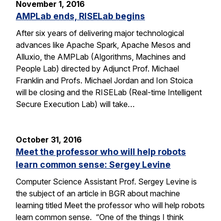
November 1, 2016
AMPLab ends, RISELab begins
After six years of delivering major technological
advances like Apache Spark, Apache Mesos and
Alluxio, the AMPLab (Algorithms, Machines and
People Lab) directed by Adjunct Prof. Michael
Franklin and Profs. Michael Jordan and Ion Stoica
will be closing and the RISELab (Real-time Intelligent
Secure Execution Lab) will take…
October 31, 2016
Meet the professor who will help robots
learn common sense: Sergey Levine
Computer Science Assistant Prof. Sergey Levine is
the subject of an article in BGR about machine
learning titled Meet the professor who will help robots
learn common sense. “One of the things I think