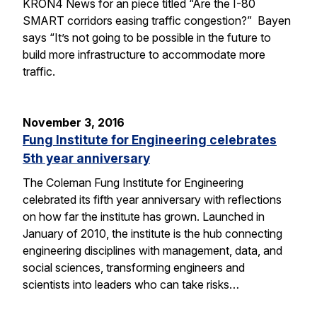
KRON4 News for an piece titled “Are the I-80
SMART corridors easing traffic congestion?” Bayen
says “It’s not going to be possible in the future to
build more infrastructure to accommodate more
traffic.
November 3, 2016
Fung Institute for Engineering celebrates
5th year anniversary
The Coleman Fung Institute for Engineering
celebrated its fifth year anniversary with reflections
on how far the institute has grown. Launched in
January of 2010, the institute is the hub connecting
engineering disciplines with management, data, and
social sciences, transforming engineers and
scientists into leaders who can take risks…