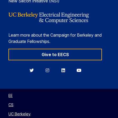
New Silicon Initiative (NSI)
Learn more about the Campaign for Berkeley and
Graduate Fellowships.
Give to EECS
Berkeley
Berkeley
Berkeley
Berkeley
EECS
EECS
EECS
EECS
on
on
on
on
Twitter
Instagram
LinkedIn
YouTube
EE
CS
UC Berkeley