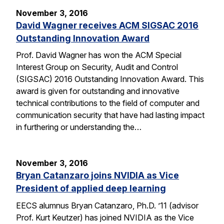
November 3, 2016
David Wagner receives ACM SIGSAC 2016
Outstanding Innovation Award
Prof. David Wagner has won the ACM Special
Interest Group on Security, Audit and Control
(SIGSAC) 2016 Outstanding Innovation Award. This
award is given for outstanding and innovative
technical contributions to the field of computer and
communication security that have had lasting impact
in furthering or understanding the…
November 3, 2016
Bryan Catanzaro joins NVIDIA as Vice
President of applied deep learning
EECS alumnus Bryan Catanzaro, Ph.D. ’11 (advisor
Prof. Kurt Keutzer) has joined NVIDIA as the Vice