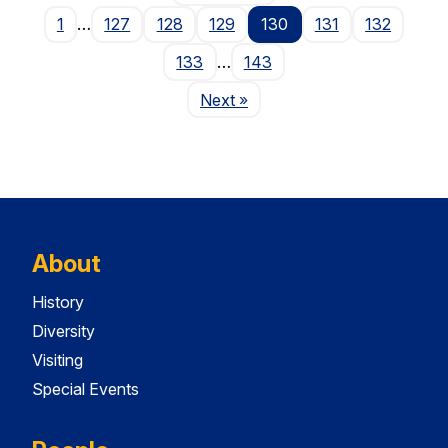
1
…
127
128
129
130
131
132
133
…
143
Page
Next
»
About
History
Diversity
Visiting
Special Events