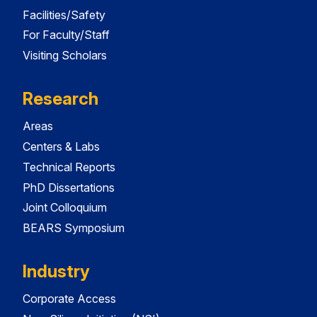
Facilities/Safety
For Faculty/Staff
Visiting Scholars
Research
Areas
Centers & Labs
Technical Reports
PhD Dissertations
Joint Colloquium
BEARS Symposium
Industry
Corporate Access