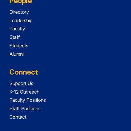
People
Directory
Leadership
Faculty
Staff
Students
Alumni
Connect
Support Us
K-12 Outreach
Faculty Positions
Staff Positions
Contact