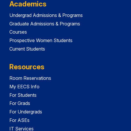
Academics
Undergrad Admissions & Programs
Graduate Admissions & Programs
Courses
Prospective Women Students
Current Students
Resources
Room Reservations
My EECS Info
For Students
For Grads
For Undergrads
For ASEs
IT Services