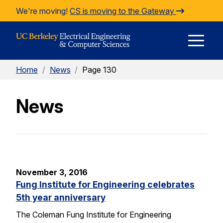
Skip to Content
We're moving!
CS is moving to the Gateway
E
Home
/
News
/
Page 130
M
News
M
November 3, 2016
Fung Institute for Engineering celebrates
5th year anniversary
The Coleman Fung Institute for Engineering