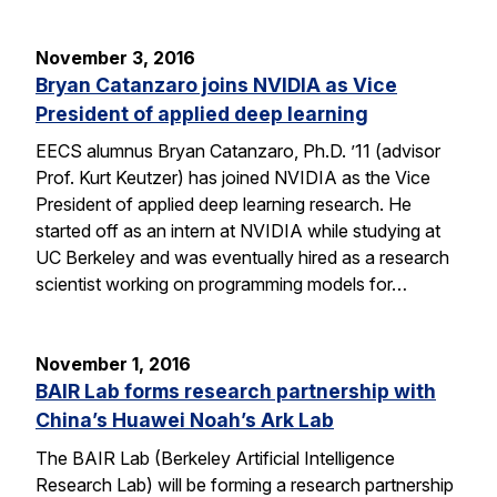
November 3, 2016
Bryan Catanzaro joins NVIDIA as Vice
President of applied deep learning
EECS alumnus Bryan Catanzaro, Ph.D. ’11 (advisor
Prof. Kurt Keutzer) has joined NVIDIA as the Vice
President of applied deep learning research. He
started off as an intern at NVIDIA while studying at
UC Berkeley and was eventually hired as a research
scientist working on programming models for…
November 1, 2016
BAIR Lab forms research partnership with
China’s Huawei Noah’s Ark Lab
The BAIR Lab (Berkeley Artificial Intelligence
Research Lab) will be forming a research partnership