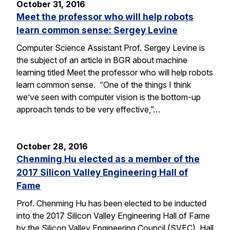
October 31, 2016
Meet the professor who will help robots
learn common sense: Sergey Levine
Computer Science Assistant Prof. Sergey Levine is
the subject of an article in BGR about machine
learning titled Meet the professor who will help robots
learn common sense. “One of the things I think
we’ve seen with computer vision is the bottom-up
approach tends to be very effective,”…
October 28, 2016
Chenming Hu elected as a member of the
2017 Silicon Valley Engineering Hall of
Fame
Prof. Chenming Hu has been elected to be inducted
into the 2017 Silicon Valley Engineering Hall of Fame
by the Silicon Valley Engineering Council (SVEC). Hall