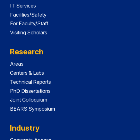
IT Services
Facilities/Safety
For Faculty/Staff
Visiting Scholars
Research
Areas
Centers & Labs
Technical Reports
PhD Dissertations
Joint Colloquium
BEARS Symposium
Industry