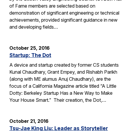
of Fame members are selected based on
demonstration of significant engineering or technical
achievements, provided significant guidance in new
and developing fields…
October 25, 2016
Startup: The Dot
A device and startup created by former CS students
Kunal Chaudhary, Grant Empey, and Rishabh Parikh
(along with ME alumus Anuj Chaudhary), are the
focus of a California Magazine article titled “A Little
Dotty: Berkeley Startup Has a New Way to Make
Your House Smart.” Their creation, the Dot,…
October 21, 2016
Tsu-Jae King Liu: Leader as Storyteller