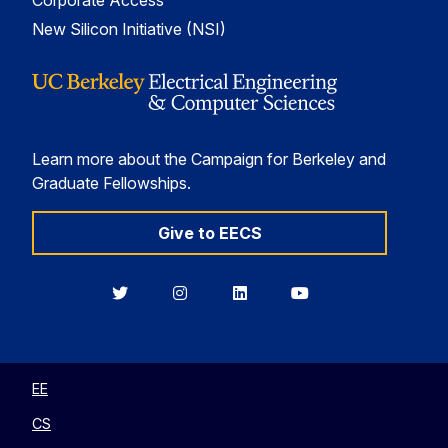
Corporate Access
New Silicon Initiative (NSI)
Learn more about the Campaign for Berkeley and
Graduate Fellowships.
Give to EECS
Berkeley
Berkeley
Berkeley
Berkeley
EECS
EECS
EECS
EECS
on
on
on
on
Twitter
Instagram
LinkedIn
YouTube
EE
CS