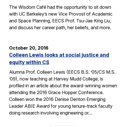
The Wisdom Café had the opportunity to sit down
with UC Berkeley’s new Vice Provost of Academic
and Space Planning, EECS Prof. Tsu-Jae King Liu,
and discuss her career path, her beliefs, and more.
October 20, 2016
Colleen Lewis looks at social justice and
equity within CS
Alumna Prof. Colleen Lewis (EECS B.S. ’05/CS M.S.
’09), now teaching at Harvey Mudd College, is
profiled in an article about the award-winning women
attending the 2016 Grace Hopper Conference.
Colleen won the 2016 Denise Denton Emerging
Leader ABIE Award for young tenure-track faculty
doing research involving engineering or…