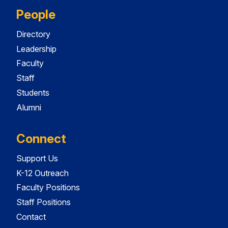
People
Directory
Leadership
Faculty
Staff
Students
Alumni
Connect
Support Us
K-12 Outreach
Faculty Positions
Staff Positions
Contact