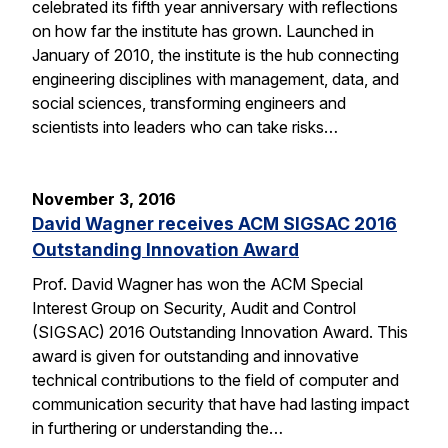
celebrated its fifth year anniversary with reflections
on how far the institute has grown. Launched in
January of 2010, the institute is the hub connecting
engineering disciplines with management, data, and
social sciences, transforming engineers and
scientists into leaders who can take risks…
November 3, 2016
David Wagner receives ACM SIGSAC 2016
Outstanding Innovation Award
Prof. David Wagner has won the ACM Special
Interest Group on Security, Audit and Control
(SIGSAC) 2016 Outstanding Innovation Award. This
award is given for outstanding and innovative
technical contributions to the field of computer and
communication security that have had lasting impact
in furthering or understanding the…