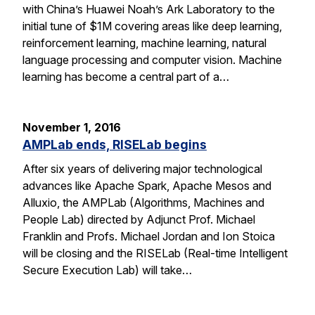
with China’s Huawei Noah’s Ark Laboratory to the
initial tune of $1M covering areas like deep learning,
reinforcement learning, machine learning, natural
language processing and computer vision. Machine
learning has become a central part of a…
November 1, 2016
AMPLab ends, RISELab begins
After six years of delivering major technological
advances like Apache Spark, Apache Mesos and
Alluxio, the AMPLab (Algorithms, Machines and
People Lab) directed by Adjunct Prof. Michael
Franklin and Profs. Michael Jordan and Ion Stoica
will be closing and the RISELab (Real-time Intelligent
Secure Execution Lab) will take…