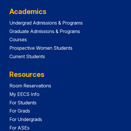
Academics
Undergrad Admissions & Programs
Graduate Admissions & Programs
Courses
Prospective Women Students
Current Students
Resources
Room Reservations
My EECS Info
For Students
For Grads
For Undergrads
For ASEs