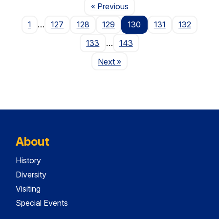
Page
« Previous
1
…
127
128
129
130
131
132
133
…
143
Page
Next
»
About
History
Diversity
Visiting
Special Events