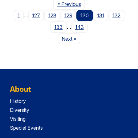
Page
« Previous
1
…
127
128
129
130
131
132
133
…
143
Page
Next
»
About
History
Diversity
Visiting
Special Events