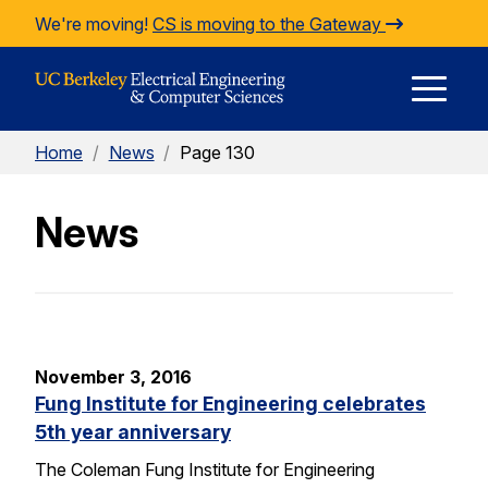
Skip to Content
We're moving!
CS is moving to the Gateway
E
Home
/
News
/
Page 130
M
News
M
November 3, 2016
Fung Institute for Engineering celebrates
5th year anniversary
The Coleman Fung Institute for Engineering