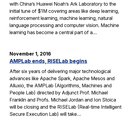
with China’s Huawei Noah’s Ark Laboratory to the
initial tune of $1M covering areas like deep learning,
reinforcement learning, machine learning, natural
language processing and computer vision. Machine
learning has become a central part of a…
November 1, 2016
AMPLab ends, RISELab begins
After six years of delivering major technological
advances like Apache Spark, Apache Mesos and
Alluxio, the AMPLab (Algorithms, Machines and
People Lab) directed by Adjunct Prof. Michael
Franklin and Profs. Michael Jordan and Ion Stoica
will be closing and the RISELab (Real-time Intelligent
Secure Execution Lab) will take…