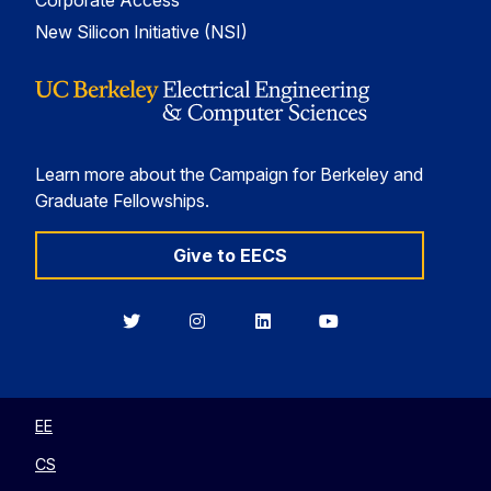
Corporate Access
New Silicon Initiative (NSI)
Learn more about the Campaign for Berkeley and
Graduate Fellowships.
Give to EECS
Berkeley
Berkeley
Berkeley
Berkeley
EECS
EECS
EECS
EECS
on
on
on
on
Twitter
Instagram
LinkedIn
YouTube
EE
CS