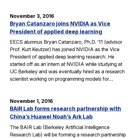
November 3, 2016
Bryan Catanzaro joins NVIDIA as Vice
President of applied deep learning
EECS alumnus Bryan Catanzaro, Ph.D. ’11 (advisor
Prof. Kurt Keutzer) has joined NVIDIA as the Vice
President of applied deep learning research. He
started off as an intern at NVIDIA while studying at
UC Berkeley and was eventually hired as a research
scientist working on programming models for…
November 1, 2016
BAIR Lab forms research partnership with
China’s Huawei Noah’s Ark Lab
The BAIR Lab (Berkeley Artificial Intelligence
Research Lab) will be forming a research partnership