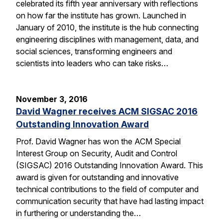
celebrated its fifth year anniversary with reflections
on how far the institute has grown. Launched in
January of 2010, the institute is the hub connecting
engineering disciplines with management, data, and
social sciences, transforming engineers and
scientists into leaders who can take risks…
November 3, 2016
David Wagner receives ACM SIGSAC 2016
Outstanding Innovation Award
Prof. David Wagner has won the ACM Special
Interest Group on Security, Audit and Control
(SIGSAC) 2016 Outstanding Innovation Award. This
award is given for outstanding and innovative
technical contributions to the field of computer and
communication security that have had lasting impact
in furthering or understanding the…