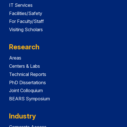
IT Services
Facilities/Safety
For Faculty/Staff
Visiting Scholars
Research
Areas
Centers & Labs
Technical Reports
PhD Dissertations
Joint Colloquium
BEARS Symposium
Industry