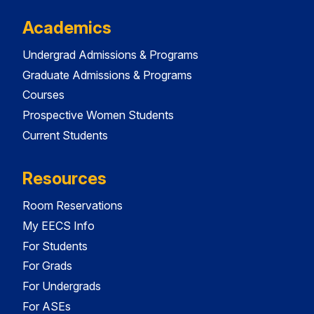
Academics
Undergrad Admissions & Programs
Graduate Admissions & Programs
Courses
Prospective Women Students
Current Students
Resources
Room Reservations
My EECS Info
For Students
For Grads
For Undergrads
For ASEs