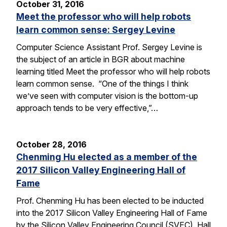
October 31, 2016
Meet the professor who will help robots
learn common sense: Sergey Levine
Computer Science Assistant Prof. Sergey Levine is
the subject of an article in BGR about machine
learning titled Meet the professor who will help robots
learn common sense. “One of the things I think
we’ve seen with computer vision is the bottom-up
approach tends to be very effective,”…
October 28, 2016
Chenming Hu elected as a member of the
2017 Silicon Valley Engineering Hall of
Fame
Prof. Chenming Hu has been elected to be inducted
into the 2017 Silicon Valley Engineering Hall of Fame
by the Silicon Valley Engineering Council (SVEC). Hall