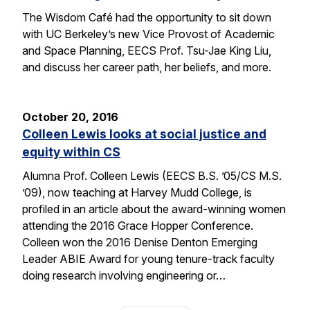
The Wisdom Café had the opportunity to sit down
with UC Berkeley’s new Vice Provost of Academic
and Space Planning, EECS Prof. Tsu-Jae King Liu,
and discuss her career path, her beliefs, and more.
October 20, 2016
Colleen Lewis looks at social justice and
equity within CS
Alumna Prof. Colleen Lewis (EECS B.S. ’05/CS M.S.
’09), now teaching at Harvey Mudd College, is
profiled in an article about the award-winning women
attending the 2016 Grace Hopper Conference.
Colleen won the 2016 Denise Denton Emerging
Leader ABIE Award for young tenure-track faculty
doing research involving engineering or…