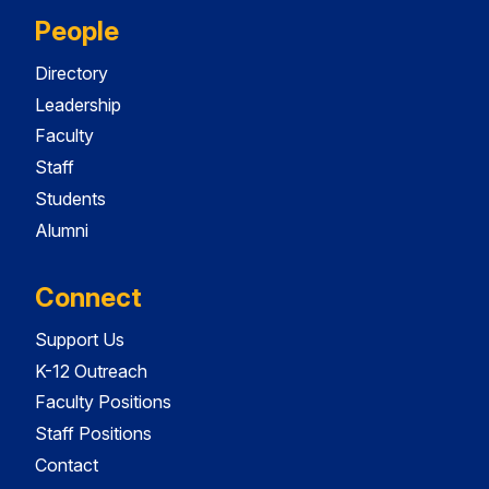
People
Directory
Leadership
Faculty
Staff
Students
Alumni
Connect
Support Us
K-12 Outreach
Faculty Positions
Staff Positions
Contact