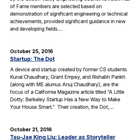
of Fame members are selected based on
demonstration of significant engineering or technical
achievements, provided significant guidance in new
and developing fields…
October 25, 2016
Startup: The Dot
A device and startup created by former CS students
Kunal Chaudhary, Grant Empey, and Rishabh Parikh
(along with ME alumus Anuj Chaudhary), are the
focus of a California Magazine article titled “A Little
Dotty: Berkeley Startup Has a New Way to Make
Your House Smart.” Their creation, the Dot,…
October 21, 2016
Tsu-Jae King Liu: Leader as Storyteller