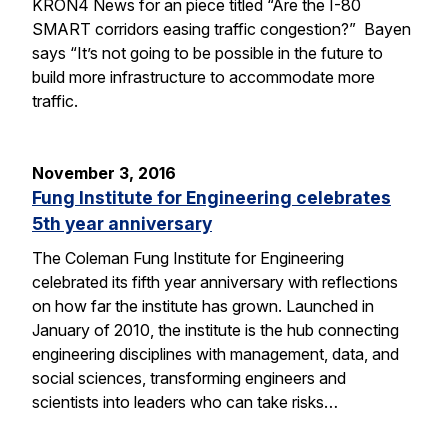
KRON4 News for an piece titled “Are the I-80
SMART corridors easing traffic congestion?” Bayen
says “It’s not going to be possible in the future to
build more infrastructure to accommodate more
traffic.
November 3, 2016
Fung Institute for Engineering celebrates
5th year anniversary
The Coleman Fung Institute for Engineering
celebrated its fifth year anniversary with reflections
on how far the institute has grown. Launched in
January of 2010, the institute is the hub connecting
engineering disciplines with management, data, and
social sciences, transforming engineers and
scientists into leaders who can take risks…