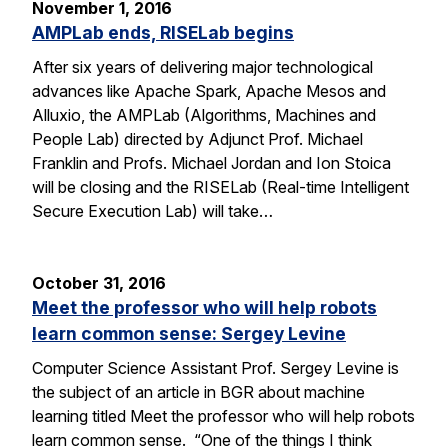
November 1, 2016
AMPLab ends, RISELab begins
After six years of delivering major technological
advances like Apache Spark, Apache Mesos and
Alluxio, the AMPLab (Algorithms, Machines and
People Lab) directed by Adjunct Prof. Michael
Franklin and Profs. Michael Jordan and Ion Stoica
will be closing and the RISELab (Real-time Intelligent
Secure Execution Lab) will take…
October 31, 2016
Meet the professor who will help robots
learn common sense: Sergey Levine
Computer Science Assistant Prof. Sergey Levine is
the subject of an article in BGR about machine
learning titled Meet the professor who will help robots
learn common sense. “One of the things I think