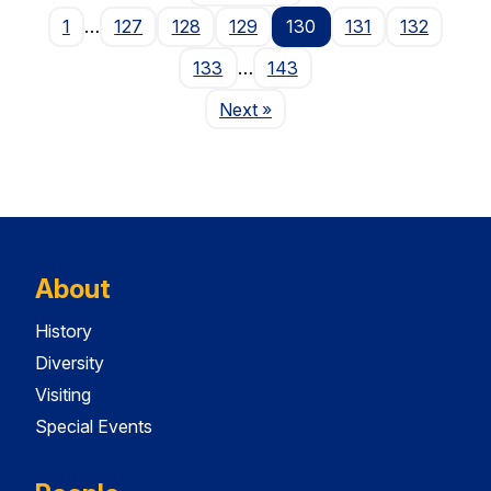
1
…
127
128
129
130
131
132
133
…
143
Page
Next
»
About
History
Diversity
Visiting
Special Events