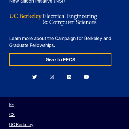
New Silicon Initiative (NSI)
Learn more about the Campaign for Berkeley and
Graduate Fellowships.
Give to EECS
Berkeley
Berkeley
Berkeley
Berkeley
EECS
EECS
EECS
EECS
on
on
on
on
Twitter
Instagram
LinkedIn
YouTube
EE
CS
UC Berkeley