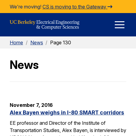
Skip to Content
We're moving!
CS is moving to the Gateway
E
Home
/
News
/
Page 130
M
News
M
November 7, 2016
Alex Bayen weighs in I-80 SMART corridors
EE professor and Director of the Institute of
Transportation Studies, Alex Bayen, is interviewed by