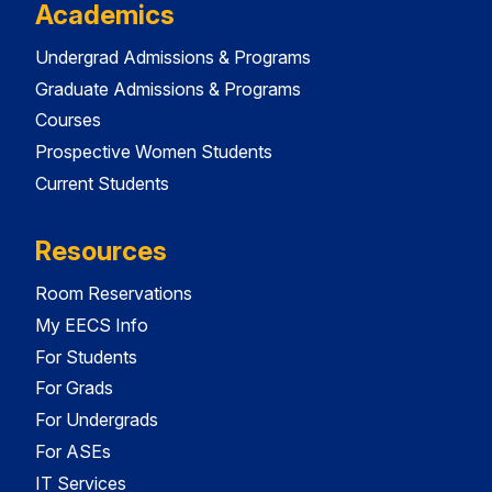
Academics
Undergrad Admissions & Programs
Graduate Admissions & Programs
Courses
Prospective Women Students
Current Students
Resources
Room Reservations
My EECS Info
For Students
For Grads
For Undergrads
For ASEs
IT Services