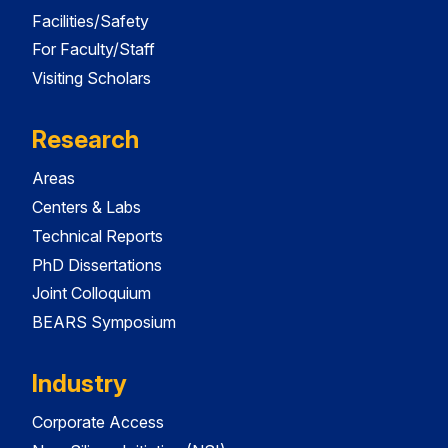
Facilities/Safety
For Faculty/Staff
Visiting Scholars
Research
Areas
Centers & Labs
Technical Reports
PhD Dissertations
Joint Colloquium
BEARS Symposium
Industry
Corporate Access