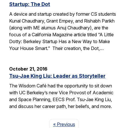
Startup: The Dot
A device and startup created by former CS students
Kunal Chaudhary, Grant Empey, and Rishabh Parikh
(along with ME alumus Anuj Chaudhary), are the
focus of a California Magazine article titled “A Little
Dotty: Berkeley Startup Has a New Way to Make
Your House Smart.” Their creation, the Dot,…
October 21, 2016
Tsu-Jae King Liu: Leader as Storyteller
The Wisdom Café had the opportunity to sit down
with UC Berkeley’s new Vice Provost of Academic
and Space Planning, EECS Prof. Tsu-Jae King Liu,
and discuss her career path, her beliefs, and more.
Page
« Previous