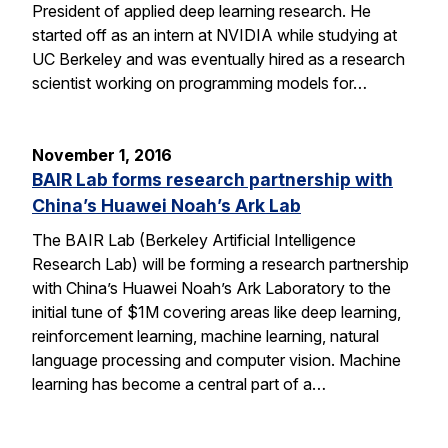
President of applied deep learning research. He
started off as an intern at NVIDIA while studying at
UC Berkeley and was eventually hired as a research
scientist working on programming models for…
November 1, 2016
BAIR Lab forms research partnership with
China’s Huawei Noah’s Ark Lab
The BAIR Lab (Berkeley Artificial Intelligence
Research Lab) will be forming a research partnership
with China’s Huawei Noah’s Ark Laboratory to the
initial tune of $1M covering areas like deep learning,
reinforcement learning, machine learning, natural
language processing and computer vision. Machine
learning has become a central part of a…