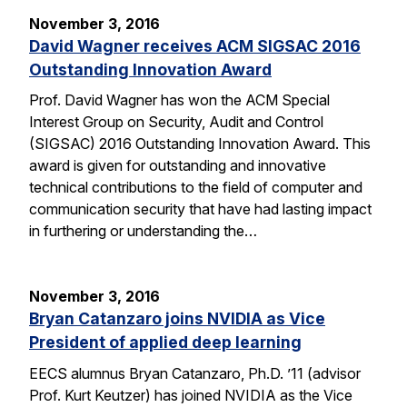
November 3, 2016
David Wagner receives ACM SIGSAC 2016
Outstanding Innovation Award
Prof. David Wagner has won the ACM Special
Interest Group on Security, Audit and Control
(SIGSAC) 2016 Outstanding Innovation Award. This
award is given for outstanding and innovative
technical contributions to the field of computer and
communication security that have had lasting impact
in furthering or understanding the…
November 3, 2016
Bryan Catanzaro joins NVIDIA as Vice
President of applied deep learning
EECS alumnus Bryan Catanzaro, Ph.D. ’11 (advisor
Prof. Kurt Keutzer) has joined NVIDIA as the Vice