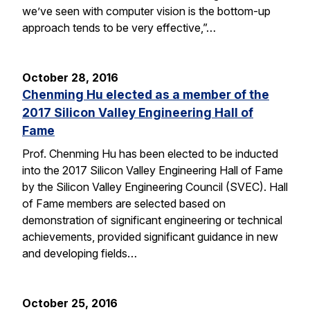
we’ve seen with computer vision is the bottom-up
approach tends to be very effective,”…
October 28, 2016
Chenming Hu elected as a member of the
2017 Silicon Valley Engineering Hall of
Fame
Prof. Chenming Hu has been elected to be inducted
into the 2017 Silicon Valley Engineering Hall of Fame
by the Silicon Valley Engineering Council (SVEC). Hall
of Fame members are selected based on
demonstration of significant engineering or technical
achievements, provided significant guidance in new
and developing fields…
October 25, 2016