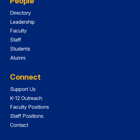
People
Directory
Leadership
Faculty
Staff
Students
Alumni
Connect
Support Us
K-12 Outreach
Faculty Positions
Staff Positions
Contact